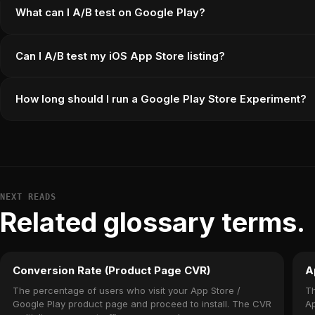
What can I A/B test on Google Play?
Can I A/B test my iOS App Store listing?
How long should I run a Google Play Store Experiment?
NEXT READS
Related glossary terms.
Conversion Rate (Product Page CVR)
A
The percentage of users who visit your App Store /
Th
Google Play product page and proceed to install. The CVR
Ap