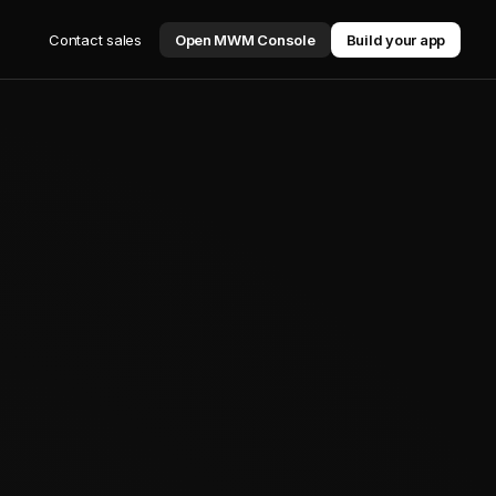
Contact sales
Open MWM Console
Build your app