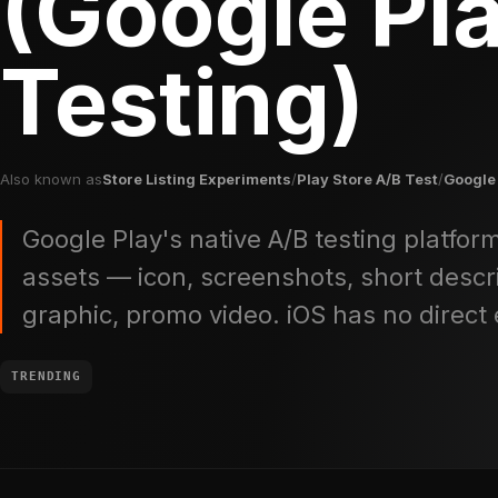
(Google Pl
Testing)
Also known as
Store Listing Experiments
/
Play Store A/B Test
/
Google
Google Play's native A/B testing platform
assets — icon, screenshots, short descri
graphic, promo video. iOS has no direct 
TRENDING