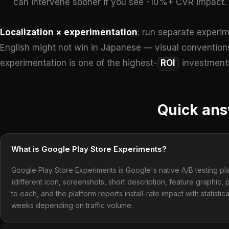
can intervene sooner if you see -10%+ CVR impact.
Localization × experimentation
: run separate experim
English might not win in Japanese — visual conventions
experimentation is one of the highest-
ROI
investments
Quick an
What is Google Play Store Experiments?
Google Play Store Experiments is Google's native A/B testing plat
(different icon, screenshots, short description, feature graphic,
to each, and the platform reports install-rate impact with statistica
weeks depending on traffic volume.