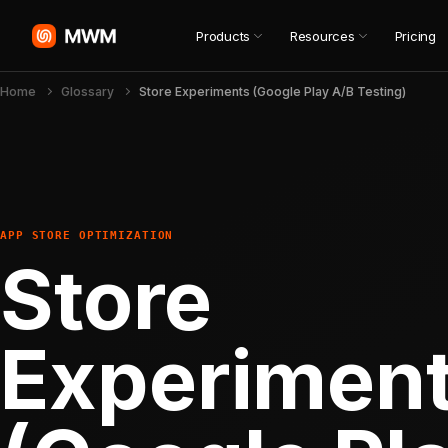
Products
Resources
Pricing
Home
Glossary
Store Experiments (Google Play A/B Testing)
APP STORE OPTIMIZATION
Store
Experimen