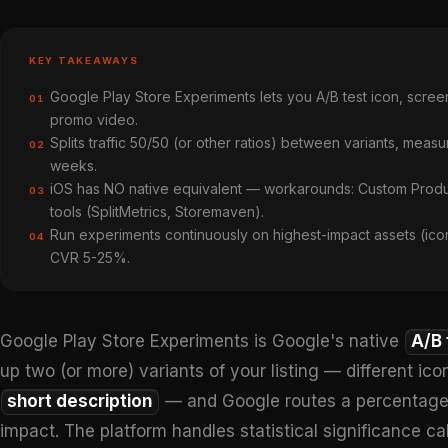
KEY TAKEAWAYS
Google Play Store Experiments lets you A/B test icon, screen
01
promo video.
Splits traffic 50/50 (or other ratios) between variants, measures
02
weeks.
iOS has NO native equivalent — workarounds: Custom Product 
03
tools (SplitMetrics, Storemaven).
Run experiments continuously on highest-impact assets (icon, 
04
CVR 5-25%.
Google Play Store Experiments is Google's native
A/B 
up two (or more) variants of your listing — different ico
short description
— and Google routes a percentage of
impact. The platform handles statistical significance 