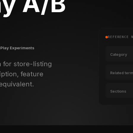
ay A/B
REFERENCE 
 Play Experiments
Category
 for store-listing
ption, feature
Related ter
equivalent.
Sections