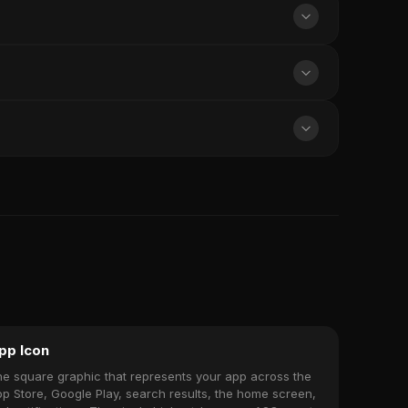
pp Icon
e square graphic that represents your app across the
p Store, Google Play, search results, the home screen,