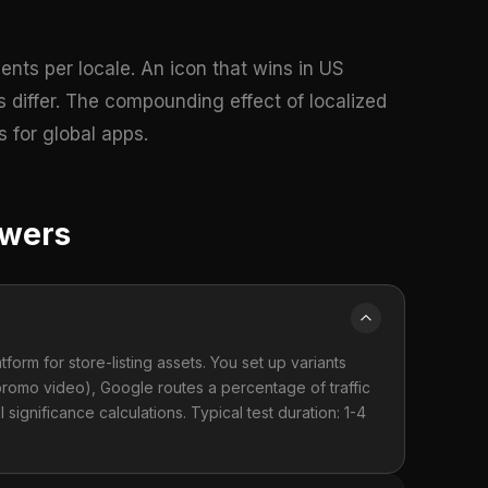
ents per locale. An icon that wins in US
 differ. The compounding effect of localized
 for global apps.
swers
form for store-listing assets. You set up variants
 promo video), Google routes a percentage of traffic
l significance calculations. Typical test duration: 1-4