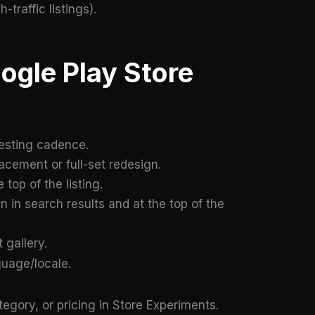
traffic listings).
ogle Play Store
esting cadence.
acement or full-set redesign.
top of the listing.
in search results and at the top of the
 gallery.
uage/locale.
tegory, or pricing in Store Experiments.