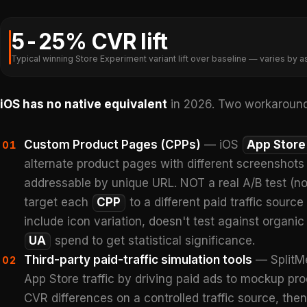
5-25% CVR lift
Typical winning Store Experiment variant lift over baseline — varies by as
iOS has no native equivalent
in 2026. Two workaround
Custom Product Pages (CPPs)
— iOS
App Store
01
alternate product pages with different screenshots
addressable by unique URL. NOT a real A/B test (no t
target each
CPP
to a different paid traffic sourc
include icon variation, doesn't test against organic 
UA
spend to get statistical significance.
Third-party paid-traffic simulation tools
— SplitMe
02
App Store traffic by driving paid ads to mockup pro
CVR differences on a controlled traffic source, then 