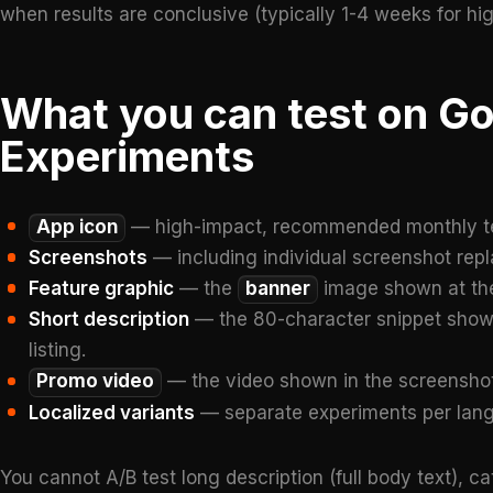
when results are conclusive (typically 1-4 weeks for high-
What you can test on Go
Experiments
App icon
— high-impact, recommended monthly t
Screenshots
— including individual screenshot repl
Feature graphic
— the
banner
image shown at the 
Short description
— the 80-character snippet shown 
listing.
Promo video
— the video shown in the screenshot
Localized variants
— separate experiments per lang
You cannot A/B test long description (full body text), ca