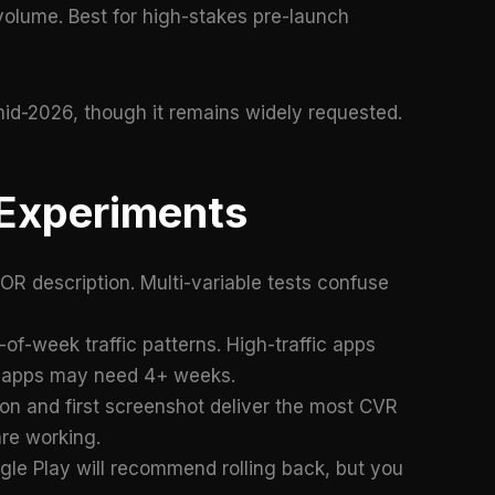
volume. Best for high-stakes pre-launch
id-2026, though it remains widely requested.
 Experiments
R description. Multi-variable tests confuse
of-week traffic patterns. High-traffic apps
fic apps may need 4+ weeks.
n and first screenshot deliver the most CVR
are working.
e Play will recommend rolling back, but you