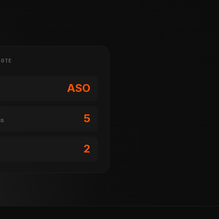
NOTE
ASO
5
ms
2