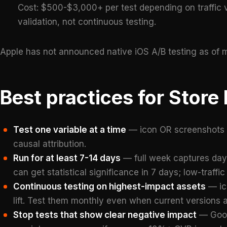
Cost: $500-$3,000+ per test depending on traffic 
validation, not continuous testing.
Apple has not announced native iOS A/B testing as of m
Best practices for Store
Test one variable at a time
— icon OR screenshots O
causal attribution.
Run for at least 7-14 days
— full week captures day-
can get statistical significance in 7 days; low-traf
Continuous testing on highest-impact assets
— ico
lift. Test them monthly even when current versions 
Stop tests that show clear negative impact
— Googl