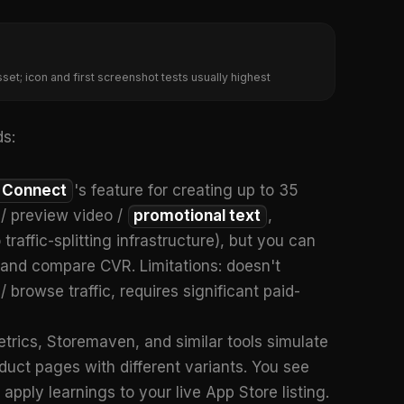
set; icon and first screenshot tests usually highest
s:
 Connect
's feature for creating up to 35
 / preview video /
promotional text
,
raffic-splitting infrastructure), but you can
e and compare CVR. Limitations: doesn't
/ browse traffic, requires significant paid-
trics, Storemaven, and similar tools simulate
duct pages with different variants. You see
apply learnings to your live App Store listing.