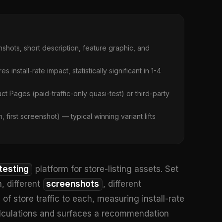
shots, short description, feature graphic, and
 install-rate impact, statistically significant in 1-4
Pages (paid-traffic-only quasi-test) or third-party
first screenshot) — typical winning variant lifts
testing
platform for store-listing assets. Set
n, different
screenshots
, different
 store traffic to each, measuring install-rate
calculations and surfaces a recommendation