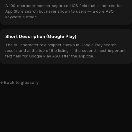
A 100-character comma-separated iOS field that is indexed for
App Store search but never shown to users — a core ASO
keyword surface.
Short Description (Google Play)
The 80-character text snippet shown in Google Play search
results and at the top of the listing — the second-most-important
text field for Google Play ASO after the app title.
←
Back to glossary