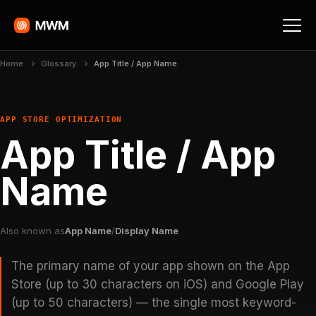
Home
Glossary
App Title / App Name
APP STORE OPTIMIZATION
App Title / App
Name
Also known as
App Name
/
Display Name
The primary name of your app shown on the App
Store (up to 30 characters on iOS) and Google Play
(up to 50 characters) — the single most keyword-