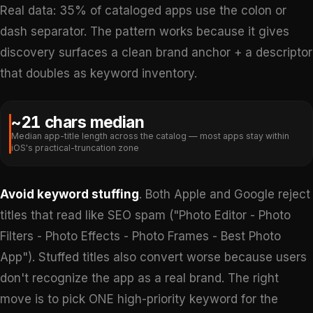
Real data: 35% of cataloged apps use the colon or
dash separator. The pattern works because it gives
discovery surfaces a clean brand anchor + a descriptor
that doubles as keyword inventory.
~21 chars median
Median app-title length across the catalog — most apps stay within
iOS's practical-truncation zone
Avoid keyword stuffing
. Both Apple and Google reject
titles that read like SEO spam ("Photo Editor - Photo
Filters - Photo Effects - Photo Frames - Best Photo
App"). Stuffed titles also convert worse because users
don't recognize the app as a real brand. The right
move is to pick ONE high-priority keyword for the