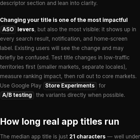
descriptor section and lean into clarity.
Changing your title is one of the most impactful
ASO
levers
, but also the most visible: it shows up in
every search result, notification, and home-screen
label. Existing users will see the change and may
briefly be confused. Test title changes in low-traffic
territories first (smaller markets, separate locales),
measure ranking impact, then roll out to core markets.
Use Google Play
Store Experiments
for
A/B testing
the variants directly when possible.
How long real app titles run
The median app title is just
21 characters
— well under