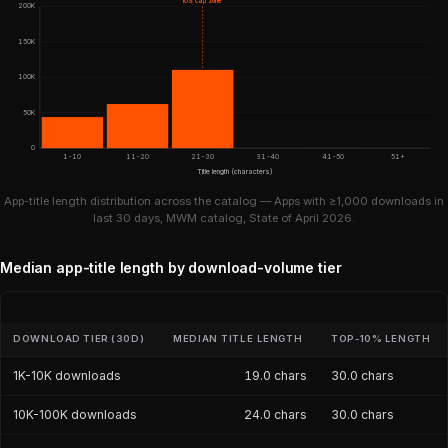
iOS cap zone
200K
150K
100K
50K
0
1-10
11-20
21-30
31-40
41-50
51+
Title length (characters)
App-title length distribution across the catalog — Apps with ≥1,000 downloads in
last 30 days, MWM catalog, State of April 2026.
Median app-title length by download-volume tier
DOWNLOAD TIER (30D)
MEDIAN TITLE LENGTH
TOP-10% LENGTH
1K-10K downloads
19.0 chars
30.0 chars
10K-100K downloads
24.0 chars
30.0 chars