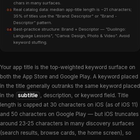
chars in many surfaces.
Real catalog data: median app-title length is ~21 characters;
03
35% of titles use the "Brand: Descriptor" or "Brand -
Descriptor" pattern.
Best-practice structure: Brand + Descriptor — "Duolingo:
04
Language Lessons", "Canva: Design, Photo & Video". Avoid
keyword stuffing.
Your app title is the top-weighted keyword surface on
both the App Store and Google Play. A keyword placed
in the title generally outranks the same keyword placed
in the
subtitle
, description, or keyword field. Title
length is capped at 30 characters on iOS (as of iOS 11)
and 50 characters on Google Play — but iOS truncates
around 23-25 characters in many discovery surfaces
(search results, browse cards, the home screen), so