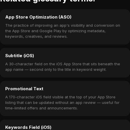
App Store Optimization (ASO)
The practice of improving an app's visibility and conversion on
the App Store and Google Play by optimizing metadata,
keywords, creatives, and reviews.
Subtitle (iOS)
A 30-character field on the iOS App Store that sits beneath the
app name — second only to the title in keyword weight.
Promotional Text
A 170-character iOS field visible at the top of your App Store
listing that can be updated without an app review — useful for
time-limited offers and announcements.
Keywords Field (iOS)