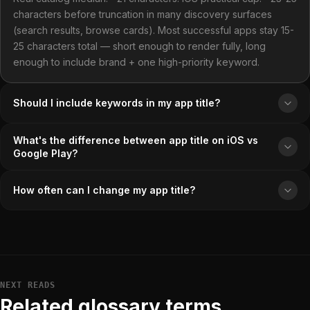
characters before truncation in many discovery surfaces
(search results, browse cards). Most successful apps stay 15-
25 characters total — short enough to render fully, long
enough to include brand + one high-priority keyword.
Should I include keywords in my app title?
What's the difference between app title on iOS vs
Google Play?
How often can I change my app title?
NEXT READS
Related glossary terms.