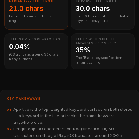
MEDIAN APP-TITLE LENGTH
TOP-10% TITLE LENGTH
21.0 chars
30.0 chars
Half of titles are shorter, half
The 90th percentile — long-tail of
longer
keyword-heavy titles
TITLES OVER 30 CHARACTERS
TITLES WITH SUBTITLE
SEPARATOR (": " OR " - ")
0.04%
35%
iOS truncates around 30 chars in
The "Brand: keyword" pattern
many surfaces
remains common
KEY TAKEAWAYS
App title is the top-weighted keyword surface on both stores
01
— a keyword in the title outranks the same keyword
anywhere else.
Length cap: 30 characters on iOS (since iOS 11), 50
02
characters on Google Play. iOS truncates around 23-25