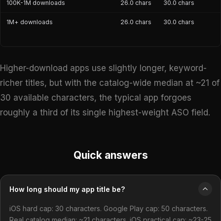
100K-1M downloads
26.0 chars
30.0 chars
1M+ downloads
26.0 chars
30.0 chars
Higher-download apps use slightly longer, keyword-
richer titles, but with the catalog-wide median at ~21 of
30 available characters, the typical app forgoes
roughly a third of its single highest-weight ASO field.
Quick answers
How long should my app title be?
iOS hard cap: 30 characters. Google Play cap: 50 characters.
Real catalog median: ~21 characters. iOS practical cap: ~23-25