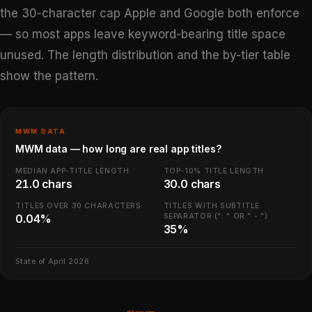
the 30-character cap Apple and Google both enforce
— so most apps leave keyword-bearing title space
unused. The length distribution and the by-tier table
show the pattern.
MWM DATA
MWM data — how long are real app titles?
MEDIAN APP-TITLE LENGTH
TOP-10% TITLE LENGTH
21.0 chars
30.0 chars
TITLES OVER 30 CHARACTERS
TITLES WITH SUBTITLE
SEPARATOR (": " OR " - ")
0.04%
35%
State of April 2026