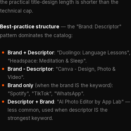
the practical title-design length is shorter than the
technical cap.
Best-practice structure
— the "Brand: Descriptor"
pattern dominates the catalog:
Brand + Descriptor
: "Duolingo: Language Lessons",
"Headspace: Meditation & Sleep".
Brand - Descriptor
: "Canva - Design, Photo &
Video".
Brand only
(when the brand IS the keyword):
"Spotify", "TikTok", "WhatsApp".
Descriptor + Brand
: "AI Photo Editor by App Lab" —
less common, used when descriptor IS the
strongest keyword.