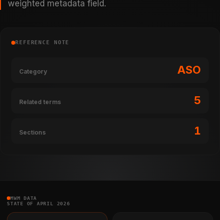
weighted metadata field.
REFERENCE NOTE
ASO
Category
5
Related terms
1
Sections
MWM DATA
STATE OF APRIL 2026