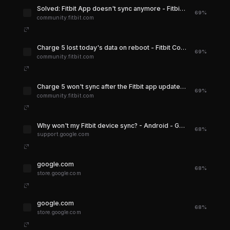
Solved: Fitbit App doesn't sync anymore - Fitbit Community
69%
community.fitbit.com
Charge 5 lost today's data on reboot - Fitbit Community
69%
community.fitbit.com
Charge 5 won't sync after the Fitbit app update - Fitbit Community
69%
community.fitbit.com
Why won't my Fitbit device sync? - Android - Google Health Help Center
68%
support.google.com
google.com
68%
store.google.com
google.com
68%
store.google.com