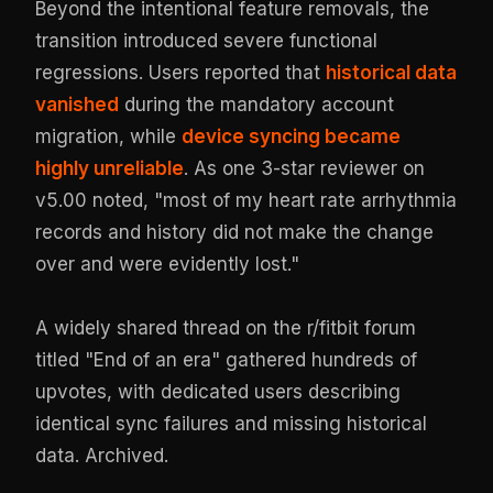
Beyond the intentional feature removals, the
transition introduced severe functional
regressions. Users reported that
historical data
vanished
during the mandatory account
migration, while
device syncing became
highly unreliable
. As one 3-star reviewer on
v5.00 noted, "most of my heart rate arrhythmia
records and history did not make the change
over and were evidently lost."
A widely shared thread on the r/fitbit forum
titled "End of an era" gathered hundreds of
upvotes, with dedicated users describing
identical sync failures and missing historical
data.
Archived
.