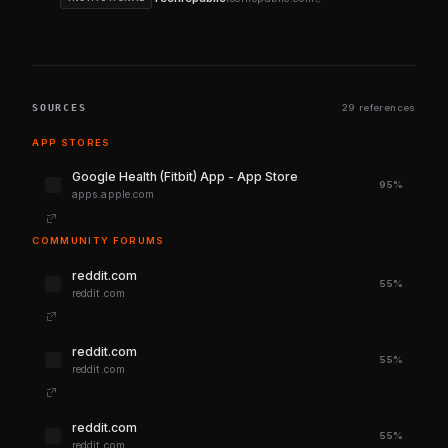
SOURCES
29 references
APP STORES
‎Google Health (Fitbit) App - App Store
95%
apps.apple.com
COMMUNITY FORUMS
reddit.com
55%
reddit.com
reddit.com
55%
reddit.com
reddit.com
55%
reddit.com