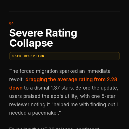
Severe Rating
Collapse
USER RECEPTION
The forced migration sparked an immediate
revolt,
dragging the average rating from 2.28
down
to a dismal 1.37 stars. Before the update,
users praised the app's utility, with one 5-star
reviewer noting it "helped me with finding out I
needed a pacemaker."