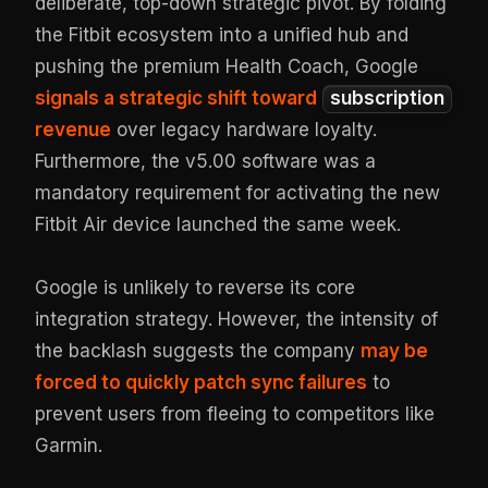
deliberate, top-down strategic pivot. By folding
the Fitbit ecosystem into a unified hub and
pushing the premium Health Coach, Google
signals a strategic shift toward
subscription
revenue
over legacy hardware loyalty.
Furthermore, the v5.00 software was a
mandatory requirement for activating the new
Fitbit Air device launched the same week.
Google is unlikely to reverse its core
integration strategy. However, the intensity of
the backlash suggests the company
may be
forced to quickly patch sync failures
to
prevent users from fleeing to competitors like
Garmin.