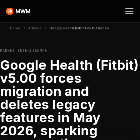
Home
Articles
Google Health (Fitbit) v5.00 forces migration and deletes legacy features in May 2026, sparking severe rating collapse
MARKET INTELLIGENCE
Google Health (Fitbit)
v5.00 forces
migration and
deletes legacy
features in May
2026, sparking