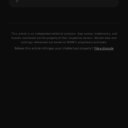
This article is an independent editorial analysis. App names, trademarks, and
brands mentioned are the property of their respective owners. Market data and
rankings referenced are based on MWM's proprietary estimates.
Believe this article infringes your intellectual property?
File a dispute