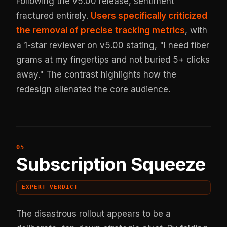
Following the v5.00 release, sentiment
fractured entirely.
Users specifically criticized
the removal of precise tracking metrics
, with
a 1-star reviewer on v5.00 stating, "I need fiber
grams at my fingertips and not buried 5+ clicks
away." The contrast highlights how the
redesign alienated the core audience.
Subscription Squeeze
EXPERT VERDICT
The disastrous rollout appears to be a