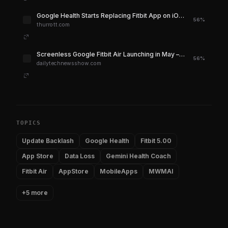
Google Health Starts Replacing Fitbit App on iOS and Android
56%
thurrott.com
Screenless Google Fitbit Air Launching in May – DTH – Daily Tech News Show
56%
dailytechnewsshow.com
TOPICS
Update Backlash
Google Health
Fitbit 5.00
App Store
Data Loss
Gemini Health Coach
Fitbit Air
AppStore
MobileApps
MWMAI
+5 more