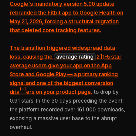
Google's mandatory version 5.00 update
rebranded the Fitbit app to Google Health on
May 21, 2026, forcing a structural migration
that
deleted core tracking features
.
The transition triggered widespread data
loss, causing the
average rating
2
]1
-5 star
average users give your app on the App
Store and Google Play — a primary ranking
signal and one of the biggest conversion
[
1
]
driv
ers on your product page.
to drop by
0.91 stars. In the 30 days preceding the event,
the platform recorded over 161,000 downloads,
exposing a massive user base to the abrupt
overhaul.