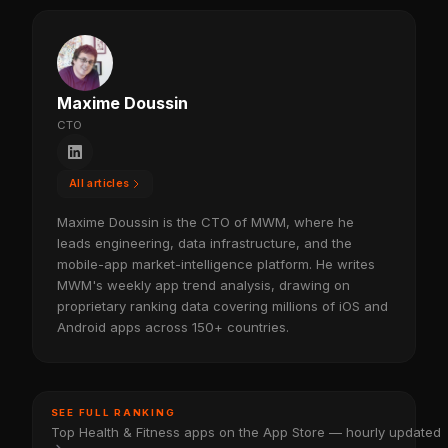
Maxime Doussin
CTO
All articles
Maxime Doussin is the CTO of MWM, where he
leads engineering, data infrastructure, and the
mobile-app market-intelligence platform. He writes
MWM's weekly app trend analysis, drawing on
proprietary ranking data covering millions of iOS and
Android apps across 150+ countries.
SEE FULL RANKING
Top Health & Fitness apps on the App Store — hourly updated