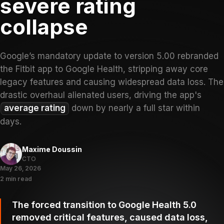
severe rating
collapse
Google’s mandatory update to version 5.00 rebranded
the Fitbit app to Google Health, stripping away core
legacy features and causing widespread data loss. The
drastic overhaul alienated users, driving the app's
average rating
down by nearly a full star within
days.
Maxime Doussin
CTO
May 26, 2026
2 min read
The forced transition to Google Health 5.0
removed critical features, caused data loss,