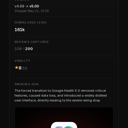
v4.69 →
v5.00
Shipped May 21, 2026
DOWNLOADS (30D)
161k
REVIEWS CAPTURED
106
200
VIRALITY
8
/10
SMOKING GUN
The forced transition to Google Health 5.0 removed critical
features, caused data loss, and introduced a widely disliked
user interface, directly leading to the severe rating drop.