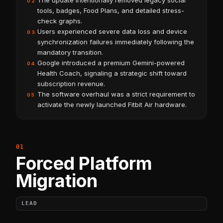
The update intentionally removed legacy social
02
tools, badges, Food Plans, and detailed stress-
check graphs.
Users experienced severe data loss and device
03
synchronization failures immediately following the
mandatory transition.
Google introduced a premium Gemini-powered
04
Health Coach, signaling a strategic shift toward
subscription revenue.
The software overhaul was a strict requirement to
05
activate the newly launched Fitbit Air hardware.
Forced Platform
Migration
LEAD