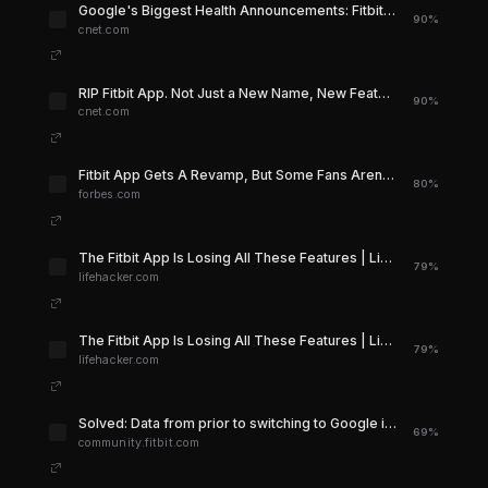
Google's Biggest Health Announcements: Fitbit Air, Goodbye Fitbit App and Hello 'Coach' - CNET
90%
cnet.com
RIP Fitbit App. Not Just a New Name, New Features Too - CNET
90%
cnet.com
Fitbit App Gets A Revamp, But Some Fans Aren’t Happy
80%
forbes.com
The Fitbit App Is Losing All These Features | Lifehacker
79%
lifehacker.com
The Fitbit App Is Losing All These Features | Lifehacker
79%
lifehacker.com
Solved: Data from prior to switching to Google is gone - Fitbit Community
69%
community.fitbit.com