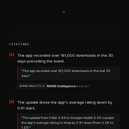
※
CITATIONS
[1]
The app recorded over 161,000 downloads in the 30
days preceding the event.
"The app recorded over 161,000 downloads in the last 30
days."
MWM Intelligence
mwm.ai
MWM ANALYTICS
[2]
The update drove the app's average rating down by
0.91 stars.
"The update from Fitbit 4.69 to Google Health 5.00 caused
the app's average rating to drop by 0.91 stars (from 2.28 to
1.37)."