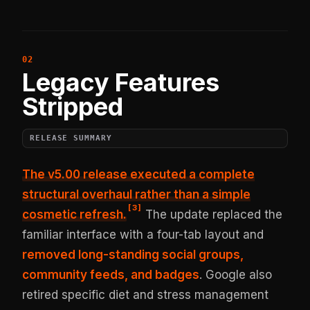
Legacy Features
Stripped
RELEASE SUMMARY
The v5.00 release executed a complete
structural overhaul rather than a simple
[
3
]
cosmetic refresh.
The update replaced the
familiar interface with a four-tab layout and
removed long-standing social groups,
community feeds, and badges
. Google also
retired specific diet and stress management