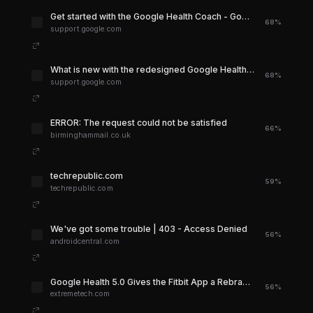
Get started with the Google Health Coach - Google Health Help Center
68%
support.google.com
What is new with the redesigned Google Health app - Google Health Help Center
68%
support.google.com
ERROR: The request could not be satisfied
66%
birminghammail.co.uk
techrepublic.com
59%
techrepublic.com
We've got some trouble | 403 - Access Denied
56%
androidcentral.com
Google Health 5.0 Gives the Fitbit App a Rebrand | Extremetech
56%
extremetech.com