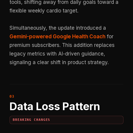
tools, shifting away from daily goals toward a
flexible weekly cardio target.
Simultaneously, the update introduced a
Gemini-powered Google Health Coach
for
premium subscribers. This addition replaces
legacy metrics with AI-driven guidance,
signaling a clear shift in product strategy.
Data Loss Pattern
BREAKING CHANGES