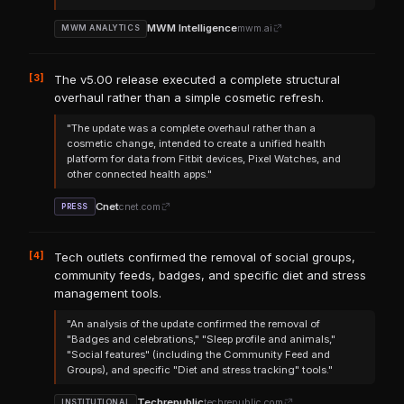
MWM Intelligence
mwm.ai
MWM ANALYTICS
[3]
The v5.00 release executed a complete structural
overhaul rather than a simple cosmetic refresh.
"The update was a complete overhaul rather than a
cosmetic change, intended to create a unified health
platform for data from Fitbit devices, Pixel Watches, and
other connected health apps."
Cnet
cnet.com
PRESS
[4]
Tech outlets confirmed the removal of social groups,
community feeds, badges, and specific diet and stress
management tools.
"An analysis of the update confirmed the removal of
"Badges and celebrations," "Sleep profile and animals,"
"Social features" (including the Community Feed and
Groups), and specific "Diet and stress tracking" tools."
Techrepublic
techrepublic.com
INSTITUTIONAL