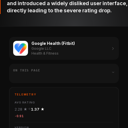
and introduced a widely disliked user interface,
directly leading to the severe rating drop.
Google Health (Fitbit)
Google LLC
Health & Fitness
ON THIS PAGE
TELEMETRY
AVG RATING
2.28 ★
1.37 ★
-0.91
VERSION