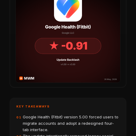
KEY TAKEAWAYS
Google Health (Fitbit) version 5.00 forced users to
01
migrate accounts and adopt a redesigned four-
tab interface.