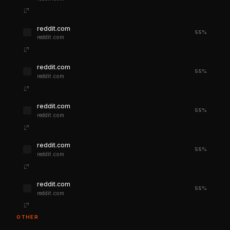
reddit.com
55%
reddit.com
reddit.com
55%
reddit.com
reddit.com
55%
reddit.com
reddit.com
55%
reddit.com
reddit.com
55%
reddit.com
OTHER