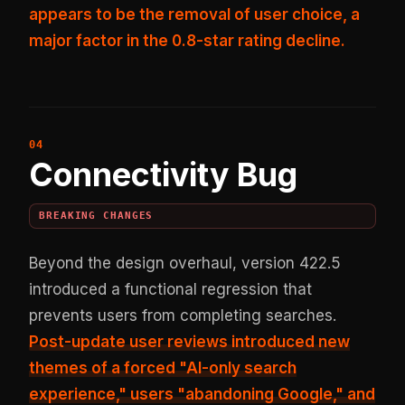
appears to be the removal of user choice, a
major factor in the 0.8-star rating decline.
Connectivity Bug
BREAKING CHANGES
Beyond the design overhaul, version 422.5
introduced a functional regression that
prevents users from completing searches.
Post-update user reviews introduced new
themes of a forced "AI-only search
experience," users "abandoning Google," and