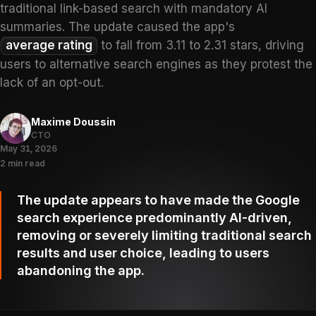
traditional link-based search with mandatory AI
summaries. The update caused the app's
average rating
to fall from 3.11 to 2.31 stars, driving
users to alternative search engines as they protest the
lack of an opt-out.
Maxime Doussin
CTO
May 31, 2026
2 min read
The update appears to have made the Google
search experience predominantly AI-driven,
removing or severely limiting traditional search
results and user choice, leading to users
abandoning the app.