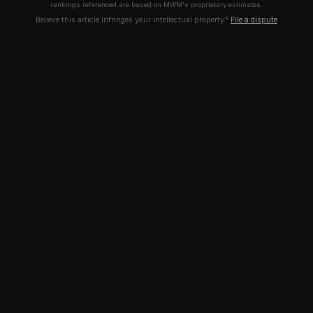
rankings referenced are based on MWM's proprietary estimates.
Believe this article infringes your intellectual property?
File a dispute