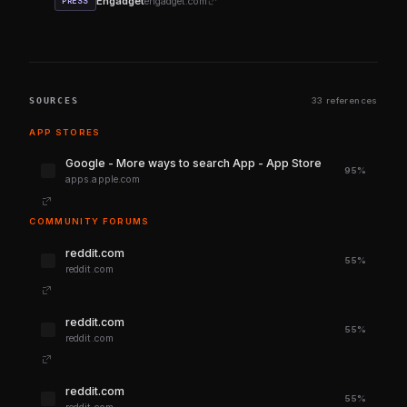
Engadget
engadget.com
PRESS
SOURCES
33 references
APP STORES
‎Google - More ways to search App - App Store
95%
apps.apple.com
COMMUNITY FORUMS
reddit.com
55%
reddit.com
reddit.com
55%
reddit.com
reddit.com
55%