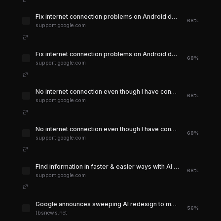
Fix internet connection problems on Android devices - Google Play Help
68%
support.google.com
Fix internet connection problems on Android devices - Google Play Help
68%
support.google.com
No internet connection even though I have connection - Google Play Community
68%
support.google.com
No internet connection even though I have connection - Google Play Community
68%
support.google.com
Find information in faster & easier ways with AI Overviews in Google Search - Computer - Google Search Help
68%
support.google.com
Google announces sweeping AI redesign to move Search past the link era | The Business Standard
56%
tbsnews.net