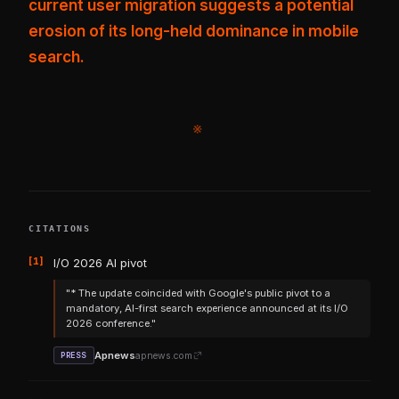
current user migration suggests a potential
erosion of its long-held dominance in mobile
search.
※
CITATIONS
[1]
I/O 2026 AI pivot
"* The update coincided with Google's public pivot to a
mandatory, AI-first search experience announced at its I/O
2026 conference."
Apnews
apnews.com
PRESS