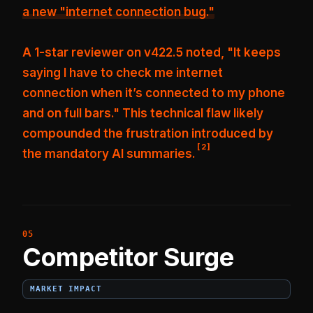
a new "internet connection bug."
A 1-star reviewer on v422.5 noted, "It keeps
saying I have to check me internet
connection when it’s connected to my phone
and on full bars."
This technical flaw likely
compounded the frustration introduced by
[
2
]
the mandatory AI summaries.
Competitor Surge
MARKET IMPACT