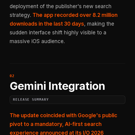
deployment of the publisher's new search
strategy.
The app recorded over 8.2 million
downloads in the last 30 days
, making the
sudden interface shift highly visible to a
massive iOS audience.
Gemini Integration
RELEASE SUMMARY
The update coincided with Google's public
pivot to a mandatory, AI-first search
experience announced at its I/O 2026