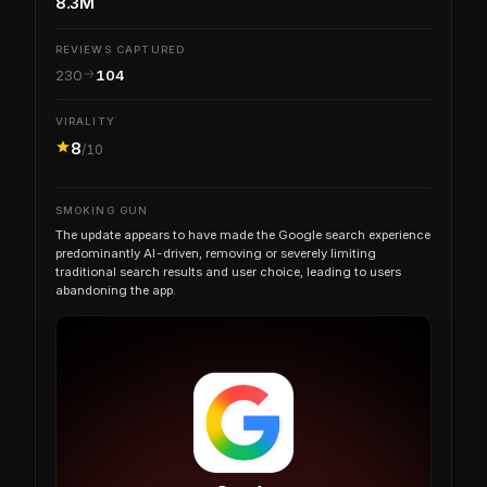
8.3M
REVIEWS CAPTURED
230
104
VIRALITY
8
/10
SMOKING GUN
The update appears to have made the Google search experience
predominantly AI-driven, removing or severely limiting
traditional search results and user choice, leading to users
abandoning the app.