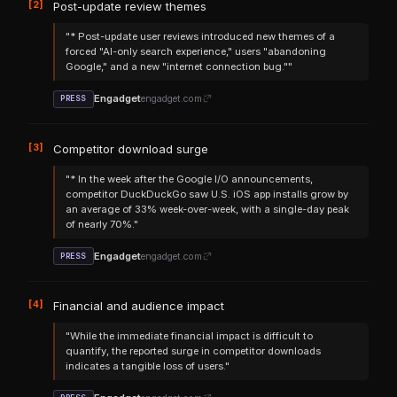
[2]
Post-update review themes
"* Post-update user reviews introduced new themes of a
forced "AI-only search experience," users "abandoning
Google," and a new "internet connection bug.""
Engadget
engadget.com
PRESS
[3]
Competitor download surge
"* In the week after the Google I/O announcements,
competitor DuckDuckGo saw U.S. iOS app installs grow by
an average of 33% week-over-week, with a single-day peak
of nearly 70%."
Engadget
engadget.com
PRESS
[4]
Financial and audience impact
"While the immediate financial impact is difficult to
quantify, the reported surge in competitor downloads
indicates a tangible loss of users."