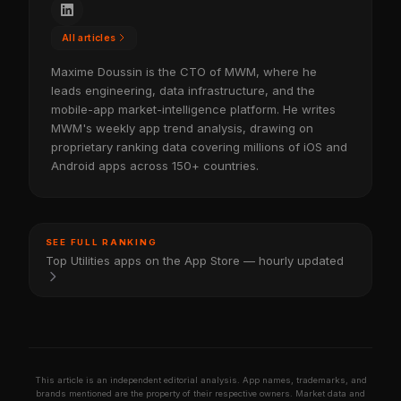
All articles
Maxime Doussin is the CTO of MWM, where he
leads engineering, data infrastructure, and the
mobile-app market-intelligence platform. He writes
MWM's weekly app trend analysis, drawing on
proprietary ranking data covering millions of iOS and
Android apps across 150+ countries.
SEE FULL RANKING
Top Utilities apps on the App Store — hourly updated
This article is an independent editorial analysis. App names, trademarks, and
brands mentioned are the property of their respective owners. Market data and