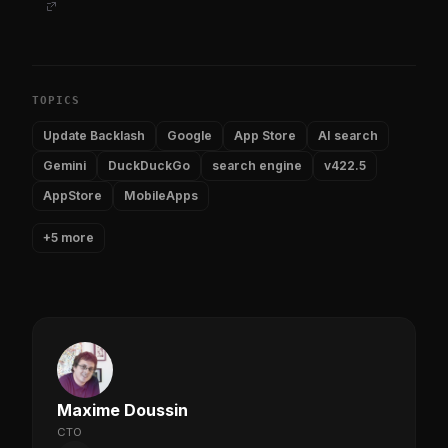
TOPICS
Update Backlash
Google
App Store
AI search
Gemini
DuckDuckGo
search engine
v422.5
AppStore
MobileApps
+5 more
Maxime Doussin
CTO