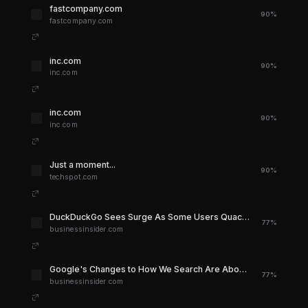
fastcompany.com
90%
fastcompany.com
inc.com
90%
inc.com
inc.com
90%
inc.com
Just a moment...
90%
techspot.com
DuckDuckGo Sees Surge As Some Users Quack Back at Google's AI Changes - Business Insider
77%
businessinsider.com
Google's Changes to How We Search Are About to Ruin the Internet - Business Insider
77%
businessinsider.com