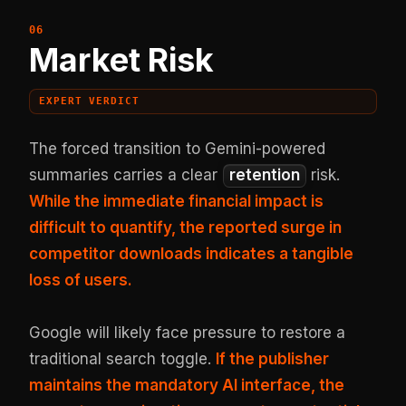
Market Risk
EXPERT VERDICT
The forced transition to Gemini-powered
summaries carries a clear
retention
risk.
While the immediate financial impact is
difficult to quantify, the reported surge in
competitor downloads indicates a tangible
loss of users.
Google will likely face pressure to restore a
traditional search toggle.
If the publisher
maintains the mandatory AI interface, the