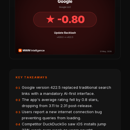
KEY TAKEAWAYS
Google version 422.5 replaced traditional search
01
links with a mandatory AI-first interface.
The app's average rating fell by 0.8 stars,
02
dropping from 3.11 to 2.31 post-release.
Users report a new internet connection bug
03
preventing queries from loading.
Competitor DuckDuckGo saw iOS installs jump
04