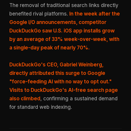
The removal of traditional search links directly
benefited rival platforms.
In the week after the
Google I/O announcements, competitor
DuckDuckGo saw U.S. iOS app installs grow
by an average of 33% week-over-week, with
a single-day peak of nearly 70%.
DuckDuckGo's CEO, Gabriel Weinberg,
directly attributed this surge to Google
"force-feeding AI with no way to opt out."
Visits to DuckDuckGo's AI-free search page
also climbed
, confirming a sustained demand
for standard web indexing.