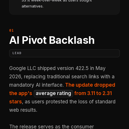
33% week-over-week as users sought
alternatives.
AI Pivot Backlash
LEAD
Google LLC shipped version 422.5 in May
2026, replacing traditional search links with a
mandatory AI interface.
The update dropped
the app's
average rating
from 3.11 to 2.31
stars
, as users protested the loss of standard
web results.
The release serves as the consumer