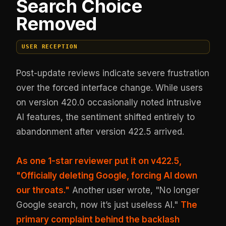
Search Choice
Removed
USER RECEPTION
Post-update reviews indicate severe frustration
over the forced interface change. While users
on version 420.0 occasionally noted intrusive
AI features, the sentiment shifted entirely to
abandonment after version 422.5 arrived.
As one 1-star reviewer put it on v422.5,
"Officially deleting Google, forcing AI down
our throats."
Another user wrote, "No longer
Google search, now it’s just useless AI."
The
primary complaint behind the backlash