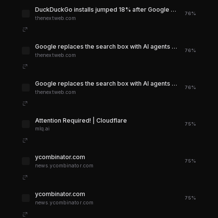
DuckDuckGo installs jumped 18% after Google killed the blue links. On Apple devices, the spike hit 70%.
76%
thenextweb.com
Google replaces the search box with AI agents at I/O 2026
76%
thenextweb.com
Google replaces the search box with AI agents at I/O 2026
76%
thenextweb.com
Attention Required! | Cloudflare
75%
mlq.ai
ycombinator.com
75%
news.ycombinator.com
ycombinator.com
75%
news.ycombinator.com