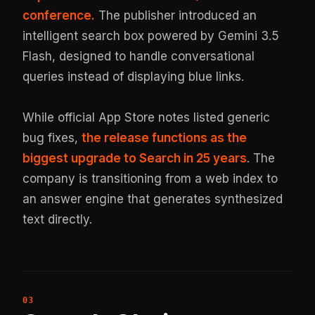
conference.
The publisher introduced an
intelligent search box powered by Gemini 3.5
Flash, designed to handle conversational
queries instead of displaying blue links.
While official App Store notes listed generic
bug fixes,
the release functions as the
biggest upgrade to Search in 25 years
. The
company is transitioning from a web index to
an answer engine that generates synthesized
text directly.