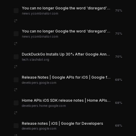
You can no longer Google the word 'disregard' | Hacker News
75%
news.ycombinator.com
You can no longer Google the word 'disregard' | Hacker News
75%
news.ycombinator.com
DuckDuckGo Installs Up 30% After Google Announced AI Search - Slashdot
70%
tech.slashdot.org
Release Notes | Google APIs for iOS | Google for Developers
68%
developers.google.com
Home APIs iOS SDK release notes | Home APIs - iOS | Google Home Developers
68%
developers.home.google.com
Release notes | iOS | Google for Developers
68%
developers.google.com