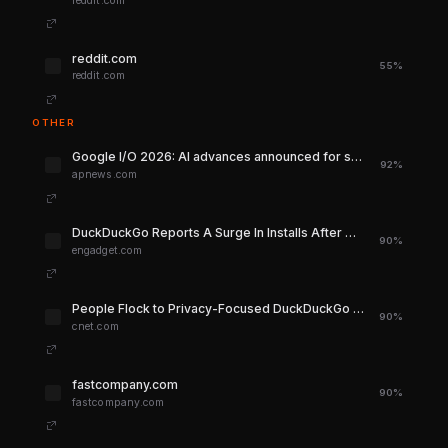
reddit.com
reddit.com
55%
reddit.com
OTHER
Google I/O 2026: AI advances announced for search and Gemini | AP News
92%
apnews.com
DuckDuckGo Reports A Surge In Installs After Google Put More AI Into Search
90%
engadget.com
People Flock to Privacy-Focused DuckDuckGo as Google Leans Heavily Into AI - CNET
90%
cnet.com
fastcompany.com
90%
fastcompany.com