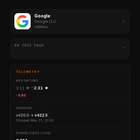
Google
Google LLC
Utilities
ON THIS PAGE
TELEMETRY
AVG RATING
3.11 ★
2.31 ★
-0.80
VERSION
v420.0 →
v422.5
Shipped May 25, 2026
DOWNLOADS (30D)