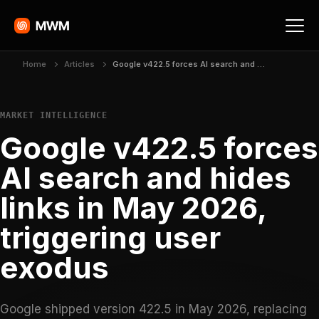
Home
Articles
Google v422.5 forces AI search and hides links in May 2026, triggering user exodus
MARKET INTELLIGENCE
Google v422.5 forces
AI search and hides
links in May 2026,
triggering user
exodus
Google shipped version 422.5 in May 2026, replacing