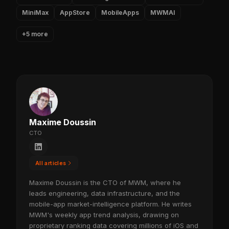
MiniMax
AppStore
MobileApps
MWMAI
+5 more
Maxime Doussin
CTO
All articles
Maxime Doussin is the CTO of MWM, where he
leads engineering, data infrastructure, and the
mobile-app market-intelligence platform. He writes
MWM's weekly app trend analysis, drawing on
proprietary ranking data covering millions of iOS and