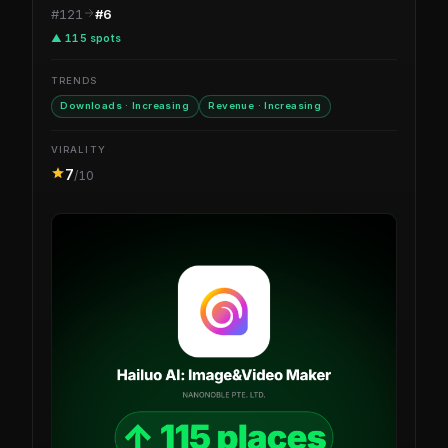
#121
#6
▲ 115 spots
TRENDS
Downloads · Increasing
Revenue · Increasing
VIRALITY
7
/10