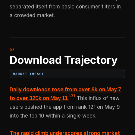
separated itself from basic consumer filters in
a crowded market.
Download Trajectory
MARKET IMPACT
Daily downloads rose from over 8k on May 7
[
2
]
to over 320k on May 13.
This influx of new
users pushed the app from rank 121 on May 9
into the top 10 within a single week.
The rapid climb underscores strong market