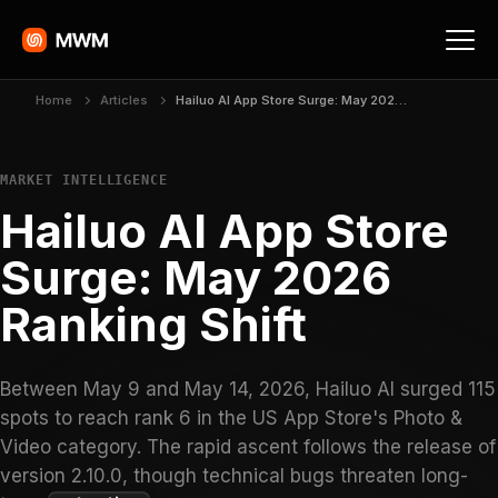
Home
Articles
Hailuo AI App Store Surge: May 2026 Ranking Shift
MARKET INTELLIGENCE
Hailuo AI App Store
Surge: May 2026
Ranking Shift
Between May 9 and May 14, 2026, Hailuo AI surged 115
spots to reach rank 6 in the US App Store's Photo &
Video category. The rapid ascent follows the release of
version 2.10.0, though technical bugs threaten long-