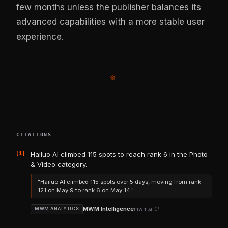
few months unless the publisher balances its
advanced capabilities with a more stable user
experience.
※
CITATIONS
[1]
Hailuo AI climbed 115 spots to reach rank 6 in the Photo
& Video category.
"Hailuo AI climbed 115 spots over 5 days, moving from rank
121 on May 9 to rank 6 on May 14."
MWM Intelligence
mwm.ai
MWM ANALYTICS