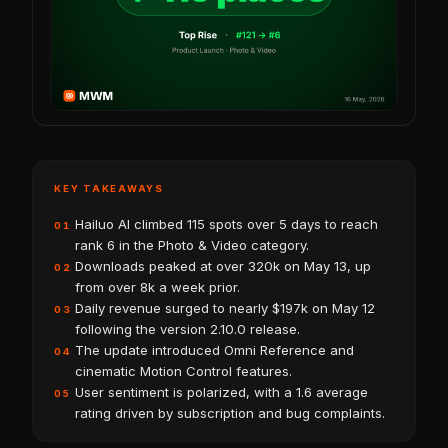
KEY TAKEAWAYS
Hailuo AI climbed 115 spots over 5 days to reach
01
rank 6 in the Photo & Video category.
Downloads peaked at over 320k on May 13, up
02
from over 8k a week prior.
Daily revenue surged to nearly $197k on May 12
03
following the version 2.10.0 release.
The update introduced Omni Reference and
04
cinematic Motion Control features.
User sentiment is polarized, with a 1.6 average
05
rating driven by subscription and bug complaints.