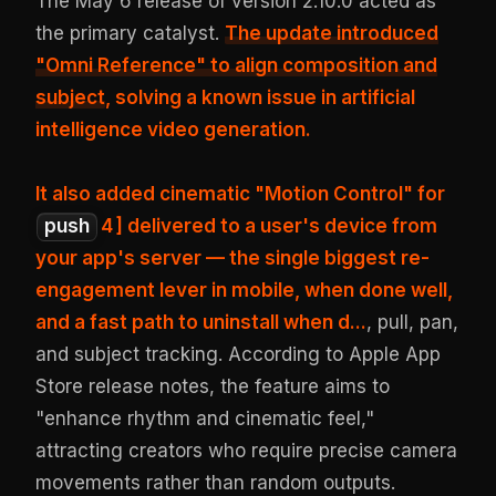
The May 6 release of version 2.10.0 acted as
the primary catalyst.
The update introduced
"Omni Reference" to align composition and
subject
, solving a known issue in artificial
intelligence video generation.
It also added cinematic "Motion Control" for
push
4
] delivered to a user's device from
your app's server — the single biggest re-
engagement lever in mobile, when done well,
and a fast path to uninstall when d...
, pull, pan,
and subject tracking. According to Apple App
Store release notes, the feature aims to
"enhance rhythm and cinematic feel,"
attracting creators who require precise camera
movements rather than random outputs.