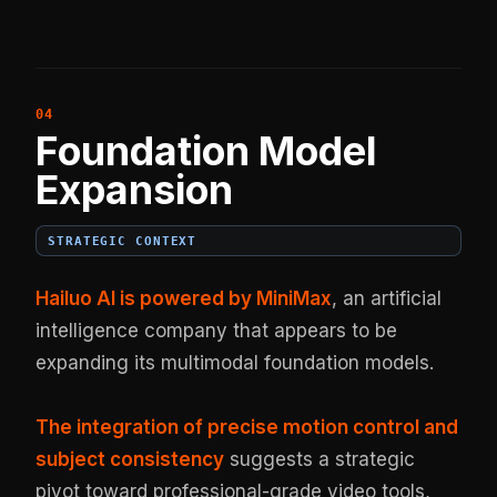
Foundation Model
Expansion
STRATEGIC CONTEXT
Hailuo AI is powered by MiniMax
, an artificial
intelligence company that appears to be
expanding its multimodal foundation models.
The integration of precise motion control and
subject consistency
suggests a strategic
pivot toward professional-grade video tools,