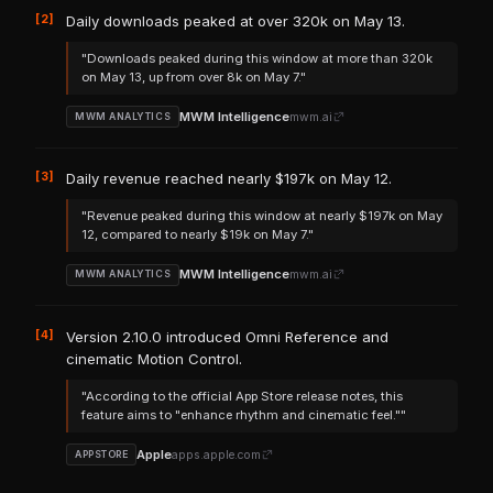
[2]
Daily downloads peaked at over 320k on May 13.
"Downloads peaked during this window at more than 320k
on May 13, up from over 8k on May 7."
MWM Intelligence
mwm.ai
MWM ANALYTICS
[3]
Daily revenue reached nearly $197k on May 12.
"Revenue peaked during this window at nearly $197k on May
12, compared to nearly $19k on May 7."
MWM Intelligence
mwm.ai
MWM ANALYTICS
[4]
Version 2.10.0 introduced Omni Reference and
cinematic Motion Control.
"According to the official App Store release notes, this
feature aims to "enhance rhythm and cinematic feel.""
Apple
apps.apple.com
APPSTORE