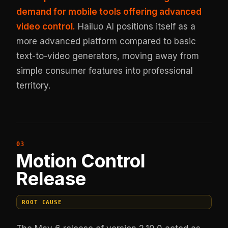
demand for mobile tools offering advanced
video control.
Hailuo AI positions itself as a
more advanced platform compared to basic
text-to-video generators, moving away from
simple consumer features into professional
territory.
Motion Control
Release
ROOT CAUSE