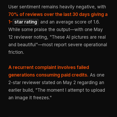
User sentiment remains heavily negative, with
70% of reviews over the last 30 days giving a
1-
star rating
and an average score of 1.6.
While some praise the output—with one May
12 reviewer noting, "These AI pictures are real
and beautiful"—most report severe operational
friction.
A recurrent complaint involves failed
generations consuming paid credits.
As one
2-star reviewer stated on May 2 regarding an
earlier build, "The moment I attempt to upload
an image it freezes."