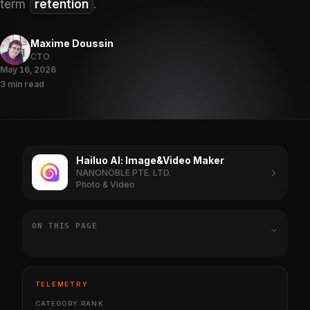
term
retention
.
Maxime Doussin
CTO
May 16, 2026
3 min read
Hailuo Al: Image&Video Maker
NANONOBLE PTE. LTD.
Photo & Video
ON THIS PAGE
TELEMETRY
CATEGORY RANK