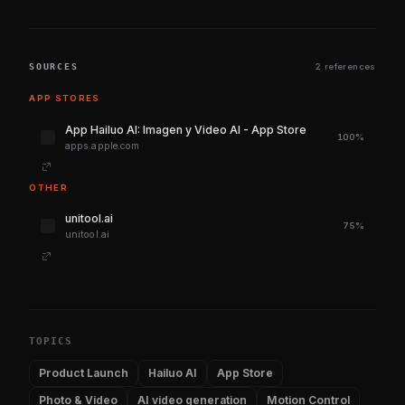
SOURCES
2 references
APP STORES
‎App Hailuo AI: Imagen y Video AI - App Store
100%
apps.apple.com
OTHER
unitool.ai
75%
unitool.ai
TOPICS
Product Launch
Hailuo AI
App Store
Photo & Video
AI video generation
Motion Control