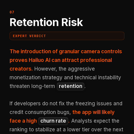
Retention Risk
EXPERT VERDICT
The introduction of granular camera controls
proves Hailuo AI can attract professional
creators.
However, the aggressive
monetization strategy and technical instability
threaten long-term
retention
.
If developers do not fix the freezing issues and
credit consumption bugs,
the app will likely
face a high
churn rate
.
Analysts expect the
ranking to stabilize at a lower tier over the next