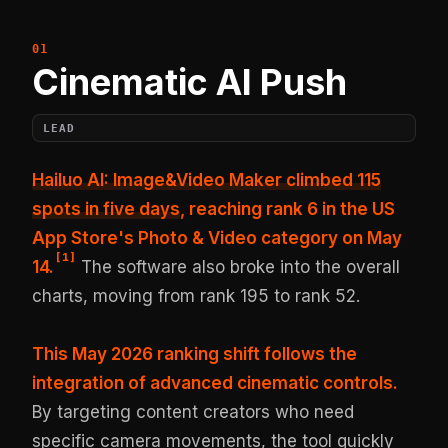
Cinematic AI Push
LEAD
Hailuo AI: Image&Video Maker climbed 115
spots in five days
, reaching rank 6 in the US
App Store's Photo & Video category on May
[
1
]
14.
The software also broke into the overall
charts, moving from rank 195 to rank 52.
This May 2026 ranking shift follows the
integration of advanced cinematic controls.
By targeting content creators who need
specific camera movements, the tool quickly