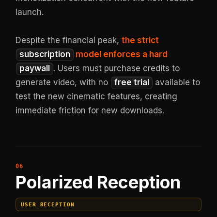
launch.
Despite the financial peak,
the strict
subscription
model enforces a hard
paywall
. Users must purchase credits to
generate video, with no
free trial
available to
test the new cinematic features, creating
immediate friction for new downloads.
Polarized Reception
USER RECEPTION