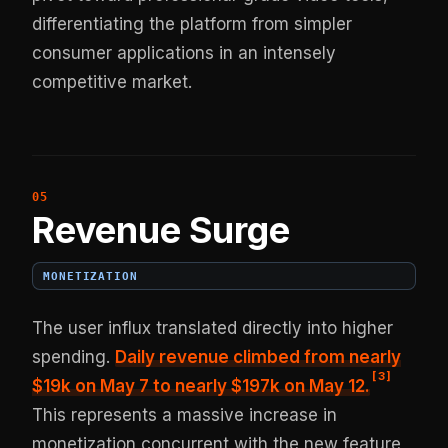
differentiating the platform from simpler
consumer applications in an intensely
competitive market.
Revenue Surge
MONETIZATION
The user influx translated directly into higher
spending.
Daily revenue climbed from nearly
[
3
]
$19k on May 7 to nearly $197k on May 12.
This represents a massive increase in
monetization concurrent with the new feature