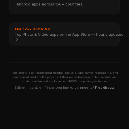
Android apps across 150+ countries.
SEE FULL RANKING
Top Photo & Video apps on the App Store — hourly updated
This article is an independent editorial analysis. App names, trademarks, and
brands mentioned are the property of their respective owners. Market data and
rankings referenced are based on MWM's proprietary estimates.
Believe this article infringes your intellectual property?
File a dispute