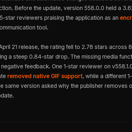
action. Before the update, version 558.0.0 held a 3.6
5-star reviewers praising the application as an
enc
ommunication tool.
pril 21 release, the rating fell to 2.78 stars across 8
ng a steep 0.84-star drop. The missing media funct
 negative feedback. One 1-star reviewer on v558.1.
ate
removed native GIF support
, while a different 1
he same version asked why the publisher removes o
pdate.