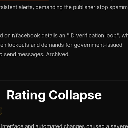
rsistent alerts, demanding the publisher stop spam
d on r/facebook details an "ID verification loop", wi
den lockouts and demands for government-issued
n to send messages.
Archived
.
Rating Collapse
interface and automated changes caused a severe