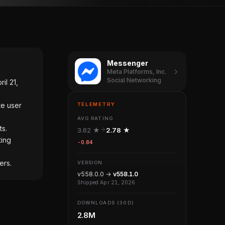
Messenger
Meta Platforms, Inc.
Social Networking
il 21,
te user
TELEMETRY
AVG RATING
ts.
3.62 ★
2.78 ★
ting
-0.84
ers.
VERSION
v558.0.0 →
v558.1.0
Shipped Apr 21, 2026
DOWNLOADS (30D)
2.8M