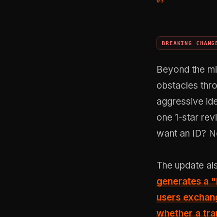
BREAKING CHANG
Beyond the mi
obstacles thr
aggressive ide
one 1-star rev
want an ID? N
The update al
generates a
"
users exchang
whether a tra