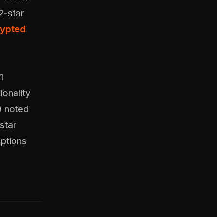
2-star
rypted
1
ionality
0 noted
-star
ptions