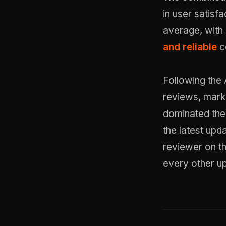
in user satisf
average, with 
and reliable
c
Following the A
reviews, marki
dominated the
the latest upd
reviewer on t
every other u