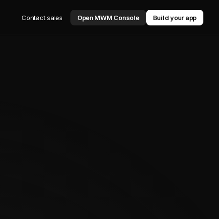
Contact sales
Open MWM Console
Build your app