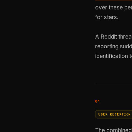
over these pe
for stars.
A Reddit threa
reporting sud
identificatio
USER RECEPTION
The combined 