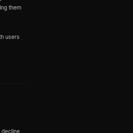
ming them
th users
 decline