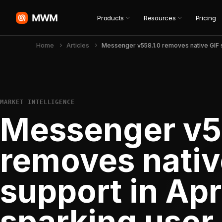
Products
Resources
Pricing
Home
Articles
MARKET INTELLIGENCE
Messenger v5
removes nativ
support in Apr
sparking user