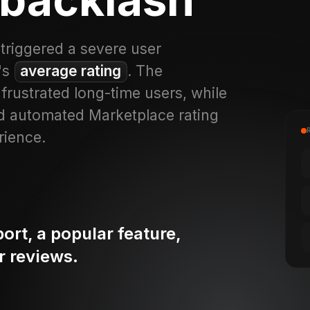
triggered a severe user
p's
average rating
. The
rustrated long-time users, while
nd automated Marketplace rating
rience.
rt, a popular feature,
r reviews.