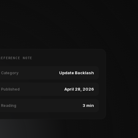
REFERENCE NOTE
Update Backlash
Category
April 28, 2026
Published
3 min
Reading