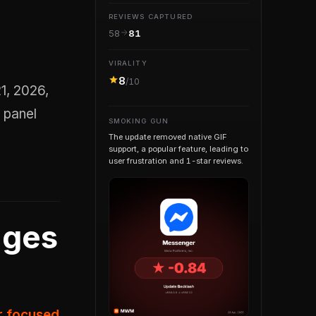
REVIEWS CAPTURED
58
81
VIRALITY
8
/10
 panel
SMOKING GUN
The update removed native GIF
support, a popular feature, leading to
user frustration and 1-star reviews.
nges
er focused