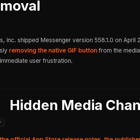
moval
sly
removing the native GIF button
from the media
 immediate user frustration.
Hidden Media Cha
Y
the official App Store release notes, the publish