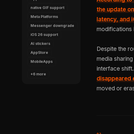
native GIF support
the update on
Meta Platforms
latency
, and 
Messenger downgrade
modifications 
iOS 26 support
AI stickers
Despite the ro
AppStore
media sharing
MobileApps
interface shift
+6 more
disappeared e
moved or eras