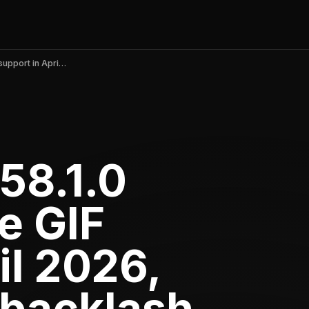
Messenger v558.1.0 removes native GIF support in April 2026, sparking user backlash
58.1.0
e GIF
il 2026,
 backlash