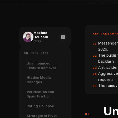
Maxime
KEY TAKEAWA
Doussin
CTO
Messenger v
01
2026.
ON THIS PAGE
The publis
02
backlash.
Unannounced
A strict ide
Feature Removal
03
Aggressive
04
Hidden Media
requests.
Changes
The removal
05
Verification and
Spam Friction
Rating Collapse
Un
Strategic AI Pivot