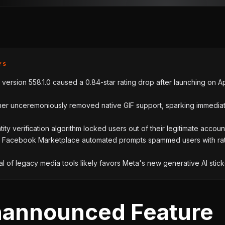
YS
ersion 558.1.0 caused a 0.84-star rating drop after launching on Apr
her unceremoniously removed native GIF support, sparking immedia
ntity verification algorithm locked users out of their legitimate accoun
 Facebook Marketplace automated prompts spammed users with ra
 of legacy media tools likely favors Meta's new generative AI stick
announced Feature