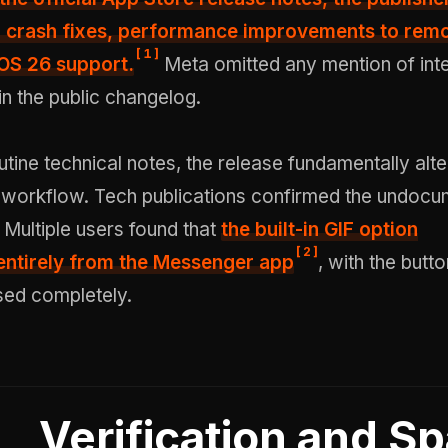
 crash fixes,
performance improvements to rem
[
1
]
iOS 26 support.
Meta omitted any mention of int
in the public changelog.
utine technical notes, the release fundamentally alt
 workflow. Tech publications confirmed the undoc
. Multiple users found that
the
built-in GIF option
[
2
]
ntirely
from the Messenger app
, with the butto
ed completely.
Verification and S