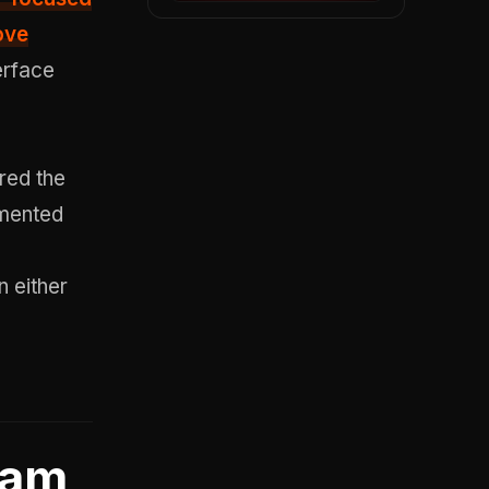
ove
erface
ered the
umented
n either
pam