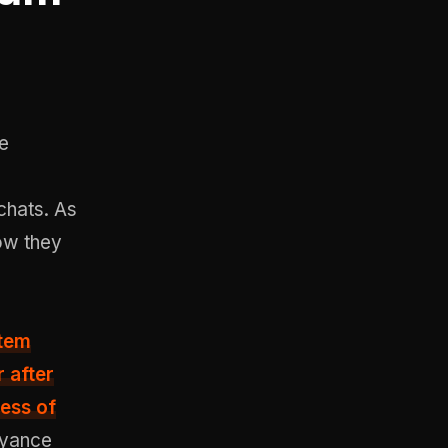
re
 chats. As
now they
tem
 after
ess of
oyance