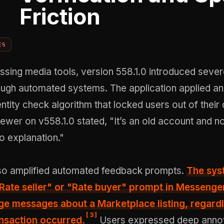
Friction
ES
ssing media tools, version 558.1.0 introduced seve
ough automated systems. The application applied an
ntity check algorithm that locked users out of their
iewer on v558.1.0 stated, "It’s an old account and 
o explanation."
so amplified automated feedback prompts.
The sys
Rate seller" or "Rate buyer" prompt
in Messenger
e messages about a Marketplace listing, regardl
[
3
]
nsaction occurred.
Users expressed deep ann