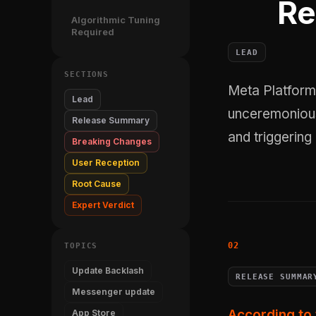
Re
Algorithmic Tuning
Required
LEAD
SECTIONS
Meta Platforms, Inc. shipped Messenger version 558.1.0 on April 21, 2026,
Lead
unceremoniou
Release Summary
and triggering
Breaking Changes
User Reception
Root Cause
Expert Verdict
TOPICS
Update Backlash
RELEASE SUMMAR
Messenger update
According to 
App Store