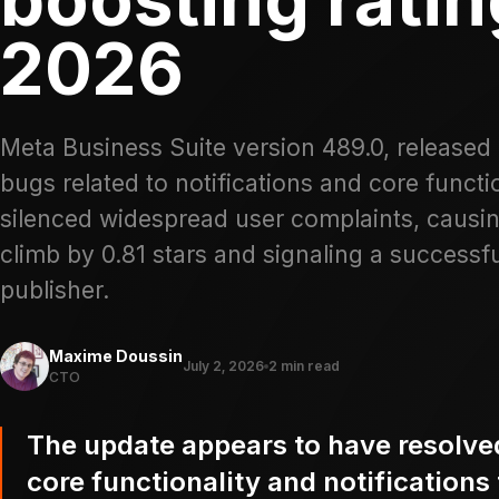
2026
Meta Business Suite version 489.0, released 
bugs related to notifications and core functio
silenced widespread user complaints, causi
climb by 0.81 stars and signaling a successf
publisher.
Maxime Doussin
July 2, 2026
2 min read
CTO
The update appears to have resolved 
core functionality and notifications