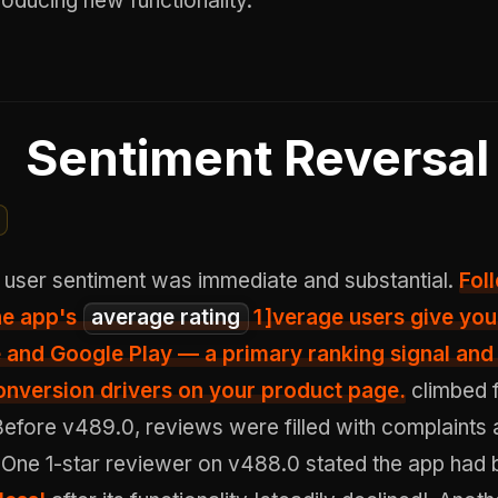
troducing new functionality.
Sentiment Reversal
 user sentiment was immediate and substantial.
Fol
he app's
average rating
1
]verage users give you
 and Google Play — a primary ranking signal and
onversion drivers on your product page.
climbed 
 Before v489.0, reviews were filled with complaints 
. One 1-star reviewer on v488.0 stated the app ha