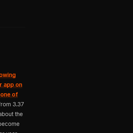
lowing
r app on
 one of
from 3.37
about the
d become