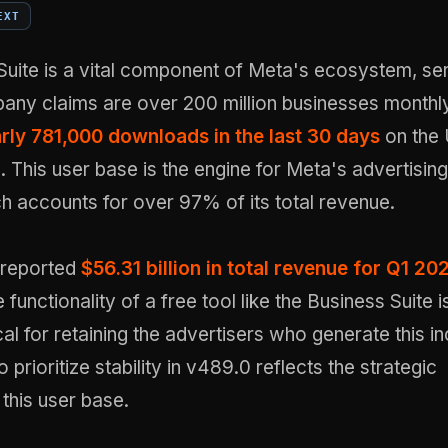
EXT
Suite is a vital component of Meta's ecosystem, se
any claims are over 200 million businesses monthl
rly 781,000 downloads in the last 30 days
on the 
. This user base is the engine for Meta's advertising
h accounts for over 97% of its total revenue.
reported
$56.31 billion in total revenue for Q1 20
 functionality of a free tool like the Business Suite i
ical for retaining the advertisers who generate this 
 prioritize stability in v489.0 reflects the strategic
this user base.