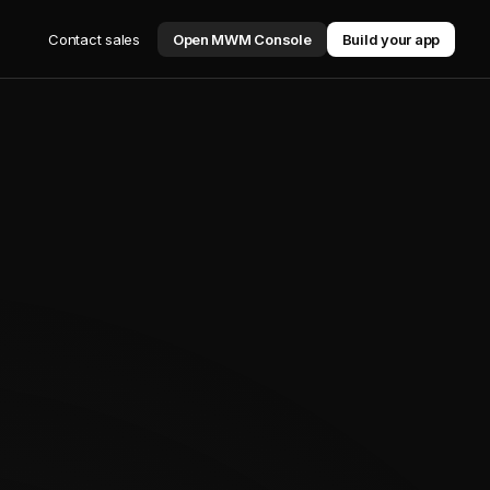
Contact sales
Open MWM Console
Build your app