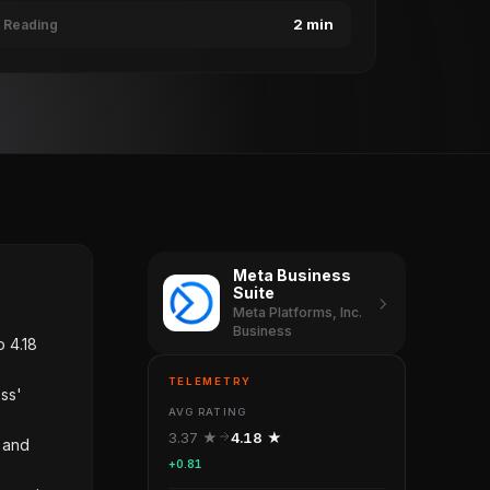
2 min
Reading
Meta Business
Suite
Meta Platforms, Inc.
Business
o 4.18
TELEMETRY
ess'
AVG RATING
3.37 ★
4.18 ★
s and
+0.81