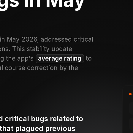
in May 2026, addressed critical
ns. This stability update
ng the app's
average rating
to
ul course correction by the
critical bugs related to
 that plagued previous