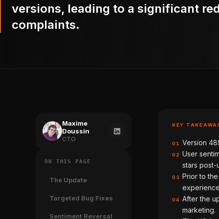
versions, leading to a significant re
complaints.
Maxime
KEY TAKEAWA
Doussin
CTO
Version 489
01
User sentim
02
ON THIS PAGE
stars post-
Prior to th
03
The Update
experience
Targeted Bug Fixes
After the u
04
marketing.
Sentiment Reversal