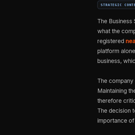
STRATEGIC CONT
The Business 
what the comp
registered
nea
platform alone
business, whic
The company 
Maintaining the
therefore crit
The decision to
importance of 