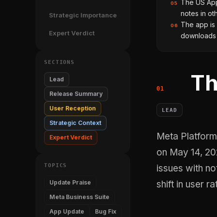
The US App 
05
notes in ot
Strategic Importance
The app is 
06
Expert Verdict
downloads 
SECTIONS
Th
Lead
Release Summary
User Reception
LEAD
Strategic Context
Meta Platforms, Inc. shipped version 489.0 of its Meta Business Suite app
Expert Verdict
on May 14, 202
TOPICS
issues with not
Update Praise
shift in user ra
Meta Business Suite
App Update
Bug Fix