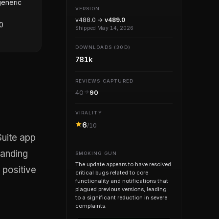
generic
VERSION
v488.0 →
v489.0
00
Shipped May 14, 2026
DOWNLOADS (30D)
781k
REVIEWS CAPTURED
40
90
VIRALITY
6
/10
tanding
SMOKING GUN
The update appears to have resolved
t positive
critical bugs related to core
functionality and notifications that
plagued previous versions, leading
to a significant reduction in severe
complaints.