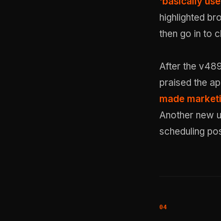
'basically use
highlighted bro
then go in to 
After the v489
praised the ap
made marketi
Another new us
scheduling pos