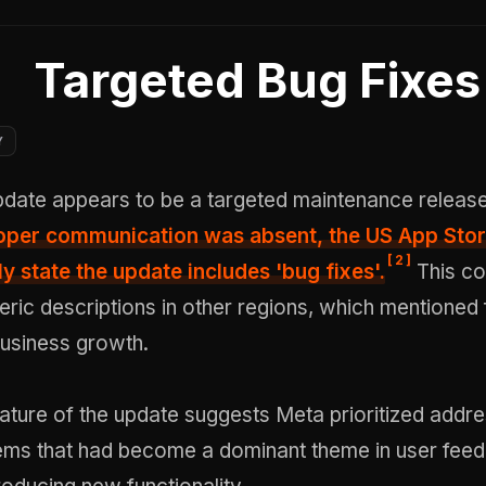
Targeted Bug Fixes
Y
date appears to be a targeted maintenance releas
eloper communication was absent,
the US App Stor
[
2
]
ly state the update includes 'bug fixes'
.
This co
ric descriptions in other regions, which mentioned 
business growth.
ature of the update suggests Meta prioritized addre
blems that had become a dominant theme in user fee