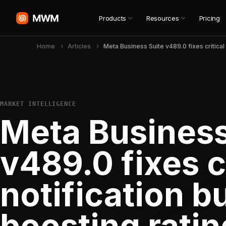
Products
Resources
Pricing
Home
Articles
MARKET INTELLIGENCE
Meta Business
v489.0 fixes c
notification b
boosting ratin