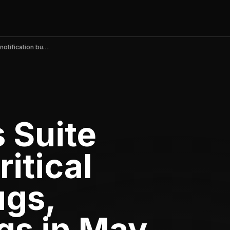
Meta Business Suite v489.0 fixes critical notification bugs, boosting ratings in May 2026
 Suite
ritical
ugs,
gs in May