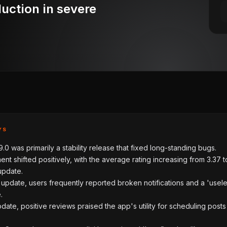
duction in severe
YS
.0 was primarily a stability release that fixed long-standing bugs.
ent shifted positively, with the average rating increasing from 3.37 t
update.
e update, users frequently reported broken notifications and a 'usel
.
pdate, positive reviews praised the app's utility for scheduling post