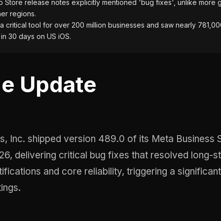
Store release notes explicitly mentioned 'bug fixes', unlike more 
her regions.
a critical tool for over 200 million businesses and saw nearly 781,0
in 30 days on US iOS.
e Update
6, delivering critical bug fixes that resolved long-s
ifications and core reliability, triggering a significan
tings.