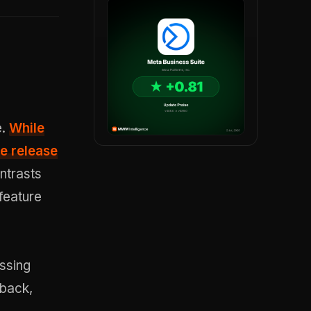
e.
While
e release
ntrasts
feature
ssing
dback,