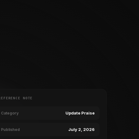
REFERENCE NOTE
Update Praise
Category
July 2, 2026
Published