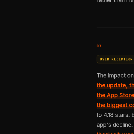
rather than in
USER RECEPTION
The impact on
the update, t
the App Store
the biggest c
to 4.18 stars.
app's decline