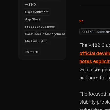
v489.0
User Sentiment
App Store
Facebook Business
RELEASE SUMMAR
Social Media Management
Marketing App
The v489.0 up
+6 more
official dev
notes explicit
with more gene
additions for 
The focused n
stability pro