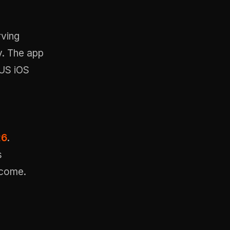
rving
y. The app
US iOS
26
.
s
income.