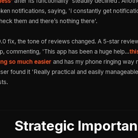
less'
after its functionality 'steadily declined'. Anot
ken notifications, saying, 'I constantly get notificat
check them and there’s nothing there'.
.0 fix, the tone of reviews changed. A 5-star revie
p, commenting, 'This app has been a huge help...
thi
ng so much easier
and has my phone ringing way m
er found it 'Really practical and easily manageable
ts.
Strategic Importa