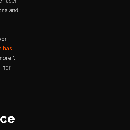
her user
ions and
wer
s has
ore!'.
' for
nce