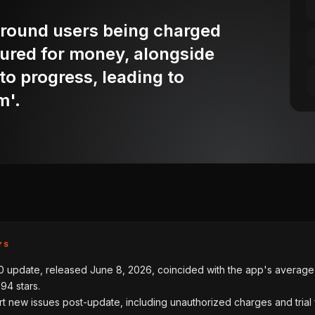
round users being charged
sured for money, alongside
g to progress, leading to
m'.
YS
0 update, released June 8, 2026, coincided with the app's average 
.94 stars.
t new issues post-update, including unauthorized charges and trial