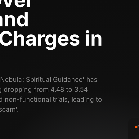
and
Charges in
'Nebula: Spiritual Guidance' has
g dropping from 4.48 to 3.54
 non-functional trials, leading to
scam'.