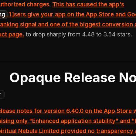
uthorized charges
.
This has caused the app's
ng
1
]sers give your app on the App Store and Go
anking signal and one of the biggest conversion 
uct page.
to drop sharply from 4.48 to 3.54 stars.
Opaque Release No
Y
release notes for version 6.40.0 on the App Store
ising only
"Enhanced application stability"
and "
piritual Nebula Limited provided no transparency