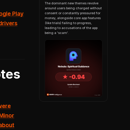
The dominant new themes revolve
around users being charged without
ogle Play
consent or constantly pressured for
money, alongside core app features
drivers
(like trials) failing to progress,
leading to accusations of the app
being a 'scam'.
tes
 were
Minor
 about