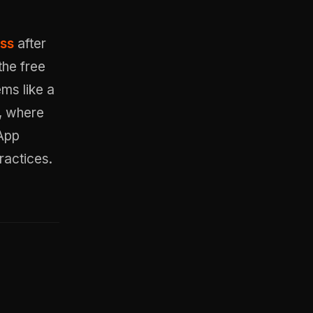
ess
after
the free
ems like a
, where
 App
ractices.