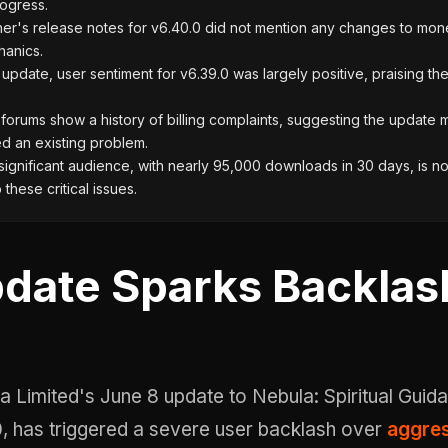
rogress.
er's release notes for v6.40.0 did not mention any changes to mone
hanics.
e update, user sentiment for v6.39.0 was largely positive, praising th
orums show a history of billing complaints, suggesting the update
d an existing problem.
ignificant audience, with nearly 95,000 downloads in 30 days, is n
these critical issues.
date Sparks Backlas
0, has triggered a severe user backlash over
aggres