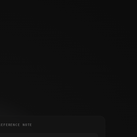
REFERENCE NOTE