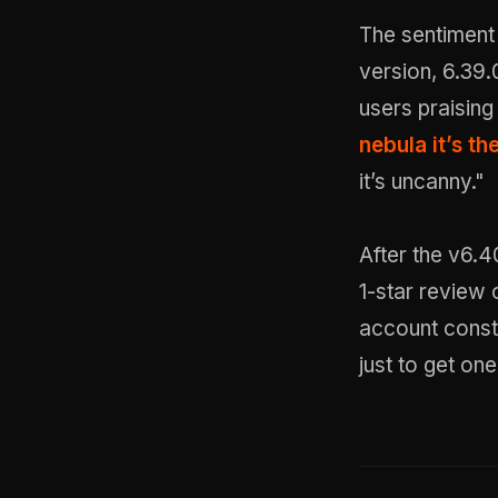
The sentiment
version, 6.39.
users praising
nebula it’s th
it’s uncanny."
After the v6.4
1-star review
account const
just to get on