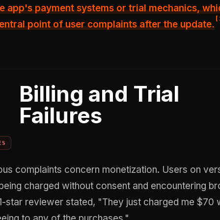
e app's payment systems or trial mechanics, whi
[
ntral point of user complaints after the update.
Billing and Trial
Failures
ES
ous complaints concern monetization. Users on ver
being charged without consent and encountering bro
1-star reviewer stated, "They just charged me $70 
eing to any of the purchases."