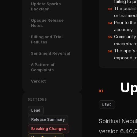
failing to p
Update Sparks
The publish
Backlash
03
or trial mec
Opaque Release
Prior to th
04
Notes
accuracy.
Community f
Billing and Trial
05
Failures
exacerbate
The app's s
06
Sentiment Reversal
exposed to 
A Pattern of
Complaints
Verdict
Up
SECTIONS
LEAD
Lead
Release Summary
Spiritual Nebula Limited's June 8 update to Nebula: Spiritual Guidance,
Breaking Changes
version 6.40.