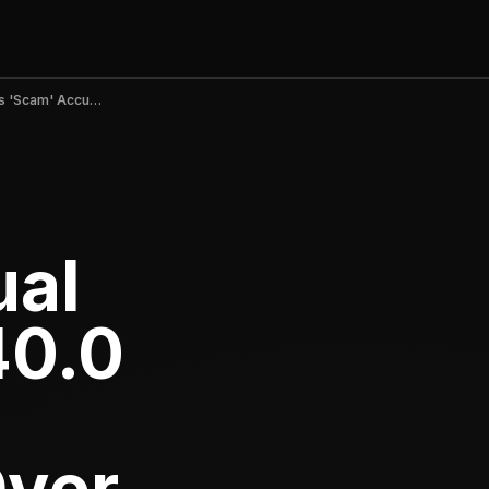
Nebula: Spiritual Guidance v6.40.0 Sparks 'Scam' Accusations Over Broken Trials and Unauthorized Charges in June 2026
ual
40.0
'
Over