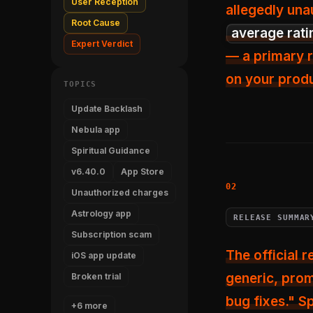
User Reception
allegedly una
Root Cause
average rati
Expert Verdict
— a primary r
on your prod
TOPICS
Update Backlash
Nebula app
Spiritual Guidance
v6.40.0
App Store
Unauthorized charges
Astrology app
RELEASE SUMMAR
Subscription scam
The official 
iOS app update
generic, prom
Broken trial
bug fixes." S
+6 more