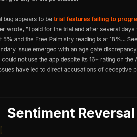
al bug appears to be
trial features failing to progr
r wrote, "I paid for the trial and after several days 
at 5% and the Free Palmistry reading is at 18%... Se
ndary issue emerged with an age gate discrepancy
 could not use the app despite its 16+ rating on the
ssues have led to direct accusations of deceptive p
Sentiment Reversal