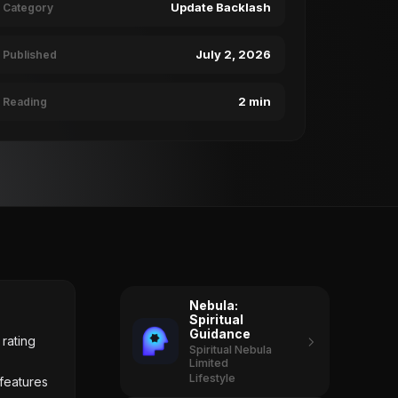
Update Backlash
Category
July 2, 2026
Published
2 min
Reading
Nebula:
Spiritual
Guidance
rating
Spiritual Nebula
Limited
Lifestyle
 features