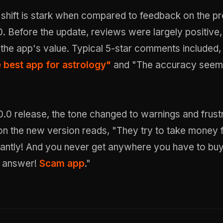
 shift is stark when compared to feedback on the p
0. Before the update, reviews were largely positive,
 the app's value. Typical 5-star comments included
e best app for astrology"
and "The accuracy seem
0.0 release, the tone changed to warnings and frustr
 on the new version reads, "They try to take money
antly! And you never get anywhere you have to bu
e answer!
Scam app
."