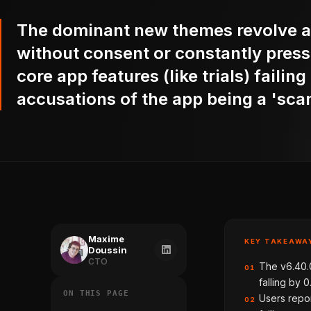
The dominant new themes revolve a
without consent or constantly pres
core app features (like trials) failin
accusations of the app being a 'sca
Maxime
KEY TAKEAWA
Doussin
CTO
The v6.40.
01
falling by 0
ON THIS PAGE
Users repor
02