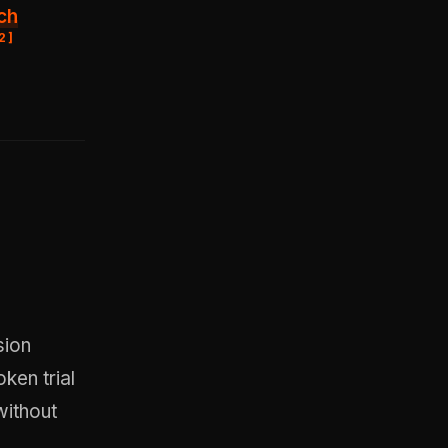
ch
2
]
sion
ken trial
without