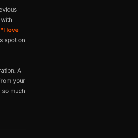
revious
 with
,
"I love
s spot on
ation. A
 from your
y so much