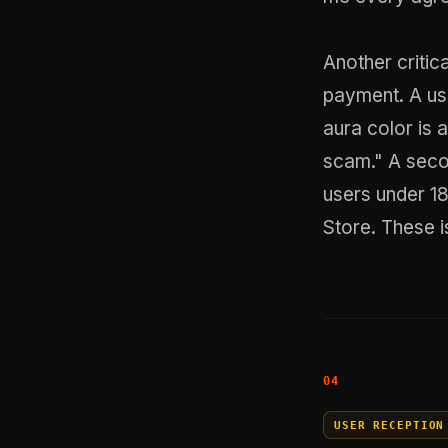
Another critic
payment. A use
aura color is 
scam." A seco
users under 18
Store. These i
USER RECEPTION