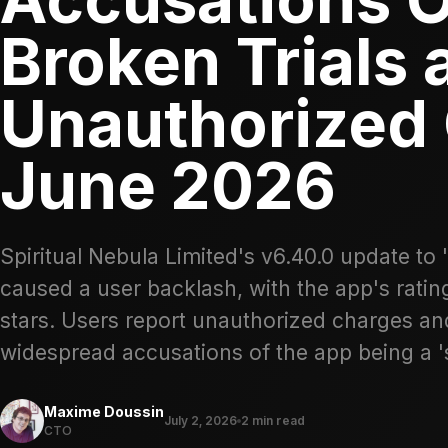
Broken Trials 
Unauthorized 
June 2026
Spiritual Nebula Limited's v6.40.0 update to 
caused a user backlash, with the app's ratin
stars. Users report unauthorized charges and
widespread accusations of the app being a '
Maxime Doussin
July 2, 2026
2 min read
CTO