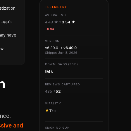
TELEMETRY
tization
AVG RATING
e app's
4.48 ★
3.54 ★
-0.94
 may have
VERSION
v6.39.0 →
v6.40.0
ow
Shipped Jun 8, 2026
DOWNLOADS (30D)
94k
h
REVIEWS CAPTURED
435
52
VIRALITY
7
/10
sive and
SMOKING GUN