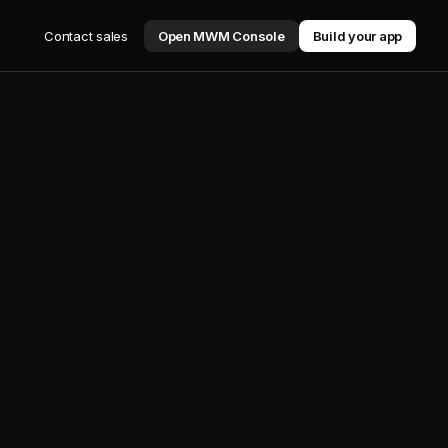
Contact sales
Open MWM Console
Build your app