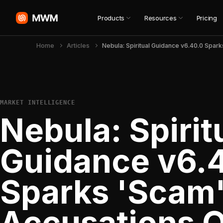
Products
Resources
Pricing
Home
Articles
MARKET INTELLIGENCE
Nebula: Spirit
Guidance v6.
Sparks 'Scam
Accusations 