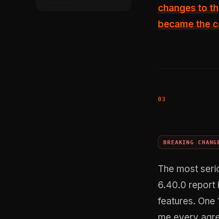
changes to th
became the ce
BREAKING CHANG
The most seri
6.40.0 report 
features. One 
me every agre