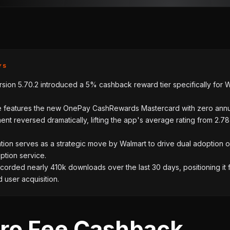
YS
sion 5.70.2 introduced a 5% cashback reward tier specifically for 
 features the new OnePay CashRewards Mastercard with zero annu
ent reversed dramatically, lifting the app's average rating from 2.78
tion serves as a strategic move by Walmart to drive dual adoption o
ption service.
orded nearly 410k downloads over the last 30 days, positioning it 
 user acquisition.
ro Fee Cashback