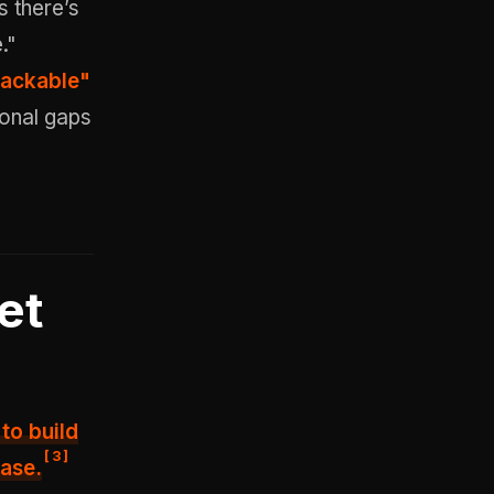
s there’s
."
 hackable"
ional gaps
et
to build
[
3
]
base.