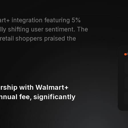
rt+ integration featuring 5%
y shifting user sentiment. The
retail shoppers praised the
ership with Walmart+
nual fee, significantly