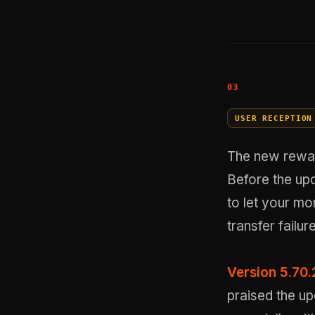
USER RECEPTION
The new reward
Before the upd
to let your mo
transfer failur
Version 5.70.
praised the up