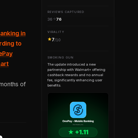
REVIEWS CAPTURED
36
76
anking in
VIRALITY
7
/10
rding to
nePay
SMOKING GUN
art
The update introduced a new
partnership with Walmart+ offering
cashback rewards and no annual
fee, significantly enhancing user
 months of
benefits.