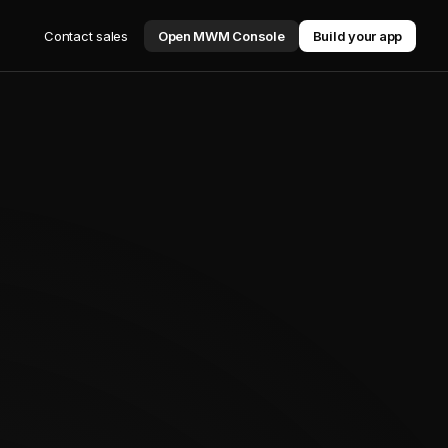
Contact sales
Open MWM Console
Build your app