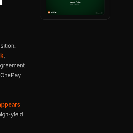
m
ition.
ck
,
 agreement
s OnePay
appears
igh-yield