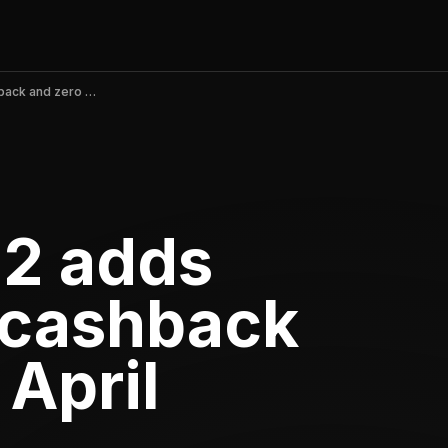
OnePay v5.70.2 adds Walmart+ 5% cashback and zero fees, April 2026
.2 adds
 cashback
 April