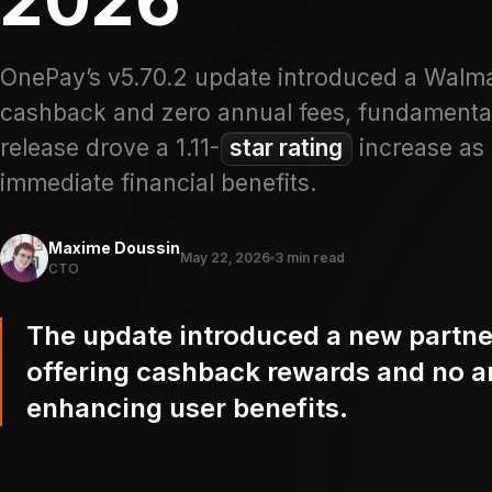
OnePay’s v5.70.2 update introduced a Walma
cashback and zero annual fees, fundamentall
release drove a 1.11-
star rating
increase as 
immediate financial benefits.
Maxime Doussin
May 22, 2026
3 min read
CTO
The update introduced a new partn
offering cashback rewards and no an
enhancing user benefits.