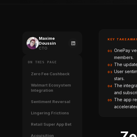
Maxime
KEY TAKEAWA
Doussin
CTO
OnePay ver
01
members.
ON THIS PAGE
The update
02
User sentim
03
Zero Fee Cashback
stars.
Walmart Ecosystem
The integra
04
Integration
and subscri
The app rec
05
Sentiment Reversal
accelerated
Lingering Frictions
Retail Super App Bet
Ze
Acquisition