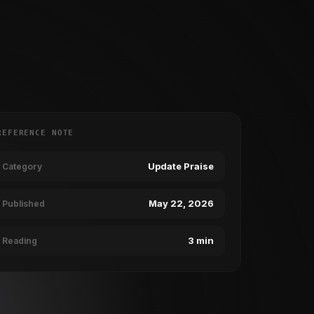
REFERENCE NOTE
Update Praise
Category
May 22, 2026
Published
3 min
Reading