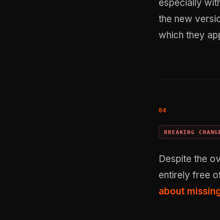
especially wi
the new versi
which they app
BREAKING CHANG
Despite the ov
entirely free o
about missin