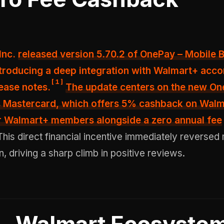
 Inc.
released version 5.70.2 of OnePay – Mobile B
ntroducing a deep integration with Walmart+ acco
[
1
]
ease notes.
The update centers on the new O
Mastercard, which offers
5% cashback on Walm
or Walmart+ members
alongside a zero annual fee
his direct financial incentive immediately reversed
n, driving a sharp climb in positive reviews.