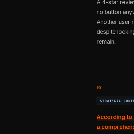
A 4-star revie
no button anyw
Another user 
despite locki
remain.
STRATEGIC CONT
According to 
a comprehensi