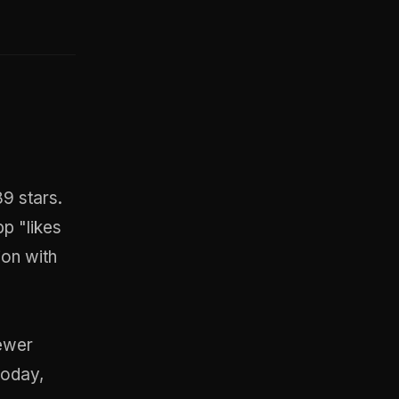
89 stars.
p "likes
ion with
ewer
today,