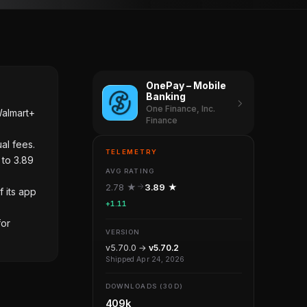
OnePay – Mobile
Banking
One Finance, Inc.
Walmart+
Finance
al fees.
TELEMETRY
 to 3.89
AVG RATING
2.78 ★
3.89 ★
f its app
+1.11
for
VERSION
v5.70.0 →
v5.70.2
Shipped Apr 24, 2026
DOWNLOADS (30D)
409k