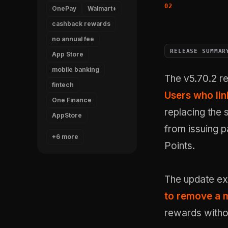
OnePay
Walmart+
cashback rewards
no annual fee
RELEASE SUMMAR
App Store
mobile banking
The v5.70.2 r
fintech
Users who li
One Finance
replacing the 
AppStore
from issuing 
+6 more
Points.
The update exp
to remove a m
rewards witho