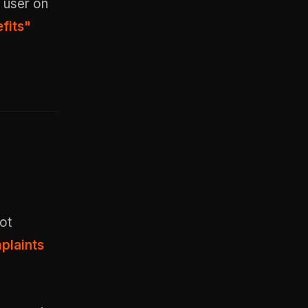
 user on
fits"
ot
plaints