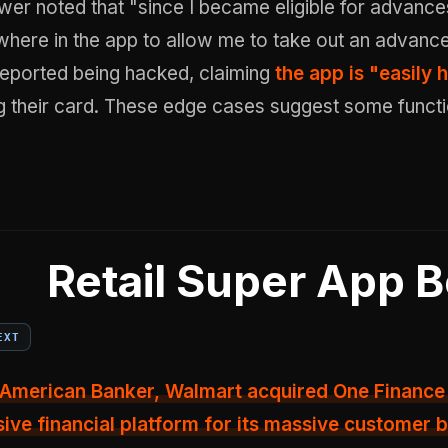
wer noted that "since I became eligible for advance
here in the app to allow me to take out an advance
reported being hacked, claiming
the app is "easily
ng their card. These edge cases suggest some funct
Retail Super App B
EXT
American Banker, Walmart acquired One Finance 
ve financial platform for its massive customer 