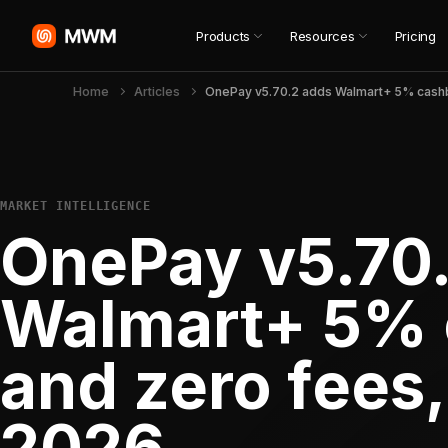
Products
Resources
Pricing
Home
Articles
MARKET INTELLIGENCE
OnePay v5.70
Walmart+ 5%
and zero fees,
2026