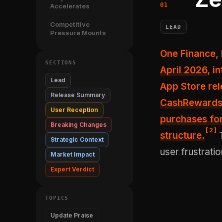
Accelerates
Competitive
LEAD
Pressure Mounts
One Finance,
SECTIONS
April 2026
, i
Lead
App Store rel
Release Summary
CashRewards 
User Reception
purchases f
Breaking Changes
[
2
]
structure.
T
Strategic Context
user frustratio
Market Impact
Expert Verdict
TOPICS
Update Praise