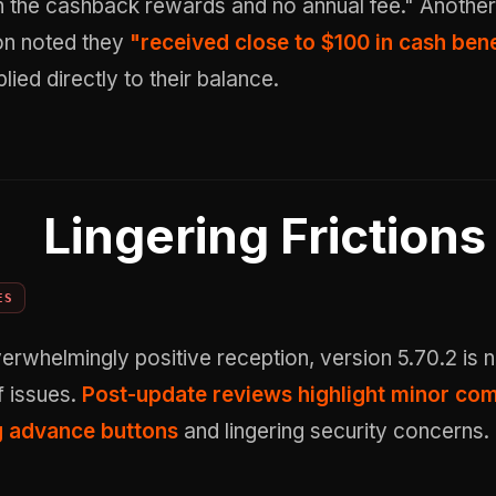
th the cashback rewards and no annual fee." Another
on noted they
"received close to $100 in cash bene
lied directly to their balance.
Lingering Frictions
ES
erwhelmingly positive reception, version 5.70.2 is n
f issues.
Post-update reviews highlight minor com
g advance buttons
and lingering security concerns.