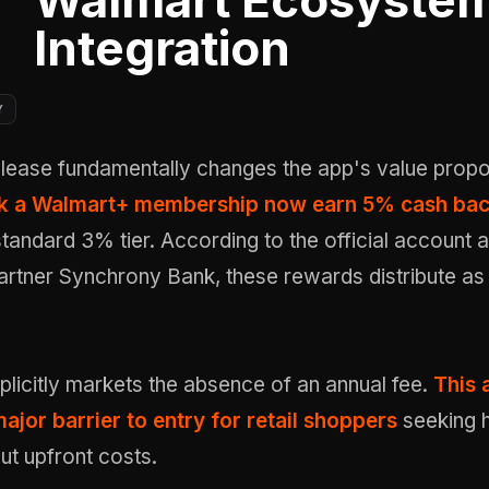
Walmart Ecosyste
Integration
Y
elease fundamentally changes the app's value propos
nk a Walmart+ membership now earn 5% cash ba
standard 3% tier. According to the official account
partner Synchrony Bank, these rewards distribute a
licitly markets the absence of an annual fee.
This 
ajor barrier to entry for retail shoppers
seeking h
ut upfront costs.