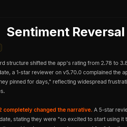
Sentiment Reversal
 structure shifted the app's rating from 2.78 to 3.
ate, a 1-star reviewer on v5.70.0 complained the ap
ney pinned for days," reflecting widespread frustrat
es.
2 completely changed the narrative.
A 5-star revi
date, stating they were "so excited to start using it 