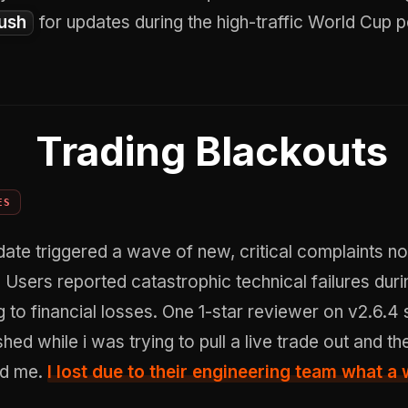
ush
for updates during the high-traffic World Cup p
Trading Blackouts
ES
ate triggered a wave of new, critical complaints no
. Users reported catastrophic technical failures duri
g to financial losses. One 1-star reviewer on v2.6.4 
hed while i was trying to pull a live trade out and th
nd me.
I lost due to their engineering team what a 