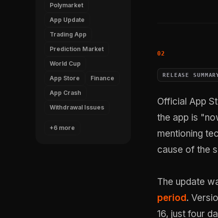
Polymarket
App Update
Trading App
Prediction Market
World Cup
RELEASE SUMMAR
App Store
Finance
App Crash
Official App S
Withdrawal Issues
the app is "no
+6 more
mentioning tec
cause of the s
The update wa
period
. Versi
16, just four 