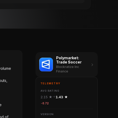
Polymarket:
Trade Soccer
Blockratize Inc
 volume
Finance
outs,
TELEMETRY
AVG RATING
2.15 ★
1.43 ★
-0.72
e
VERSION
od of