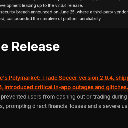
velopment leading up to the v2.6.4 release.
 security breach announced on June 25, where a third-party vendo
, compounded the narrative of platform unreliability.
e Release
6, introduced
critical in-app outages and glitches
 prevented users from cashing out or trading during 
s, prompting direct financial losses and a severe us