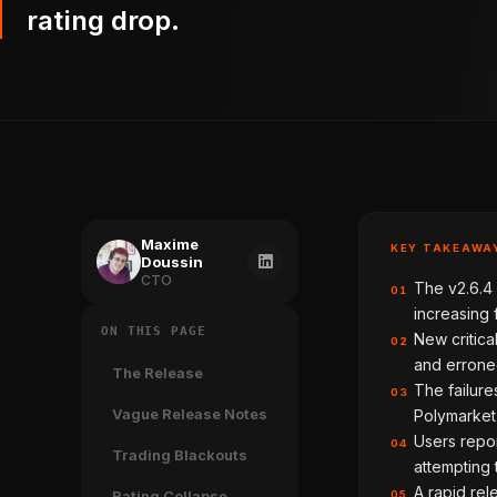
rating drop.
Maxime
KEY TAKEAWA
Doussin
CTO
The v2.6.4 
01
increasing 
ON THIS PAGE
New critica
02
and erroneo
The Release
The failure
03
Vague Release Notes
Polymarket'
Users repor
04
Trading Blackouts
attempting t
A rapid rel
Rating Collapse
05