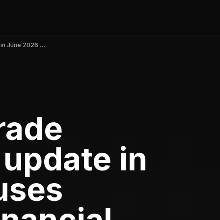
Polymarket: Trade Soccer v2.6.4 update in June 2026 causes outages and financial losses
rade
 update in
uses
inancial