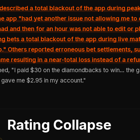
 described
a total blackout of the app
during peak 
the app "had yet another issue not allowing me to
 had and then for an hour was not able to edit or 
ing bets a total blackout of the app during live ma
." Others reported erroneous bet settlements, s
e resulting in a near-total loss instead of a refu
med, "I paid $30 on the diamondbacks to win... the 
t gave me $2.95 in my account."
Rating Collapse