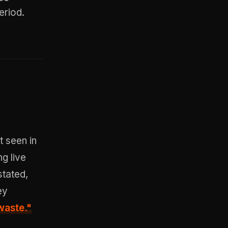
eriod.
t seen in
ng live
stated,
ey
waste."