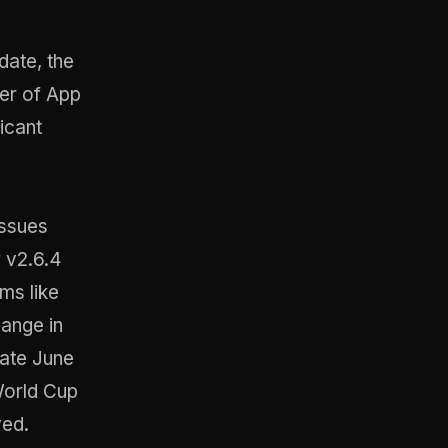
date, the
ber of App
icant
issues
 v2.6.4
ms like
hange in
late June
World Cup
ved
.