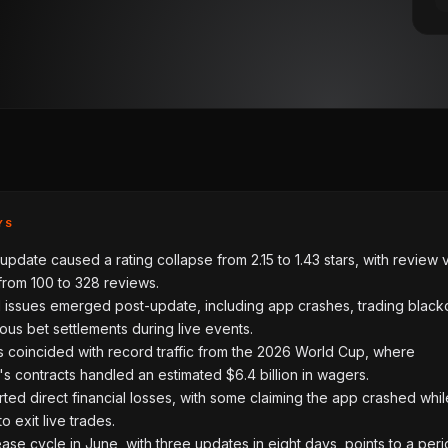
YS
update caused a rating collapse from 2.15 to 1.43 stars, with review
from 100 to 328 reviews.
l issues emerged post-update, including app crashes, trading black
us bet settlements during live events.
s coincided with record traffic from the 2026 World Cup, where
s contracts handled an estimated $6.4 billion in wagers.
ted direct financial losses, with some claiming the app crashed whil
o exit live trades.
ease cycle in June, with three updates in eight days, points to a peri