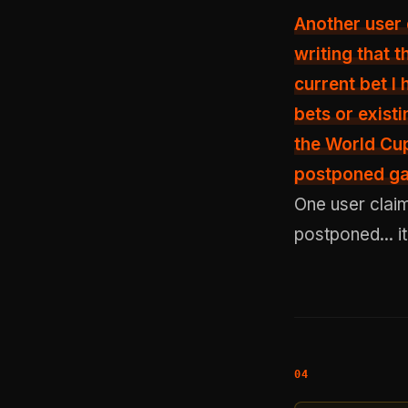
Another user
writing that 
current bet I
bets or exist
the World Cup
postponed gam
One user clai
postponed... i