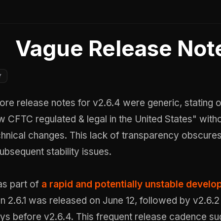
Vague Release Not
Y
tore release notes for v2.6.4 were generic, stating o
w CFTC regulated & legal in the United States" with
hnical changes. This lack of transparency obscures
ubsequent stability issues.
s part of
a rapid and potentially unstable devel
on 2.6.1 was released on June 12, followed by v2.6.
days before v2.6.4. This frequent release cadence s