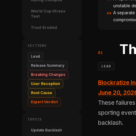
unstable de
World Cup Stress
A separate
06
Test
compromised
Trust Eroded
Th
SECTIONS
Lead
Release Summary
LEAD
Breaking Changes
Blockratize Inc's Polymarket: Trade Soccer version 2.6.4, shipped on
User Reception
June 20, 202
Root Cause
These failures
Expert Verdict
sporting event
TOPICS
backlash.
Update Backlash