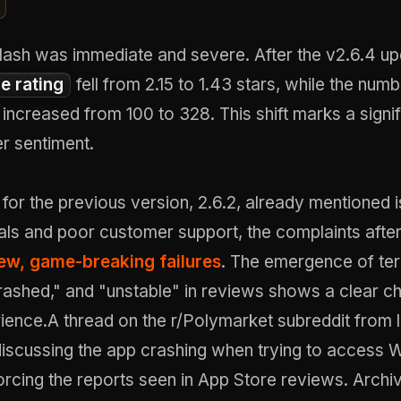
lash was immediate and severe. After the v2.6.4 up
e rating
fell from 2.15 to 1.43 stars, while the num
increased from 100 to 328. This shift marks a signif
er sentiment.
for the previous version, 2.6.2, already mentioned 
als and poor customer support, the complaints after
ew, game-breaking failures
. The emergence of ter
rashed," and "unstable" in reviews shows a clear c
ience.A thread on the r/Polymarket subreddit from 
iscussing the app crashing when trying to access 
orcing the reports seen in App Store reviews.
Archi