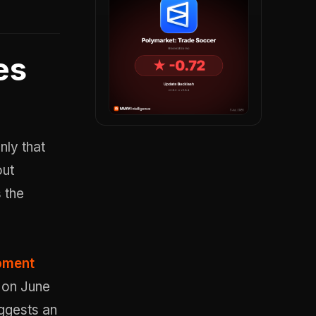
es
nly that
out
 the
opment
2 on June
uggests an