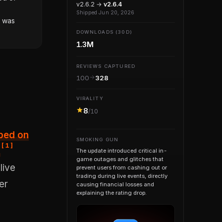
v2.6.2 →
v2.6.4
Shipped Jun 20, 2026
r was
DOWNLOADS (30D)
1.3M
REVIEWS CAPTURED
100
328
VIRALITY
8
/10
SMOKING GUN
[
1
]
.
The update introduced critical in-
game outages and glitches that
live
prevent users from cashing out or
trading during live events, directly
er
causing financial losses and
explaining the rating drop.