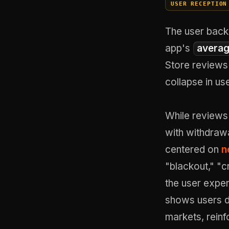
USER RECEPTION
The user back
app's
averag
Store reviews 
collapse in us
While reviews 
with withdraw
centered on
n
"blackout," "c
the user exper
shows users d
markets, reinf