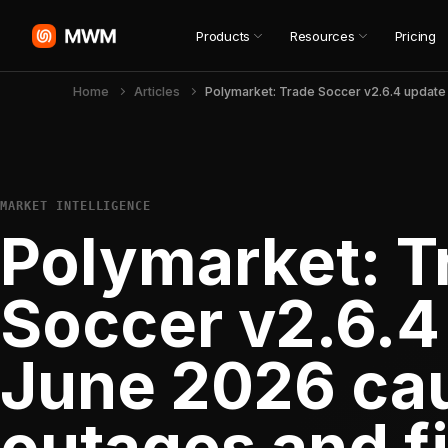
Products
Resources
Pricing
Home
Articles
MARKET INTELLIGENCE
Polymarket: T
Soccer v2.6.4
June 2026 ca
outages and f