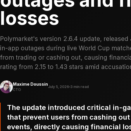
losses
Polymarket's version 2.6.4 update, released
in-app outages during live World Cup matche
from trading or cashing out, causing financi
rating from 2.15 to 1.43 stars amid accusation
Maxime Doussin
July 5, 2026
3 min read
CTO
The update introduced critical in-g
that prevent users from cashing out 
events, directly causing financial l