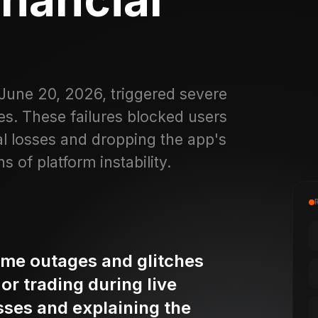
 June 20, 2026, triggered severe
s. These failures blocked users
al losses and dropping the app's
s of platform instability.
ame outages and glitches
or trading during live
osses and explaining the