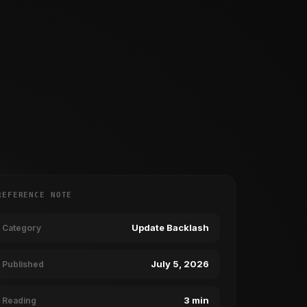
REFERENCE NOTE
Update Backlash
Category
July 5, 2026
Published
3 min
Reading