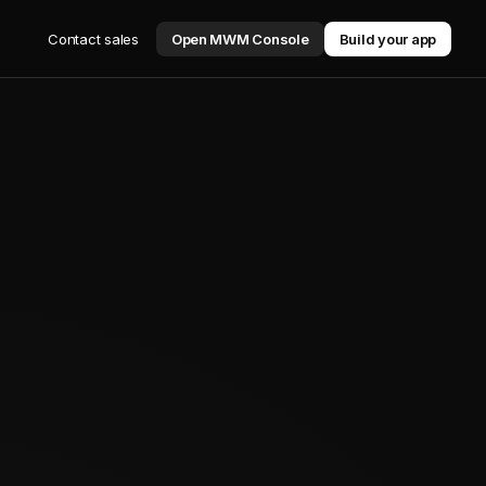
Contact sales
Open MWM Console
Build your app