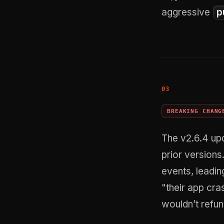
aggressive
p
BREAKING CHANG
The v2.6.4 upd
prior versions
events, leadin
"their app cras
wouldn’t refu