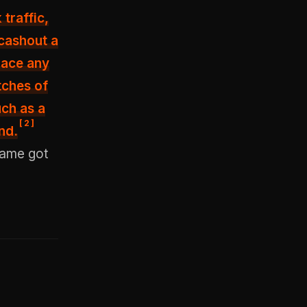
traffic,
 cashout a
place any
tches of
uch as a
[
2
]
nd.
game got