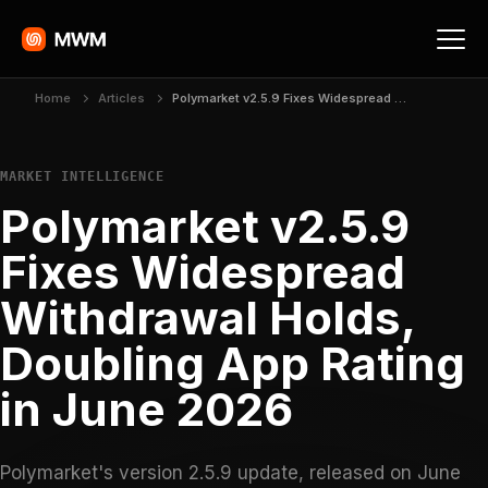
Home
Articles
Polymarket v2.5.9 Fixes Widespread Withdrawal Holds, Doubling App Rating in June 2026
MARKET INTELLIGENCE
Polymarket v2.5.9
Fixes Widespread
Withdrawal Holds,
Doubling App Rating
in June 2026
Polymarket's version 2.5.9 update, released on June