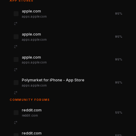
APP STORES
apple.com
95%
apps.apple.com
apple.com
95%
apps.apple.com
apple.com
95%
apps.apple.com
‎Polymarket for iPhone - App Store
95%
apps.apple.com
COMMUNITY FORUMS
reddit.com
55%
reddit.com
reddit.com
55%