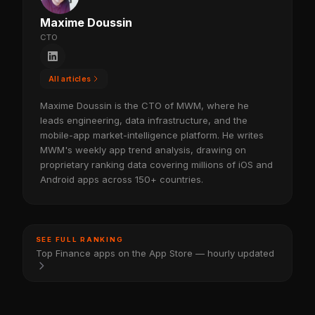
Maxime Doussin
CTO
All articles
Maxime Doussin is the CTO of MWM, where he
leads engineering, data infrastructure, and the
mobile-app market-intelligence platform. He writes
MWM's weekly app trend analysis, drawing on
proprietary ranking data covering millions of iOS and
Android apps across 150+ countries.
SEE FULL RANKING
Top Finance apps on the App Store — hourly updated