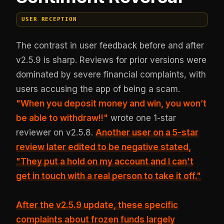
USER RECEPTION
The contrast in user feedback before and after
v2.5.9 is sharp. Reviews for prior versions were
dominated by severe financial complaints, with
users accusing the app of being a scam.
"When you deposit money and win, you won’t
be able to withdraw!!"
wrote one 1-star
reviewer on v2.5.8.
Another user on a 5-star
review later edited to be negative stated,
"They put a hold on my account and I can't
get in touch with a real person to take it off."
After the v2.5.9 update, these specific
complaints about frozen funds largely