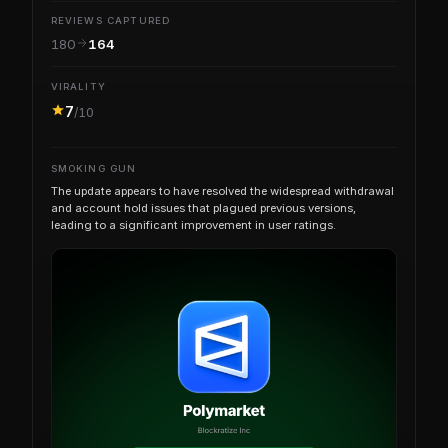
REVIEWS CAPTURED
180
164
VIRALITY
7
/10
SMOKING GUN
The update appears to have resolved the widespread withdrawal
and account hold issues that plagued previous versions,
leading to a significant improvement in user ratings.