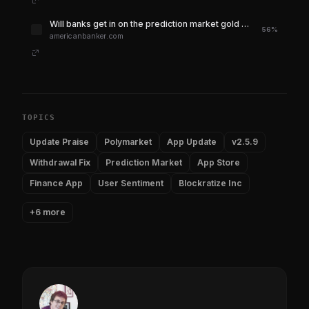
Will banks get in on the prediction market gold rush? | American Banker
56%
americanbanker.com
TOPICS
Update Praise
Polymarket
App Update
v2.5.9
Withdrawal Fix
Prediction Market
App Store
Finance App
User Sentiment
Blockratize Inc
+6 more