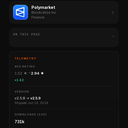
Polymarket
Blockratize Inc
Finance
ON THIS PAGE
TELEMETRY
AVG RATING
1.52 ★
2.94 ★
+1.42
VERSION
v2.5.8 →
v2.5.9
Shipped Jun 10, 2026
DOWNLOADS (30D)
731k