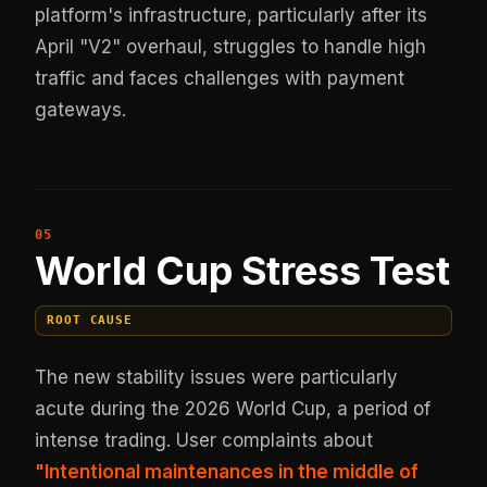
platform's infrastructure, particularly after its
April "V2" overhaul, struggles to handle high
traffic and faces challenges with payment
gateways.
World Cup Stress Test
ROOT CAUSE
The new stability issues were particularly
acute during the 2026 World Cup, a period of
intense trading. User complaints about
"Intentional maintenances in the middle of