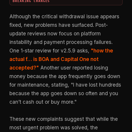
BREAKING CHANGES
Although the critical withdrawal issue appears
fixed, new problems have surfaced. Post-
update reviews now focus on platform
instability and payment processing failures.
One 1-star review for v2.5.9 asks,
"how the
actual f… is BOA and Capital One not
accepted?"
Another user reported losing
money because the app frequently goes down
for maintenance, stating, "I have lost hundreds
because the app goes down so often and you
can’t cash out or buy more."
These new complaints suggest that while the
most urgent problem was solved, the