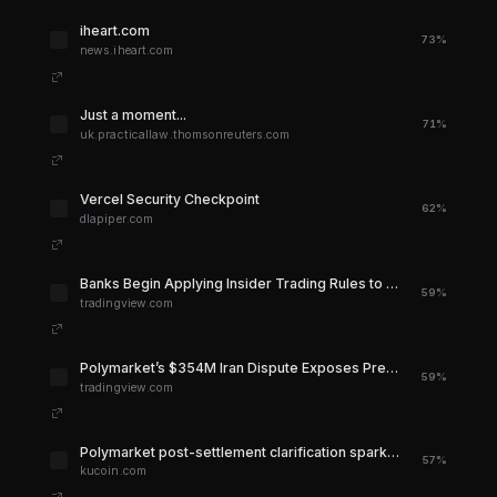
iheart.com
73%
news.iheart.com
Just a moment...
71%
uk.practicallaw.thomsonreuters.com
Vercel Security Checkpoint
62%
dlapiper.com
Banks Begin Applying Insider Trading Rules to Prediction Markets — TradingView News
59%
tradingview.com
Polymarket’s $354M Iran Dispute Exposes Prediction Markets’ Settlement Problem — TradingView News
59%
tradingview.com
Polymarket post-settlement clarification sparks outcry, $3.8 million in positions cleared | KuCoin
57%
kucoin.com