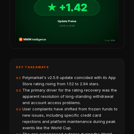
KEY TAKEAWAYS
Polymarket's v2.5.9 update coincided with its App
01
Store rating rising from 1.52 to 2.94 stars.
The primary driver for the rating recovery was the
02
apparent resolution of long-standing withdrawal
and account access problems.
User complaints have shifted from frozen funds to
03
new issues, including specific credit card
rejections and platform maintenance during peak
events like the World Cup.