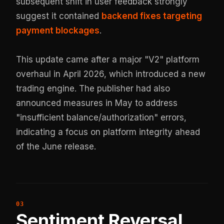
subsequent shift in user feedback strongly
suggest it contained
backend fixes targeting
payment blockages
.
This update came after a major "V2" platform
overhaul in April 2026, which introduced a new
trading engine. The publisher had also
announced measures in May to address
"insufficient balance/authorization" errors,
indicating a focus on platform integrity ahead
of the June release.
Sentiment Reversal