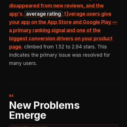
disappeared from new reviews, and the
app's
average rating
1
]verage users give
your app on the App Store and Google Play —
a primary ranking signal and one of the
biggest conversion drivers on your product
page.
climbed from 1.52 to 2.94 stars. This
indicates the primary issue was resolved for
many users.
New Problems
Emerge