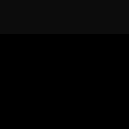
Products
Resources
About
See Also