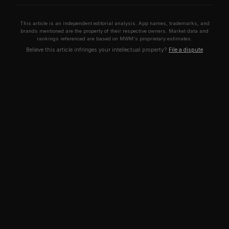
This article is an independent editorial analysis. App names, trademarks, and
brands mentioned are the property of their respective owners. Market data and
rankings referenced are based on MWM's proprietary estimates.
Believe this article infringes your intellectual property?
File a dispute