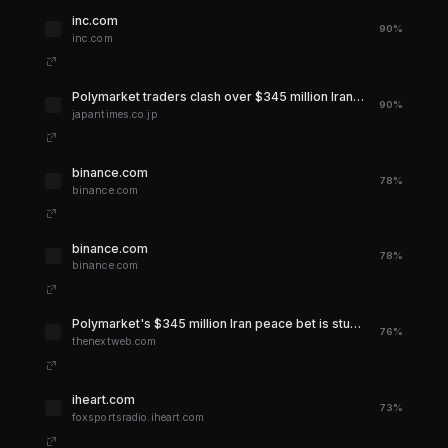
inc.com
90%
inc.com
Polymarket traders clash over $345 million Iran peace market - The Japan Times
90%
japantimes.co.jp
binance.com
78%
binance.com
binance.com
78%
binance.com
Polymarket's $345 million Iran peace bet is stuck because nobody can agree on what "permanent" means
76%
thenextweb.com
iheart.com
73%
foxsportsradio.iheart.com