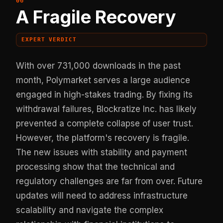
A Fragile Recovery
EXPERT VERDICT
With over 731,000 downloads in the past
month, Polymarket serves a large audience
engaged in high-stakes trading. By fixing its
withdrawal failures, Blockratize Inc. has likely
prevented a complete collapse of user trust.
However, the platform's recovery is fragile.
The new issues with stability and payment
processing show that the technical and
regulatory challenges are far from over. Future
updates will need to address infrastructure
scalability and navigate the complex