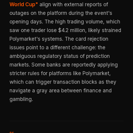
World Cup"
align with external reports of
outages on the platform during the event's
opening days. The high trading volume, which
saw one trader lose $4.2 million, likely strained
Polymarket's systems. The card rejection
issues point to a different challenge: the
ambiguous regulatory status of prediction
markets. Some banks are reportedly applying
stricter rules for platforms like Polymarket,
which can trigger transaction blocks as they
navigate a gray area between finance and
gambling.