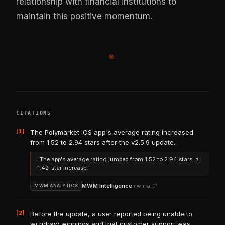
relationship with financial institutions to
maintain this positive momentum.
※
CITATIONS
[1]
The Polymarket iOS app's average rating increased
from 1.52 to 2.94 stars after the v2.5.9 update.
"The app's average rating jumped from 1.52 to 2.94 stars, a
1.42-star increase."
MWM Intelligence
mwm.ai
MWM ANALYTICS
[2]
Before the update, a user reported being unable to
withdraw winnings and that customer support was