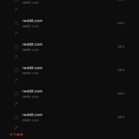
reddit.com
reddit.com
55%
reddit.com
reddit.com
55%
reddit.com
reddit.com
55%
reddit.com
reddit.com
55%
reddit.com
reddit.com
55%
reddit.com
OTHER