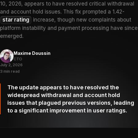
10, 2026, appears to have resolved critical withdrawal
and account hold issues. This fix prompted a 1.42-
star rating
increase, though new complaints about
platform instability and payment processing have since
emerged.
Maxime Doussin
CTO
July 2, 2026
3 min read
The update appears to have resolved the
widespread withdrawal and account hold
issues that plagued previous versions, leading
to a significant improvement in user ratings.