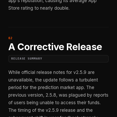
app's reputation, causing its average App
Store rating to nearly double.
A Corrective Release
RELEASE SUMMARY
While official release notes for v2.5.9 are
unavailable, the update follows a turbulent
period for the prediction market app. The
previous version, 2.5.8, was plagued by reports
of users being unable to access their funds.
The timing of the v2.5.9 release and the