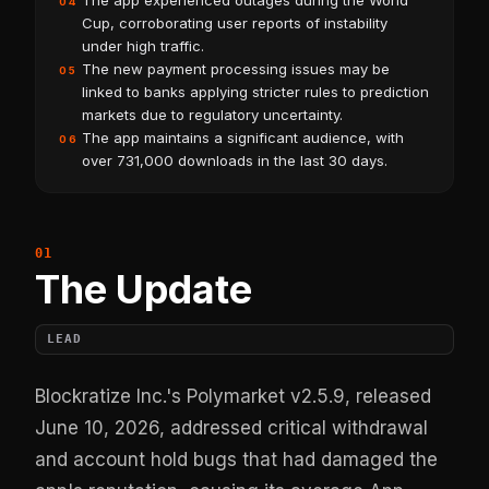
The app experienced outages during the World
04
Cup, corroborating user reports of instability
under high traffic.
The new payment processing issues may be
05
linked to banks applying stricter rules to prediction
markets due to regulatory uncertainty.
The app maintains a significant audience, with
06
over 731,000 downloads in the last 30 days.
The Update
LEAD
Blockratize Inc.'s Polymarket v2.5.9, released
June 10, 2026, addressed critical withdrawal
and account hold bugs that had damaged the