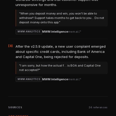
unresponsive for months.
"When you deposit money and win, you won’t be able to
withdraw!! Support takes months to get back to you... Do not
deposit money onto this app."
MWM Intelligence
mwm.ai
MWM ANALYTICS
[3]
After the v2.5.9 update, a new user complaint emerged
about specific credit cards, including Bank of America
and Capital One, being rejected for deposits.
"I am sorry, but how the actual f… is BOA and Capital One
not accepted?"
MWM Intelligence
mwm.ai
MWM ANALYTICS
SOURCES
24 references