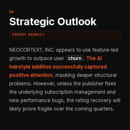
Strategic Outlook
EXPERT VERDICT
NEOCORTEXT, INC. appears to use feature-led
growth to outpace user
churn
.
The AI
hairstyle addition successfully captured
positive attention
, masking deeper structural
problems. However, unless the publisher fixes
the underlying subscription management and
new performance bugs, the rating recovery will
likely prove fragile over the coming quarters.