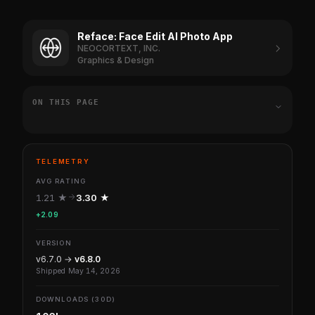
Reface: Face Edit AI Photo App
NEOCORTEXT, INC.
Graphics & Design
ON THIS PAGE
TELEMETRY
AVG RATING
1.21 ★
3.30 ★
+2.09
VERSION
v6.7.0 →
v6.8.0
Shipped May 14, 2026
DOWNLOADS (30D)