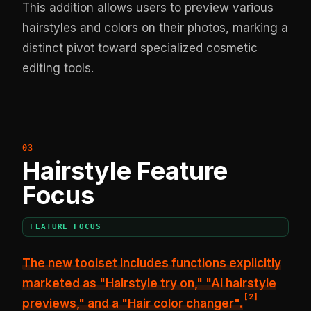
This addition allows users to preview various
hairstyles and colors on their photos, marking a
distinct pivot toward specialized cosmetic
editing tools.
Hairstyle Feature
Focus
FEATURE FOCUS
The new toolset includes functions explicitly
marketed as "Hairstyle try on," "AI hairstyle
[
2
]
previews," and a "Hair color changer".