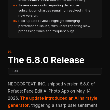
entertainment value and social media utility.
Severe complaints regarding deceptive
04
subscription charges remain unresolved in the
new version.
Post-update reviews highlight emerging
05
performance issues, with users reporting slow
processing times and frequent bugs.
The 6.8.0 Release
LEAD
NEOCORTEXT, INC. shipped version 6.8.0 of
Reface: Face Edit AI Photo App on May 14,
2026.
The update introduced an AI hairstyle
generator
, triggering a sharp user sentiment