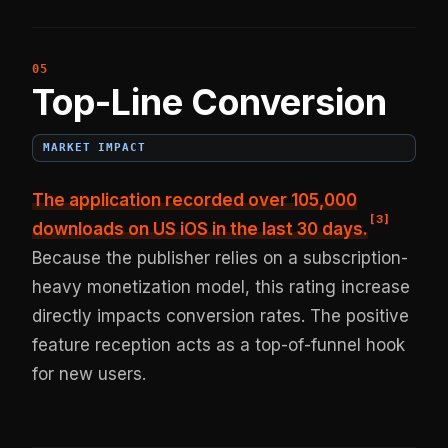
Top-Line Conversion
MARKET IMPACT
The application recorded
over 105,000
[
3
]
downloads on US iOS in the last 30 days
.
Because the publisher relies on a subscription-
heavy monetization model, this rating increase
directly impacts conversion rates. The positive
feature reception acts as a top-of-funnel hook
for new users.