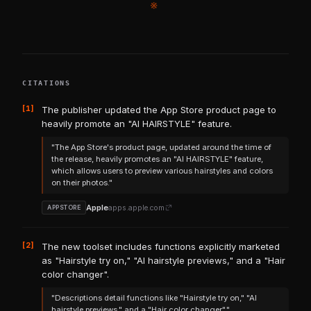
※
CITATIONS
[1]
The publisher updated the App Store product page to
heavily promote an "AI HAIRSTYLE" feature.
"The App Store's product page, updated around the time of
the release, heavily promotes an "AI HAIRSTYLE" feature,
which allows users to preview various hairstyles and colors
on their photos."
Apple
apps.apple.com
APPSTORE
[2]
The new toolset includes functions explicitly marketed
as "Hairstyle try on," "AI hairstyle previews," and a "Hair
color changer".
"Descriptions detail functions like "Hairstyle try on," "AI
hairstyle previews," and a "Hair color changer"."