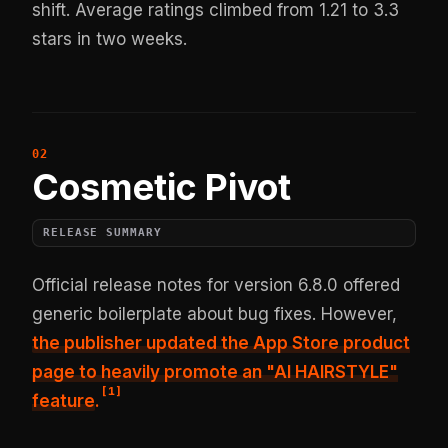
shift. Average ratings climbed from 1.21 to 3.3
stars in two weeks.
Cosmetic Pivot
RELEASE SUMMARY
Official release notes for version 6.8.0 offered
generic boilerplate about bug fixes. However,
the publisher updated the App Store product
page to heavily promote an "AI HAIRSTYLE"
[
1
]
feature
.