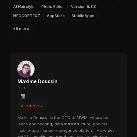
AI Hairstyle
Photo Editor
Version 6.8.0
NEOCORTEXT
AppStore
MobileApps
+6 more
Maxime Doussin
CTO
All articles
Maxime Doussin is the CTO of MWM, where he
leads engineering, data infrastructure, and the
mobile-app market-intelligence platform. He writes
MWM's weekly app trend analysis, drawing on