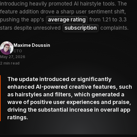
introducing heavily promoted AI hairstyle tools. The
feature addition drove a sharp user sentiment shift,
pushing the app's
average rating
from 1.21 to 3.3
stars despite unresolved
subscription
complaints.
Maxime Doussin
CTO
May 27, 2026
2 min read
The update introduced or significantly
enhanced AI-powered creative features, such
as hairstyles and filters, which generated a
wave of positive user experiences and praise,
driving the substantial increase in overall app
ratings.