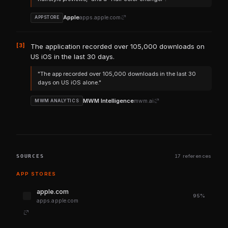
Apple
apps.apple.com
APPSTORE
[3]
The application recorded over 105,000 downloads on
US iOS in the last 30 days.
"The app recorded over 105,000 downloads in the last 30
days on US iOS alone."
MWM Intelligence
mwm.ai
MWM ANALYTICS
SOURCES
17 references
APP STORES
apple.com
95%
apps.apple.com