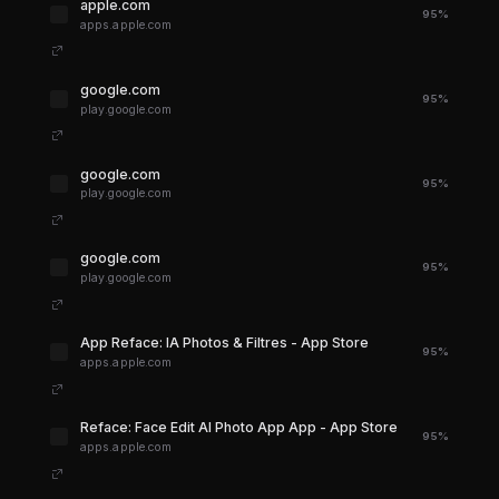
apple.com
95%
apps.apple.com
google.com
95%
play.google.com
google.com
95%
play.google.com
google.com
95%
play.google.com
‎App Reface: IA Photos & Filtres - App Store
95%
apps.apple.com
‎Reface: Face Edit AI Photo App App - App Store
95%
apps.apple.com