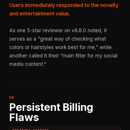
Users immediately responded to the novelty
and entertainment value
.
As one 5-star reviewer on v6.8.0 noted, it
serves as a "great way of checking what
colors or hairstyles work best for me," while
another called it their "main filter for my social
media content."
Persistent Billing
Flaws