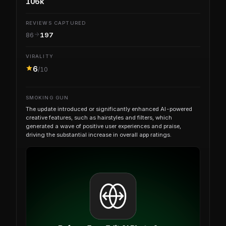
106k
REVIEWS CAPTURED
86
197
VIRALITY
6
/10
SMOKING GUN
The update introduced or significantly enhanced AI-powered
creative features, such as hairstyles and filters, which
generated a wave of positive user experiences and praise,
driving the substantial increase in overall app ratings.