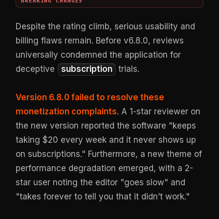
BREAKING CHANGES
Despite the rating climb, serious usability and
billing flaws remain. Before v6.8.0, reviews
universally condemned the application for
deceptive
subscription
trials.
Version 6.8.0 failed to resolve these
monetization complaints
. A 1-star reviewer on
the new version reported the software "keeps
taking $20 every week and it never shows up
on subscriptions." Furthermore, a new theme of
performance degradation emerged, with a 2-
star user noting the editor "goes slow" and
"takes forever to tell you that it didn’t work."