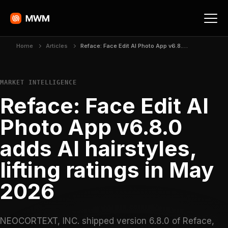
Home
Articles
Reface: Face Edit AI Photo App v6.8.0 adds AI hairstyles, lifting ratings in May 2026
MARKET INTELLIGENCE
Reface: Face Edit AI
Photo App v6.8.0
adds AI hairstyles,
lifting ratings in May
2026
NEOCORTEXT, INC. shipped version 6.8.0 of Reface,