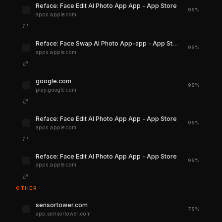
‎Reface: Face Edit AI Photo App App - App Store
95%
apps.apple.com
‎Reface: Face Swap AI Photo App-app - App Store
95%
apps.apple.com
google.com
95%
play.google.com
‎Reface: Face Edit AI Photo App App - App Store
95%
apps.apple.com
‎Reface: Face Edit AI Photo App App - App Store
95%
apps.apple.com
OTHER
sensortower.com
75%
app.sensortower.com