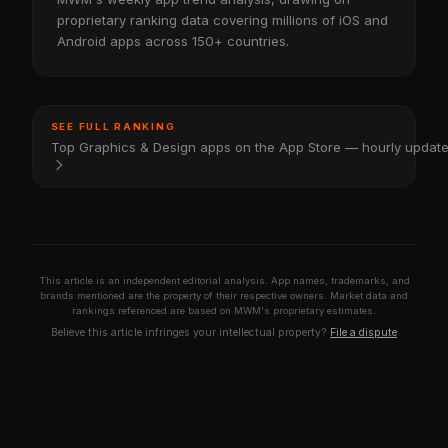
proprietary ranking data covering millions of iOS and
Android apps across 150+ countries.
SEE FULL RANKING
Top Graphics & Design apps on the App Store — hourly updat
This article is an independent editorial analysis. App names, trademarks, and
brands mentioned are the property of their respective owners. Market data and
rankings referenced are based on MWM's proprietary estimates.
Believe this article infringes your intellectual property?
File a dispute