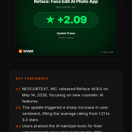
KEY TAKEAWAYS
NEOCORTEXT, INC. released Reface v6.8.0 on
01
May 14, 2026, focusing on new cosmetic AI
features.
The update triggered a sharp increase in user
02
sentiment, lifting the average rating from 1.21 to
3.3 stars.
Users praised the AI hairstyle tools for their
03