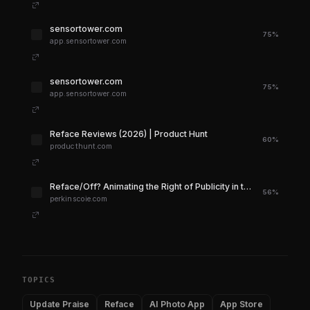
sensortower.com
75%
app.sensortower.com
sensortower.com
75%
app.sensortower.com
Reface Reviews (2026) | Product Hunt
60%
producthunt.com
Reface/Off? Animating the Right of Publicity in the Dawn of Generative AI | Perkins Coie
56%
perkinscoie.com
TOPICS
Update Praise
Reface
AI Photo App
App Store