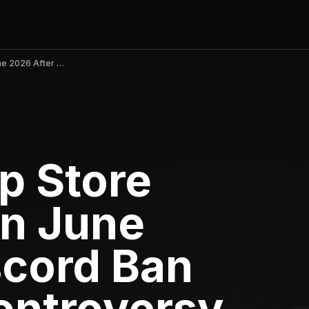
shapes.inc App Store Ranking Falls in June 2026 After Discord Ban and Privacy Controversy
p Store
in June
scord Ban
ontroversy