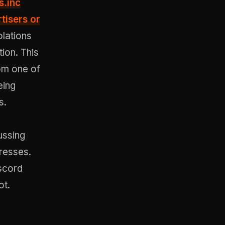
s.inc
tisers or
olations
ion. This
om one of
eing
s.
ussing
dresses.
iscord
ot.