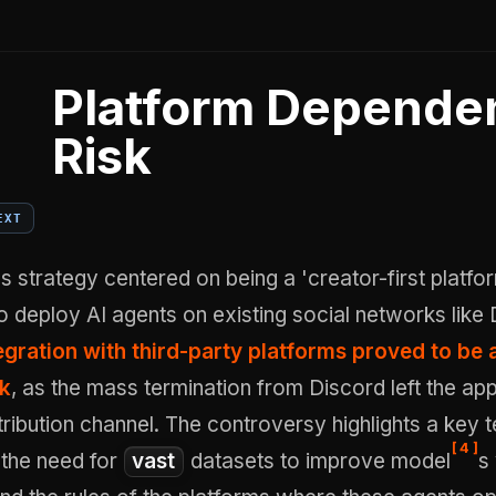
Platform Depende
Risk
EXT
strategy centered on being a 'creator-first platfor
o deploy AI agents on existing social networks like 
egration with third-party platforms proved to be 
sk
, as the mass termination from Discord left the ap
stribution channel. The controversy highlights a key t
[
4
]
 the need for
vast
datasets to improve model
s