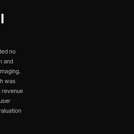
l
ted no
th and
amaging.
ch was
ct revenue
user
valuation