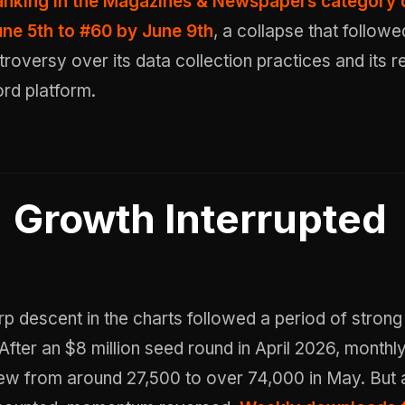
ranking in the Magazines & Newspapers category
ne 5th to #60 by June 9th
, a collapse that followe
troversy over its data collection practices and its 
rd platform.
Growth Interrupted
p descent in the charts followed a period of strong
fter an $8 million seed round in April 2026, monthl
w from around 27,500 to over 74,000 in May. But 