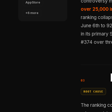
controversy 
AppStore
over 25,000 i
+6 more
ranking collap
June 6th to 92
in its primary
#374 over thr
ROOT CAUSE
The ranking co