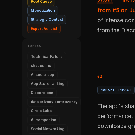
2026.
Its 
Root Cause
from #5 on Ju
Monetization
of intense con
Strategic Context
Expert Verdict
from the Disco
TOPICS
Technical Failure
shapes.inc
AI social app
App Store ranking
MARKET IMPACT
Discord ban
data privacy controversy
The app's shar
Circle Labs
performance. A
AI companion
downloads gre
Social Networking