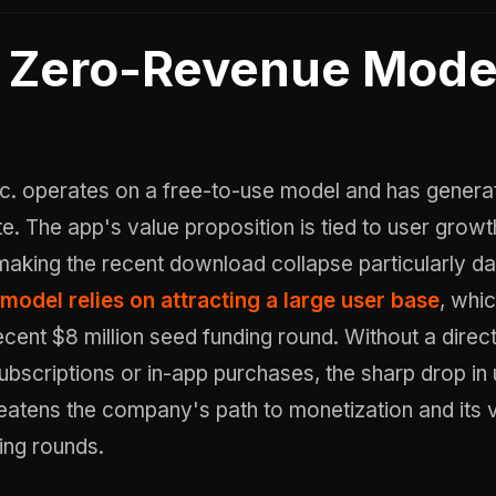
Zero-Revenue Mode
Inc. operates on a free-to-use model and has genera
e. The app's value proposition is tied to user grow
aking the recent download collapse particularly d
model relies on attracting a large user base
, whi
recent $8 million seed funding round. Without a dire
bscriptions or in-app purchases, the sharp drop in 
reatens the company's path to monetization and its 
ding rounds.