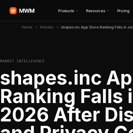
Products
Resources
Pricing
Home
Articles
MARKET INTELLIGENCE
shapes.inc Ap
Ranking Falls 
2026 After Di
and Privacy C