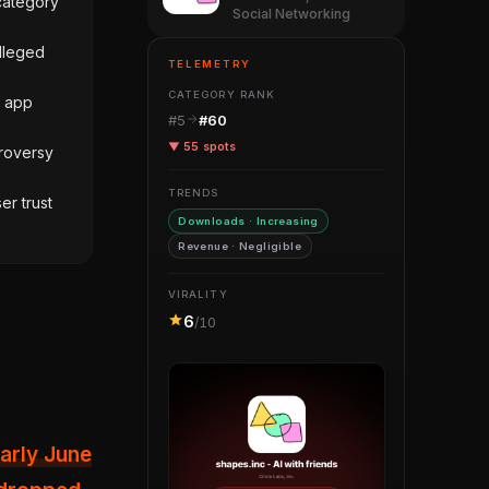
category
Social Networking
alleged
TELEMETRY
CATEGORY RANK
e app
#5
#60
▼ 55 spots
roversy
TRENDS
er trust
Downloads · Increasing
Revenue · Negligible
VIRALITY
6
/10