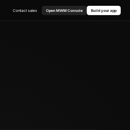
Contact sales
Open MWM Console
Build your app