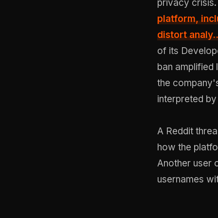
privacy crisis
platform, incl
distort analy..
of its Develop
ban amplified
the company's
interpreted by
A Reddit thre
how the platfo
Another user 
usernames wit