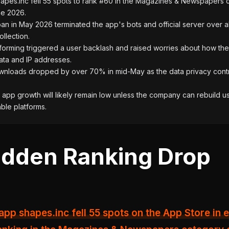
apes.inc fell 55 spots to rank #60 in the Magazines & Newspapers 
ne 2026.
an in May 2026 terminated the app's bots and official server over 
ollection.
forming triggered a user backlash and raised worries about how th
ata and IP addresses.
nloads dropped by over 70% in mid-May as the data privacy cont
app growth will likely remain low unless the company can rebuild us
able platforms.
dden Ranking Drop