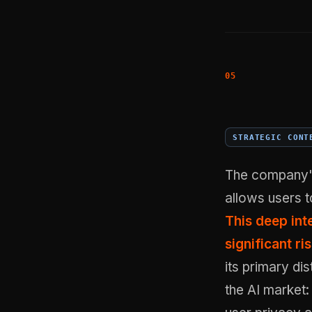
STRATEGIC CONT
The company's 
allows users t
This deep int
significant ri
its primary di
the AI market: