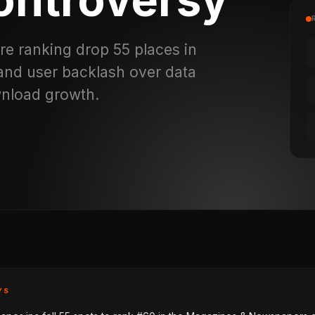
re ranking drop 55 places in
 and user backlash over data
wnload growth.
YS