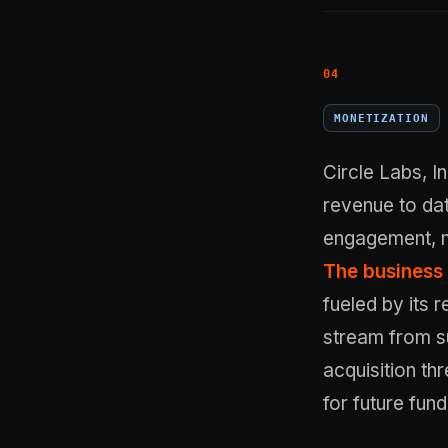
MONETIZATION
Circle Labs, 
revenue to dat
engagement, m
The business 
fueled by its 
stream from su
acquisition th
for future fun