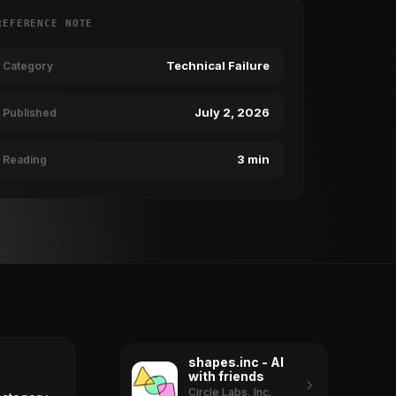
REFERENCE NOTE
Technical Failure
Category
July 2, 2026
Published
3 min
Reading
shapes.inc - AI
with friends
Circle Labs, Inc.