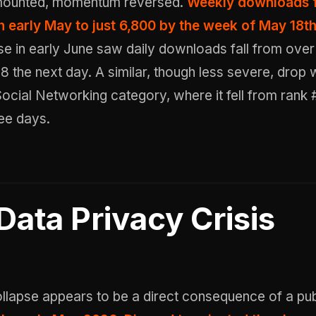
mounted, momentum reversed.
Weekly downloads f
n early May to just 6,800 by the week of May 18t
se in early June saw daily downloads fall from over
8 the next day. A similar, though less severe, drop
 Social Networking category, where it fell from rank
ee days.
Data Privacy Crisis
llapse appears to be a direct consequence of a pub