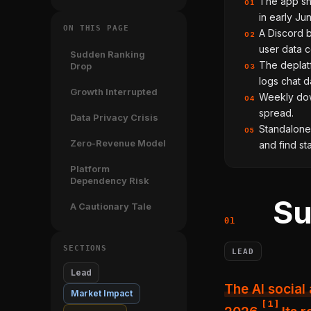
The app sh
01
in early Ju
ON THIS PAGE
A Discord b
02
user data c
Sudden Ranking
The deplat
Drop
03
logs chat d
Growth Interrupted
Weekly dow
04
spread.
Data Privacy Crisis
Standalone 
05
Zero-Revenue Model
and find st
Platform
Dependency Risk
Su
A Cautionary Tale
SECTIONS
LEAD
Lead
The AI social app shapes.inc fell 55 spots on the App Store in early June
Market Impact
[
1
]