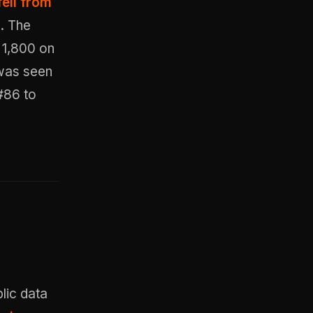
ell from
h
. The
 1,800 on
 was seen
 #86 to
lic data