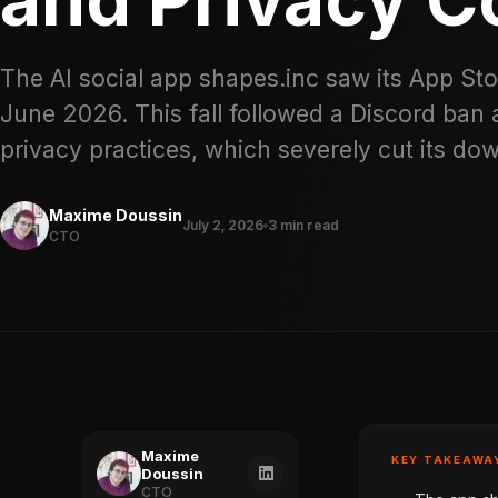
The AI social app shapes.inc saw its App Sto
June 2026. This fall followed a Discord ban
privacy practices, which severely cut its do
Maxime Doussin
July 2, 2026
3 min read
CTO
Maxime
KEY TAKEAWA
Doussin
CTO