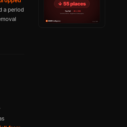
 dropped
d a period
removal
y
as