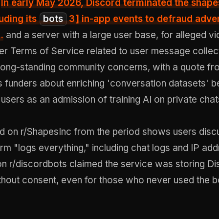
.
In early May 2026,
Discord terminated the shape
uding its
bots
3
] in-app events to defraud adver
.
and a server with a large user base, for alleged vi
er Terms of Service related to user message collect
 long-standing community concerns, with a quote fr
 funders about enriching 'conversation datasets' b
 users as an admission of training AI on private chat
ad on r/ShapesInc from the period shows users disc
rm "logs everything," including chat logs and IP ad
on r/discordbots claimed the service was storing D
hout consent, even for those who never used the b