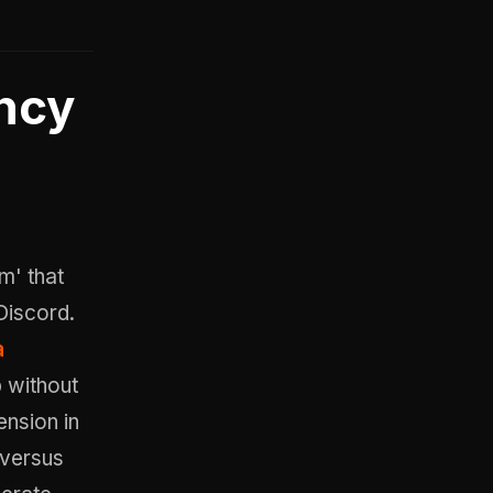
ncy
m' that
Discord.
a
p without
ension in
 versus