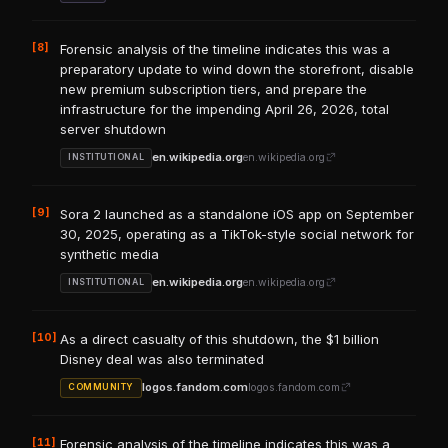
[8]
Forensic analysis of the timeline indicates this was a
preparatory update to wind down the storefront, disable
new premium subscription tiers, and prepare the
infrastructure for the impending April 26, 2026, total
server shutdown
en.wikipedia.org
en.wikipedia.org
INSTITUTIONAL
[9]
Sora 2 launched as a standalone iOS app on September
30, 2025, operating as a TikTok-style social network for
synthetic media
en.wikipedia.org
en.wikipedia.org
INSTITUTIONAL
[10]
As a direct casualty of this shutdown, the $1 billion
Disney deal was also terminated
logos.fandom.com
logos.fandom.com
COMMUNITY
[11]
Forensic analysis of the timeline indicates this was a