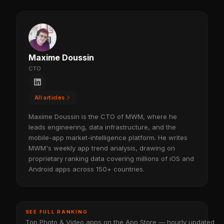
Maxime Doussin
CTO
All articles
Maxime Doussin is the CTO of MWM, where he
leads engineering, data infrastructure, and the
mobile-app market-intelligence platform. He writes
MWM's weekly app trend analysis, drawing on
proprietary ranking data covering millions of iOS and
Android apps across 150+ countries.
SEE FULL RANKING
Top Photo & Video apps on the App Store — hourly updated