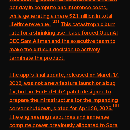
per day in compute and inference costs
,
while generating a mere $2.1 million in total
[
23
]
lifetime revenue.
This catastrophic burn
rate for a shrinking user base forced OpenAI
CEO Sam Altman and the executive team to
make the difficult decision to actively
terminate the product.
The app's final update, released on March 17,
2026, was not a new feature launch or a bug
fix, but an
'End-of-Life' patch designed to
prepare the infrastructure for the impending
[
8
]
server shutdown
, slated for April 26, 2026.
The engineering resources and immense
compute power previously allocated to Sora