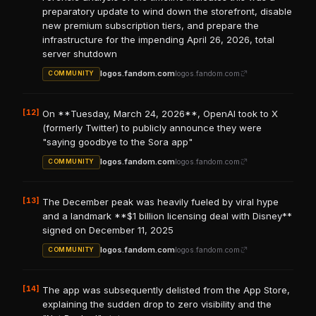
preparatory update to wind down the storefront, disable
new premium subscription tiers, and prepare the
infrastructure for the impending April 26, 2026, total
server shutdown
logos.fandom.com
logos.fandom.com
COMMUNITY
[12]
On **Tuesday, March 24, 2026**, OpenAI took to X
(formerly Twitter) to publicly announce they were
"saying goodbye to the Sora app"
logos.fandom.com
logos.fandom.com
COMMUNITY
[13]
The December peak was heavily fueled by viral hype
and a landmark **$1 billion licensing deal with Disney**
signed on December 11, 2025
logos.fandom.com
logos.fandom.com
COMMUNITY
[14]
The app was subsequently delisted from the App Store,
explaining the sudden drop to zero visibility and the