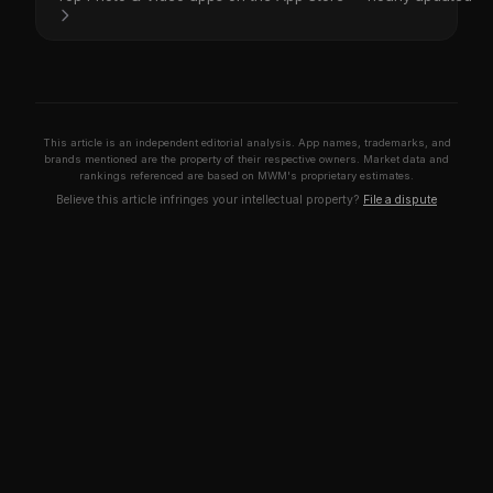
This article is an independent editorial analysis. App names, trademarks, and
brands mentioned are the property of their respective owners. Market data and
rankings referenced are based on MWM's proprietary estimates.
Believe this article infringes your intellectual property?
File a dispute