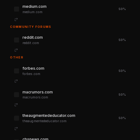
medium.com
50%
medium.com
COMMUNITY FORUMS
reddit.com
50%
reddit.com
OTHER
forbes.com
50%
forbes.com
macrumors.com
50%
macrumors.com
theaugmentededucator.com
50%
theaugmentededucator.com
cbsnews.com