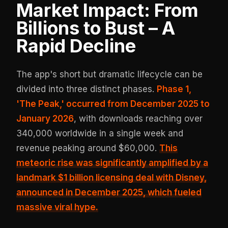
Market Impact: From
Billions to Bust – A
Rapid Decline
The app's short but dramatic lifecycle can be
divided into three distinct phases.
Phase 1,
'The Peak,' occurred from December 2025 to
January 2026
, with downloads reaching over
340,000 worldwide in a single week and
revenue peaking around $60,000.
This
meteoric rise was significantly amplified by a
landmark
$1 billion licensing deal with Disney
,
announced in December 2025, which fueled
massive viral hype.