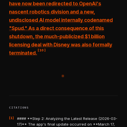
have now been redirected to OpenAI's
nascent robotics division and a new,
undisclosed AI model internally codenamed
"Spud." As a direct consequence of this
shutdown, the much-publicized
$1 billion
licensing deal with Disney was also formally
[
10
]
terminated
.
※
CITATIONS
[1]
#### **Step 2: Analyzing the Latest Release (2026-03-
17)** The app's final update occurred on **March 17,