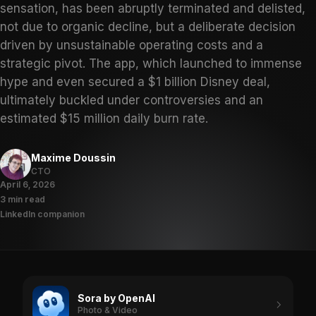
sensation, has been abruptly terminated and delisted,
not due to organic decline, but a deliberate decision
driven by unsustainable operating costs and a
strategic pivot. The app, which launched to immense
hype and even secured a $1 billion Disney deal,
ultimately buckled under controversies and an
estimated $15 million daily burn rate.
Maxime Doussin
CTO
April 6, 2026
3 min read
LinkedIn companion
Sora by OpenAI
Photo & Video