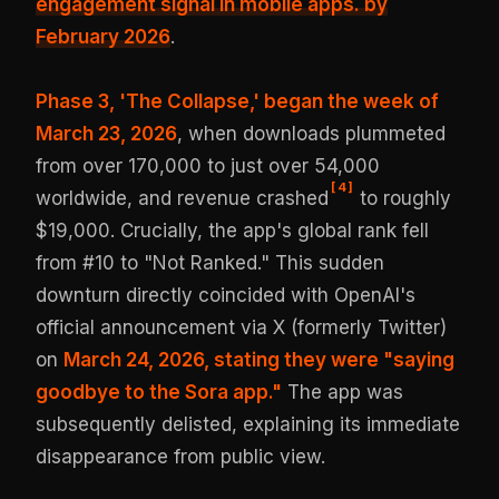
engagement signal in mobile apps.
by
February 2026
.
Phase 3, 'The Collapse,' began the week of
March 23, 2026
, when downloads plummeted
from over 170,000 to just over 54,000
[
4
]
worldwide, and revenue crashed
to roughly
$19,000. Crucially, the app's global rank fell
from #10 to "Not Ranked." This sudden
downturn directly coincided with OpenAI's
official announcement via X (formerly Twitter)
on
March 24, 2026, stating they were "saying
goodbye to the Sora app."
The app was
subsequently delisted, explaining its immediate
disappearance from public view.