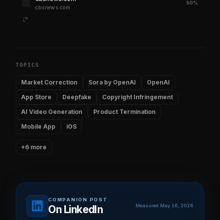
50%
cbsnews.com
TOPICS
Market Correction
Sora by OpenAI
OpenAI
App Store
Deepfake
Copyright Infringement
AI Video Generation
Product Termination
Mobile App
iOS
+6 more
COMPANION POST
Measured May 16, 2026
On LinkedIn