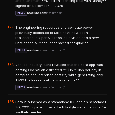
and a landmark **$1 billion licensing deal with Disney**
signed on December 11, 2025
medium.com
medium.com
PRESS
[22]
The engineering resources and compute power
previously dedicated to Sora have now been
reallocated to OpenAI's robotics division and a new,
unreleased AI model codenamed **"Spud"**
medium.com
medium.com
PRESS
[23]
Verified industry leaks revealed that the Sora app was
costing OpenAI an estimated **$15 million per day in
compute and inference costs**, while generating only
**$2.1 million in total lifetime revenue**
medium.com
medium.com
PRESS
[24]
Sora 2 launched as a standalone iOS app on September
30, 2025, operating as a TikTok-style social network for
synthetic media