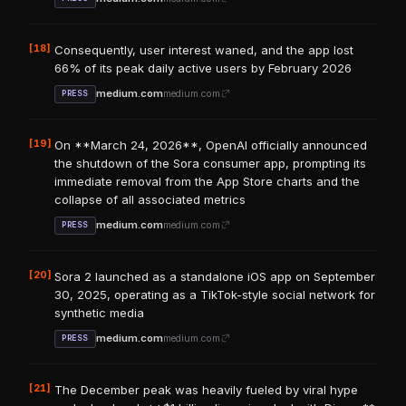
[18]
Consequently, user interest waned, and the app lost
66% of its peak daily active users by February 2026
medium.com
medium.com
PRESS
[19]
On **March 24, 2026**, OpenAI officially announced
the shutdown of the Sora consumer app, prompting its
immediate removal from the App Store charts and the
collapse of all associated metrics
medium.com
medium.com
PRESS
[20]
Sora 2 launched as a standalone iOS app on September
30, 2025, operating as a TikTok-style social network for
synthetic media
medium.com
medium.com
PRESS
[21]
The December peak was heavily fueled by viral hype