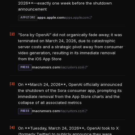
2026**—exactly one week before the shutdown
announcement
apps.apple.com
apps.apple.com
APPSTORE
[2]
"Sora by OpenAI" did not organically fade away; it was
terminated on March 24, 2026, due to catastrophic
server costs and a strategic pivot away from consumer
video generation, resulting in its immediate removal
from the iOS App Store
macrumors.com
macrumors.com
PRESS
[3]
On **March 24, 2026**, OpenAI officially announced
the shutdown of the Sora consumer app, prompting its
immediate removal from the App Store charts and the
collapse of all associated metrics
macrumors.com
macrumors.com
PRESS
[4]
On **Tuesday, March 24, 2026**, OpenAI took to X
(formerly Twitter) to publicly announce they were