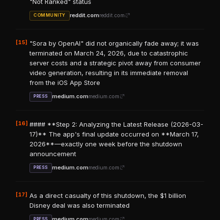
"Not Ranked" status
reddit.com
reddit.com
COMMUNITY
[15]
"Sora by OpenAI" did not organically fade away; it was
terminated on March 24, 2026, due to catastrophic
server costs and a strategic pivot away from consumer
video generation, resulting in its immediate removal
from the iOS App Store
medium.com
medium.com
PRESS
[16]
#### **Step 2: Analyzing the Latest Release (2026-03-
17)** The app's final update occurred on **March 17,
2026**—exactly one week before the shutdown
announcement
medium.com
medium.com
PRESS
[17]
As a direct casualty of this shutdown, the $1 billion
Disney deal was also terminated
medium.com
medium.com
PRESS