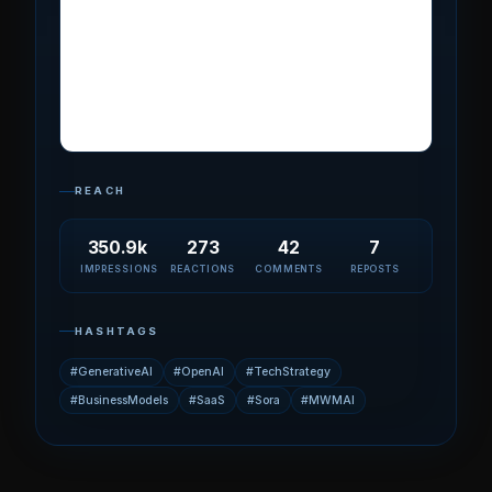
REACH
350.9k
273
42
7
IMPRESSIONS
REACTIONS
COMMENTS
REPOSTS
HASHTAGS
#GenerativeAI
#OpenAI
#TechStrategy
#BusinessModels
#SaaS
#Sora
#MWMAI