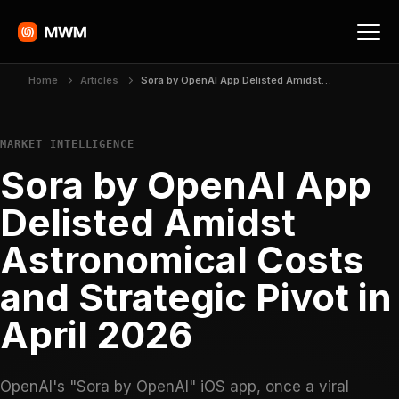
Home
Articles
Sora by OpenAI App Delisted Amidst Astronomical Costs and Strategic Pivot in April 2026
MARKET INTELLIGENCE
Sora by OpenAI App
Delisted Amidst
Astronomical Costs
and Strategic Pivot in
April 2026
OpenAI's "Sora by OpenAI" iOS app, once a viral