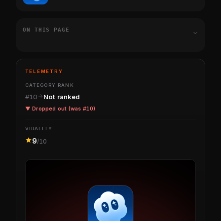
ON THIS PAGE
TELEMETRY
CATEGORY RANK
#10
Not ranked
▼ Dropped out (was #10)
VIRALITY
9
/10