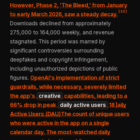
However,
Phase 2, 'The Bleed,' from January
[
13
]
to early March 2026, saw a steady decay
.
Downloads declined from approximately
275,000 to 164,000 weekly, and revenue
stagnated. This period was marred by
significant controversies surrounding
deepfakes and copyright infringement,
including unauthorized depictions of public
figures.
OpenAI's implementation of strict
guardrails, while necessary, severely limited
the app's
creative
capabilities, leading to a
66% drop in peak
daily active users
18
]a
ily
Active Users (DAU)
The count of unique users
who were active in the app on a single
calendar day. The most-watched daily