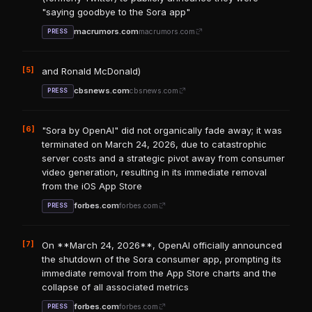
"saying goodbye to the Sora app"
macrumors.com
macrumors.com
PRESS
[5]
and Ronald McDonald)
cbsnews.com
cbsnews.com
PRESS
[6]
"Sora by OpenAI" did not organically fade away; it was
terminated on March 24, 2026, due to catastrophic
server costs and a strategic pivot away from consumer
video generation, resulting in its immediate removal
from the iOS App Store
forbes.com
forbes.com
PRESS
[7]
On **March 24, 2026**, OpenAI officially announced
the shutdown of the Sora consumer app, prompting its
immediate removal from the App Store charts and the
collapse of all associated metrics
forbes.com
forbes.com
PRESS