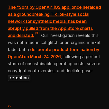
The "Sora by OpenAI" iOS app, once heralded
as a groundbreaking TikTok-style social
network for synthetic media, has been
abruptly pulled from the App Store charts
[
9
]
and delisted
.
Our investigation reveals this
was not a technical glitch or an organic market
fade, but a
deliberate product termination by
OpenAI on March 24, 2026
, following a perfect
storm of unsustainable operating costs, severe
copyright controversies, and declining user
retention
.