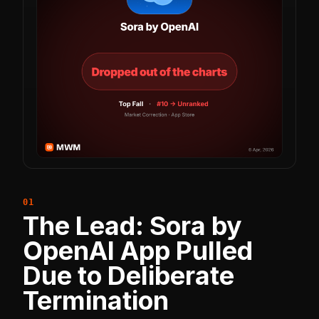
The Lead: Sora by
OpenAI App Pulled
Due to Deliberate
Termination