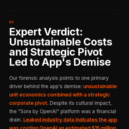
Expert Verdict:
Unsustainable Costs
and Strategic Pivot
Led to App's Demise
Our forensic analysis points to one primary
driver behind the app's demise:
unsustainable
unit economics combined with a strategic
corporate pivot
. Despite its cultural impact,
the "Sora by OpenAI" platform was a financial
drain.
Leaked industry data indicates the app
was costing OpenAI an estimated
$15 million