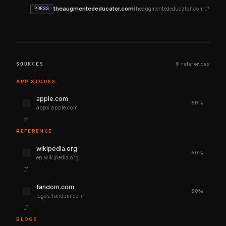
theaugmentededucator.com
theaugmentededucator.com
PRESS
SOURCES
9 references
APP STORES
apple.com
50%
apps.apple.com
REFERENCE
wikipedia.org
50%
en.wikipedia.org
fandom.com
50%
logos.fandom.com
BLOGS