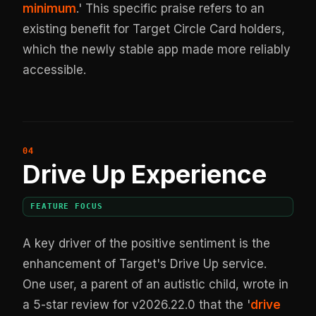
minimum
.' This specific praise refers to an
existing benefit for Target Circle Card holders,
which the newly stable app made more reliably
accessible.
Drive Up Experience
FEATURE FOCUS
A key driver of the positive sentiment is the
enhancement of Target's Drive Up service.
One user, a parent of an autistic child, wrote in
a 5-star review for v2026.22.0 that the '
drive