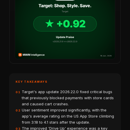
KEY TAKEAWAYS
Target's app update 2026.22.0 fixed critical bugs
01
that previously blocked payments with store cards
and caused cart crashes.
User sentiment improved significantly, with the
02
app's average rating on the US App Store climbing
from 3.18 to 4.1 stars after the update.
The improved 'Drive Up' experience was a key
03