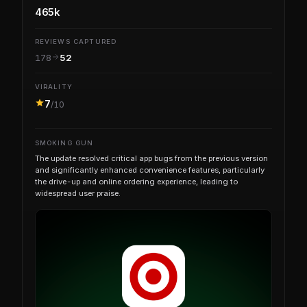
465k
REVIEWS CAPTURED
178
52
VIRALITY
7
/10
SMOKING GUN
The update resolved critical app bugs from the previous version
and significantly enhanced convenience features, particularly
the drive-up and online ordering experience, leading to
widespread user praise.