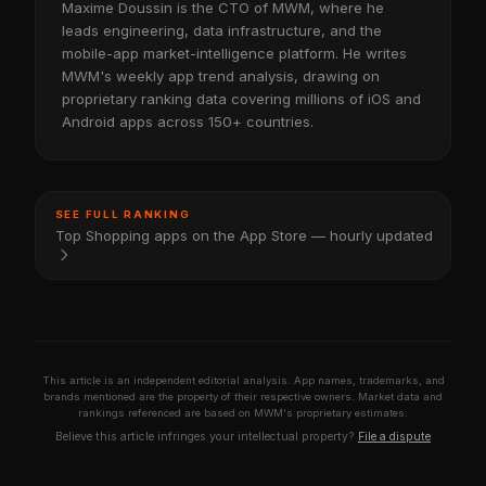
Maxime Doussin is the CTO of MWM, where he
leads engineering, data infrastructure, and the
mobile-app market-intelligence platform. He writes
MWM's weekly app trend analysis, drawing on
proprietary ranking data covering millions of iOS and
Android apps across 150+ countries.
SEE FULL RANKING
Top Shopping apps on the App Store — hourly updated
This article is an independent editorial analysis. App names, trademarks, and
brands mentioned are the property of their respective owners. Market data and
rankings referenced are based on MWM's proprietary estimates.
Believe this article infringes your intellectual property?
File a dispute