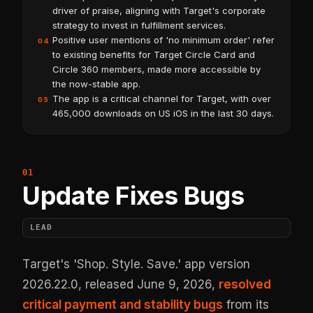
driver of praise, aligning with Target's corporate
strategy to invest in fulfillment services.
Positive user mentions of 'no minimum order' refer
04
to existing benefits for Target Circle Card and
Circle 360 members, made more accessible by
the now-stable app.
The app is a critical channel for Target, with over
05
465,000 downloads on US iOS in the last 30 days.
Update Fixes Bugs
LEAD
Target's 'Shop. Style. Save.' app version
2026.22.0, released June 9, 2026,
resolved
critical payment and stability bugs
from its