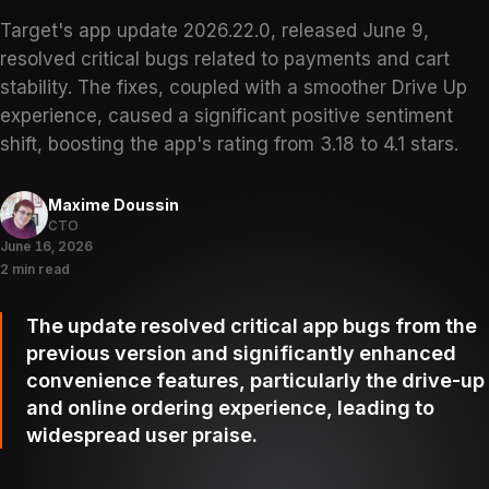
Target's app update 2026.22.0, released June 9,
resolved critical bugs related to payments and cart
stability. The fixes, coupled with a smoother Drive Up
experience, caused a significant positive sentiment
shift, boosting the app's rating from 3.18 to 4.1 stars.
Maxime Doussin
CTO
June 16, 2026
2 min read
The update resolved critical app bugs from the
previous version and significantly enhanced
convenience features, particularly the drive-up
and online ordering experience, leading to
widespread user praise.