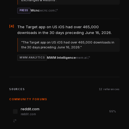
Exchanges & Returns"."
Wcnc
wcnc.com
PRESS
[4]
The Target app on US iOS had over 465,000
downloads in the 30 days preceding June 16, 2026.
"The Target app on US iOS had over 465,000 downloads in
the 30 days preceding June 16, 2026."
MWM Intelligence
mwm.ai
MWM ANALYTICS
SOURCES
12 references
COMMUNITY FORUMS
reddit.com
55%
reddit.com