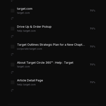
target.com
75%
target.com
Drive Up & Order Pickup
75%
help.target.com
Target Outlines Strategic Plan for a New Chapter of Growth in 2026 and Beyond
75%
corporate.target.com
About Target Circle 360™ : Help : Target
75%
target.com
Article Detail Page
75%
help.target.com