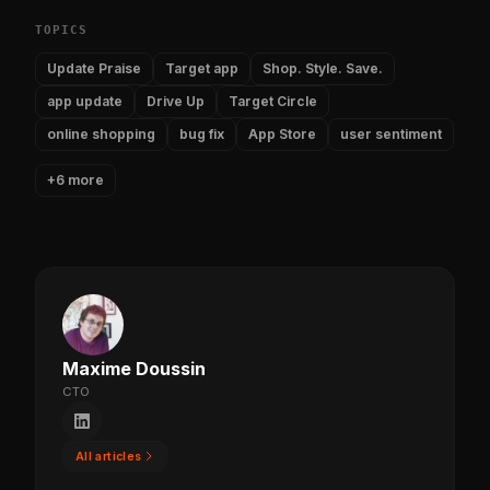
TOPICS
Update Praise
Target app
Shop. Style. Save.
app update
Drive Up
Target Circle
online shopping
bug fix
App Store
user sentiment
+6 more
Maxime Doussin
CTO
All articles