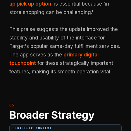
up pick up option
' is essential because 'in-
store shopping can be challenging.'
This praise suggests the update improved the
stability and usability of the interface for
Target's popular same-day fulfillment services.
The app serves as the
primary digital
touchpoint
for these strategically important
features, making its smooth operation vital.
Broader Strategy
STRATEGIC CONTEXT