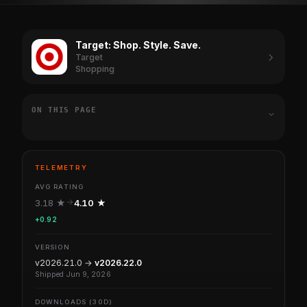
Target: Shop. Style. Save.
Target
Shopping
ON THIS PAGE
TELEMETRY
AVG RATING
3.18 ★
4.10 ★
+0.92
VERSION
v2026.21.0 →
v2026.22.0
Shipped Jun 9, 2026
DOWNLOADS (30D)