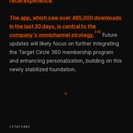
retail experience.
The app, which saw over 465,000 downloads
in the last 30 days, is central to the
[
4
]
company's omnichannel strategy.
Future
updates will likely focus on further integrating
the Target Circle 360 membership program
and enhancing personalization, building on this
newly stabilized foundation.
※
CITATIONS