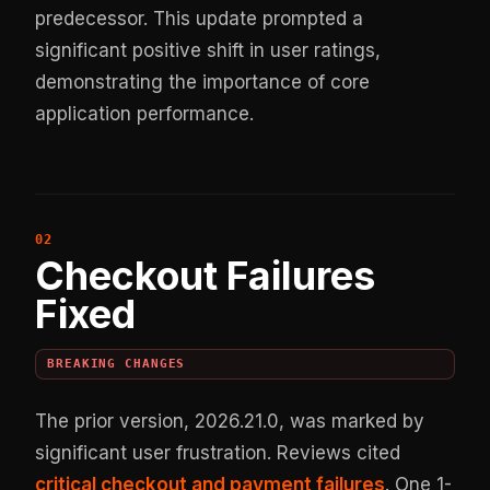
predecessor. This update prompted a
significant positive shift in user ratings,
demonstrating the importance of core
application performance.
Checkout Failures
Fixed
BREAKING CHANGES
The prior version, 2026.21.0, was marked by
significant user frustration. Reviews cited
critical checkout and payment failures
. One 1-