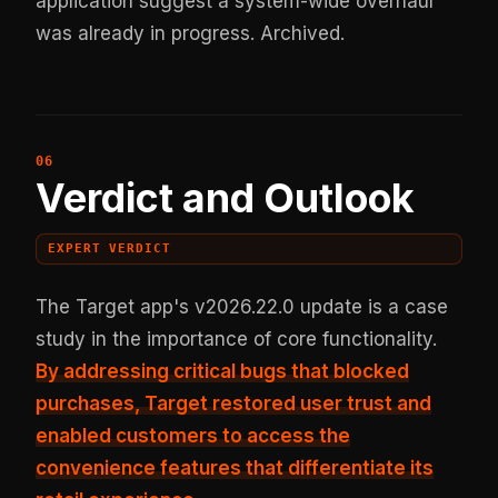
application suggest a system-wide overhaul
was already in progress.
Archived
.
Verdict and Outlook
EXPERT VERDICT
The Target app's v2026.22.0 update is a case
study in the importance of core functionality.
By
addressing critical bugs that blocked
purchases
, Target restored user trust and
enabled customers to access the
convenience features that differentiate its