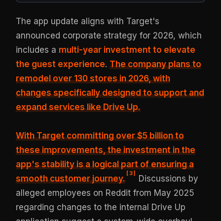
The app update aligns with Target's
announced corporate strategy for 2026, which
includes a
multi-year investment to elevate
the guest experience
.
The company plans to
remodel over 130 stores in 2026, with
changes specifically designed to support and
expand services like Drive Up.
With Target committing over $5 billion to
these improvements, the investment in the
app's stability is a logical part of ensuring a
[
3
]
smooth customer journey.
Discussions by
alleged employees on Reddit from May 2025
regarding changes to the internal Drive Up