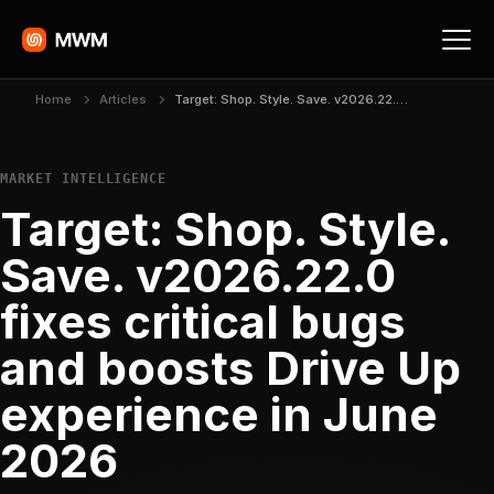
Home
Articles
Target: Shop. Style. Save. v2026.22.0 fixes critical bugs and boosts Drive Up experience in June 2026
MARKET INTELLIGENCE
Target: Shop. Style.
Save. v2026.22.0
fixes critical bugs
and boosts Drive Up
experience in June
2026