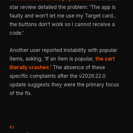
star review detailed the problem: 'The app is
faulty and won’t let me use my Target card...
the buttons don’t work so I cannot receive a
code.'
Another user reported instability with popular
items, asking, 'If an item is popular,
the cart
literally crashes
.' The absence of these
specific complaints after the v2026.22.0
update suggests they were the primary focus
of the fix.