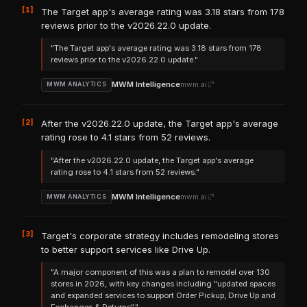
[1]
The Target app's average rating was 3.18 stars from 178
reviews prior to the v2026.22.0 update.
"The Target app's average rating was 3.18 stars from 178
reviews prior to the v2026.22.0 update."
MWM Intelligence
mwm.ai
MWM ANALYTICS
[2]
After the v2026.22.0 update, the Target app's average
rating rose to 4.1 stars from 52 reviews.
"After the v2026.22.0 update, the Target app's average
rating rose to 4.1 stars from 52 reviews."
MWM Intelligence
mwm.ai
MWM ANALYTICS
[3]
Target's corporate strategy includes remodeling stores
to better support services like Drive Up.
"A major component of this was a plan to remodel over 130
stores in 2026, with key changes including "updated spaces
and expanded services to support Order Pickup, Drive Up and