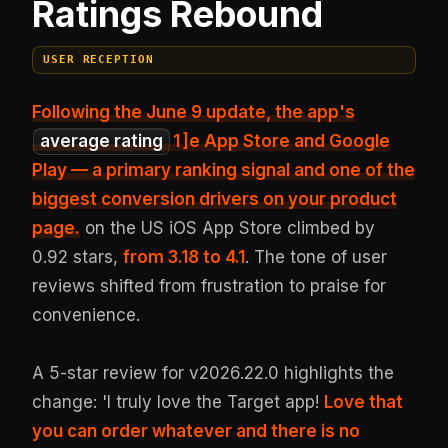
Ratings Rebound
USER RECEPTION
Following the June 9 update, the app's
average rating
1
]e App Store and Google
Play — a primary ranking signal and one of the
biggest conversion drivers on your product
page.
on the US iOS App Store climbed by
0.92 stars,
from 3.18 to 4.1
. The tone of user
reviews shifted from frustration to praise for
convenience.
A 5-star review for v2026.22.0 highlights the
change: 'I truly love the Target app!
Love that
you can order whatever and there is no