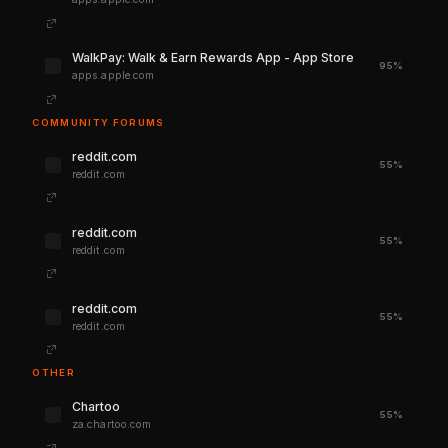
‎WalkPay: Walk & Earn Rewards App - App Store
95%
apps.apple.com
COMMUNITY FORUMS
reddit.com
55%
reddit.com
reddit.com
55%
reddit.com
reddit.com
55%
reddit.com
OTHER
Chartoo
55%
za.chartoo.com