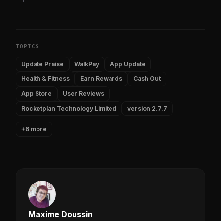
TOPICS
Update Praise
WalkPay
App Update
Health & Fitness
Earn Rewards
Cash Out
App Store
User Reviews
Rocketplan Technology Limited
version 2.7.7
+6 more
Maxime Doussin