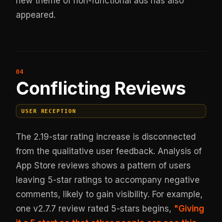
new theme of non-functional ads has also
appeared.
Conflicting Reviews
USER RECEPTION
The 2.19-star rating increase is disconnected
from the qualitative user feedback. Analysis of
App Store reviews shows a pattern of users
leaving 5-star ratings to accompany negative
comments, likely to gain visibility. For example,
one v2.7.7 review rated 5-stars begins,
"Giving