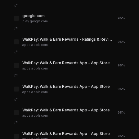
google.com
95%
play.google.com
‎WalkPay: Walk & Earn Rewards - Ratings & Reviews - App Store
95%
apps.apple.com
‎WalkPay: Walk & Earn Rewards App - App Store
95%
apps.apple.com
‎WalkPay: Walk & Earn Rewards App - App Store
95%
apps.apple.com
‎WalkPay: Walk & Earn Rewards App - App Store
95%
apps.apple.com
‎WalkPay: Walk & Earn Rewards App - App Store
95%
apps.apple.com