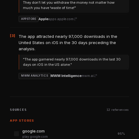
They don’t let you withdraw the money not matter how
much you have !waste of time!"
Apple
apps.apple.com
APPSTORE
[3]
The app attracted nearly 97,000 downloads in the
United States on iOS in the 30 days preceding the
analysis.
"The app garnered nearly 97,000 downloads in the last 30
days on iOS in the US alone."
MWM Intelligence
mwm.ai
MWM ANALYTICS
SOURCES
12 references
APP STORES
google.com
95%
play.google.com