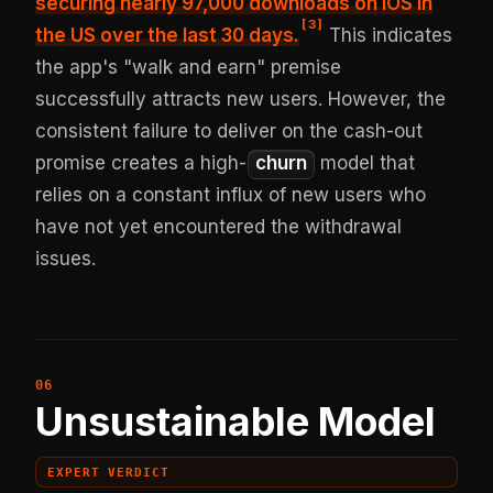
securing
nearly 97,000 downloads on iOS in
[
3
]
the US
over the last 30 days.
This indicates
the app's "walk and earn" premise
successfully attracts new users. However, the
consistent failure to deliver on the cash-out
promise creates a high-
churn
model that
relies on a constant influx of new users who
have not yet encountered the withdrawal
issues.
Unsustainable Model
EXPERT VERDICT