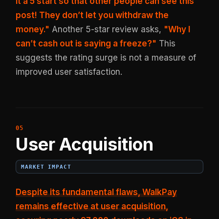
it a 5 start so that other people can see this
post! They don’t let you withdraw the
money."
Another 5-star review asks,
"Why I
can’t cash out is saying a freeze?"
This
suggests the rating surge is not a measure of
improved user satisfaction.
User Acquisition
MARKET IMPACT
Despite its fundamental flaws, WalkPay
remains effective at user acquisition,