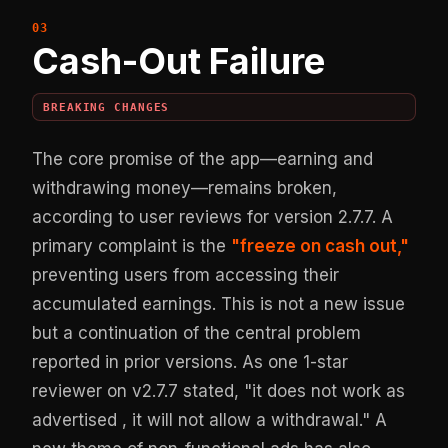
Cash-Out Failure
BREAKING CHANGES
The core promise of the app—earning and
withdrawing money—remains broken,
according to user reviews for version 2.7.7. A
primary complaint is the
"freeze on cash out,"
preventing users from accessing their
accumulated earnings. This is not a new issue
but a continuation of the central problem
reported in prior versions. As one 1-star
reviewer on v2.7.7 stated, "it does not work as
advertised , it will not allow a withdrawal." A