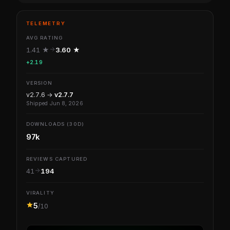
TELEMETRY
AVG RATING
1.41 ★
3.60 ★
+2.19
VERSION
v2.7.6 →
v2.7.7
Shipped Jun 8, 2026
DOWNLOADS (30D)
97k
REVIEWS CAPTURED
41
194
VIRALITY
5
/10