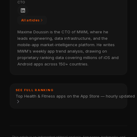
CTO
All articles
Maxime Doussin is the CTO of MWM, where he
leads engineering, data infrastructure, and the
mobile-app market-intelligence platform. He writes
MWM's weekly app trend analysis, drawing on
proprietary ranking data covering millions of iOS and
Android apps across 150+ countries.
SEE FULL RANKING
Top Health & Fitness apps on the App Store — hourly updated
This article is an independent editorial analysis. App names, trademarks, and