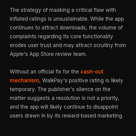
The strategy of masking a critical flaw with
inflated ratings is unsustainable. While the app
continues to attract downloads, the volume of
complaints regarding its core functionality
erodes user trust and may attract scrutiny from
Apple's App Store review team.
Without an official fix for the
cash-out
mechanism
, WalkPay's positive rating is likely
temporary. The publisher's silence on the
matter suggests a resolution is not a priority,
and the app will likely continue to disappoint
users drawn in by its reward-based marketing.