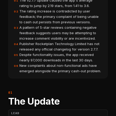
The v2.7.7 update caused the app's average
01
rating to jump by 2.19 stars, from 1.41 to 3.6.
The rating increase is contradicted by user
02
feedback; the primary complaint of being unable
to cash out persists from previous versions.
A pattern of 5-star reviews containing negative
03
feedback suggests users may be attempting to
increase comment visibility or are incentivized.
Publisher Rocketplan Technology Limited has not
04
released any official changelog for version 2.7.7.
Despite functionality issues, the app received
05
nearly 97,000 downloads in the last 30 days.
New complaints about non-functional ads have
06
emerged alongside the primary cash-out problem.
The Update
LEAD