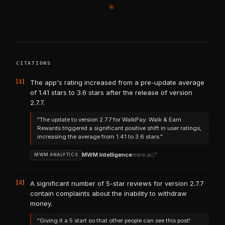
※
CITATIONS
[1]
The app's rating increased from a pre-update average
of 1.41 stars to 3.6 stars after the release of version
2.7.7.
"The update to version 2.7.7 for WalkPay: Walk & Earn
Rewards triggered a significant positive shift in user ratings,
increasing the average from 1.41 to 3.6 stars."
MWM Intelligence
mwm.ai
MWM ANALYTICS
[2]
A significant number of 5-star reviews for version 2.7.7
contain complaints about the inability to withdraw
money.
"Giving it a 5 start so that other people can see this post!