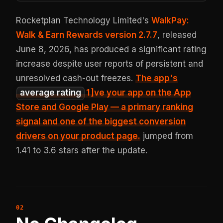
Rocketplan Technology Limited's
WalkPay:
Walk & Earn Rewards version 2.7.7
, released
June 8, 2026, has produced a significant rating
increase despite user reports of persistent and
unresolved cash-out freezes.
The app's
average rating
1
]ve your app on the App
Store and Google Play — a primary ranking
signal and one of the biggest conversion
drivers on your product page.
jumped from
1.41 to 3.6 stars after the update.