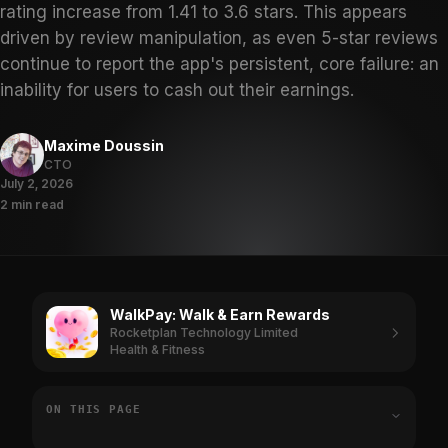
rating increase from 1.41 to 3.6 stars. This appears
driven by review manipulation, as even 5-star reviews
continue to report the app's persistent, core failure: an
inability for users to cash out their earnings.
Maxime Doussin
CTO
July 2, 2026
2 min read
WalkPay: Walk & Earn Rewards
Rocketplan Technology Limited
Health & Fitness
ON THIS PAGE