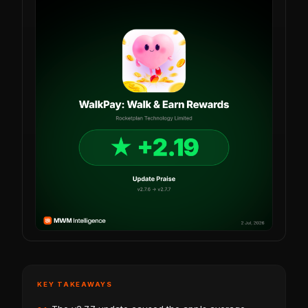
KEY TAKEAWAYS