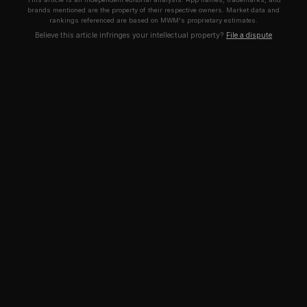
brands mentioned are the property of their respective owners. Market data and
rankings referenced are based on MWM's proprietary estimates.
Believe this article infringes your intellectual property?
File a dispute