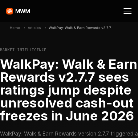
Home
Articles
WalkPay: Walk & Earn Rewards v2.7.7 sees ratings jump despite unresolved cash-out freezes in June 2026
MARKET INTELLIGENCE
WalkPay: Walk & Earn
Rewards v2.7.7 sees
ratings jump despite
unresolved cash-out
freezes in June 2026
WalkPay: Walk & Earn Rewards version 2.7.7 triggered a