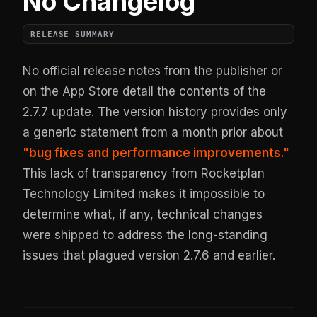
No Changelog
RELEASE SUMMARY
No official release notes from the publisher or
on the App Store detail the contents of the
2.7.7 update. The version history provides only
a generic statement from a month prior about
"bug fixes and performance improvements."
This lack of transparency from Rocketplan
Technology Limited makes it impossible to
determine what, if any, technical changes
were shipped to address the long-standing
issues that plagued version 2.7.6 and earlier.