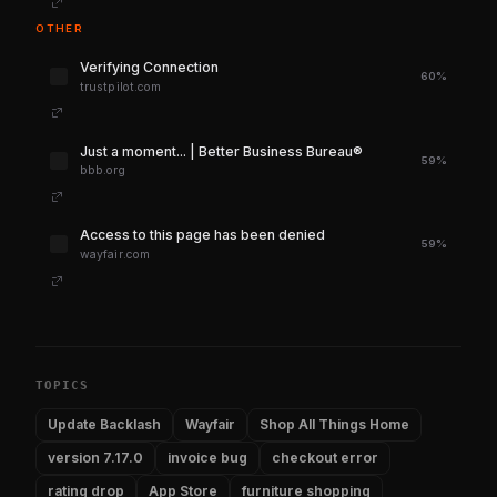
OTHER
Verifying Connection
60%
trustpilot.com
Just a moment... | Better Business Bureau®
59%
bbb.org
Access to this page has been denied
59%
wayfair.com
TOPICS
Update Backlash
Wayfair
Shop All Things Home
version 7.17.0
invoice bug
checkout error
rating drop
App Store
furniture shopping