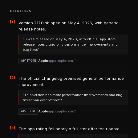
CITATIONS
[1]
Version 7.17.0 shipped on May 4, 2026, with generic
release notes.
"0 was released on May 4, 2026, with official App Store
release notes citing only performance improvements and
bug fixes"
Apple
apps.apple.com
APPSTORE
[2]
The official changelog promised general performance
improvements.
"This version has more performance improvements and bug
fixes than ever before!""
Apple
apps.apple.com
APPSTORE
[3]
The app rating fell nearly a full star after the update.