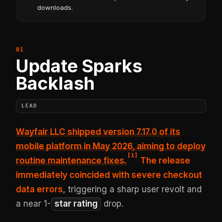
downloads.
Update Sparks
Backlash
LEAD
Wayfair LLC shipped version 7.17.0 of its
mobile platform in May 2026, aiming to deploy
[
1
]
routine maintenance fixes.
The release
immediately coincided with severe checkout
data errors
, triggering a sharp user revolt and
a near 1-
star rating
drop.