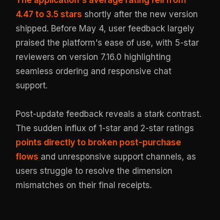
4.47 to 3.5 stars
shortly after the new version
shipped. Before May 4, user feedback largely
praised the platform's ease of use, with 5-star
reviewers on version 7.16.0 highlighting
seamless ordering and responsive chat
support.
Post-update feedback reveals a stark contrast.
The sudden influx of 1-star and 2-star ratings
points directly to broken post-purchase
flows
and unresponsive support channels, as
users struggle to resolve the dimension
mismatches on their final receipts.