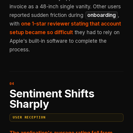
invoice as a 48-inch single vanity. Other users
reported sudden friction during
onboarding
,
with
one 1-star reviewer stating that account
setup became so difficult
they had to rely on
Apple's built-in software to complete the
process.
Sentiment Shifts
Sharply
USER RECEPTION
The application's average rating fell from