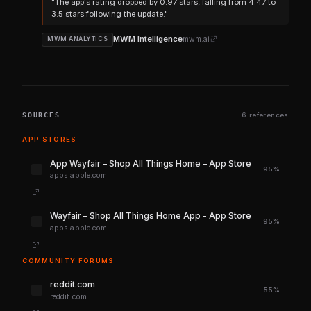
"The app's rating dropped by 0.97 stars, falling from 4.47 to
3.5 stars following the update."
MWM Intelligence
mwm.ai
MWM ANALYTICS
SOURCES
6 references
APP STORES
‎App Wayfair – Shop All Things Home – App Store
95%
apps.apple.com
‎Wayfair – Shop All Things Home App - App Store
95%
apps.apple.com
COMMUNITY FORUMS
reddit.com
55%
reddit.com