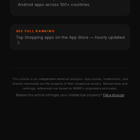
Android apps across 150+ countries.
SEE FULL RANKING
Top Shopping apps on the App Store — hourly updated
This article is an independent editorial analysis. App names, trademarks, and
brands mentioned are the property of their respective owners. Market data and
rankings referenced are based on MWM's proprietary estimates.
Believe this article infringes your intellectual property?
File a dispute