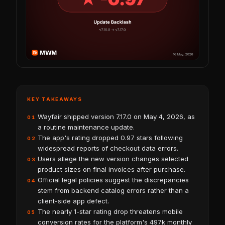
KEY TAKEAWAYS
Wayfair shipped version 7.17.0 on May 4, 2026, as
01
a routine maintenance update.
The app's rating dropped 0.97 stars following
02
widespread reports of checkout data errors.
Users allege the new version changes selected
03
product sizes on final invoices after purchase.
Official legal policies suggest the discrepancies
04
stem from backend catalog errors rather than a
client-side app defect.
The nearly 1-star rating drop threatens mobile
05
conversion rates for the platform's 497k monthly