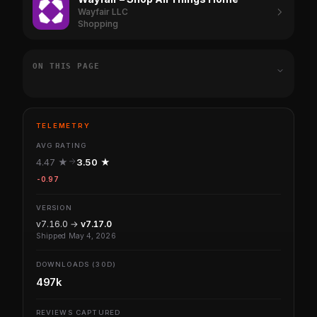
Wayfair LLC
Shopping
ON THIS PAGE
TELEMETRY
AVG RATING
4.47 ★
3.50 ★
-0.97
VERSION
v7.16.0 →
v7.17.0
Shipped May 4, 2026
DOWNLOADS (30D)
497k
REVIEWS CAPTURED