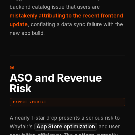
backend catalog issue that users are
mistakenly attributing to the recent frontend
update
, conflating a data sync failure with the
new app build.
ASO and Revenue
Risk
EXPERT VERDICT
A nearly 1-star drop presents a serious risk to
Wayfair's
App Store optimization
and user