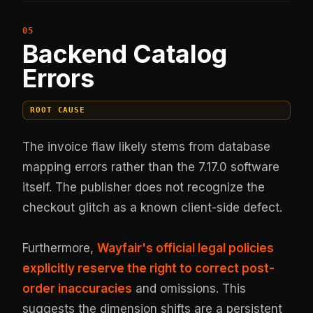
Backend Catalog
Errors
ROOT CAUSE
The invoice flaw likely stems from database
mapping errors rather than the 7.17.0 software
itself. The publisher does not recognize the
checkout glitch as a known client-side defect.
Furthermore,
Wayfair's official legal policies
explicitly reserve the right to correct post-
order inaccuracies
and omissions. This
suggests the dimension shifts are a persistent