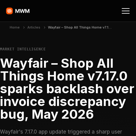
Home
Articles
Wayfair – Shop All Things Home v7.17.0 sparks backlash over invoice discrepancy bug, May 2026
MARKET INTELLIGENCE
Wayfair – Shop All
Things Home v7.17.0
sparks backlash over
invoice discrepancy
bug, May 2026
Wayfair's 7.17.0 app update triggered a sharp user