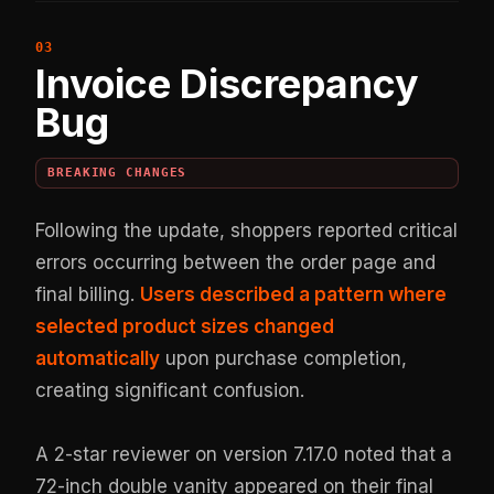
Invoice Discrepancy
Bug
BREAKING CHANGES
Following the update, shoppers reported critical
errors occurring between the order page and
final billing.
Users described a pattern where
selected product sizes changed
automatically
upon purchase completion,
creating significant confusion.
A 2-star reviewer on version 7.17.0 noted that a
72-inch double vanity appeared on their final