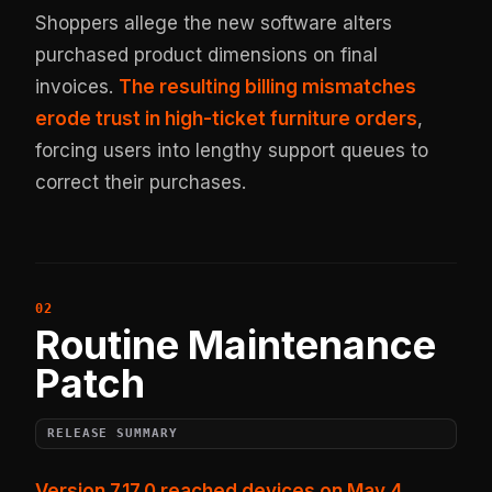
Shoppers allege the new software alters
purchased product dimensions on final
invoices.
The resulting billing mismatches
erode trust in high-ticket furniture orders
,
forcing users into lengthy support queues to
correct their purchases.
Routine Maintenance
Patch
RELEASE SUMMARY
Version 7.17.0 reached devices on May 4,