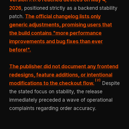
2026
, positioned strictly as a backend stability
patch.
The official changelog lists only
generic adjustments, promising users that
the build contains
"more performance
improvements and bug fixes than ever
before!"
.
The publisher did not document any frontend
redesigns, feature additions, or intentional
[
2
]
modifications to the checkout flow.
Despite
the stated focus on stability, the release
immediately preceded a wave of operational
complaints regarding order accuracy.