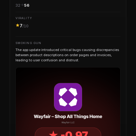
32
56
VIRALITY
7
/10
SMOKING GUN
The app update introduced critical bugs causing discrepancies
between product descriptions on order pages and invoices,
leading to user confusion and distrust.