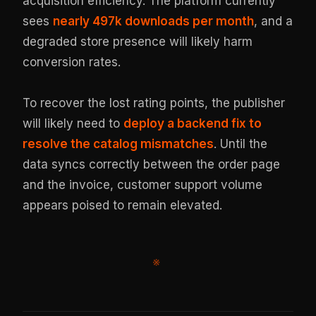
acquisition efficiency. The platform currently
sees
nearly 497k downloads per month
, and a
degraded store presence will likely harm
conversion rates.
To recover the lost rating points, the publisher
will likely need to
deploy a backend fix to
resolve the catalog mismatches
. Until the
data syncs correctly between the order page
and the invoice, customer support volume
appears poised to remain elevated.
※