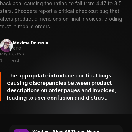
backlash, causing the rating to fall from 4.47 to 3.5
stars. Shoppers report a critical checkout bug that
alters product dimensions on final invoices, eroding
trust in mobile orders.
Maxime Doussin
CTO
May 16, 2026
3 min read
The app update introduced critical bugs
causing discrepancies between product
descriptions on order pages and invoices,
leading to user confusion and distrust.
Wayfair – Shop All Things Home