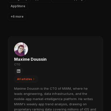
AppStore
+6 more
Maxime Doussin
CTO
All articles
Maxime Doussin is the CTO of MWM, where he
leads engineering, data infrastructure, and the
mobile-app market-intelligence platform. He writes
MWM's weekly app trend analysis, drawing on
proprietary ranking data covering millions of iOS and