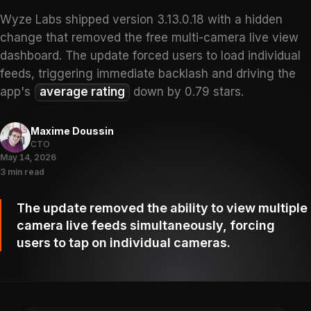
Wyze Labs shipped version 3.13.0.18 with a hidden
change that removed the free multi-camera live view
dashboard. The update forced users to load individual
feeds, triggering immediate backlash and driving the
app's
average rating
down by 0.79 stars.
Maxime Doussin
CTO
May 14, 2026
3 min read
The update removed the ability to view multiple
camera live feeds simultaneously, forcing
users to tap on individual cameras.