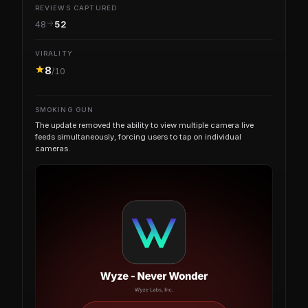
REVIEWS CAPTURED
48
52
VIRALITY
8
/10
SMOKING GUN
The update removed the ability to view multiple camera live
feeds simultaneously, forcing users to tap on individual
cameras.