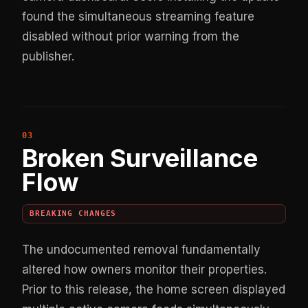
found the simultaneous streaming feature
disabled without prior warning from the
publisher.
Broken Surveillance
Flow
BREAKING CHANGES
The undocumented removal fundamentally
altered how owners monitor their properties.
Prior to this release, the home screen displayed