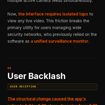
multiple active camera feeds simultaneously.
Now,
the interface requires isolated taps
to
view any live video. This friction breaks the
primary utility for users managing wide
security networks, who previously relied on the
software as
a unified surveillance monitor
.
User Backlash
USER RECEPTION
The structural change caused the app's