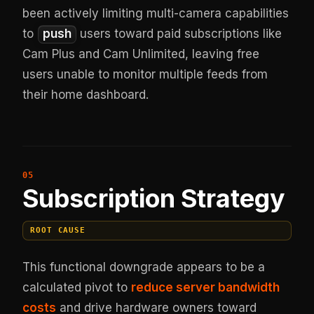
been actively limiting multi-camera capabilities
to
push
users toward paid subscriptions like
Cam Plus and Cam Unlimited, leaving free
users unable to monitor multiple feeds from
their home dashboard.
Subscription Strategy
ROOT CAUSE
This functional downgrade appears to be a
calculated pivot to
reduce server bandwidth
costs
and drive hardware owners toward