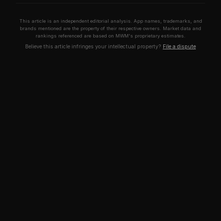
This article is an independent editorial analysis. App names, trademarks, and
brands mentioned are the property of their respective owners. Market data and
rankings referenced are based on MWM's proprietary estimates.
Believe this article infringes your intellectual property?
File a dispute