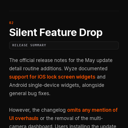
Silent Feature Drop
RELEASE SUMMARY
The official release notes for the May update
detail routine additions. Wyze documented
support for iOS lock screen widgets
and
Android single-device widgets, alongside
general bug fixes.
However, the changelog
omits any mention of
UI overhauls
or the removal of the multi-
camera dashboard. Users installing the update