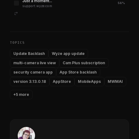
Just a moment...
56%
support.wyze.com
TOPICS
Update Backlash
Wyze app update
multi-camera live view
Cam Plus subscription
security camera app
App Store backlash
version 3.13.0.18
AppStore
MobileApps
MWMAI
+5 more