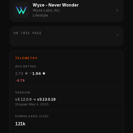
Wyze - Never Wonder
Wyze Labs, Inc.
Lifestyle
ON THIS PAGE
TELEMETRY
AVG RATING
2.73 ★
1.94 ★
-0.79
VERSION
v3.12.0.6 →
v3.13.0.18
Shipped May 4, 2026
DOWNLOADS (30D)
121k