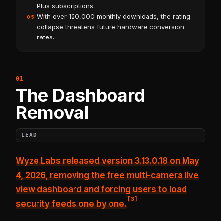
Plus subscriptions.
With over 120,000 monthly downloads, the rating
05
collapse threatens future hardware conversion
rates.
The Dashboard
Removal
LEAD
Wyze Labs released version 3.13.0.18 on May
4, 2026,
removing the free multi-camera live
view dashboard
and forcing users to load
[
3
]
security feeds one by one.