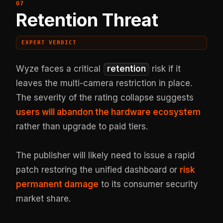
Retention Threat
EXPERT VERDICT
Wyze faces a critical
retention
risk if it
leaves the multi-camera restriction in place.
The severity of the rating collapse suggests
users will abandon the hardware ecosystem
rather than upgrade to paid tiers.
The publisher will likely need to issue a rapid
patch restoring the unified dashboard or
risk
permanent damage
to its consumer security
market share.