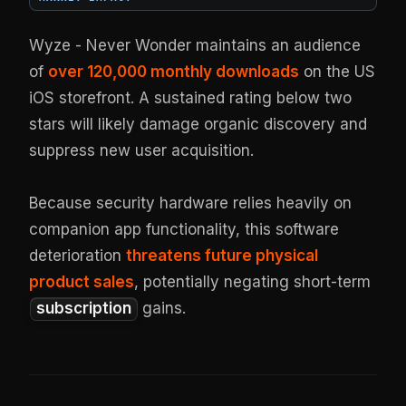
Wyze - Never Wonder maintains an audience
of
over 120,000 monthly downloads
on the US
iOS storefront. A sustained rating below two
stars will likely damage organic discovery and
suppress new user acquisition.
Because security hardware relies heavily on
companion app functionality, this software
deterioration
threatens future physical
product sales
, potentially negating short-term
subscription
gains.