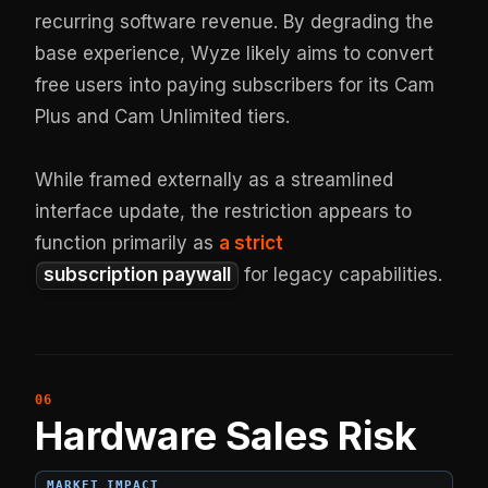
recurring software revenue. By degrading the
base experience, Wyze likely aims to convert
free users into paying subscribers for its Cam
Plus and Cam Unlimited tiers.
While framed externally as a streamlined
interface update, the restriction appears to
function primarily as
a strict
subscription paywall
for legacy capabilities.
Hardware Sales Risk
MARKET IMPACT