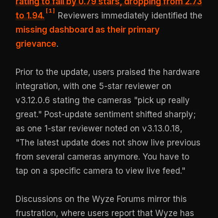
rating to fall by 0.79 stars,
dropping from 2.73
[
1
]
to 1.94
.
Reviewers immediately identified the
missing dashboard as their primary
grievance
.
Prior to the update, users praised the hardware
integration, with one 5-star reviewer on
v3.12.0.6 stating the cameras "pick up really
great." Post-update sentiment shifted sharply;
as one 1-star reviewer noted on v3.13.0.18,
"The latest update does not show live previous
from several cameras anymore. You have to
tap on a specific camera to view live feed."
Discussions on the Wyze Forums mirror this
frustration, where users report that Wyze has