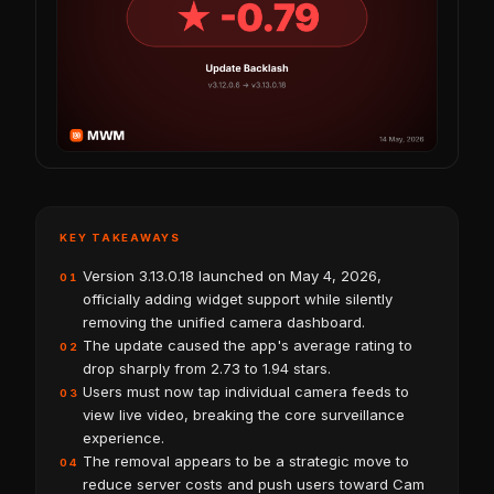
KEY TAKEAWAYS
Version 3.13.0.18 launched on May 4, 2026,
01
officially adding widget support while silently
removing the unified camera dashboard.
The update caused the app's average rating to
02
drop sharply from 2.73 to 1.94 stars.
Users must now tap individual camera feeds to
03
view live video, breaking the core surveillance
experience.
The removal appears to be a strategic move to
04
reduce server costs and push users toward Cam