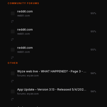
COMMUNITY FORUMS
reddit.com
55%
reddit.com
reddit.com
55%
reddit.com
reddit.com
55%
reddit.com
OTHER
Wyze web live - WHAT HAPPENED? - Page 3 - Services & Integrations - Wyze Forum
56%
forums.wyze.com
App Update – Version 3.13 - Released 5/4/2026 - Wyze News - Wyze Forum
56%
forums.wyze.com