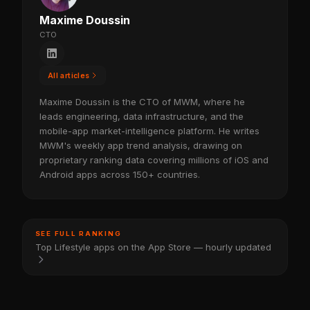
Maxime Doussin
CTO
All articles
Maxime Doussin is the CTO of MWM, where he
leads engineering, data infrastructure, and the
mobile-app market-intelligence platform. He writes
MWM's weekly app trend analysis, drawing on
proprietary ranking data covering millions of iOS and
Android apps across 150+ countries.
SEE FULL RANKING
Top Lifestyle apps on the App Store — hourly updated