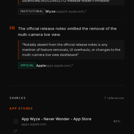
us/articles/360024852172-Release-Notes-Firmware)"
Wyze
support.wyze.com
INSTITUTIONAL
[3]
The official release notes omitted the removal of the
multi-camera live view.
"Notably absent from the official release notes is any
mention of feature removals, UI overhauls, or changes to the
multi-camera live view dashboard"
Apple
apps.apple.com
OFFICIAL
SOURCES
7 references
APP STORES
‎App Wyze - Never Wonder - App Store
95%
apps.apple.com