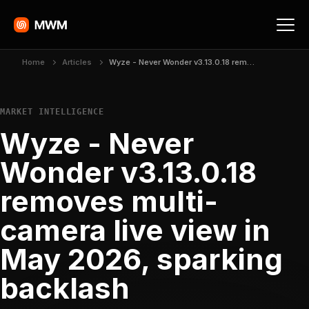
Home
Articles
Wyze - Never Wonder v3.13.0.18 removes multi-camera live view in May 2026, sparking backlash
MARKET INTELLIGENCE
Wyze - Never
Wonder v3.13.0.18
removes multi-
camera live view in
May 2026, sparking
backlash