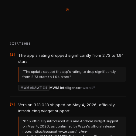
※
CITATIONS
[1]
The app's rating dropped significantly from 2.73 to 1.94
stars.
"The update caused the app's rating to drop significantly
from 2.73 stars to 1.94 stars."
MWM Intelligence
mwm.ai
MWM ANALYTICS
[2]
Version 3.13.0.18 shipped on May 4, 2026, officially
introducing widget support.
"0.18 officially introduced iOS and Android widget support
on May 4, 2026, as confirmed by Wyze's official release
notes (https://support.wyze.com/hc/en-