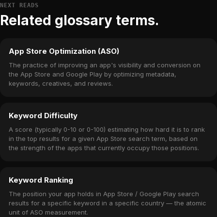
NEXT READS
Related glossary terms.
App Store Optimization (ASO)
The practice of improving an app's visibility and conversion on
the App Store and Google Play by optimizing metadata,
keywords, creatives, and reviews.
Keyword Difficulty
A score (typically 0-10 or 0-100) estimating how hard it is to rank
in the top results for a given App Store search term, based on
the strength of the apps that currently occupy those positions.
Keyword Ranking
The position your app holds in App Store / Google Play search
results for a specific keyword in a specific country — the atomic
unit of ASO measurement.