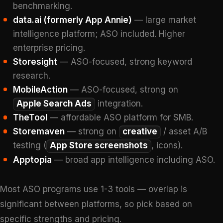
benchmarking.
data.ai (formerly App Annie)
— large market
intelligence platform; ASO included. Higher
enterprise pricing.
Storesight
— ASO-focused, strong keyword
research.
MobileAction
— ASO-focused, strong on
Apple Search Ads
integration.
TheTool
— affordable ASO platform for SMB.
Storemaven
— strong on
creative
/ asset A/B
testing (
App Store screenshots
, icons).
Apptopia
— broad app intelligence including ASO.
Most ASO programs use 1-3 tools — overlap is
significant between platforms, so pick based on
specific strengths and pricing.