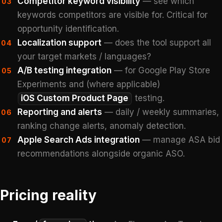
Competitor keyword visibility
— see which
03
keywords competitors are visible for. Critical for
opportunity identification.
Localization support
— does the tool support all
04
your target markets / languages?
A/B testing integration
— for Google Play Store
05
Experiments and (where applicable)
iOS Custom Product Page
testing.
Reporting and alerts
— daily / weekly summaries,
06
ranking change alerts, anomaly detection.
Apple Search Ads integration
— manage ASA bid
07
recommendations alongside organic ASO.
Pricing reality