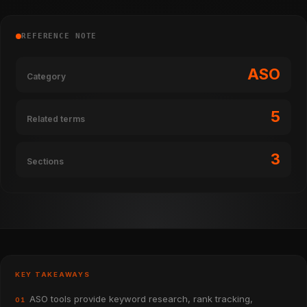
REFERENCE NOTE
ASO
Category
5
Related terms
3
Sections
KEY TAKEAWAYS
ASO tools provide keyword research, rank tracking,
01