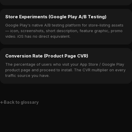
Store Experiments (Google Play A/B Testing)
Google Play's native A/B testing platform for store-listing assets
— icon, screenshots, short description, feature graphic, promo
video. iOS has no direct equivalent.
Conversion Rate (Product Page CVR)
The percentage of users who visit your App Store / Google Play
product page and proceed to install. The CVR multiplier on every
traffic source you have.
←
Back to glossary