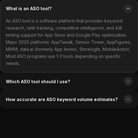
What is an ASO tool?
An ASO tool is a software platform that provides keyword
research, rank tracking, competitive intelligence, and A/B
testing support for App Store and Google Play optimization.
Major 2026 platforms: AppTweak, Sensor Tower, AppFigures,
MWM, data.ai (formerly App Annie), Storesight, MobileAction.
Most ASO programs use 1-3 tools depending on specific
needs.
Which ASO tool should I use?
How accurate are ASO keyword volume estimates?