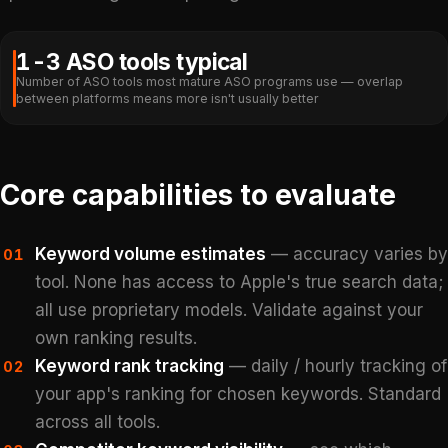
1-3 ASO tools typical
Number of ASO tools most mature ASO programs use — overlap
between platforms means more isn't usually better
Core capabilities to evaluate
Keyword volume estimates
— accuracy varies by
01
tool. None has access to Apple's true search data;
all use proprietary models. Validate against your
own ranking results.
Keyword rank tracking
— daily / hourly tracking of
02
your app's ranking for chosen keywords. Standard
across all tools.