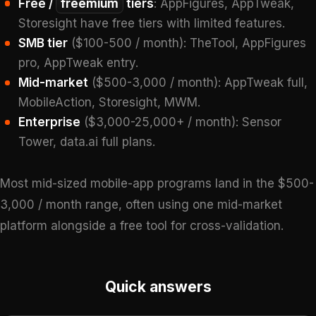
Free /
freemium
tiers
: AppFigures, AppTweak,
Storesight have free tiers with limited features.
SMB tier
($100-500 / month): TheTool, AppFigures
pro, AppTweak entry.
Mid-market
($500-3,000 / month): AppTweak full,
MobileAction, Storesight, MWM.
Enterprise
($3,000-25,000+ / month): Sensor
Tower, data.ai full plans.
Most mid-sized mobile-app programs land in the $500-
3,000 / month range, often using one mid-market
platform alongside a free tool for cross-validation.
Quick answers