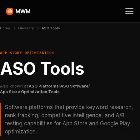
Home
Glossary
ASO Tools
APP STORE OPTIMIZATION
ASO Tools
Also known as
ASO Platforms
/
ASO Software
/
App Store Optimization Tools
Software platforms that provide keyword research,
rank tracking, competitive intelligence, and A/B
testing capabilities for App Store and Google Play
optimization.