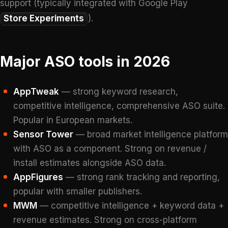
support (typically integrated with Google Play
Store Experiments
).
Major ASO tools in 2026
AppTweak
— strong keyword research,
competitive intelligence, comprehensive ASO suite.
Popular in European markets.
Sensor Tower
— broad market intelligence platform
with ASO as a component. Strong on revenue /
install estimates alongside ASO data.
AppFigures
— strong rank tracking and reporting,
popular with smaller publishers.
MWM
— competitive intelligence + keyword data +
revenue estimates. Strong on cross-platform