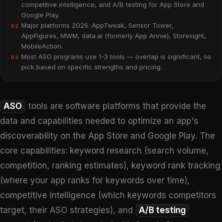
competitive intelligence, and A/B testing for App Store and
Google Play.
Major platforms 2026: AppTweak, Sensor Tower,
02
AppFigures, MWM, data.ai (formerly App Annie), Storesight,
MobileAction.
Most ASO programs use 1-3 tools — overlap is significant, so
03
pick based on specific strengths and pricing.
ASO
tools are software platforms that provide the
data and capabilities needed to optimize an app's
discoverability on the App Store and Google Play. The
core capabilities: keyword research (search volume,
competition, ranking estimates), keyword rank tracking
(where your app ranks for keywords over time),
competitive intelligence (which keywords competitors
target, their ASO strategies), and
A/B testing