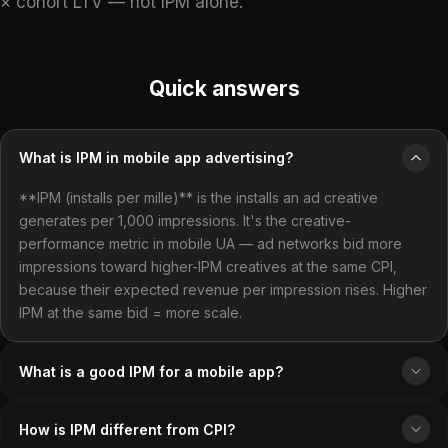
× cohort LTV — not IPM alone.
Quick answers
What is IPM in mobile app advertising?
**IPM (installs per mille)** is the installs an ad creative
generates per 1,000 impressions. It's the creative-
performance metric in mobile UA — ad networks bid more
impressions toward higher-IPM creatives at the same CPI,
because their expected revenue per impression rises. Higher
IPM at the same bid = more scale.
What is a good IPM for a mobile app?
How is IPM different from CPI?