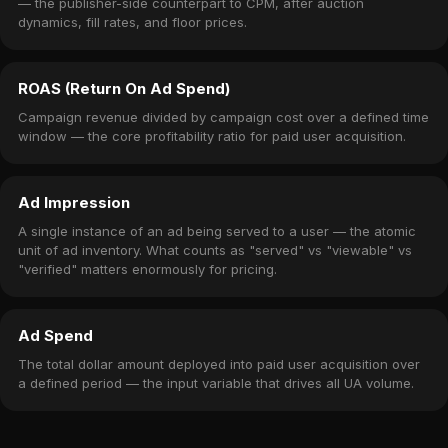
— the publisher-side counterpart to CPM, after auction
dynamics, fill rates, and floor prices.
ROAS (Return On Ad Spend)
Campaign revenue divided by campaign cost over a defined time
window — the core profitability ratio for paid user acquisition.
Ad Impression
A single instance of an ad being served to a user — the atomic
unit of ad inventory. What counts as "served" vs "viewable" vs
"verified" matters enormously for pricing.
Ad Spend
The total dollar amount deployed into paid user acquisition over
a defined period — the input variable that drives all UA volume.