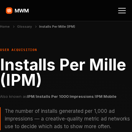
Home
Glossary
Installs Per Mille (IPM)
USER ACQUISITION
Installs Per Mille
(IPM)
Also known as
IPM
/
Installs Per 1000 Impressions
/
IPM Mobile
The number of installs generated per 1,000 ad
impressions — a creative-quality metric ad networks
use to decide which ads to show more often.