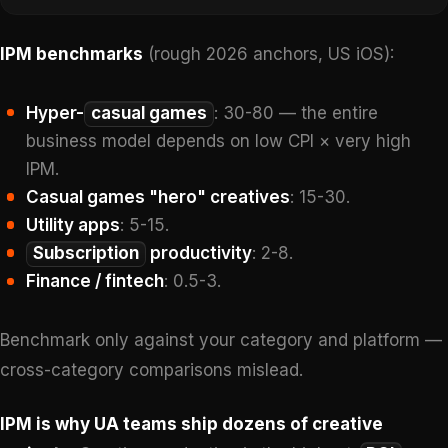
IPM benchmarks
(rough 2026 anchors, US iOS):
Hyper-
casual games
: 30-80 — the entire
business model depends on low CPI × very high
IPM.
Casual games "hero" creatives
: 15-30.
Utility apps
: 5-15.
Subscription
productivity
: 2-8.
Finance / fintech
: 0.5-3.
Benchmark only against your category and platform —
cross-category comparisons mislead.
IPM is why UA teams ship dozens of creative