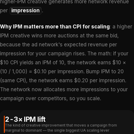
higher-IPM creative generates more network revenue
per
impression
.
Why IPM matters more than CPI for scaling
: a higher
IPM creative wins more auctions at the same bid,
because the ad network's expected revenue per
impression for your campaign rises. The math: if your
$10 CPI yields an IPM of 10, the network earns $10 ×
(10 / 1,000) = $0.10 per impression. Bump IPM to 20
(same CPI), the network earns $0.20 per impression.
The network now allocates more impressions to your
campaign over competitors, so you scale.
2-3× IPM lift
The kind of creative improvement that moves a campaign from
marginal to dominant — the single biggest UA scaling lever