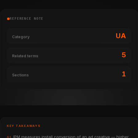
REFERENCE NOTE
UA
Category
5
Related terms
1
Sections
KEY TAKEAWAYS
IPM measures install conversion of an ad creative — higher
01