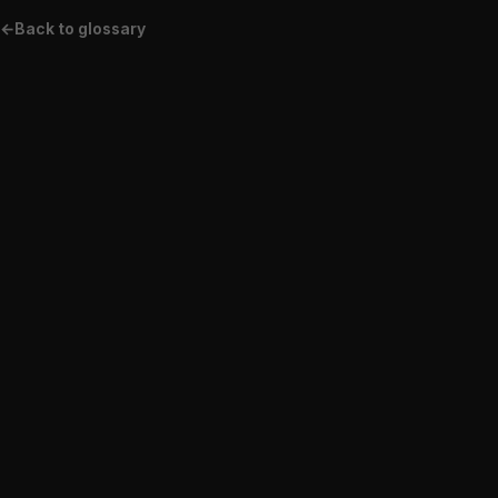
←
Back to glossary