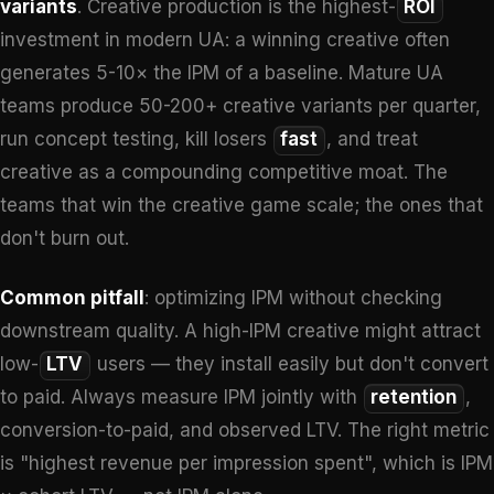
variants
. Creative production is the highest-
ROI
investment in modern UA: a winning creative often
generates 5-10× the IPM of a baseline. Mature UA
teams produce 50-200+ creative variants per quarter,
run concept testing, kill losers
fast
, and treat
creative as a compounding competitive moat. The
teams that win the creative game scale; the ones that
don't burn out.
Common pitfall
: optimizing IPM without checking
downstream quality. A high-IPM creative might attract
low-
LTV
users — they install easily but don't convert
to paid. Always measure IPM jointly with
retention
,
conversion-to-paid, and observed LTV. The right metric
is "highest revenue per impression spent", which is IPM