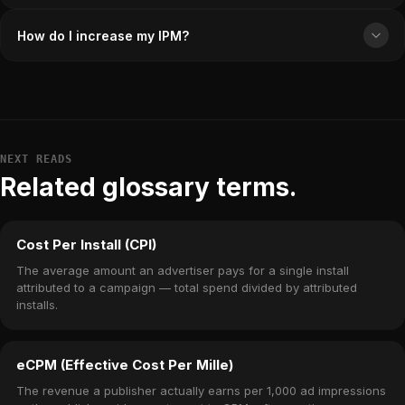
How do I increase my IPM?
NEXT READS
Related glossary terms.
Cost Per Install (CPI)
The average amount an advertiser pays for a single install
attributed to a campaign — total spend divided by attributed
installs.
eCPM (Effective Cost Per Mille)
The revenue a publisher actually earns per 1,000 ad impressions