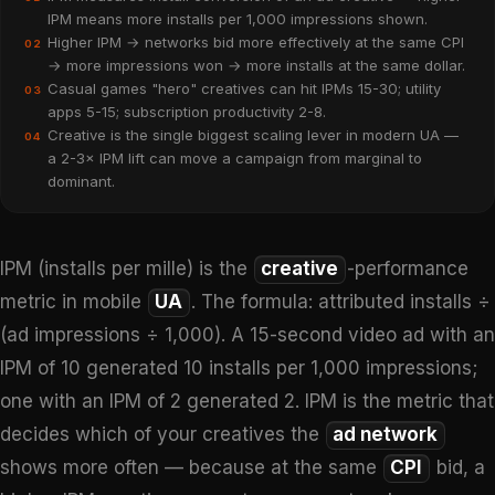
IPM means more installs per 1,000 impressions shown.
Higher IPM → networks bid more effectively at the same CPI
02
→ more impressions won → more installs at the same dollar.
Casual games "hero" creatives can hit IPMs 15-30; utility
03
apps 5-15; subscription productivity 2-8.
Creative is the single biggest scaling lever in modern UA —
04
a 2-3× IPM lift can move a campaign from marginal to
dominant.
IPM (installs per mille) is the
creative
-performance
metric in mobile
UA
. The formula: attributed installs ÷
(ad impressions ÷ 1,000). A 15-second video ad with an
IPM of 10 generated 10 installs per 1,000 impressions;
one with an IPM of 2 generated 2. IPM is the metric that
decides which of your creatives the
ad network
shows more often — because at the same
CPI
bid, a