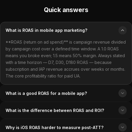
Quick answers
What is ROAS in mobile app marketing?
**ROAS (return on ad spend)** is campaign revenue divided
by campaign cost over a defined time window. A 1.0 ROAS
means you broke even; 1.5 means 50% margin. Always stated
with a time horizon — D7, D30, D180 ROAS — because
subscription and IAP revenue accrues over weeks or months.
The core profitability ratio for paid UA.
What is a good ROAS for a mobile app?
What is the difference between ROAS and ROI?
Why is iOS ROAS harder to measure post-ATT?