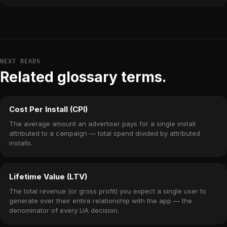
NEXT READS
Related glossary terms.
Cost Per Install (CPI)
The average amount an advertiser pays for a single install
attributed to a campaign — total spend divided by attributed
installs.
Lifetime Value (LTV)
The total revenue (or gross profit) you expect a single user to
generate over their entire relationship with the app — the
denominator of every UA decision.