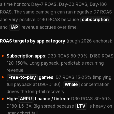
a time horizon: Day-7 ROAS, Day-30 ROAS, Day-180
ROAS. The same campaign can run negative D7 ROAS
and very positive D180 ROAS because
subscription
and
IAP
revenue accrues over time.
ROAS targets by app category
(rough 2026 anchors):
Subscription apps
: D30 ROAS 50-70%, D180 ROAS
120-150%. Long payback, predictable recurring
revenue.
Free-to-play
games
: D7 ROAS 15-25% (implying
full payback at D90-D180).
Whale
concentration
drives the long-tail recovery.
High-
ARPU
finance / fintech
: D30 ROAS 30-50%,
D180 1.5-3×. Big spread because
LTV
is heavy on
later cohort tail.