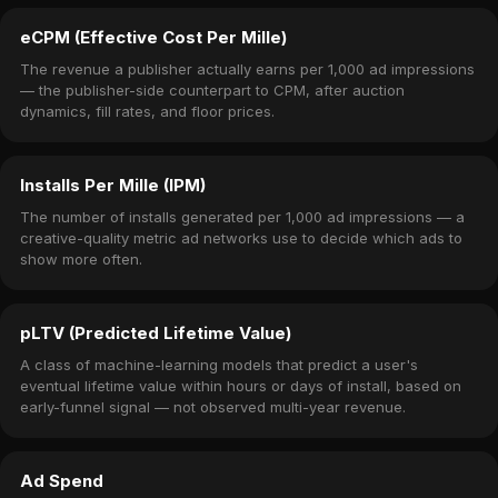
eCPM (Effective Cost Per Mille)
The revenue a publisher actually earns per 1,000 ad impressions
— the publisher-side counterpart to CPM, after auction
dynamics, fill rates, and floor prices.
Installs Per Mille (IPM)
The number of installs generated per 1,000 ad impressions — a
creative-quality metric ad networks use to decide which ads to
show more often.
pLTV (Predicted Lifetime Value)
A class of machine-learning models that predict a user's
eventual lifetime value within hours or days of install, based on
early-funnel signal — not observed multi-year revenue.
Ad Spend