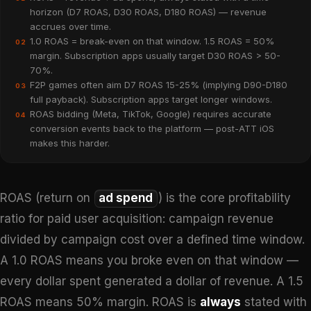
horizon (D7 ROAS, D30 ROAS, D180 ROAS) — revenue
accrues over time.
1.0 ROAS = break-even on that window. 1.5 ROAS = 50%
02
margin. Subscription apps usually target D30 ROAS > 50-
70%.
F2P games often aim D7 ROAS 15-25% (implying D90-D180
03
full payback). Subscription apps target longer windows.
ROAS bidding (Meta, TikTok, Google) requires accurate
04
conversion events back to the platform — post-ATT iOS
makes this harder.
ROAS (return on
ad spend
) is the core profitability
ratio for paid user acquisition: campaign revenue
divided by campaign cost over a defined time window.
A 1.0 ROAS means you broke even on that window —
every dollar spent generated a dollar of revenue. A 1.5
ROAS means 50% margin. ROAS is
always
stated with