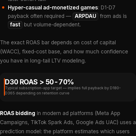
Hyper-casual ad-monetized games
: D1-D7
payback often required —
ARPDAU
from ads is
fast
but volume-dependent.
The exact ROAS bar depends on cost of capital
(WACC), fixed-cost base, and how much confidence
you have in long-tail LTV modeling.
D30 ROAS > 50-70%
Typical subscription-app target — implies full payback by D180-
D365 depending on retention curve
ROAS bidding
in modern ad platforms (Meta App
Campaigns, TikTok Spark Ads, Google Ads UAC) uses a
prediction model: the platform estimates which users