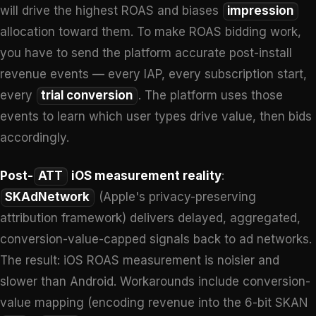
will drive the highest ROAS and biases
impression
allocation toward them. To make ROAS bidding work,
you have to send the platform accurate post-install
revenue events — every IAP, every subscription start,
every
trial conversion
. The platform uses those
events to learn which user types drive value, then bids
accordingly.
Post-
ATT
iOS measurement reality
:
SKAdNetwork
(Apple's privacy-preserving
attribution framework) delivers delayed, aggregated,
conversion-value-capped signals back to ad networks.
The result: iOS ROAS measurement is noisier and
slower than Android. Workarounds include conversion-
value mapping (encoding revenue into the 6-bit SKAN