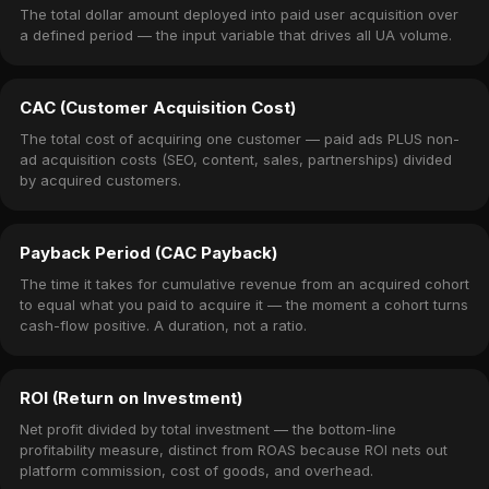
The total dollar amount deployed into paid user acquisition over
a defined period — the input variable that drives all UA volume.
CAC (Customer Acquisition Cost)
The total cost of acquiring one customer — paid ads PLUS non-
ad acquisition costs (SEO, content, sales, partnerships) divided
by acquired customers.
Payback Period (CAC Payback)
The time it takes for cumulative revenue from an acquired cohort
to equal what you paid to acquire it — the moment a cohort turns
cash-flow positive. A duration, not a ratio.
ROI (Return on Investment)
Net profit divided by total investment — the bottom-line
profitability measure, distinct from ROAS because ROI nets out
platform commission, cost of goods, and overhead.