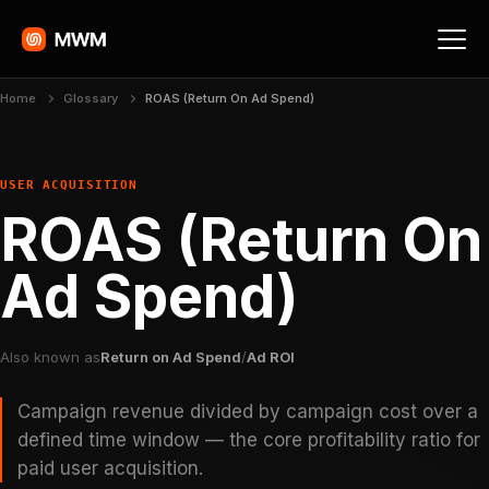
Home
Glossary
ROAS (Return On Ad Spend)
USER ACQUISITION
ROAS (Return On
Ad Spend)
Also known as
Return on Ad Spend
/
Ad ROI
Campaign revenue divided by campaign cost over a
defined time window — the core profitability ratio for
paid user acquisition.