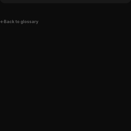
←
Back to glossary