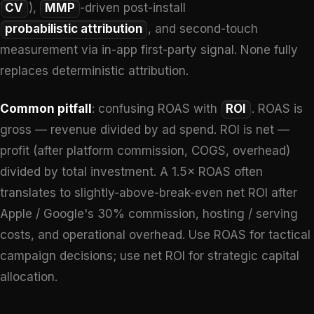
CV
),
MMP
-driven post-install
probabilistic attribution
, and second-touch
measurement via in-app first-party signal. None fully
replaces deterministic attribution.
Common pitfall
: confusing ROAS with
ROI
. ROAS is
gross — revenue divided by ad spend. ROI is net —
profit (after platform commission, COGS, overhead)
divided by total investment. A 1.5× ROAS often
translates to slightly-above-break-even net ROI after
Apple / Google's 30% commission, hosting / serving
costs, and operational overhead. Use ROAS for tactical
campaign decisions; use net ROI for strategic capital
allocation.