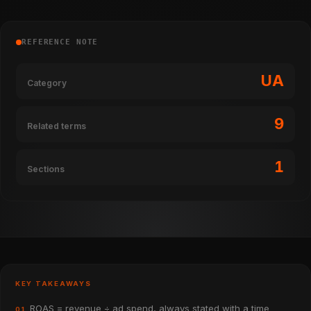
REFERENCE NOTE
UA
Category
9
Related terms
1
Sections
KEY TAKEAWAYS
ROAS = revenue ÷ ad spend, always stated with a time
01