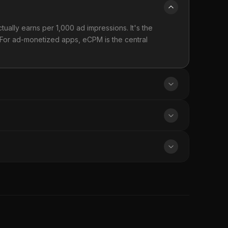
tually earns per 1,000 ad impressions. It's the
 For ad-monetized apps, eCPM is the central