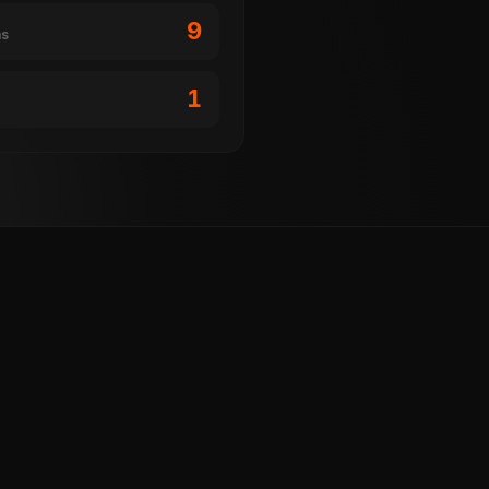
9
ms
1