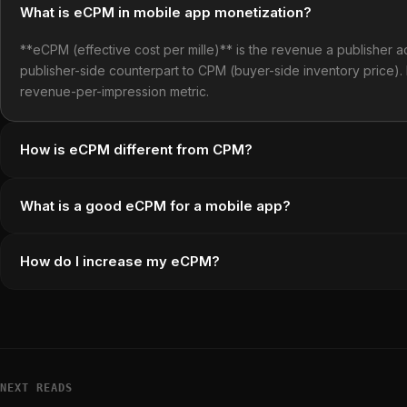
What is eCPM in mobile app monetization?
**eCPM (effective cost per mille)** is the revenue a publisher ac
publisher-side counterpart to CPM (buyer-side inventory price).
revenue-per-impression metric.
How is eCPM different from CPM?
What is a good eCPM for a mobile app?
How do I increase my eCPM?
NEXT READS