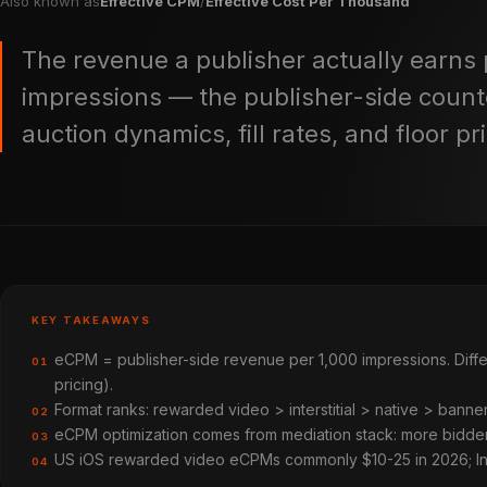
Also known as
Effective CPM
/
Effective Cost Per Thousand
The revenue a publisher actually earns 
impressions — the publisher-side count
auction dynamics, fill rates, and floor pr
KEY TAKEAWAYS
eCPM = publisher-side revenue per 1,000 impressions. Diffe
01
pricing).
Format ranks: rewarded video > interstitial > native > ban
02
eCPM optimization comes from mediation stack: more bidders 
03
US iOS rewarded video eCPMs commonly $10-25 in 2026; Ind
04