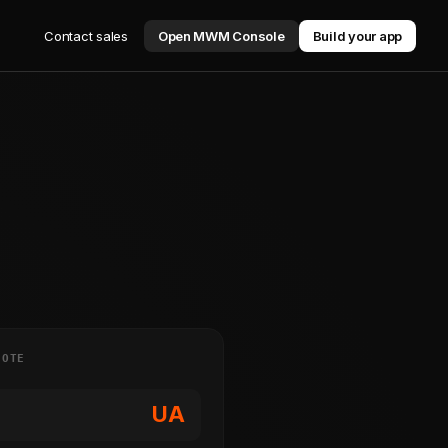
Contact sales
Open MWM Console
Build your app
NOTE
UA