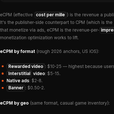
eCPM (effective
cost per mille
) is the revenue a publ
It's the publisher-side counterpart to CPM (which is the
that monetize via ads, eCPM is the revenue-per-
impre
monetization optimization works to lift.
eCPM by format
(rough 2026 anchors, US iOS):
Rewarded video
: $10-25 — highest because users
Interstitial
video
: $5-15.
Native ads
: $2-8.
Banner
: $0.50-2.
eCPM by geo
(same format, casual game inventory):