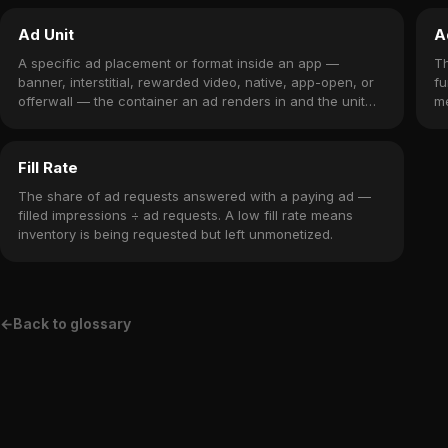
Ad Unit
A
A specific ad placement or format inside an app —
T
banner, interstitial, rewarded video, native, app-open, or
fu
offerwall — the container an ad renders in and the unit
me
you monetize.
wh
Fill Rate
The share of ad requests answered with a paying ad —
filled impressions ÷ ad requests. A low fill rate means
inventory is being requested but left unmonetized.
←
Back to glossary