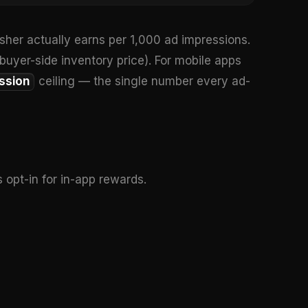
isher actually earns per 1,000 ad impressions.
 buyer-side inventory price). For mobile apps
ssion
ceiling — the single number every ad-
 opt-in for in-app rewards.