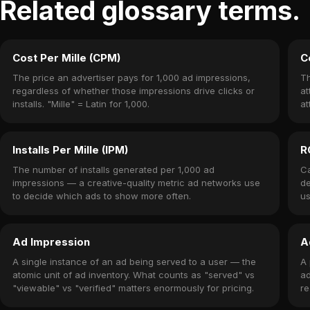
Related glossary terms.
Cost Per Mille (CPM)
C
The price an advertiser pays for 1,000 ad impressions,
Th
regardless of whether those impressions drive clicks or
at
installs. "Mille" = Latin for 1,000.
at
Installs Per Mille (IPM)
R
The number of installs generated per 1,000 ad
Ca
impressions — a creative-quality metric ad networks use
de
to decide which ads to show more often.
us
Ad Impression
A
A single instance of an ad being served to a user — the
A 
atomic unit of ad inventory. What counts as "served" vs
ad
"viewable" vs "verified" matters enormously for pricing.
re