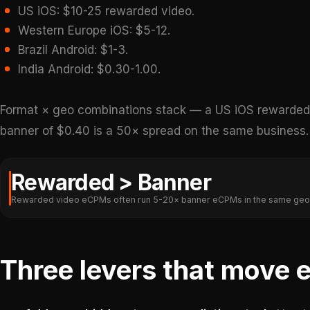
US iOS: $10-25 rewarded video.
Western Europe iOS: $5-12.
Brazil Android: $1-3.
India Android: $0.30-1.00.
Format × geo combinations stack — a US iOS rewarded 
banner of $0.40 is a 50× spread on the same business.
Rewarded > Banner
Rewarded video eCPMs often run 5-20× banner eCPMs in the same geo
Three levers that move