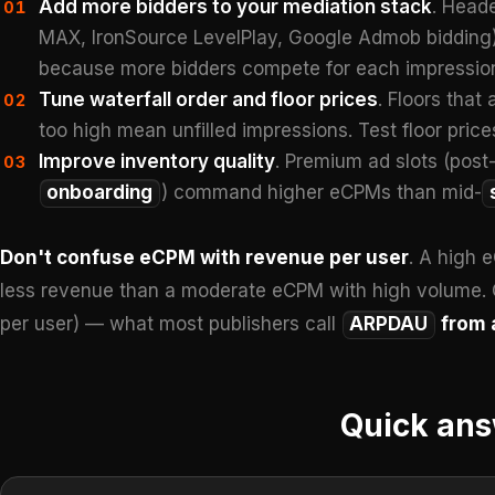
Add more bidders to your mediation stack
. Heade
01
MAX, IronSource LevelPlay, Google Admob bidding) g
because more bidders compete for each impressio
Tune waterfall order and floor prices
. Floors that
02
too high mean unfilled impressions. Test floor pric
Improve inventory quality
. Premium ad slots (post-
03
onboarding
) command higher eCPMs than mid-
Don't confuse eCPM with revenue per user
. A high 
less revenue than a moderate eCPM with high volume. 
per user) — what most publishers call
ARPDAU
from 
Quick an