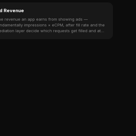
d Revenue
he revenue an app earns from showing ads —
ndamentally impressions × eCPM, after fill rate and the
diation layer decide which requests get filled and at
at price.