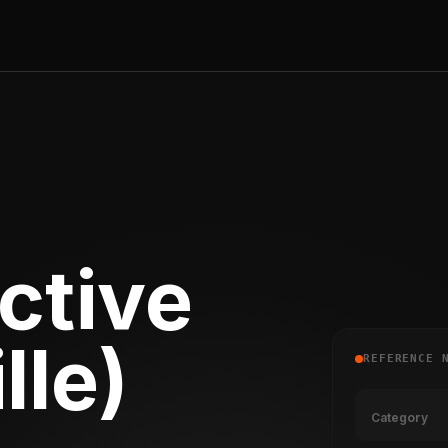
ctive
lle)
REFERENCE 
Category