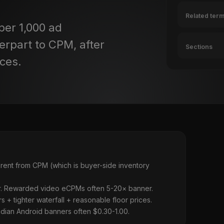
Related ter
per 1,000 ad
erpart to CPM, after
Sections
ices.
rent from CPM (which is buyer-side inventory
ner. Rewarded video eCPMs often 5-20× banner.
+ tighter waterfall + reasonable floor prices.
ian Android banners often $0.30-1.00.