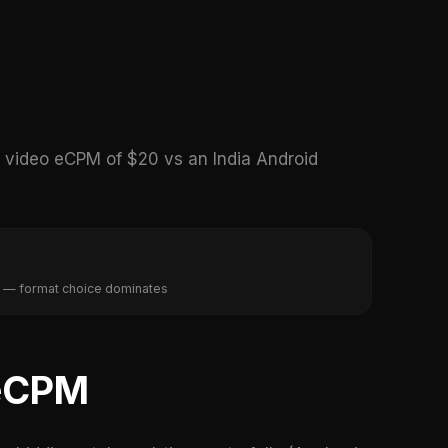
video eCPM of $20 vs an India Android
 — format choice dominates
 eCPM