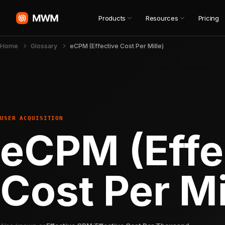
Products
Resources
Pricing
Home
Glossary
eCPM (Effective Cost Per Mille)
USER ACQUISITION
eCPM (Effe
Cost Per Mi