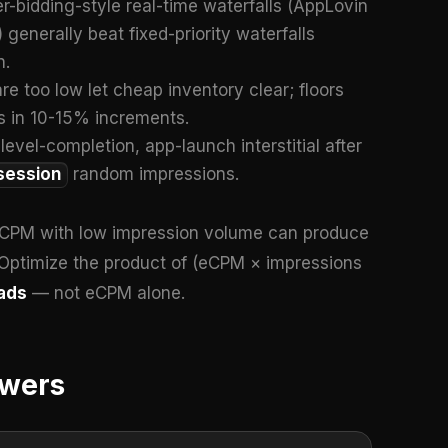
r-bidding-style real-time waterfalls (AppLovin
enerally beat fixed-priority waterfalls
n.
 are too low let cheap inventory clear; floors
es in 10-15% increments.
level-completion, app-launch interstitial after
session
random impressions.
eCPM with low impression volume can produce
Optimize the product of (eCPM × impressions
ads
— not eCPM alone.
swers