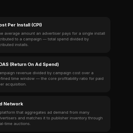
ost Per Install (CPI)
e average amount an advertiser pays for a single install
tributed to a campaign — total spend divided by
tributed installs.
OAS (Return On Ad Spend)
mpaign revenue divided by campaign cost over a
fined time window — the core profitability ratio for paid
er acquisition.
d Network
platform that aggregates ad demand from many
vertisers and matches it to publisher inventory through
al-time auctions.