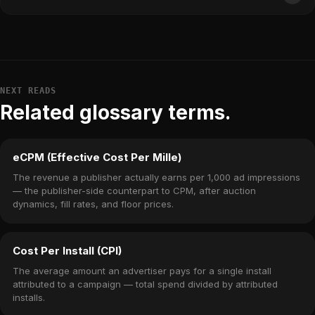
NEXT READS
Related glossary terms.
eCPM (Effective Cost Per Mille)
The revenue a publisher actually earns per 1,000 ad impressions
— the publisher-side counterpart to CPM, after auction
dynamics, fill rates, and floor prices.
Cost Per Install (CPI)
The average amount an advertiser pays for a single install
attributed to a campaign — total spend divided by attributed
installs.