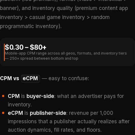
banner), and inventory quality (premium content app
inventory > casual game inventory > random
programmatic inventory).
$0.30 – $80+
Mobile-app CPM range across all geos, formats, and inventory tiers
— 250× spread between bottom and top
CPM vs
eCPM
— easy to confuse:
CPM
is
buyer-side
: what an advertiser pays for
inventory.
eCPM
is
publisher-side
: revenue per 1,000
impressions that a publisher actually realizes after
auction dynamics, fill rates, and floors.