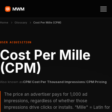
Home
Glossary
Cost Per Mille (CPM)
USER ACQUISITION
Cost Per Mille
(CPM)
Also known as
CPM
/
Cost Per Thousand Impressions
/
CPM Pricing
The price an advertiser pays for 1,000 ad
impressions, regardless of whether those
impressions drive clicks or installs. "Mille" = Latin for