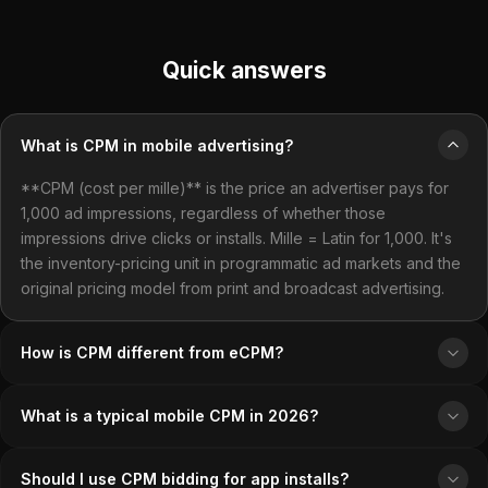
Quick answers
What is CPM in mobile advertising?
**CPM (cost per mille)** is the price an advertiser pays for
1,000 ad impressions, regardless of whether those
impressions drive clicks or installs. Mille = Latin for 1,000. It's
the inventory-pricing unit in programmatic ad markets and the
original pricing model from print and broadcast advertising.
How is CPM different from eCPM?
What is a typical mobile CPM in 2026?
Should I use CPM bidding for app installs?