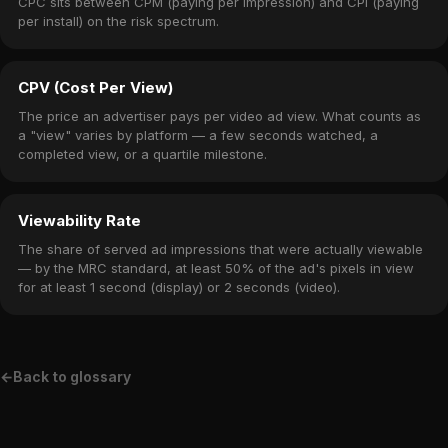
CPC sits between CPM (paying per impression) and CPI (paying
per install) on the risk spectrum.
CPV (Cost Per View)
The price an advertiser pays per video ad view. What counts as
a "view" varies by platform — a few seconds watched, a
completed view, or a quartile milestone.
Viewability Rate
The share of served ad impressions that were actually viewable
— by the MRC standard, at least 50% of the ad's pixels in view
for at least 1 second (display) or 2 seconds (video).
←
Back to glossary