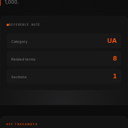
1,000.
REFERENCE NOTE
UA
Category
8
Related terms
1
Sections
KEY TAKEAWAYS