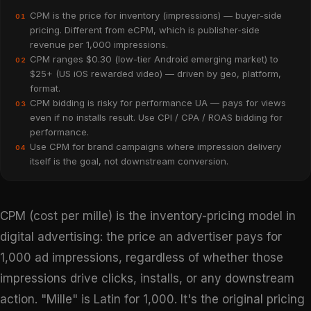
CPM is the price for inventory (impressions) — buyer-side
01
pricing. Different from eCPM, which is publisher-side
revenue per 1,000 impressions.
CPM ranges $0.30 (low-tier Android emerging market) to
02
$25+ (US iOS rewarded video) — driven by geo, platform,
format.
CPM bidding is risky for performance UA — pays for views
03
even if no installs result. Use CPI / CPA / ROAS bidding for
performance.
Use CPM for brand campaigns where impression delivery
04
itself is the goal, not downstream conversion.
CPM (cost per mille) is the inventory-pricing model in
digital advertising: the price an advertiser pays for
1,000 ad impressions, regardless of whether those
impressions drive clicks, installs, or any downstream
action. "Mille" is Latin for 1,000. It's the original pricing