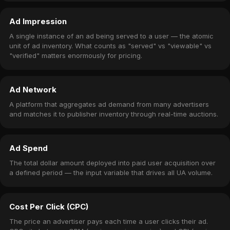
Ad Impression
A single instance of an ad being served to a user — the atomic
unit of ad inventory. What counts as "served" vs "viewable" vs
"verified" matters enormously for pricing.
Ad Network
A platform that aggregates ad demand from many advertisers
and matches it to publisher inventory through real-time auctions.
Ad Spend
The total dollar amount deployed into paid user acquisition over
a defined period — the input variable that drives all UA volume.
Cost Per Click (CPC)
The price an advertiser pays each time a user clicks their ad.