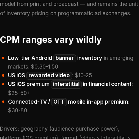
model from print and broadcast — and remains the unit
of inventory pricing on programmatic ad exchanges.
CPM ranges vary wildly
Low-tier Android
banner
inventory
in emerging
markets: $0.30-1.50
US iOS
rewarded video
: $10-25
US iOS premium
interstitial
in financial content
:
$25-50+
Connected-TV /
OTT
mobile in-app premium
:
$30-80
Drivers: geography (audience purchase power),
platform (iOS premium), format (video > interstitial >