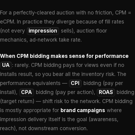
For a perfectly-cleared auction with no friction, CPM =
eCPM. In practice they diverge because of fill rates
(not every
impression
sells), auction floor
mechanics, ad-network take rate.
When CPM bidding makes sense for performance
UA
: rarely. CPM bidding pays for views even if no
installs result, so you bear all the inventory risk. The
performance equivalents —
CPI
bidding (pay per
install),
CPA
bidding (pay per action),
ROAS
bidding
(target return) — shift risk to the network. CPM bidding
is mostly appropriate for
brand campaigns
where
impression delivery itself is the goal (awareness,
reach), not downstream conversion.