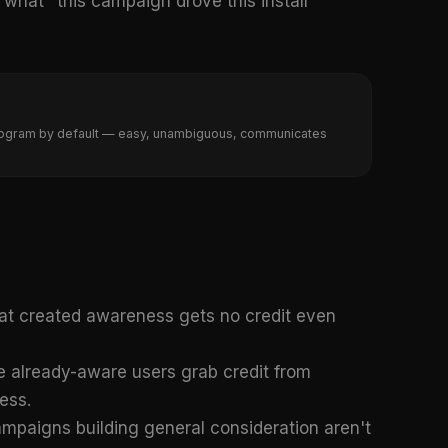
hat "this campaign drove this install"
A program by default — easy, unambiguous, communicates
at created awareness gets no credit even
 already-aware users grab credit from
ess.
paigns building general consideration aren't