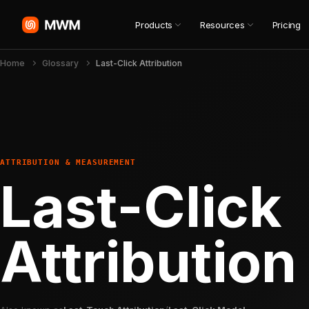
Products
Resources
Pricing
Home
Glossary
Last-Click Attribution
ATTRIBUTION & MEASUREMENT
Last-Click
Attribution