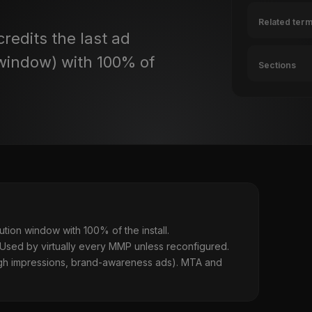
Related ter
redits the last ad
n window) with 100% of
Sections
ibution window with 100% of the install.
 Used by virtually every MMP unless reconfigured.
ough impressions, brand-awareness ads). MTA and