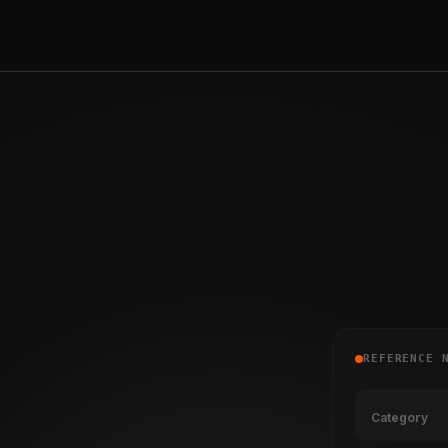
REFERENCE 
Category