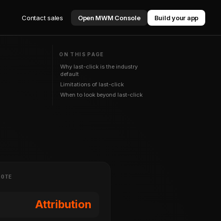
Contact sales
Open MWM Console
Build your app
ON THIS PAGE
Why last-click is the industry
default
Limitations of last-click
When to look beyond last-click
NOTE
Attribution