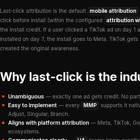
Last-click attribution is the default
mobile attribution
click before install (within the configured
attribution 
the install credit. If a user clicked a TikTok ad on day 
installed on day 7, the install goes to Meta. TikTok ge
created the original awareness.
Why last-click is the ind
Unambiguous
— exactly one ad gets credit. No parti
Easy to implement
— every
MMP
supports it nati
Adjust, Singular, Branch.
Aligns with platform attribution
— Meta, TikTok, Goog
ecosystems.