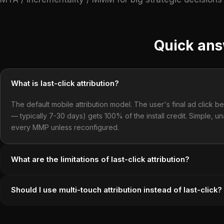
Quick an
What is last-click attribution?
The default mobile attribution model. The user's final ad click be
— typically 7-30 days) gets 100% of the install credit. Simple, un
every MMP unless reconfigured.
What are the limitations of last-click attribution?
Should I use multi-touch attribution instead of last-click?