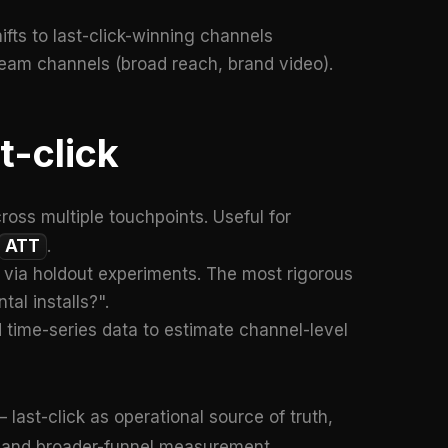
fts to last-click-winning channels
ream channels (broad reach, brand video).
t-click
cross multiple touchpoints. Useful for
ATT
.
t via holdout experiments. The most rigorous
al installs?".
time-series data to estimate channel-level
 last-click as operational source of truth,
s and broader-funnel measurement.