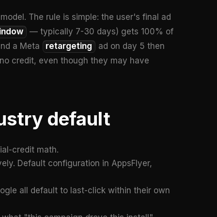
model. The rule is simple: the user's final ad
window
— typically 7-30 days) gets 100% of
1 and a Meta
retargeting
ad on day 5 then
ts no credit, even though they may have
ustry default
al-credit math.
vely. Default configuration in AppsFlyer,
le all default to last-click within their own