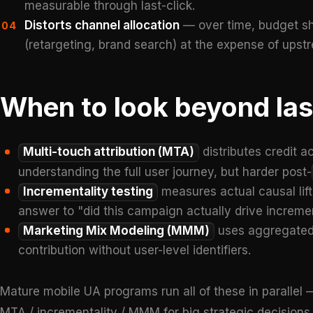
measurable through last-click.
Distorts channel allocation
— over time, budget shi
04
(retargeting, brand search) at the expense of upst
When to look beyond las
Multi-touch attribution (MTA)
distributes credit a
understanding the full user journey, but harder post-
Incrementality testing
measures actual causal lif
answer to "did this campaign actually drive increment
Marketing Mix Modeling (MMM)
uses aggregated 
contribution without user-level identifiers.
Mature mobile UA programs run all of these in parallel —
MTA / incrementality / MMM for big strategic decision