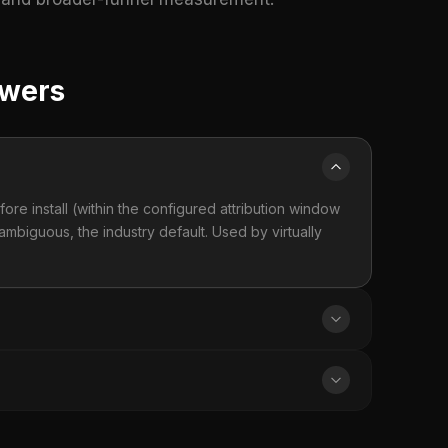
swers
fore install (within the configured attribution window
ambiguous, the industry default. Used by virtually