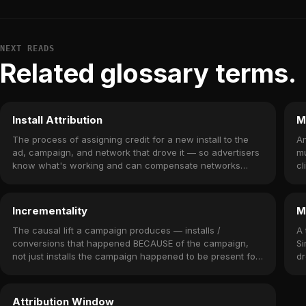
NEXT READS
Related glossary terms.
Install Attribution
M
The process of assigning credit for a new install to the
An
ad, campaign, and network that drove it — so advertisers
mu
know what's working and can compensate networks
cl
accordingly.
Incrementality
M
The causal lift a campaign produces — installs /
A 
conversions that happened BECAUSE of the campaign,
Si
not just installs the campaign happened to be present for.
dr
Measured via holdout experiments.
o
Attribution Window