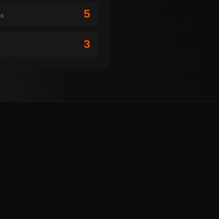
5
ms
3