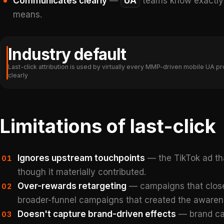
Communicates clearly
—
UA
teams know exactly w
means.
Industry default
Last-click attribution is used by virtually every MMP-driven mobile U
clearly
Limitations of last-click
Ignores upstream touchpoints
— the TikTok ad th
01
though it materially contributed.
Over-rewards retargeting
— campaigns that close
02
broader-funnel campaigns that created the awaren
Doesn't capture brand-driven effects
— brand cam
03