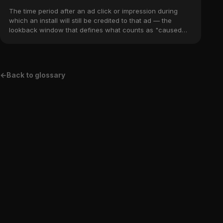
The time period after an ad click or impression during
which an install will still be credited to that ad — the
lookback window that defines what counts as "caused
by" the campaign.
←
Back to glossary