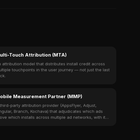
ulti-Touch Attribution (MTA)
 attribution model that distributes install credit across
ltiple touchpoints in the user journey — not just the last
ick.
obile Measurement Partner (MMP)
third-party attribution provider (AppsFlyer, Adjust,
ngular, Branch, Kochava) that adjudicates which ads
ove which installs across multiple ad networks, with its
wn SDK embedded in the app.