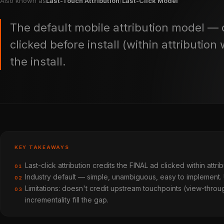
Also known as
Last-Touch Attribution
/
Last-Click Model
The default mobile attribution model — c
clicked before install (within attributio
the install.
KEY TAKEAWAYS
Last-click attribution credits the FINAL ad clicked within attr
01
Industry default — simple, unambiguous, easy to implement.
02
Limitations: doesn't credit upstream touchpoints (view-thr
03
incrementality fill the gap.