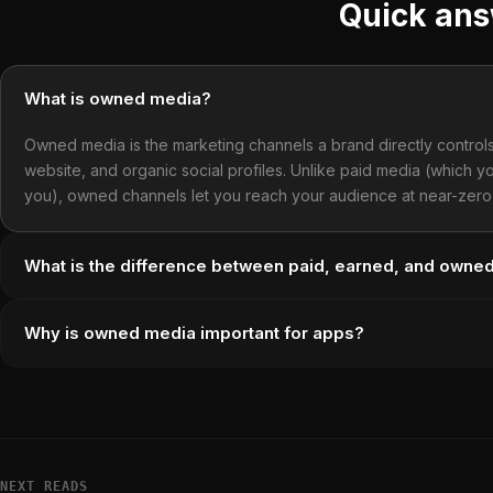
Quick an
What is owned media?
Owned media is the marketing channels a brand directly controls —
website, and organic social profiles. Unlike paid media (which
you), owned channels let you reach your audience at near-zero 
What is the difference between paid, earned, and owne
Why is owned media important for apps?
NEXT READS