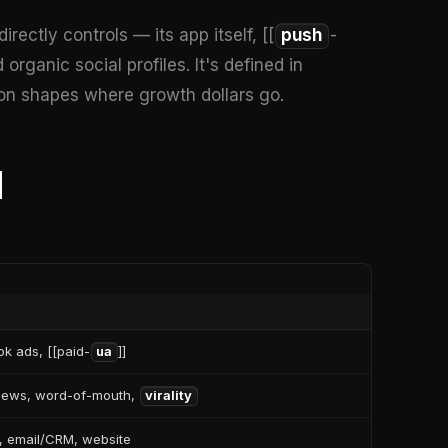
ectly controls — its app itself, [[
push
-
organic social profiles. It's defined in
ion shapes where growth dollars go.
d
k ads, [[paid-
ua
]]
views, word-of-mouth,
virality
, email/CRM, website