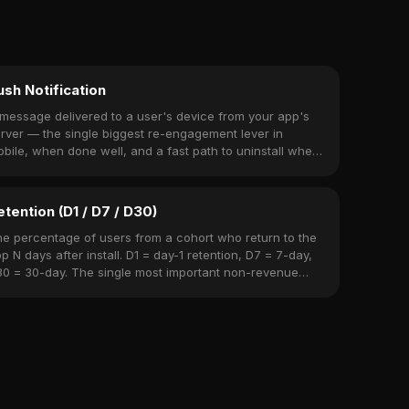
ush Notification
message delivered to a user's device from your app's
rver — the single biggest re-engagement lever in
bile, when done well, and a fast path to uninstall when
ne poorly.
etention (D1 / D7 / D30)
e percentage of users from a cohort who return to the
p N days after install. D1 = day-1 retention, D7 = 7-day,
0 = 30-day. The single most important non-revenue
tric.