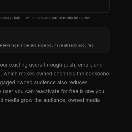
e you've built — which paid and earned media help grow.
e leverage is the audience you have already acquired
ur existing users through push, email, and
e, which makes owned channels the backbone
 engaged owned audience also reduces
y user you can reactivate for free is one you
rned media grow the audience; owned media