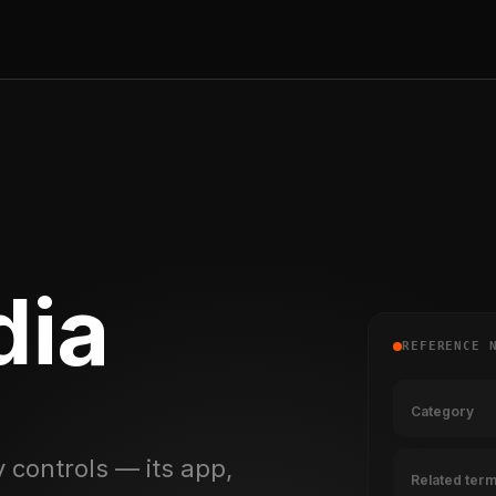
ia
REFERENCE 
Category
 controls — its app,
Related ter