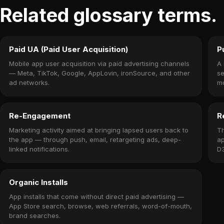
Related glossary terms.
Paid UA (Paid User Acquisition)
P
Mobile app user acquisition via paid advertising channels
A 
— Meta, TikTok, Google, AppLovin, ironSource, and other
se
ad networks.
mo
do
Re-Engagement
R
Marketing activity aimed at bringing lapsed users back to
Th
the app — through push, email, retargeting ads, deep-
ap
linked notifications.
D3
me
Organic Installs
App installs that come without direct paid advertising —
App Store search, browse, web referrals, word-of-mouth,
brand searches.