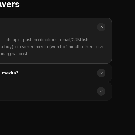
swers
 its app, push notifications, email/CRM lists,
 you buy) or earned media (word-of-mouth others give
marginal cost.
d media?