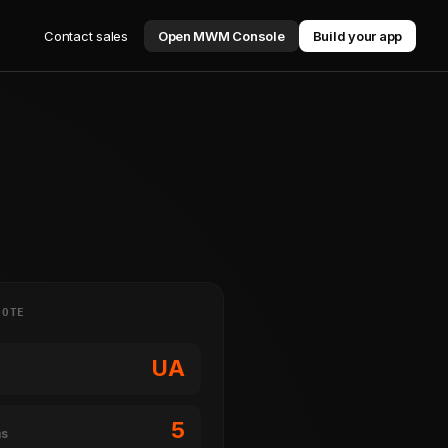
Contact sales
Open MWM Console
Build your app
NOTE
UA
5
ms