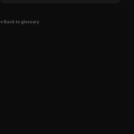
←
Back to glossary