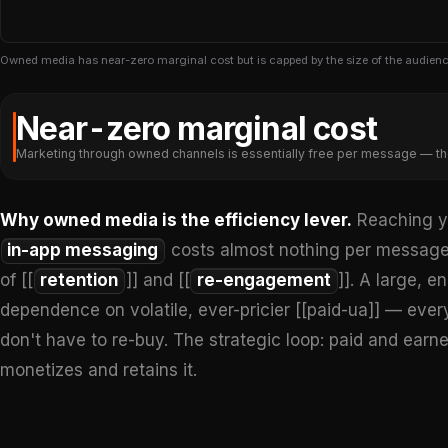
Owned media has near-zero marginal cost but is capped by the size of the audienc
Near-zero marginal cost
Marketing through owned channels is essentially free per message — th
Why owned media is the efficiency lever.
Reaching yo
in-app messaging
costs almost nothing per messag
of [[
retention
]] and [[
re-engagement
]]. A large,
dependence on volatile, ever-pricier [[paid-ua]] — ever
don't have to re-buy. The strategic loop: paid and ea
monetizes and retains it.