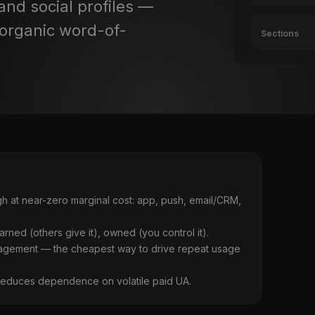
and social profiles —
(organic word-of-
Sections
 at near-zero marginal cost: app, push, email/CRM,
earned (others give it), owned (you control it).
agement — the cheapest way to drive repeat usage
reduces dependence on volatile paid UA.