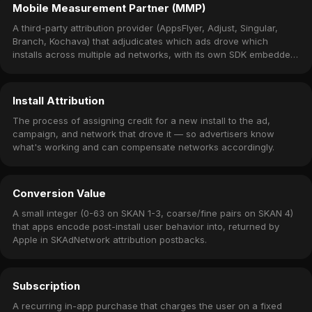
Mobile Measurement Partner (MMP)
A third-party attribution provider (AppsFlyer, Adjust, Singular,
Branch, Kochava) that adjudicates which ads drove which
installs across multiple ad networks, with its own SDK embedded
in the app.
Install Attribution
The process of assigning credit for a new install to the ad,
campaign, and network that drove it — so advertisers know
what's working and can compensate networks accordingly.
Conversion Value
A small integer (0-63 on SKAN 1-3, coarse/fine pairs on SKAN 4)
that apps encode post-install user behavior into, returned by
Apple in SKAdNetwork attribution postbacks.
Subscription
A recurring in-app purchase that charges the user on a fixed