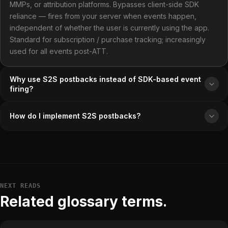
MMPs, or attribution platforms. Bypasses client-side SDK
reliance — fires from your server when events happen,
independent of whether the user is currently using the app.
Standard for subscription / purchase tracking; increasingly
used for all events post-ATT.
Why use S2S postbacks instead of SDK-based event
firing?
How do I implement S2S postbacks?
NEXT READS
Related glossary terms.