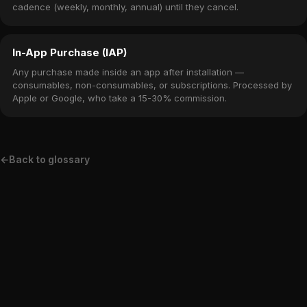
cadence (weekly, monthly, annual) until they cancel.
In-App Purchase (IAP)
Any purchase made inside an app after installation —
consumables, non-consumables, or subscriptions. Processed by
Apple or Google, who take a 15-30% commission.
←
Back to glossary