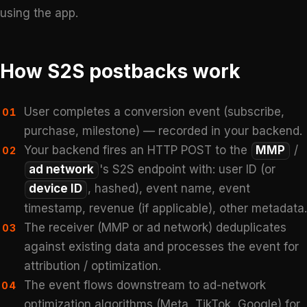
using the app.
How S2S postbacks work
User completes a conversion event (subscribe,
01
purchase, milestone) — recorded in your backend.
Your backend fires an HTTP POST to the
MMP
/
02
ad network
's S2S endpoint with: user ID (or
device ID
, hashed), event name, event
timestamp, revenue (if applicable), other metadata.
The receiver (MMP or ad network) deduplicates
03
against existing data and processes the event for
attribution / optimization.
The event flows downstream to ad-network
04
optimization algorithms (Meta, TikTok, Google) for