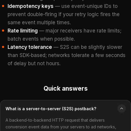
Idempotency keys
— use event-unique IDs to
prevent double-firing if your retry logic fires the
same event multiple times.
Rate limiting
— major receivers have rate limits;
batch events when possible.
Latency tolerance
— S2S can be slightly slower
than SDK-based; networks tolerate a few seconds
of delay but not hours.
Quick answers
What is a server-to-server (S2S) postback?
A backend-to-backend HTTP request that delivers
conversion event data from your servers to ad networks,