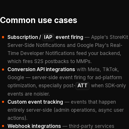
Common use cases
Subscription /
IAP
event firing
— Apple's StoreKit
Server-Side Notifications and Google Play's Real-
Time Developer Notifications feed your backend,
which fires S2S postbacks to MMPs.
Conversion API integrations
with Meta, TikTok,
Google — server-side event firing for ad-platform
optimization, especially post-
ATT
when SDK-only
events are noisier.
Custom event tracking
— events that happen
entirely server-side (admin operations, async user
actions).
Webhook integrations
— third-party services