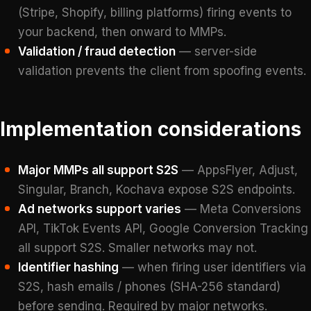
(Stripe, Shopify, billing platforms) firing events to
your backend, then onward to MMPs.
Validation / fraud detection
— server-side
validation prevents the client from spoofing events.
Implementation considerations
Major MMPs all support S2S
— AppsFlyer, Adjust,
Singular, Branch, Kochava expose S2S endpoints.
Ad networks support varies
— Meta Conversions
API, TikTok Events API, Google Conversion Tracking
all support S2S. Smaller networks may not.
Identifier hashing
— when firing user identifiers via
S2S, hash emails / phones (SHA-256 standard)
before sending. Required by major networks.