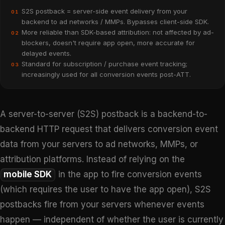
S2S postback = server-side event delivery from your
01
backend to ad networks / MMPs. Bypasses client-side SDK.
More reliable than SDK-based attribution: not affected by ad-
02
blockers, doesn't require app open, more accurate for
delayed events.
Standard for subscription / purchase event tracking;
03
increasingly used for all conversion events post-ATT.
A server-to-server (S2S) postback is a backend-to-
backend HTTP request that delivers conversion event
data from your servers to ad networks, MMPs, or
attribution platforms. Instead of relying on the
mobile SDK
in the app to fire conversion events
(which requires the user to have the app open), S2S
postbacks fire from your servers whenever events
happen — independent of whether the user is currently