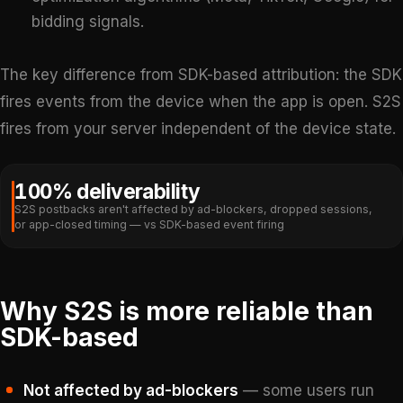
bidding signals.
The key difference from SDK-based attribution: the SDK
fires events from the device when the app is open. S2S
fires from your server independent of the device state.
100% deliverability
S2S postbacks aren't affected by ad-blockers, dropped sessions,
or app-closed timing — vs SDK-based event firing
Why S2S is more reliable than
SDK-based
Not affected by ad-blockers
— some users run