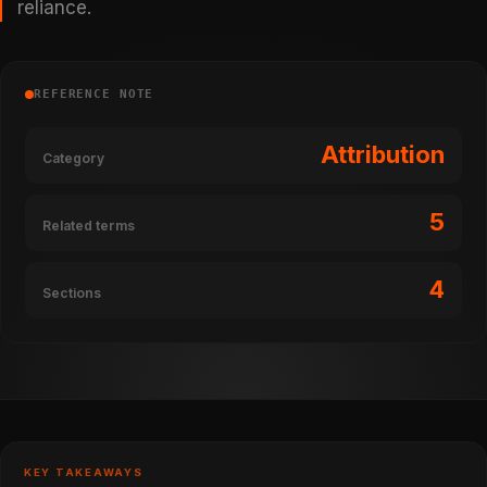
reliance.
REFERENCE NOTE
Attribution
Category
5
Related terms
4
Sections
KEY TAKEAWAYS