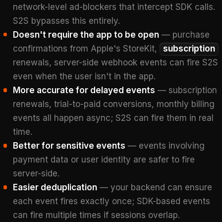
network-level ad-blockers that intercept SDK calls.
S2S bypasses this entirely.
Doesn't require the app to be open
— purchase
confirmations from Apple's StoreKit,
subscription
renewals, server-side webhook events can fire S2S
even when the user isn't in the app.
More accurate for delayed events
— subscription
renewals, trial-to-paid conversions, monthly billing
events all happen async; S2S can fire them in real
time.
Better for sensitive events
— events involving
payment data or user identity are safer to fire
server-side.
Easier deduplication
— your backend can ensure
each event fires exactly once; SDK-based events
can fire multiple times if sessions overlap.