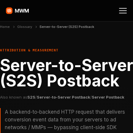
Home
Glossary
Server-to-Server (S2S) Postback
ATTRIBUTION & MEASUREMENT
Server-to-Server
(S2S) Postback
Also known as
S2S
/
Server-to-Server Postback
/
Server Postback
A backend-to-backend HTTP request that delivers
conversion event data from your servers to ad
networks / MMPs — bypassing client-side SDK