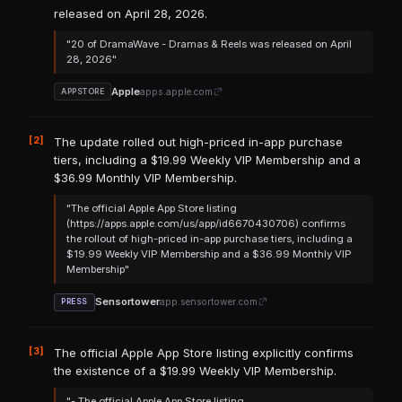
released on April 28, 2026.
"20 of DramaWave - Dramas & Reels was released on April
28, 2026"
Apple
apps.apple.com
APPSTORE
[2]
The update rolled out high-priced in-app purchase
tiers, including a $19.99 Weekly VIP Membership and a
$36.99 Monthly VIP Membership.
"The official Apple App Store listing
(https://apps.apple.com/us/app/id6670430706) confirms
the rollout of high-priced in-app purchase tiers, including a
$19.99 Weekly VIP Membership and a $36.99 Monthly VIP
Membership"
Sensortower
app.sensortower.com
PRESS
[3]
The official Apple App Store listing explicitly confirms
the existence of a $19.99 Weekly VIP Membership.
"- The official Apple App Store listing