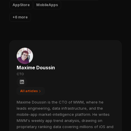
AppStore
MobileApps
+6 more
Maxime Doussin
CTO
All articles
Maxime Doussin is the CTO of MWM, where he
leads engineering, data infrastructure, and the
mobile-app market-intelligence platform. He writes
MWM's weekly app trend analysis, drawing on
proprietary ranking data covering millions of iOS and