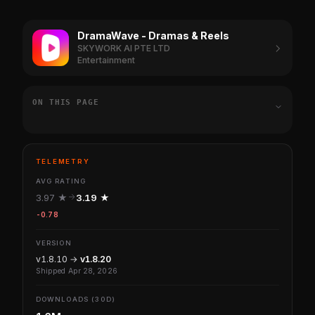
DramaWave - Dramas & Reels
SKYWORK AI PTE LTD
Entertainment
ON THIS PAGE
TELEMETRY
AVG RATING
3.97 ★
3.19 ★
-0.78
VERSION
v1.8.10 →
v1.8.20
Shipped Apr 28, 2026
DOWNLOADS (30D)