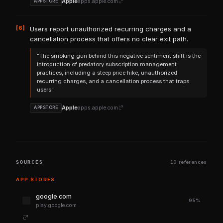
Apple
apps.apple.com
APPSTORE
[6]
Users report unauthorized recurring charges and a
cancellation process that offers no clear exit path.
"The smoking gun behind this negative sentiment shift is the
introduction of predatory subscription management
practices, including a steep price hike, unauthorized
recurring charges, and a cancellation process that traps
users."
Apple
apps.apple.com
APPSTORE
SOURCES
10 references
APP STORES
google.com
95%
play.google.com