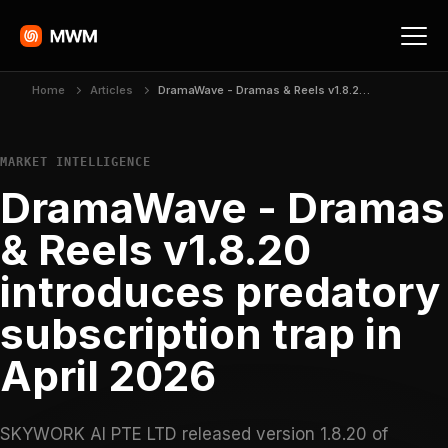
Home
Articles
DramaWave - Dramas & Reels v1.8.20 introduces predatory subscription trap in April 2026
MARKET INTELLIGENCE
DramaWave - Dramas
& Reels v1.8.20
introduces predatory
subscription trap in
April 2026
SKYWORK AI PTE LTD released version 1.8.20 of