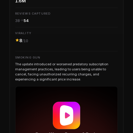
1.6M
REVIEWS CAPTURED
38
54
VIRALITY
8
/10
SMOKING GUN
The update introduced or worsened predatory subscription
management practices, leading to users being unable to
cancel, facing unauthorized recurring charges, and
experiencing a significant price increase.