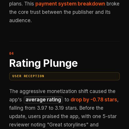
plans. This
payment system breakdown
broke
the core trust between the publisher and its
audience.
Rating Plunge
USER RECEPTION
The aggressive monetization shift caused the
app's
average rating
to
drop by -0.78 stars
,
falling from 3.97 to 3.19 stars. Before the
update, users praised the app, with one 5-star
reviewer noting "Great storylines" and