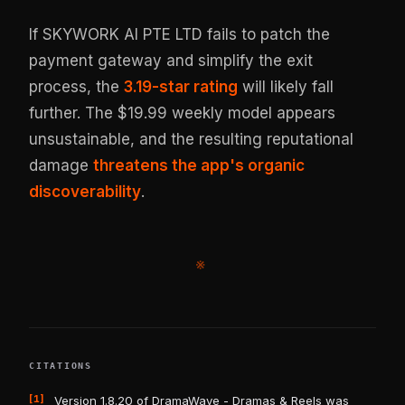
If SKYWORK AI PTE LTD fails to patch the
payment gateway and simplify the exit
process, the
3.19-star rating
will likely fall
further. The $19.99 weekly model appears
unsustainable, and the resulting reputational
damage
threatens the app's organic
discoverability
.
※
CITATIONS
[1]
Version 1.8.20 of DramaWave - Dramas & Reels was