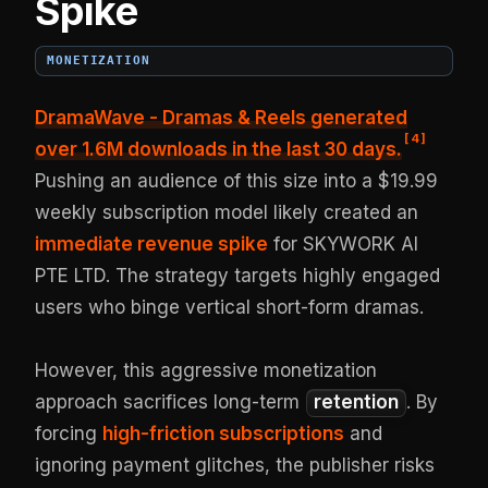
Spike
MONETIZATION
DramaWave - Dramas & Reels generated
[
4
]
over 1.6M downloads
in the last 30 days.
Pushing an audience of this size into a $19.99
weekly subscription model likely created an
immediate revenue spike
for SKYWORK AI
PTE LTD. The strategy targets highly engaged
users who binge vertical short-form dramas.
However, this aggressive monetization
approach sacrifices long-term
retention
. By
forcing
high-friction subscriptions
and
ignoring payment glitches, the publisher risks