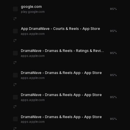
google.com
95%
play.google.com
‎App DramaWave - Courts & Reels - App Store
95%
apps.apple.com
‎DramaWave - Dramas & Reels - Ratings & Reviews - App Store
95%
apps.apple.com
‎DramaWave - Dramas & Reels App - App Store
95%
apps.apple.com
‎DramaWave - Dramas & Reels App - App Store
95%
apps.apple.com
‎DramaWave - Dramas & Reels App - App Store
95%
apps.apple.com