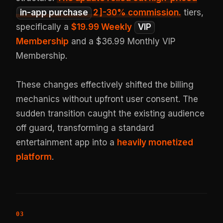
in-app purchase
2
]-30% commission.
tiers,
specifically a
$19.99 Weekly
VIP
Membership
and a $36.99 Monthly VIP
Membership.
These changes effectively shifted the billing
mechanics without upfront user consent. The
sudden transition caught the existing audience
off guard, transforming a standard
entertainment app into a
heavily monetized
platform
.