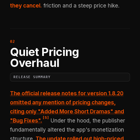
they cancel.
friction and a steep price hike.
Quiet Pricing
Overhaul
RELEASE SUMMARY
The official release notes for version 1.8.20
omitted any mention of pricing changes,
citing only
"Added More Short Dramas" and
[
5
]
"Bug Fixes"
.
Under the hood, the publisher
fundamentally altered the app's monetization
structure.
The update rolled out high-priced