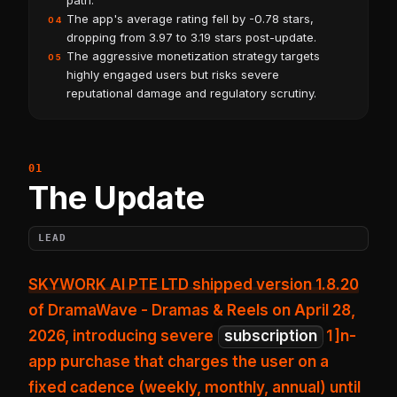
path.
The app's average rating fell by -0.78 stars,
04
dropping from 3.97 to 3.19 stars post-update.
The aggressive monetization strategy targets
05
highly engaged users but risks severe
reputational damage and regulatory scrutiny.
The Update
LEAD
SKYWORK AI PTE LTD shipped version 1.8.20
of DramaWave - Dramas & Reels on April 28,
2026, introducing
severe
subscription
1
]n-
app purchase that charges the user on a
fixed cadence (weekly, monthly, annual) until