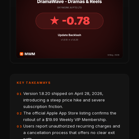
KEY TAKEAWAYS
Version 1.8.20 shipped on April 28, 2026,
01
introducing a steep price hike and severe
subscription friction.
The official Apple App Store listing confirms the
02
rollout of a $19.99 Weekly VIP Membership.
Users report unauthorized recurring charges and
03
a cancellation process that offers no clear exit