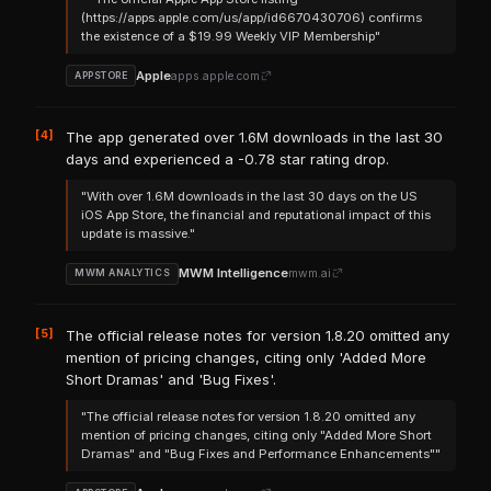
(https://apps.apple.com/us/app/id6670430706) confirms
the existence of a $19.99 Weekly VIP Membership"
Apple
apps.apple.com
APPSTORE
[4]
The app generated over 1.6M downloads in the last 30
days and experienced a -0.78 star rating drop.
"With over 1.6M downloads in the last 30 days on the US
iOS App Store, the financial and reputational impact of this
update is massive."
MWM Intelligence
mwm.ai
MWM ANALYTICS
[5]
The official release notes for version 1.8.20 omitted any
mention of pricing changes, citing only 'Added More
Short Dramas' and 'Bug Fixes'.
"The official release notes for version 1.8.20 omitted any
mention of pricing changes, citing only "Added More Short
Dramas" and "Bug Fixes and Performance Enhancements""