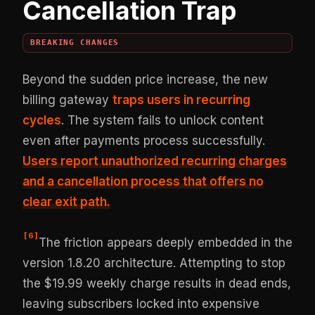
Cancellation Trap
BREAKING CHANGES
Beyond the sudden price increase, the new
billing gateway
traps users in recurring
cycles
. The system fails to unlock content
even after payments process successfully.
Users report
unauthorized recurring charges
and a cancellation process that offers no
clear exit path.
[
6
]
The friction appears deeply embedded in the
version 1.8.20 architecture. Attempting to stop
the $19.99 weekly charge results in dead ends,
leaving subscribers locked into expensive