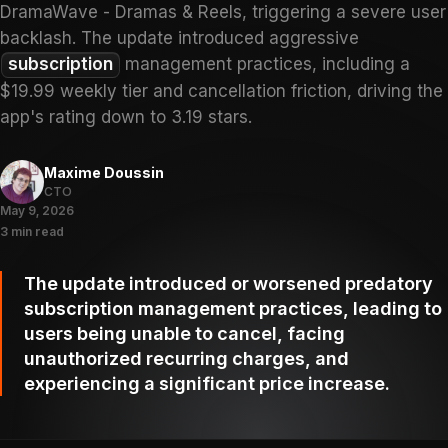
DramaWave - Dramas & Reels, triggering a severe user
backlash. The update introduced aggressive
subscription
management practices, including a
$19.99 weekly tier and cancellation friction, driving the
app's rating down to 3.19 stars.
Maxime Doussin
CTO
May 9, 2026
3 min read
The update introduced or worsened predatory
subscription management practices, leading to
users being unable to cancel, facing
unauthorized recurring charges, and
experiencing a significant price increase.