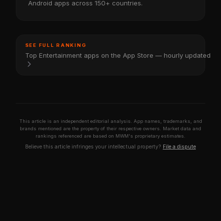
Android apps across 150+ countries.
SEE FULL RANKING
Top Entertainment apps on the App Store — hourly updated
This article is an independent editorial analysis. App names, trademarks, and
brands mentioned are the property of their respective owners. Market data and
rankings referenced are based on MWM's proprietary estimates.
Believe this article infringes your intellectual property?
File a dispute