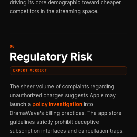
driving its core demographic toward cheaper
competitors in the streaming space.
Regulatory Risk
EXPERT VERDICT
The sheer volume of complaints regarding
unauthorized charges suggests Apple may
launch a
policy investigation
into
DramaWave's billing practices. The app store
guidelines strictly prohibit deceptive
subscription interfaces and cancellation traps.