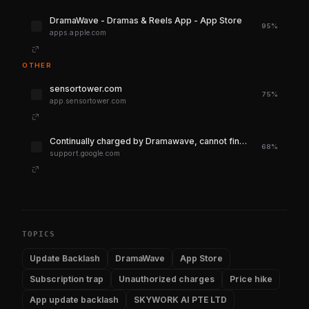
‎DramaWave - Dramas & Reels App - App Store
95%
apps.apple.com
OTHER
sensortower.com
75%
app.sensortower.com
Continually charged by Dramawave, cannot find where to cancel / contact them.Feedback does not reply - Google Play Community
68%
support.google.com
TOPICS
Update Backlash
DramaWave
App Store
Subscription trap
Unauthorized charges
Price hike
App update backlash
SKYWORK AI PTE LTD