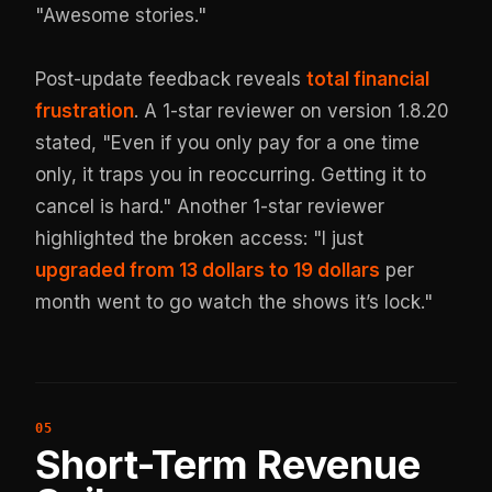
"Awesome stories."
Post-update feedback reveals
total financial
frustration
. A 1-star reviewer on version 1.8.20
stated, "Even if you only pay for a one time
only, it traps you in reoccurring. Getting it to
cancel is hard." Another 1-star reviewer
highlighted the broken access: "I just
upgraded from 13 dollars to 19 dollars
per
month went to go watch the shows it’s lock."
Short-Term Revenue