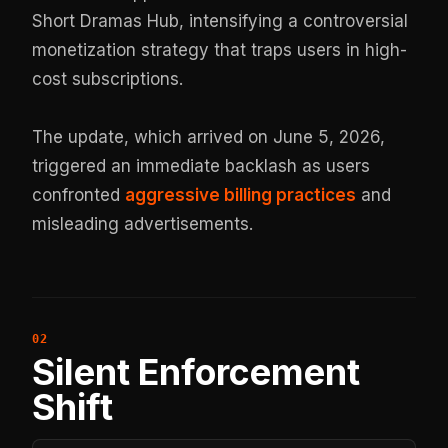
Short Dramas Hub, intensifying a controversial
monetization strategy that traps users in high-
cost subscriptions.
The update, which arrived on June 5, 2026,
triggered an immediate backlash as users
confronted
aggressive billing practices
and
misleading advertisements.
Silent Enforcement
Shift