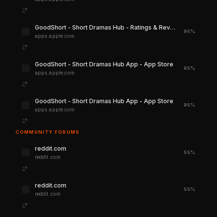
‎GoodShort - Short Dramas Hub - Ratings & Reviews - App Store
95%
apps.apple.com
‎GoodShort - Short Dramas Hub App - App Store
95%
apps.apple.com
‎GoodShort - Short Dramas Hub App - App Store
95%
apps.apple.com
COMMUNITY FORUMS
reddit.com
55%
reddit.com
reddit.com
55%
reddit.com