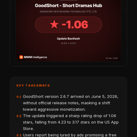
KEY TAKEAWAYS
GoodShort version 2.6.7 arrived on June 5, 2026,
01
without official release notes, masking a shift
toward aggressive monetization.
The update triggered a sharp rating drop of 1.06
02
stars, falling from 4.23 to 3.17 stars on the US App
Store.
Users report being lured by ads promising a free
03