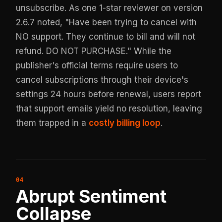
unsubscribe. As one 1-star reviewer on version
2.6.7 noted, "Have been trying to cancel with
NO support. They continue to bill and will not
refund. DO NOT PURCHASE." While the
publisher's official terms require users to
cancel subscriptions through their device's
settings 24 hours before renewal, users report
that support emails yield no resolution, leaving
them trapped in a
costly billing loop
.
Abrupt Sentiment
Collapse