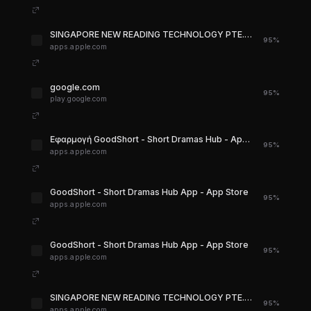
‎SINGAPORE NEW READING TECHNOLOGY PTE. LTD. for iPhone - App Store
95%
apps.apple.com
google.com
95%
play.google.com
‎Εφαρμογή GoodShort - Short Dramas Hub - App Store
95%
apps.apple.com
‎GoodShort - Short Dramas Hub App - App Store
95%
apps.apple.com
‎GoodShort - Short Dramas Hub App - App Store
95%
apps.apple.com
‎SINGAPORE NEW READING TECHNOLOGY PTE. LTD. for iPhone - App Store
95%
apps.apple.com