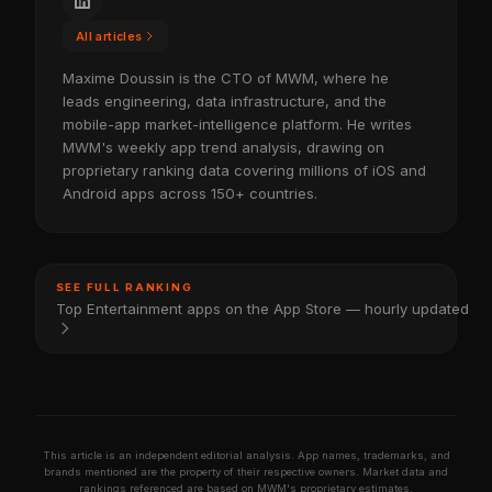
All articles
Maxime Doussin is the CTO of MWM, where he
leads engineering, data infrastructure, and the
mobile-app market-intelligence platform. He writes
MWM's weekly app trend analysis, drawing on
proprietary ranking data covering millions of iOS and
Android apps across 150+ countries.
SEE FULL RANKING
Top Entertainment apps on the App Store — hourly updated
This article is an independent editorial analysis. App names, trademarks, and
brands mentioned are the property of their respective owners. Market data and
rankings referenced are based on MWM's proprietary estimates.