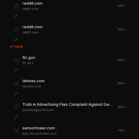
reddit.com
55%
reddit.com
reddit.com
55%
reddit.com
OTHER
ftc.gov
95%
ftc.gov
latimes.com
90%
latimes.com
Truth in Advertising Files Complaint Against Gwyneth Paltrow's Goop
85%
pastemagazine.com
sensortower.com
75%
app.sensortower.com