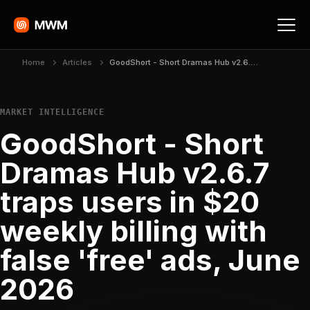
Home
Articles
GoodShort - Short Dramas Hub v2.6.7 traps users in $20 weekly billing with false 'free' ads, June 2026
MARKET INTELLIGENCE
GoodShort - Short
Dramas Hub v2.6.7
traps users in $20
weekly billing with
false 'free' ads, June
2026