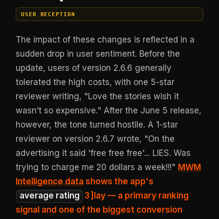
USER RECEPTION
The impact of these changes is reflected in a
sudden drop in user sentiment. Before the
update, users of version 2.6.6 generally
tolerated the high costs, with one 5-star
reviewer writing, "Love the stories wish it
wasn’t so expensive." After the June 5 release,
however, the tone turned hostile. A 1-star
reviewer on version 2.6.7 wrote, "On the
advertising it said 'free free free'... LIES. Was
trying to charge me 20 dollars a week!!!"
MWM
Intelligence data
shows the app's
average rating
3
]lay — a primary ranking
signal and one of the biggest conversion