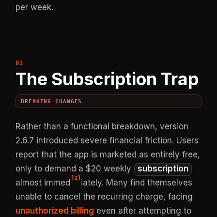
per week.
The Subscription Trap
BREAKING CHANGES
Rather than a functional breakdown, version
2.6.7 introduced severe financial friction. Users
report that the app is marketed as entirely free,
only to demand a $20 weekly
subscription
[
2
]
almost immed
iately. Many find themselves
unable to cancel the recurring charge, facing
unauthorized billing
even after attempting to