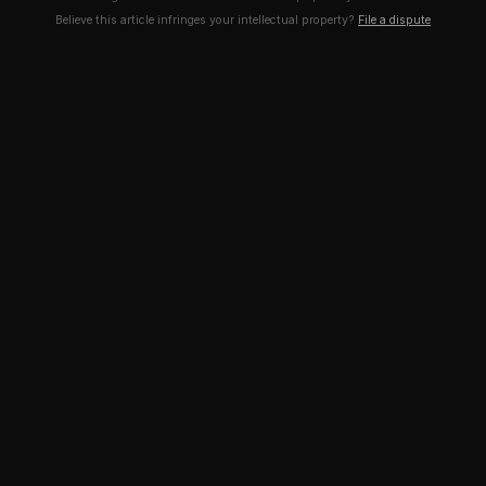
Believe this article infringes your intellectual property?
File a dispute