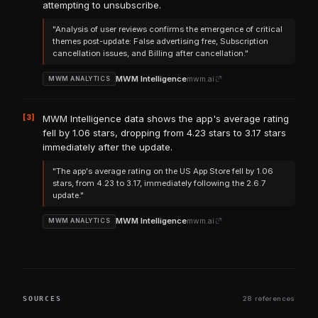
attempting to unsubscribe.
"Analysis of user reviews confirms the emergence of critical
themes post-update: False advertising free, Subscription
cancellation issues, and Billing after cancellation."
MWM Intelligence
mwm.ai
MWM ANALYTICS
[3]
MWM Intelligence data shows the app's average rating
fell by 1.06 stars, dropping from 4.23 stars to 3.17 stars
immediately after the update.
"The app's average rating on the US App Store fell by 1.06
stars, from 4.23 to 3.17, immediately following the 2.6.7
update."
MWM Intelligence
mwm.ai
MWM ANALYTICS
SOURCES
28 references