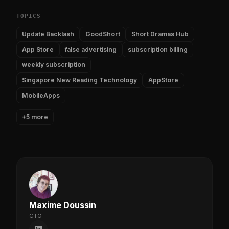
TOPICS
Update Backlash
GoodShort
Short Dramas Hub
App Store
false advertising
subscription billing
weekly subscription
Singapore New Reading Technology
AppStore
MobileApps
+5 more
Maxime Doussin
CTO