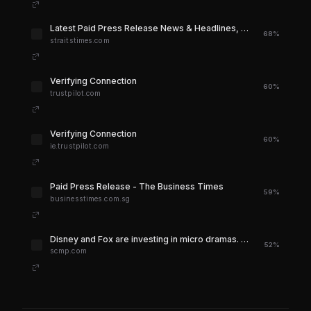
Latest Paid Press Release News & Headlines, Top Stories Today - The Straits Times
68%
straitstimes.com
Verifying Connection
60%
trustpilot.com
Verifying Connection
60%
ie.trustpilot.com
Paid Press Release - The Business Times
59%
businesstimes.com.sg
Disney and Fox are investing in micro dramas. What are they and why are they popular? | South China Morning Post
52%
scmp.com