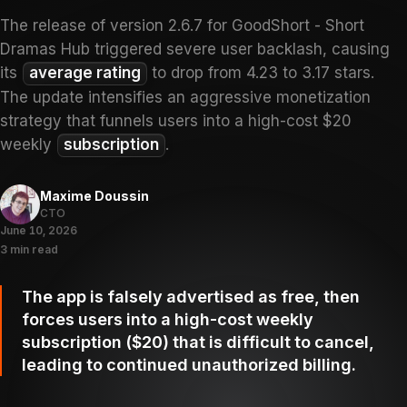
The release of version 2.6.7 for GoodShort - Short
Dramas Hub triggered severe user backlash, causing
its
average rating
to drop from 4.23 to 3.17 stars.
The update intensifies an aggressive monetization
strategy that funnels users into a high-cost $20
weekly
subscription
.
Maxime Doussin
CTO
June 10, 2026
3 min read
The app is falsely advertised as free, then
forces users into a high-cost weekly
subscription ($20) that is difficult to cancel,
leading to continued unauthorized billing.