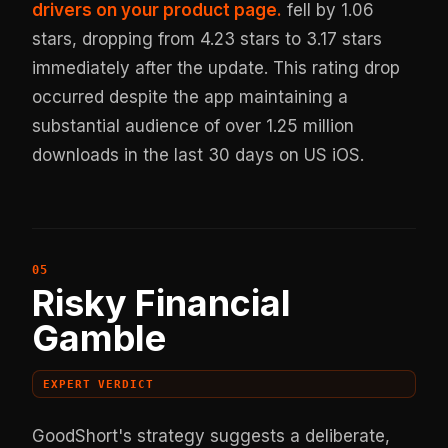
drivers on your product page.
fell by 1.06
stars, dropping from 4.23 stars to 3.17 stars
immediately after the update. This rating drop
occurred despite the app maintaining a
substantial audience of over 1.25 million
downloads in the last 30 days on US iOS.
Risky Financial
Gamble
EXPERT VERDICT
GoodShort's strategy suggests a deliberate,