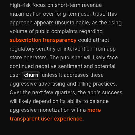
high-risk focus on short-term revenue
maximization over long-term user trust. This
approach appears unsustainable, as the rising
volume of public complaints regarding
subscription transparency
could attract
regulatory scrutiny or intervention from app
store operators. The publisher will likely face
continued negative sentiment and potential
user
churn
unless it addresses these
aggressive advertising and billing practices.
Over the next few quarters, the app's success
will likely depend on its ability to balance
aggressive monetization with a
more
transparent user experience
.