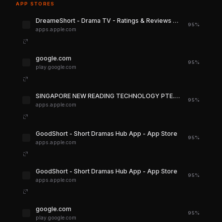
APP STORES
‎DreameShort - Drama TV - Ratings & Reviews - App Store
95%
apps.apple.com
google.com
95%
play.google.com
‎SINGAPORE NEW READING TECHNOLOGY PTE. LTD. for iPhone - App Store
95%
apps.apple.com
‎GoodShort - Short Dramas Hub App - App Store
95%
apps.apple.com
‎GoodShort - Short Dramas Hub App - App Store
95%
apps.apple.com
google.com
95%
play.google.com