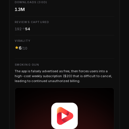
DOWNLOADS (30D)
1.3M
REVIEWS CAPTURED
192
54
VIRALITY
6
/10
SMOKING GUN
The app is falsely advertised as free, then forces users into a
high-cost weekly subscription ($20) that is difficult to cancel,
leading to continued unauthorized billing.