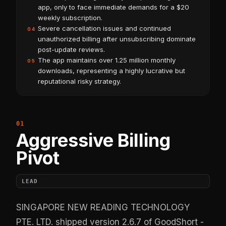
app, only to face immediate demands for a $20
weekly subscription.
Severe cancellation issues and continued
04
unauthorized billing after unsubscribing dominate
post-update reviews.
The app maintains over 1.25 million monthly
05
downloads, representing a highly lucrative but
reputational risky strategy.
Aggressive Billing
Pivot
LEAD
SINGAPORE NEW READING TECHNOLOGY
PTE. LTD. shipped version 2.6.7 of GoodShort -