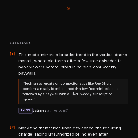
※
CITATIONS
[1]
This model mirrors a broader trend in the vertical drama
market, where platforms offer a few free episodes to
hook viewers before introducing high-cost weekly
paywalls.
"Tech press reports on competitor apps like ReelShort
confirm a nearly identical model: a few free mini-episodes
followed by a paywall with a ~$20 weekly subscription
option."
Latimes
latimes.com
PRESS
[2]
Many find themselves unable to cancel the recurring
charge, facing unauthorized billing even after