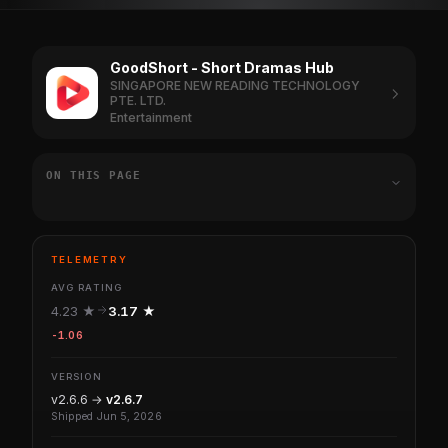
GoodShort - Short Dramas Hub
SINGAPORE NEW READING TECHNOLOGY
PTE. LTD.
Entertainment
ON THIS PAGE
TELEMETRY
AVG RATING
4.23 ★
3.17 ★
-1.06
VERSION
v2.6.6 →
v2.6.7
Shipped Jun 5, 2026