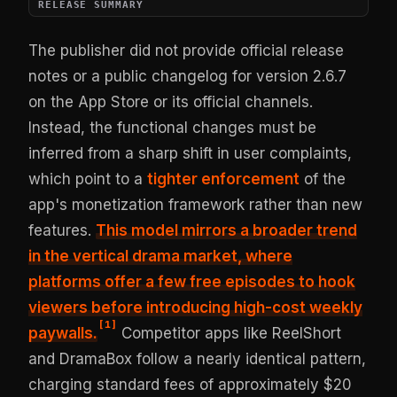
RELEASE SUMMARY
The publisher did not provide official release
notes or a public changelog for version 2.6.7
on the App Store or its official channels.
Instead, the functional changes must be
inferred from a sharp shift in user complaints,
which point to a
tighter enforcement
of the
app's monetization framework rather than new
features.
This model mirrors a broader trend
in the vertical drama market, where
platforms offer a few free episodes to hook
viewers before introducing high-cost weekly
[
1
]
paywalls.
Competitor apps like ReelShort
and DramaBox follow a nearly identical pattern,
charging standard fees of approximately $20