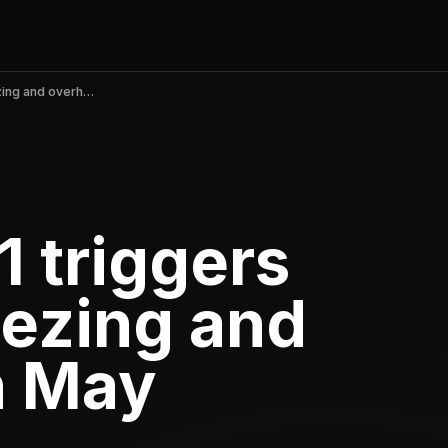
MAC.BID v5.5.1 triggers severe app freezing and overheating in May 2026
1 triggers
eezing and
n May