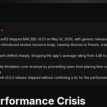
YS
412 shipped MAC.BID v5.5.1 on May 14, 2026, with generic release
 introduced severe resource bugs, causing devices to freeze, cra
ent shifted sharply, dropping the app's average rating from 4.48 to
lity threatens core revenue by preventing users from placing time-s
s.
t v5.5.2 release shipped without confirming a fix for the performanc
rformance Crisis