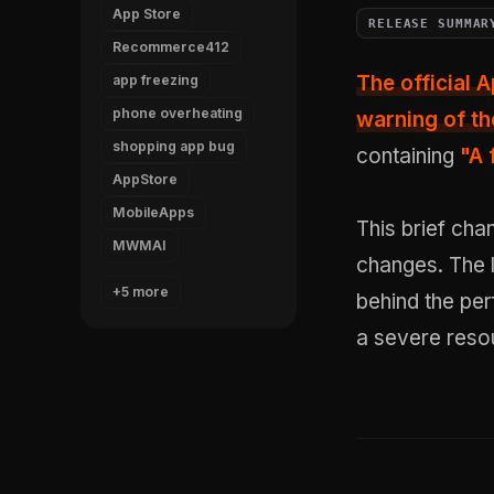
App Store
RELEASE SUMMAR
Recommerce412
The official A
app freezing
phone overheating
warning of the
shopping app bug
containing
"A 
AppStore
MobileApps
This brief cha
MWMAI
changes. The 
+5 more
behind the pe
a severe reso