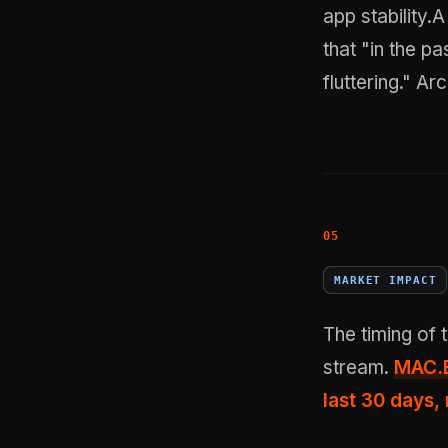
app stability.
that "in the pa
fluttering."
Arc
MARKET IMPACT
The timing of
stream.
MAC.B
last 30 days,