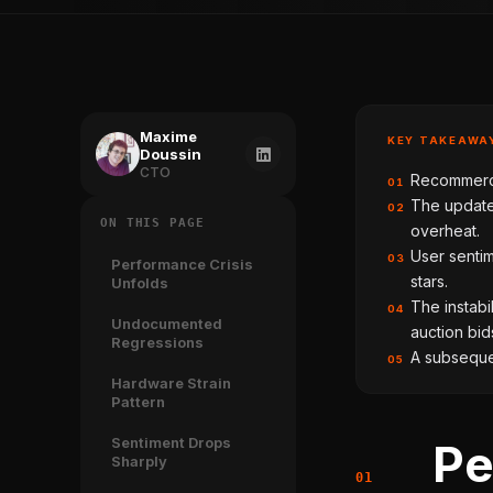
Maxime
KEY TAKEAWA
Doussin
CTO
Recommerce
01
The update
02
ON THIS PAGE
overheat.
User sentim
03
Performance Crisis
stars.
Unfolds
The instabi
04
Undocumented
auction bid
Regressions
A subsequen
05
Hardware Strain
Pattern
Sentiment Drops
Pe
Sharply