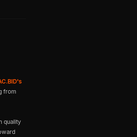
C.BID's
g from
m quality
toward