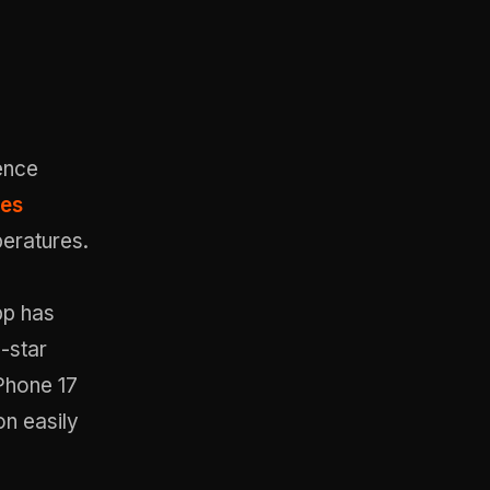
ence
xes
peratures.
pp has
-star
iPhone 17
on easily