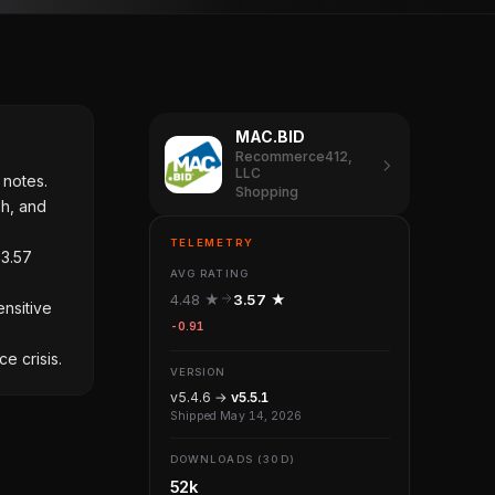
MAC.BID
Recommerce412,
LLC
 notes.
Shopping
sh, and
TELEMETRY
 3.57
AVG RATING
4.48 ★
3.57 ★
ensitive
-0.91
e crisis.
VERSION
v5.4.6 →
v5.5.1
Shipped May 14, 2026
DOWNLOADS (30D)
52k