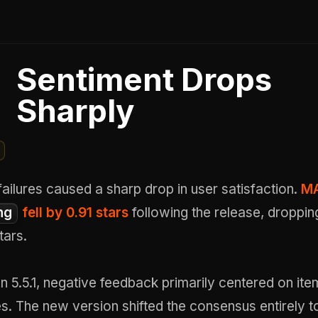
Sentiment Drops
Sharply
failures caused a sharp drop in user satisfaction.
MA
ng
fell by 0.91 stars
following the release, droppin
tars.
on 5.5.1, negative feedback primarily centered on ite
s. The new version shifted the consensus entirely 