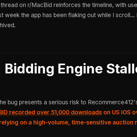
A thread on r/MacBid reinforces the timeline, with us
st week the app has been flaking out while I scroll... i
hived
.
Bidding Engine Stal
 the bug presents a serious risk to Recommerce412'
ID recorded over 51,000 downloads
on US iOS o
 relying on a high-volume, time-sensitive auction