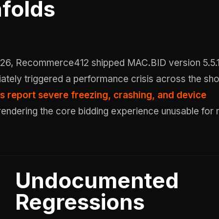
folds
ately triggered a performance crisis across the sh
s report severe freezing, crashing, and device
 rendering the core bidding experience unusable for
Undocumented
Regressions