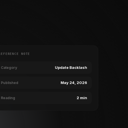
REFERENCE NOTE
Update Backlash
Category
May 24, 2026
Published
2 min
Reading