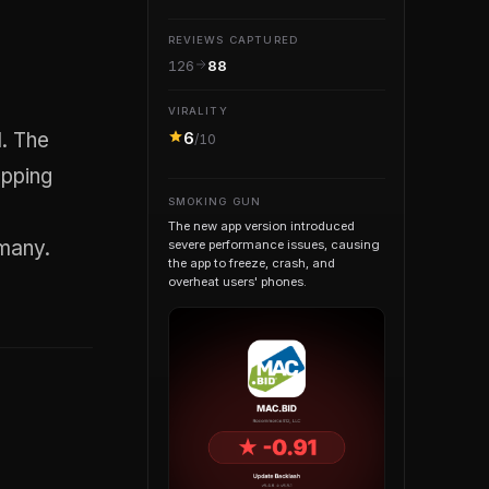
REVIEWS CAPTURED
126
88
VIRALITY
6
/10
opping
SMOKING GUN
The new app version introduced
 many.
severe performance issues, causing
the app to freeze, crash, and
overheat users' phones.