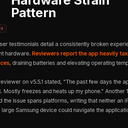
Hardware Strain
Pattern
ES
er testimonials detail a consistently broken experi
ent hardware.
Reviewers report the app heavily ta
rces
, draining batteries and elevating operating tem
reviewer on v5.5.1 stated, "The past few days the a
. Mostly freezes and heats up my phone." Another 1
 the issue spans platforms, writing that neither an 
 large Samsung device could navigate the applicati