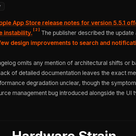
Y
pple App Store release notes for version 5.5.1 offe
[
2
]
 instability.
The publisher described the update
few design improvements to search and notificat
ngelog omits any mention of architectural shifts or
lack of detailed documentation leaves the exact m
rformance degradation unclear, though the symptoms
urce management bug introduced alongside the UI 