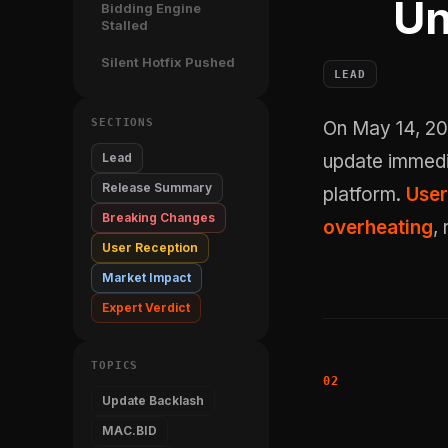
Un
Bidding Engine
Stalled
Silent Hotfix Pushed
LEAD
SECTIONS
On May 14, 2026, Recommerce412 shipped MAC.BID version 5.5.1. The
Lead
update immedi
Release Summary
platform.
User
Breaking Changes
overheating
,
User Reception
Market Impact
Expert Verdict
TOPICS
Update Backlash
MAC.BID