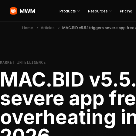
Products
Resources
Pricing
Home
Articles
MARKET INTELLIGENCE
MAC.BID v5.5.
severe app fr
overheating i
2026