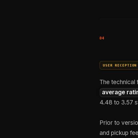
USER RECEPTION
The technical 
average rati
4.48 to 3.57 s
Prior to versi
and pickup fee