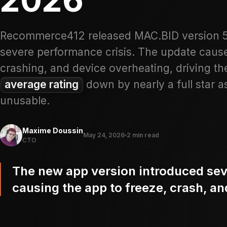
Recommerce412 released MAC.BID version 5.5
severe performance crisis. The update caus
crashing, and device overheating, driving t
average rating
down by nearly a full star a
unusable.
Maxime Doussin
May 24, 2026
2 min read
CTO
The new app version introduced sev
causing the app to freeze, crash, a