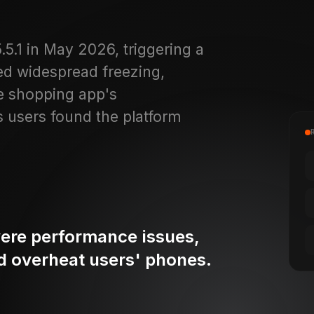
.1 in May 2026, triggering a
ed widespread freezing,
he shopping app's
s users found the platform
ere performance issues,
nd overheat users' phones.