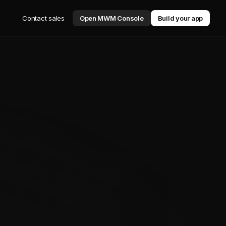
Contact sales
Open MWM Console
Build your app