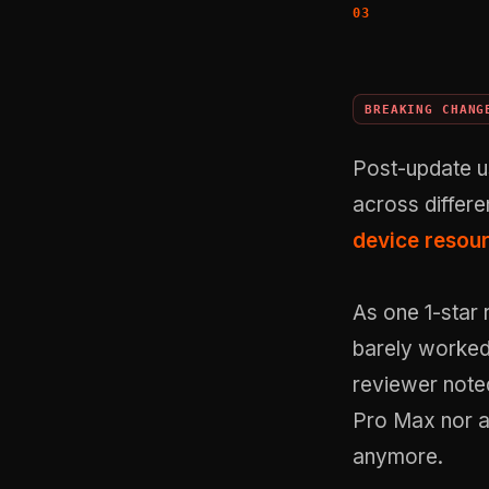
BREAKING CHANG
Post-update us
across differ
device resou
As one 1-star 
barely worked
reviewer noted
Pro Max nor a
anymore.