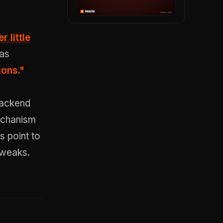
r little
 as
ions."
 backend
echanism
 point to
tweaks.