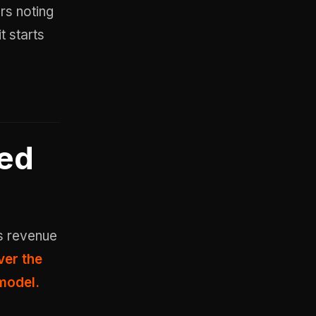
ers noting
t starts
led
s revenue
ver the
 model.