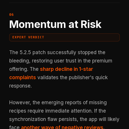
Momentum at Risk
EXPERT VERDICT
The 5.2.5 patch successfully stopped the
bleeding, restoring user trust in the premium
offering. The
sharp decline in 1-star
complaints
validates the publisher's quick
response.
However, the emerging reports of missing
recipes require immediate attention. If the
synchronization flaw persists, the app will likely
face
another wave of negative reviews
,