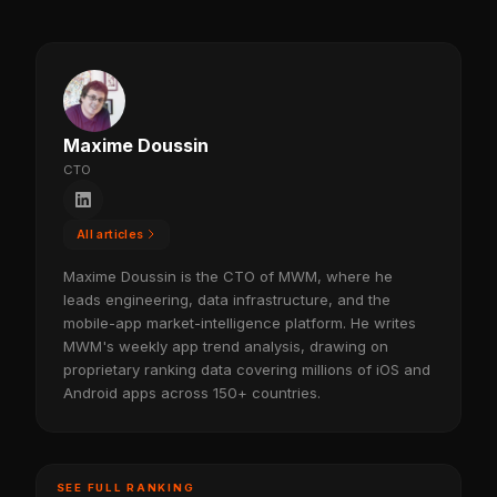
Maxime Doussin
CTO
All articles
Maxime Doussin is the CTO of MWM, where he
leads engineering, data infrastructure, and the
mobile-app market-intelligence platform. He writes
MWM's weekly app trend analysis, drawing on
proprietary ranking data covering millions of iOS and
Android apps across 150+ countries.
SEE FULL RANKING