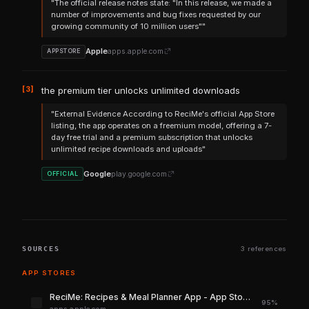
"The official release notes state: "In this release, we made a
number of improvements and bug fixes requested by our
growing community of 10 million users""
Apple
apps.apple.com
APPSTORE
[3]
the premium tier unlocks unlimited downloads
"External Evidence According to ReciMe's official App Store
listing, the app operates on a freemium model, offering a 7-
day free trial and a premium subscription that unlocks
unlimited recipe downloads and uploads"
Google
play.google.com
OFFICIAL
SOURCES
3 references
APP STORES
‎ReciMe: Recipes & Meal Planner App - App Store
95%