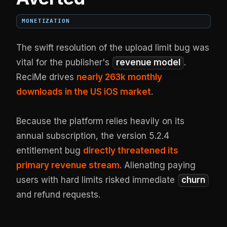
MONETIZATION
The swift resolution of the upload limit bug was
vital for the publisher's
revenue model
.
ReciMe drives
nearly 263k monthly
downloads in the US iOS market
.
Because the platform relies heavily on its
annual subscription, the version 5.2.4
entitlement bug
directly threatened its
primary revenue stream
. Alienating paying
users with hard limits risked immediate
churn
and refund requests.