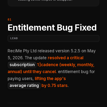
Entitlement Bug Fixed
LEAD
ReciMe Pty Ltd released version 5.2.5 on May
5, 2026. The update
resolved a critical
subscription
1
]cadence (weekly, monthly,
annual) until they cancel.
entitlement bug for
paying users,
lifting the app's
average rating
by 0.75 stars
.