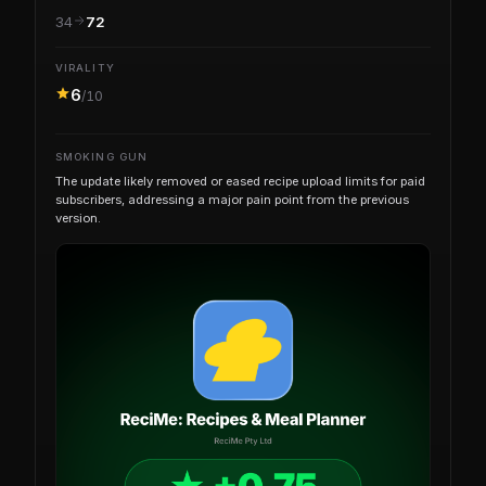
34
72
VIRALITY
6
/10
SMOKING GUN
The update likely removed or eased recipe upload limits for paid
subscribers, addressing a major pain point from the previous
version.