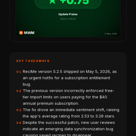
KEY TAKEAWAYS
ReciMe version 5.2.5 shipped on May 5, 2026, as
01
an urgent hotfix for a subscription entitlement
bug.
The previous version incorrectly enforced free-
02
tier import limits on users paying for the $40
annual premium subscription.
The fix drove an immediate sentiment shift, raising
03
the app's average rating from 2.53 to 3.28 stars.
Despite the successful patch, new user reviews
04
indicate an emerging data synchronization bug
causing saved recipes to disappear.