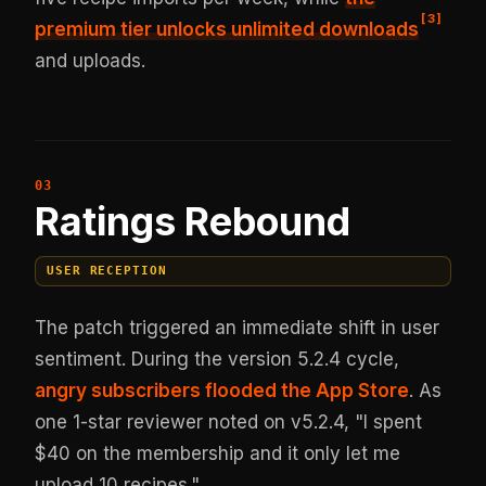
[
3
]
premium tier unlocks unlimited downloads
and uploads.
Ratings Rebound
USER RECEPTION
The patch triggered an immediate shift in user
sentiment. During the version 5.2.4 cycle,
angry subscribers flooded the App Store
. As
one 1-star reviewer noted on v5.2.4, "I spent
$40 on the membership and it only let me
upload 10 recipes."