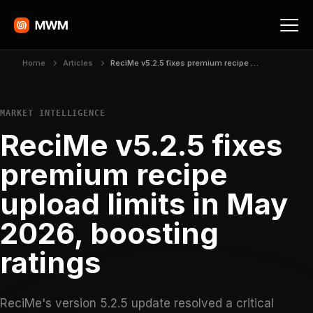
Home
Articles
ReciMe v5.2.5 fixes premium recipe upload limits in May 2026, boosting ratings
MARKET INTELLIGENCE
ReciMe v5.2.5 fixes
premium recipe
upload limits in May
2026, boosting
ratings
ReciMe's version 5.2.5 update resolved a critical