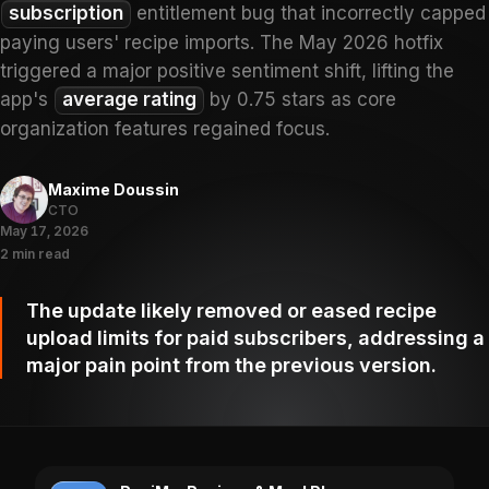
subscription
entitlement bug that incorrectly capped
paying users' recipe imports. The May 2026 hotfix
triggered a major positive sentiment shift, lifting the
app's
average rating
by 0.75 stars as core
organization features regained focus.
Maxime Doussin
CTO
May 17, 2026
2 min read
The update likely removed or eased recipe
upload limits for paid subscribers, addressing a
major pain point from the previous version.