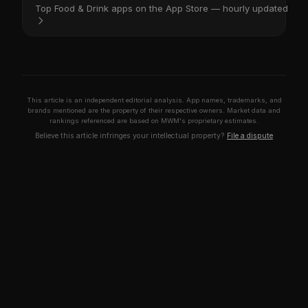
Top Food & Drink apps on the App Store — hourly updated
This article is an independent editorial analysis. App names, trademarks, and
brands mentioned are the property of their respective owners. Market data and
rankings referenced are based on MWM's proprietary estimates.
Believe this article infringes your intellectual property?
File a dispute