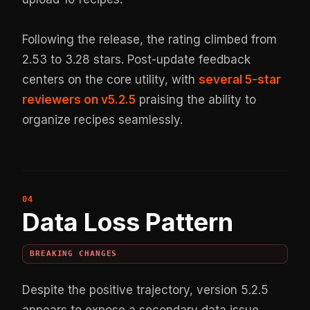
Following the release, the rating climbed from
2.53 to 3.28 stars. Post-update feedback
centers on the core utility, with
several 5-star
reviewers on v5.2.5
praising the ability to
organize recipes seamlessly.
Data Loss Pattern
BREAKING CHANGES
Despite the positive trajectory, version 5.2.5
appears to expose a secondary data issue.