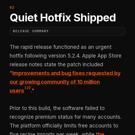
Quiet Hotfix Shipped
RELEASE SUMMARY
The rapid release functioned as an urgent
hotfix following version 5.2.4. Apple App Store
release notes state the patch included
"
improvements and bug fixes requested by
our growing community of 10 million
[
2
]
users
."
Prior to this build, the software failed to
recognize premium status for many accounts.
The platform officially limits free accounts to
five recipe imports per week, while
the