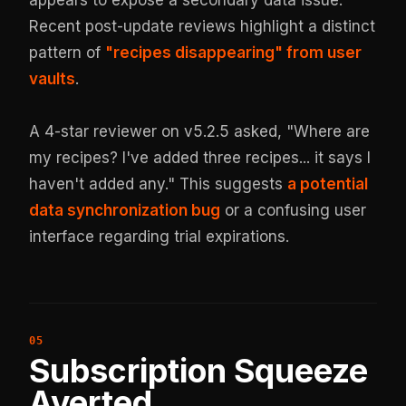
Recent post-update reviews highlight a distinct
pattern of
"recipes disappearing" from user
vaults
.
A 4-star reviewer on v5.2.5 asked, "Where are
my recipes? I've added three recipes... it says I
haven't added any." This suggests
a potential
data synchronization bug
or a confusing user
interface regarding trial expirations.
Subscription Squeeze
Averted