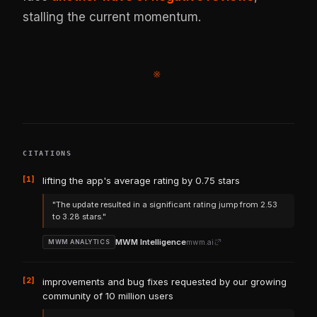
stalling the current momentum.
※
CITATIONS
[1]
lifting the app's average rating by 0.75 stars
"The update resulted in a significant rating jump from 2.53
to 3.28 stars."
MWM Intelligence
mwm.ai
MWM ANALYTICS
[2]
improvements and bug fixes requested by our growing
community of 10 million users