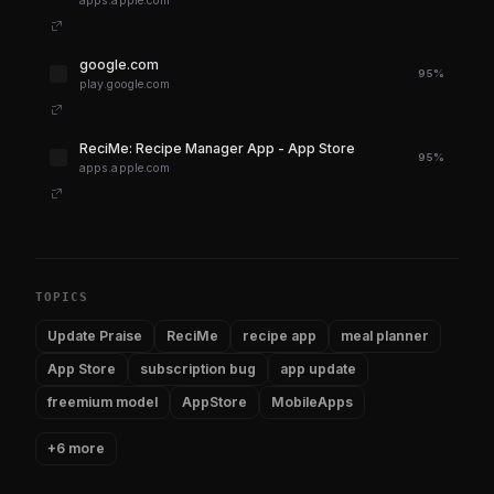
apps.apple.com
google.com
95%
play.google.com
‎ReciMe: Recipe Manager App - App Store
95%
apps.apple.com
TOPICS
Update Praise
ReciMe
recipe app
meal planner
App Store
subscription bug
app update
freemium model
AppStore
MobileApps
+6 more