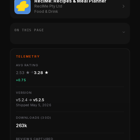
ReciMe: Recipes & Meal Planner
ReciMe Pty Ltd
Food & Drink
ON THIS PAGE
TELEMETRY
AVG RATING
2.53 ★
3.28 ★
+0.75
VERSION
v5.2.4 →
v5.2.5
Shipped May 5, 2026
DOWNLOADS (30D)
263k
REVIEWS CAPTURED