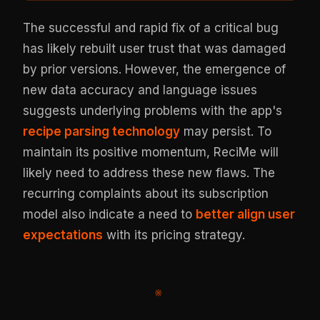
The successful and rapid fix of a critical bug
has likely rebuilt user trust that was damaged
by prior versions. However, the emergence of
new data accuracy and language issues
suggests underlying problems with the app's
recipe parsing technology
may persist. To
maintain its positive momentum, ReciMe will
likely need to address these new flaws. The
recurring complaints about its subscription
model also indicate a need to
better align user
expectations
with its pricing strategy.
※