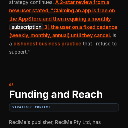
strategy continues.
A 2-star review from a
new user stated, "Claiming an app is free on
the AppStore and then requiring a monthly
subscription
3
] the user on a fixed cadence
(weekly, monthly, annual) until they cancel.
is
a
dishonest business practice
that I refuse to
support."
Funding and Reach
STRATEGIC CONTEXT
ReciMe's publisher, ReciMe Pty Ltd, has