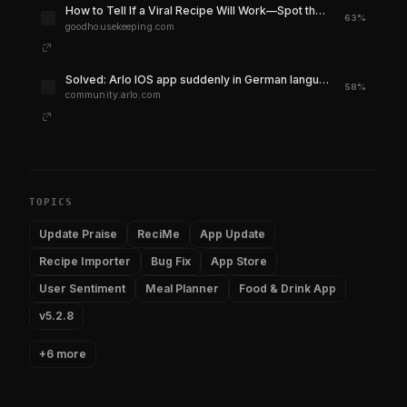
How to Tell If a Viral Recipe Will Work—Spot the Red Flags Before You Cook
63%
goodhousekeeping.com
Solved: Arlo IOS app suddenly in German language - Arlo Community
58%
community.arlo.com
TOPICS
Update Praise
ReciMe
App Update
Recipe Importer
Bug Fix
App Store
User Sentiment
Meal Planner
Food & Drink App
v5.2.8
+6 more