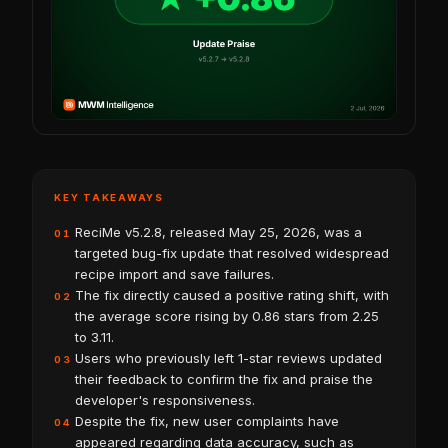
KEY TAKEAWAYS
ReciMe v5.2.8, released May 25, 2026, was a
01
targeted bug-fix update that resolved widespread
recipe import and save failures.
The fix directly caused a positive rating shift, with
02
the average score rising by 0.86 stars from 2.25
to 3.11.
Users who previously left 1-star reviews updated
03
their feedback to confirm the fix and praise the
developer's responsiveness.
Despite the fix, new user complaints have
04
appeared regarding data accuracy, such as