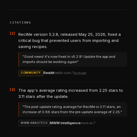
CITATIONS
[1]
ReciMe version 5.2.8, released May 25, 2026, fixed a
critical bug that prevented users from importing and
saving recipes.
"Good news! it's now fixed in v5.2.8! Update the app and
imports should be working again"
Reddit
reddit.com
Archived
COMMUNITY
[2]
The app's average rating increased from 2.25 stars to
3.11 stars after the update.
"The post-update rating average for ReciMe is 3.11 stars, an
increase of 0.86 stars from the pre-update average of 2.25."
MWM Intelligence
mwm.ai
MWM ANALYTICS