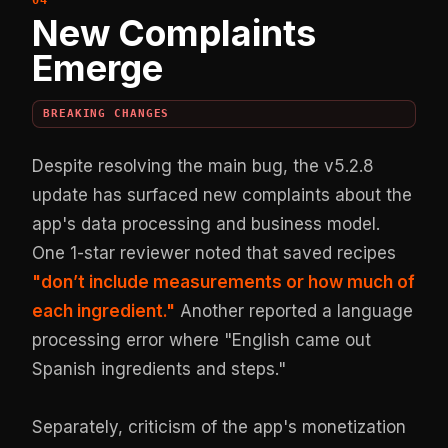
New Complaints
Emerge
BREAKING CHANGES
Despite resolving the main bug, the v5.2.8
update has surfaced new complaints about the
app's data processing and business model.
One 1-star reviewer noted that saved recipes
"don’t include measurements or how much of
each ingredient."
Another reported a language
processing error where "English came out
Spanish ingredients and steps."
Separately, criticism of the app's monetization