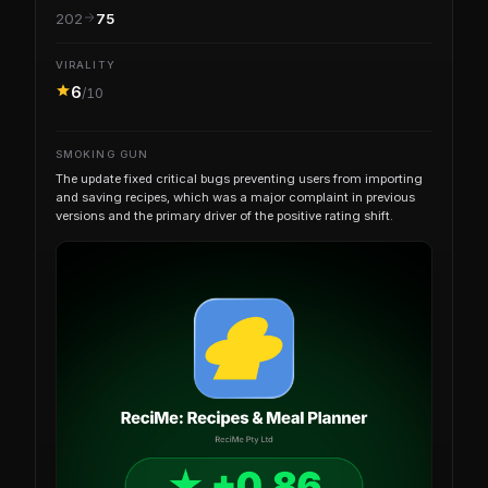
202
75
VIRALITY
6
/10
SMOKING GUN
The update fixed critical bugs preventing users from importing
and saving recipes, which was a major complaint in previous
versions and the primary driver of the positive rating shift.