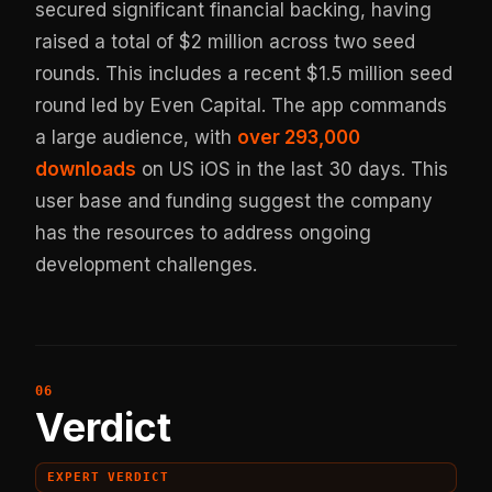
secured significant financial backing, having
raised a total of $2 million across two seed
rounds. This includes a recent $1.5 million seed
round led by Even Capital. The app commands
a large audience, with
over 293,000
downloads
on US iOS in the last 30 days. This
user base and funding suggest the company
has the resources to address ongoing
development challenges.
Verdict
EXPERT VERDICT