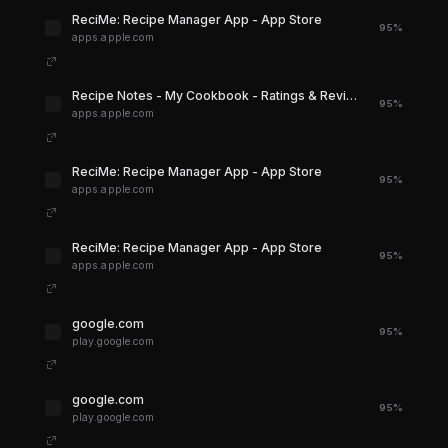
‎ReciMe: Recipe Manager App - App Store
95%
apps.apple.com
‎Recipe Notes - My Cookbook - Ratings & Reviews - App Store
95%
apps.apple.com
‎ReciMe: Recipe Manager App - App Store
95%
apps.apple.com
‎ReciMe: Recipe Manager App - App Store
95%
apps.apple.com
google.com
95%
play.google.com
google.com
95%
play.google.com