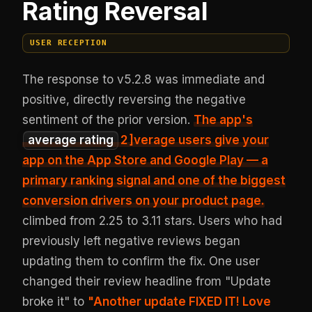
Rating Reversal
USER RECEPTION
The response to v5.2.8 was immediate and
positive, directly reversing the negative
sentiment of the prior version.
The app's
average rating
2
]verage users give your
app on the App Store and Google Play — a
primary ranking signal and one of the biggest
conversion drivers on your product page.
climbed from 2.25 to 3.11 stars. Users who had
previously left negative reviews began
updating them to confirm the fix. One user
changed their review headline from "Update
broke it" to
"Another update FIXED IT! Love