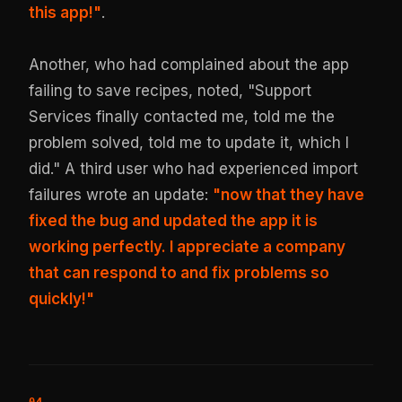
this app!"
.
Another, who had complained about the app
failing to save recipes, noted, "Support
Services finally contacted me, told me the
problem solved, told me to update it, which I
did." A third user who had experienced import
failures wrote an update:
"now that they have
fixed the bug and updated the app it is
working perfectly. I appreciate a company
that can respond to and fix problems so
quickly!"