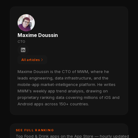
Maxime Doussin
CTO
All articles
Maxime Doussin is the CTO of MWM, where he
leads engineering, data infrastructure, and the
mobile-app market-intelligence platform. He writes
MWM's weekly app trend analysis, drawing on
proprietary ranking data covering millions of iOS and
Android apps across 150+ countries.
SEE FULL RANKING
Top Food & Drink apps on the App Store — hourly updated