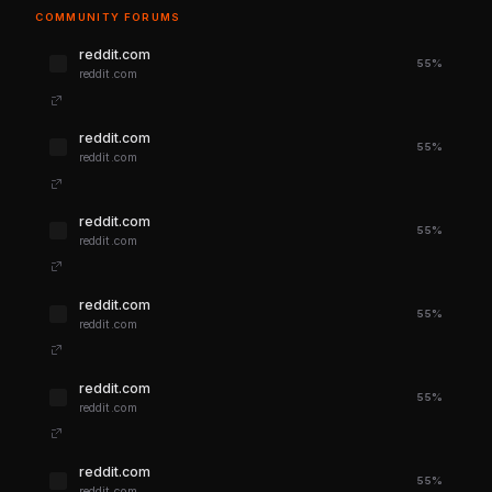
COMMUNITY FORUMS
reddit.com
55%
reddit.com
reddit.com
55%
reddit.com
reddit.com
55%
reddit.com
reddit.com
55%
reddit.com
reddit.com
55%
reddit.com
reddit.com
55%
reddit.com