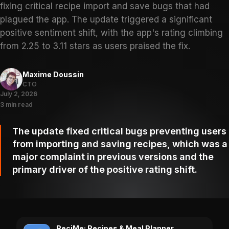
fixing critical recipe import and save bugs that had
plagued the app. The update triggered a significant
positive sentiment shift, with the app's rating climbing
from 2.25 to 3.11 stars as users praised the fix.
Maxime Doussin
CTO
July 2, 2026
3 min read
The update fixed critical bugs preventing users
from importing and saving recipes, which was a
major complaint in previous versions and the
primary driver of the positive rating shift.
ReciMe: Recipes & Meal Planner