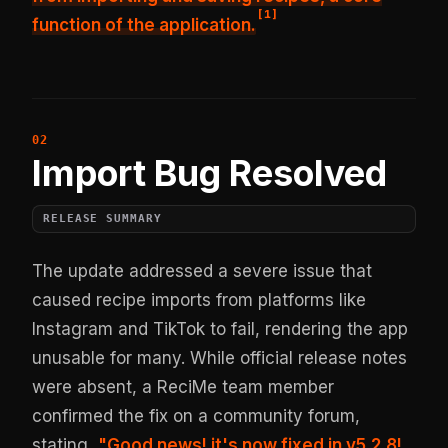
[
1
]
function of the application.
Import Bug Resolved
RELEASE SUMMARY
The update addressed a severe issue that
caused recipe imports from platforms like
Instagram and TikTok to fail, rendering the app
unusable for many. While official release notes
were absent, a ReciMe team member
confirmed the fix on a community forum,
stating,
"Good news! it's now fixed in v5.2.8!