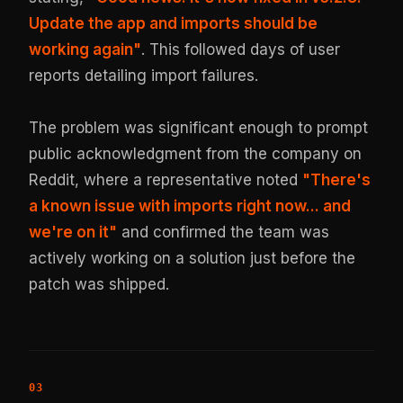
Update the app and imports should be
working again"
. This followed days of user
reports detailing import failures.
The problem was significant enough to prompt
public acknowledgment from the company on
Reddit, where a representative noted
"There's
a known issue with imports right now... and
we're on it"
and confirmed the team was
actively working on a solution just before the
patch was shipped.