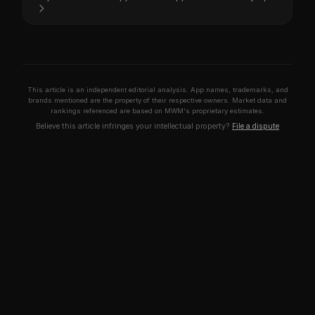
This article is an independent editorial analysis. App names, trademarks, and
brands mentioned are the property of their respective owners. Market data and
rankings referenced are based on MWM's proprietary estimates.
Believe this article infringes your intellectual property?
File a dispute