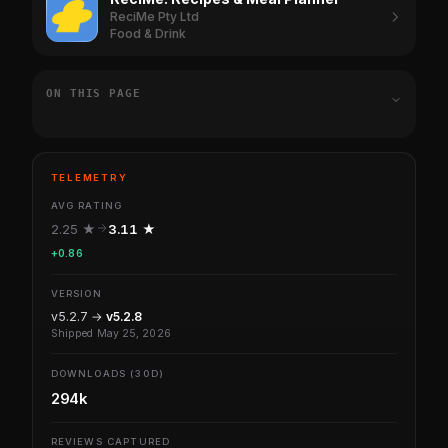
ReciMe Pty Ltd
Food & Drink
ON THIS PAGE
TELEMETRY
AVG RATING
2.25 ★
3.11 ★
+0.86
VERSION
v5.2.7 →
v5.2.8
Shipped May 25, 2026
DOWNLOADS (30D)
294k
REVIEWS CAPTURED