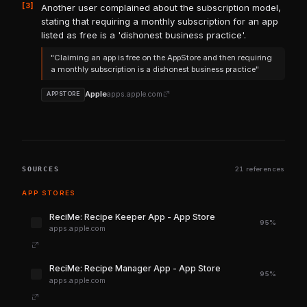
[3]
Another user complained about the subscription model,
stating that requiring a monthly subscription for an app
listed as free is a 'dishonest business practice'.
"Claiming an app is free on the AppStore and then requiring
a monthly subscription is a dishonest business practice"
Apple
apps.apple.com
APPSTORE
SOURCES
21 references
APP STORES
‎ReciMe: Recipe Keeper App - App Store
95%
apps.apple.com
‎ReciMe: Recipe Manager App - App Store
95%
apps.apple.com