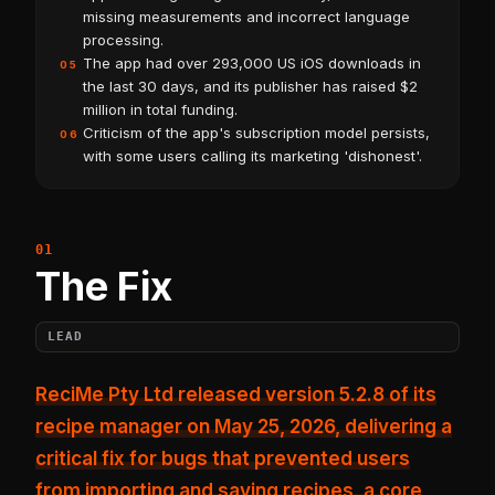
missing measurements and incorrect language
processing.
The app had over 293,000 US iOS downloads in
05
the last 30 days, and its publisher has raised $2
million in total funding.
Criticism of the app's subscription model persists,
06
with some users calling its marketing 'dishonest'.
The Fix
LEAD
ReciMe Pty Ltd released version 5.2.8 of its
recipe manager on May 25, 2026, delivering a
critical fix for bugs that prevented users
from
importing and saving recipes
, a core