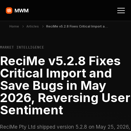
Home
Articles
ReciMe v5.2.8 Fixes Critical Import and Save Bugs in May 2026, Reversing User Sentiment
MARKET INTELLIGENCE
ReciMe v5.2.8 Fixes
Critical Import and
Save Bugs in May
2026, Reversing User
Sentiment
ReciMe Pty Ltd shipped version 5.2.8 on May 25, 2026,