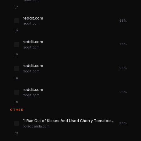
reddit.com
55%
reddit.com
reddit.com
55%
reddit.com
reddit.com
55%
reddit.com
reddit.com
55%
reddit.com
OTHER
“I Ran Out of Kisses And Used Cherry Tomatoes”: 40 People Who Freestyled Recipes Then Went Online To Complain | Bored Panda
85%
boredpanda.com