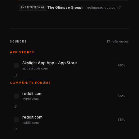
The Glimpse Group
ir.theglimpsegroup.com
INSTITUTIONAL
SOURCES
17 references
APP STORES
‎Skylight App App - App Store
95%
apps.apple.com
COMMUNITY FORUMS
reddit.com
55%
reddit.com
reddit.com
55%
reddit.com