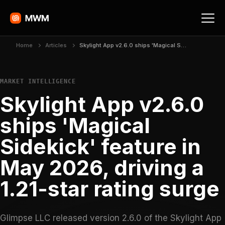
Home
Articles
Skylight App v2.6.0 ships 'Magical Sidekick' feature in May 2026, driving a 1.21-star rating surge
MARKET INTELLIGENCE
Skylight App v2.6.0
ships 'Magical
Sidekick' feature in
May 2026, driving a
1.21-star rating surge
Glimpse LLC released version 2.6.0 of the Skylight App