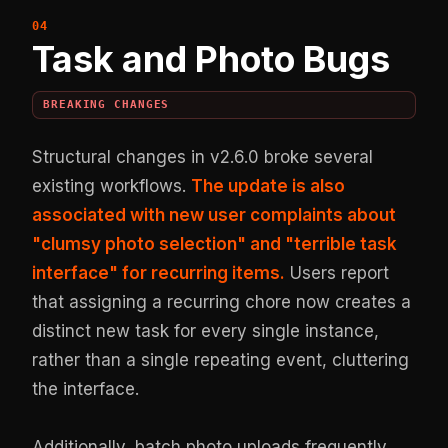
Task and Photo Bugs
BREAKING CHANGES
Structural changes in v2.6.0 broke several
existing workflows.
The update is also
associated with new user complaints about
"clumsy photo selection" and "terrible task
interface" for recurring items.
Users report
that assigning a recurring chore now creates a
distinct new task for every single instance,
rather than a single repeating event, cluttering
the interface.
Additionally, batch photo uploads frequently