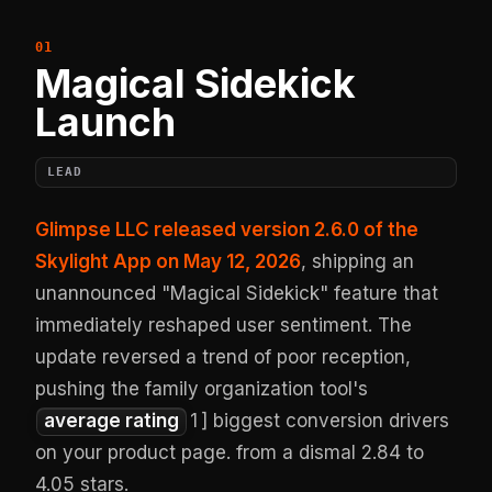
Magical Sidekick
Launch
LEAD
Glimpse LLC released version 2.6.0 of the
Skylight App on May 12, 2026
, shipping an
unannounced "Magical Sidekick" feature that
immediately reshaped user sentiment. The
update reversed a trend of poor reception,
pushing the family organization tool's
average rating
1
] biggest conversion drivers
on your product page. from a dismal 2.84 to
4.05 stars.