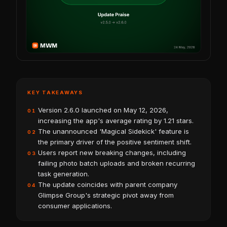
KEY TAKEAWAYS
Version 2.6.0 launched on May 12, 2026,
01
increasing the app's average rating by 1.21 stars.
The unannounced 'Magical Sidekick' feature is
02
the primary driver of the positive sentiment shift.
Users report new breaking changes, including
03
failing photo batch uploads and broken recurring
task generation.
The update coincides with parent company
04
Glimpse Group's strategic pivot away from
consumer applications.