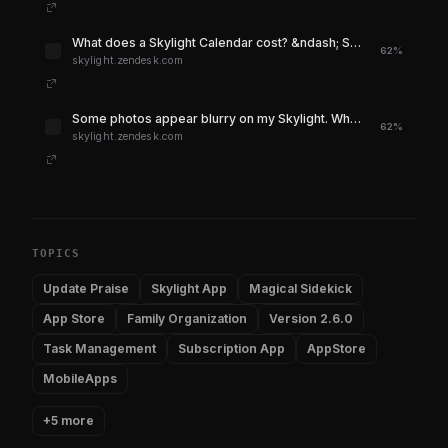
What does a Skylight Calendar cost? &ndash; Skylight Support
62%
skylight.zendesk.com
Some photos appear blurry on my Skylight. What do I do? &ndash; Skylight Support
62%
skylight.zendesk.com
TOPICS
Update Praise
Skylight App
Magical Sidekick
App Store
Family Organization
Version 2.6.0
Task Management
Subscription App
AppStore
MobileApps
+5 more