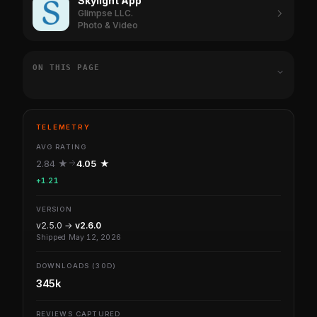
Skylight App
Glimpse LLC.
Photo & Video
ON THIS PAGE
TELEMETRY
AVG RATING
2.84 ★
4.05 ★
+1.21
VERSION
v2.5.0 →
v2.6.0
Shipped May 12, 2026
DOWNLOADS (30D)
345k
REVIEWS CAPTURED