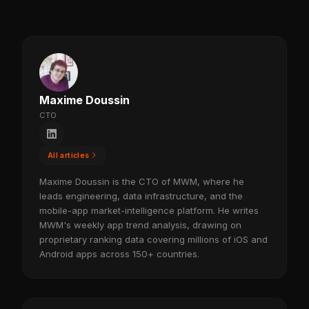
Maxime Doussin
CTO
All articles
Maxime Doussin is the CTO of MWM, where he
leads engineering, data infrastructure, and the
mobile-app market-intelligence platform. He writes
MWM's weekly app trend analysis, drawing on
proprietary ranking data covering millions of iOS and
Android apps across 150+ countries.