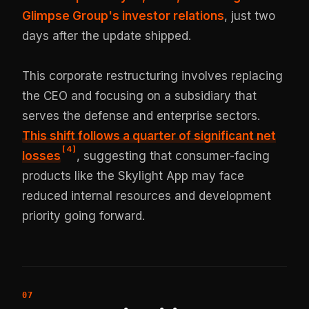
Glimpse Group's investor relations
, just two
days after the update shipped.
This corporate restructuring involves replacing
the CEO and focusing on a subsidiary that
serves the defense and enterprise sectors.
This shift follows a quarter of significant net
[
4
]
losses
, suggesting that consumer-facing
products like the Skylight App may face
reduced internal resources and development
priority going forward.