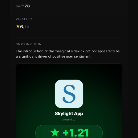
64
78
VIRALITY
6
/10
SMOKING GUN
The introduction of the 'magical sidekick option' appears to be
a significant driver of positive user sentiment.