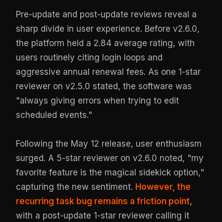
Pre-update and post-update reviews reveal a
sharp divide in user experience. Before v2.6.0,
the platform held a 2.84 average rating, with
users routinely citing login loops and
aggressive annual renewal fees. As one 1-star
reviewer on v2.5.0 stated, the software was
"always giving errors when trying to edit
scheduled events."
Following the May 12 release, user enthusiasm
surged. A 5-star reviewer on v2.6.0 noted, "my
favorite feature is the magical sidekick option,"
capturing the new sentiment.
However, the
recurring task bug remains a friction point
,
with a post-update 1-star reviewer calling it