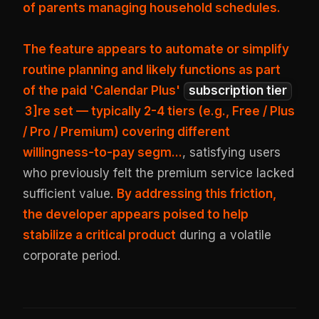
of parents managing household schedules.
The feature appears to automate or simplify
routine planning and likely functions as part
of the paid 'Calendar Plus'
subscription tier
3
]re set — typically 2-4 tiers (e.g., Free / Plus
/ Pro / Premium) covering different
willingness-to-pay segm...
, satisfying users
who previously felt the premium service lacked
sufficient value.
By addressing this friction,
the developer appears poised to help
stabilize a critical product
during a volatile
corporate period.