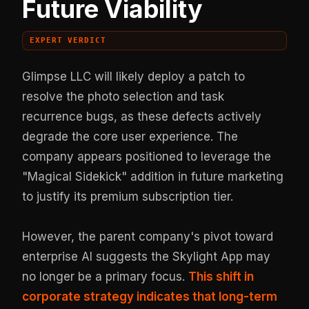
Future Viability
EXPERT VERDICT
Glimpse LLC will likely deploy a patch to
resolve the photo selection and task
recurrence bugs, as these defects actively
degrade the core user experience. The
company appears positioned to leverage the
"Magical Sidekick" addition in future marketing
to justify its premium subscription tier.
However, the parent company's pivot toward
enterprise AI suggests the Skylight App may
no longer be a primary focus.
This shift in
corporate strategy indicates that long-term