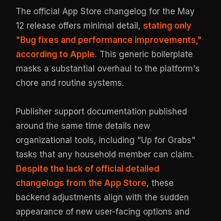
The official App Store changelog for the May
12 release offers minimal detail,
stating only
"Bug fixes and performance improvements,"
according to Apple.
This generic boilerplate
masks a substantial overhaul to the platform's
chore and routine systems.
Publisher support documentation published
around the same time details new
organizational tools, including "Up for Grabs"
tasks that any household member can claim.
Despite the lack of official detailed
changelogs from the App Store
, these
backend adjustments align with the sudden
appearance of new user-facing options and