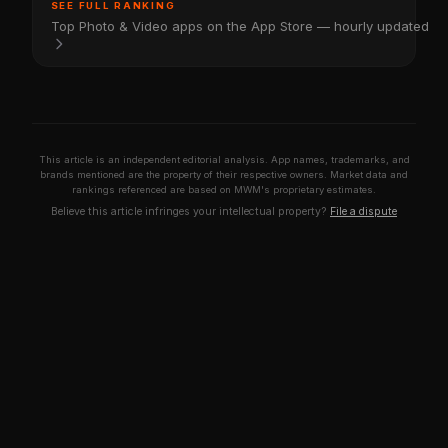
SEE FULL RANKING
Top Photo & Video apps on the App Store — hourly updated
This article is an independent editorial analysis. App names, trademarks, and
brands mentioned are the property of their respective owners. Market data and
rankings referenced are based on MWM's proprietary estimates.
Believe this article infringes your intellectual property?
File a dispute