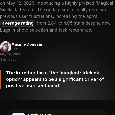
on May 12, 2026, introducing a highly praised 'Magical
Sidekick' feature. The update successfully reversed
previous user frustrations, increasing the app's
average rating
from 2.84 to 4.05 stars despite new
bugs in photo selection and task recurrence.
Maxime Doussin
CTO
May 24, 2026
3 min read
The introduction of the 'magical sidekick
option' appears to be a significant driver of
positive user sentiment.