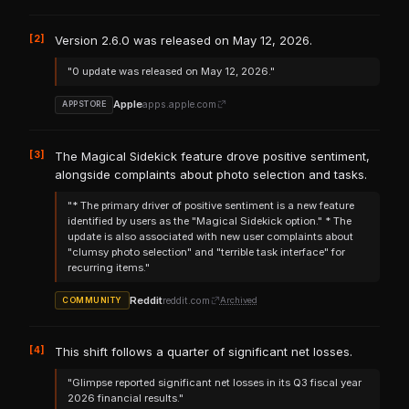
[2]
Version 2.6.0 was released on May 12, 2026.
"0 update was released on May 12, 2026."
Apple
apps.apple.com
APPSTORE
[3]
The Magical Sidekick feature drove positive sentiment,
alongside complaints about photo selection and tasks.
"* The primary driver of positive sentiment is a new feature
identified by users as the "Magical Sidekick option." * The
update is also associated with new user complaints about
"clumsy photo selection" and "terrible task interface" for
recurring items."
Reddit
reddit.com
Archived
COMMUNITY
[4]
This shift follows a quarter of significant net losses.
"Glimpse reported significant net losses in its Q3 fiscal year
2026 financial results."