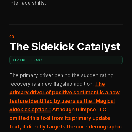
interface shifts.
The Sidekick Catalyst
FEATURE FOCUS
The primary driver behind the sudden rating
recovery is a new flagship addition.
The
primary driver of positive sentiment is a new
feature identified by users as the "Magical
Sidekick option."
Although Glimpse LLC
omitted this tool from its primary update
text, it directly targets the core demographic