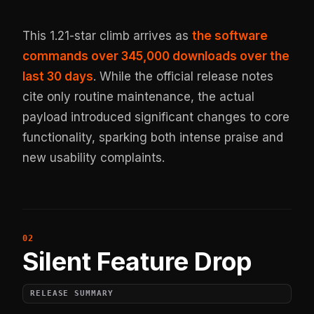
This 1.21-star climb arrives as
the software
commands over 345,000 downloads over the
last 30 days
. While the official release notes
cite only routine maintenance, the actual
payload introduced significant changes to core
functionality, sparking both intense praise and
new usability complaints.
Silent Feature Drop
RELEASE SUMMARY