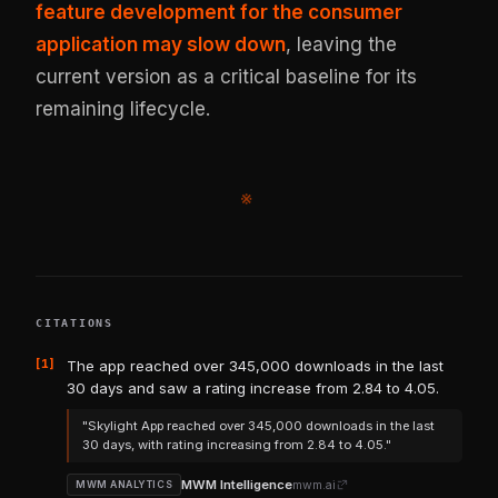
feature development for the consumer
application may slow down
, leaving the
current version as a critical baseline for its
remaining lifecycle.
※
CITATIONS
[1]
The app reached over 345,000 downloads in the last
30 days and saw a rating increase from 2.84 to 4.05.
"Skylight App reached over 345,000 downloads in the last
30 days, with rating increasing from 2.84 to 4.05."
MWM Intelligence
mwm.ai
MWM ANALYTICS