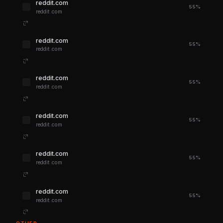
reddit.com
55%
reddit.com
reddit.com
55%
reddit.com
reddit.com
55%
reddit.com
reddit.com
55%
reddit.com
reddit.com
55%
reddit.com
reddit.com
55%
reddit.com