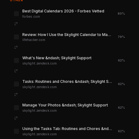
OTHER
Best Digital Calendars 2026 - Forbes Vetted
80%
forbes.com
Review: How I Use the Skylight Calendar to Manage My Life | Lifehacker
79%
lifehacker.com
What's New &ndash; Skylight Support
62%
skylight.zendesk.com
Tasks: Routines and Chores &ndash; Skylight Support
62%
skylight.zendesk.com
Manage Your Photos &ndash; Skylight Support
62%
skylight.zendesk.com
Using the Tasks Tab: Routines and Chores &ndash; Skylight Support
62%
skylight.zendesk.com