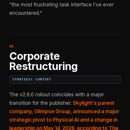
"the most frustrating task interface I've ever
encountered."
Corporate
Restructuring
STRATEGIC CONTEXT
The v2.6.0 rollout coincides with a major
transition for the publisher.
Skylight's parent
company, Glimpse Group, announced a major
strategic pivot to Physical AI and a change in
leadership on May 14, 2026, according to The