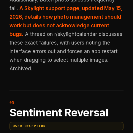
fail.
A Skylight support page, updated May 15,
2026, details how photo management should
work but does not acknowledge current
bugs.
A thread on r/skylightcalendar discusses
these exact failures, with users noting the
interface errors out and forces an app restart
when dragging to select multiple images.
Archived
.
Sentiment Reversal
USER RECEPTION