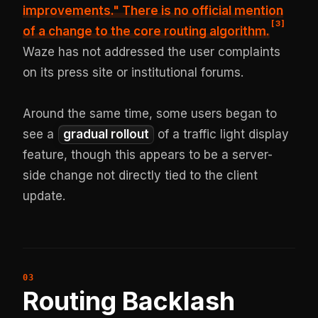
improvements." There is no official mention
[
3
]
of a change to the core routing algorithm.
Waze has not addressed the user complaints
on its press site or institutional forums.
Around the same time, some users began to
see a
gradual rollout
of a traffic light display
feature, though this appears to be a server-
side change not directly tied to the client
update.
Routing Backlash