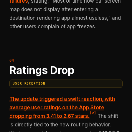
failures
, stating, "Most of time now car screen
map does not display after entering a
destination rendering app almost useless," and
other users complain of app freezes.
Ratings Drop
USER RECEPTION
The update triggered a swift reaction, with
average user ratings on the App Store
[
2
]
dropping from 3.41 to 2.67 stars.
The shift
is directly tied to the new routing behavior.