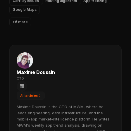
CarPlay issues
Routing algorithm
App freezing
Google Maps
+6 more
Maxime Doussin
CTO
All articles
Maxime Doussin is the CTO of MWM, where he
leads engineering, data infrastructure, and the
mobile-app market-intelligence platform. He writes
MWM's weekly app trend analysis, drawing on