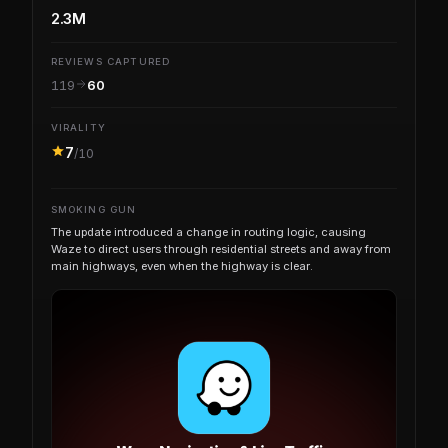
2.3M
REVIEWS CAPTURED
119
60
VIRALITY
7
/10
SMOKING GUN
The update introduced a change in routing logic, causing
Waze to direct users through residential streets and away from
main highways, even when the highway is clear.