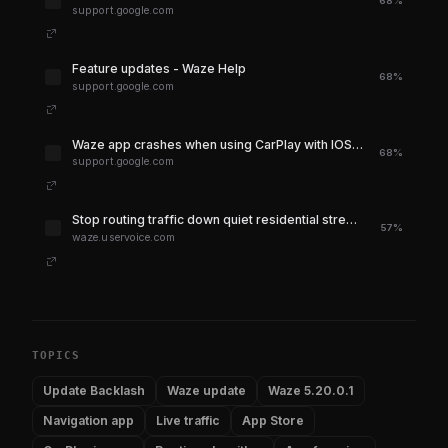
68%
support.google.com
Feature updates - Waze Help
68%
support.google.com
Waze app crashes when using CarPlay with IOS 18.5 - Waze Community
68%
support.google.com
Stop routing traffic down quiet residential streets – Waze Suggestion Box
57%
waze.uservoice.com
TOPICS
Update Backlash
Waze update
Waze 5.20.0.1
Navigation app
Live traffic
App Store