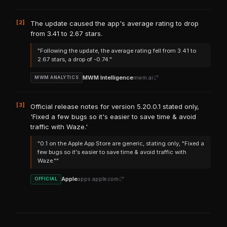
[2]
The update caused the app's average rating to drop
from 3.41 to 2.67 stars.
"Following the update, the average rating fell from 3.41 to
2.67 stars, a drop of -0.74."
MWM Intelligence
mwm.ai
MWM ANALYTICS
[3]
Official release notes for version 5.20.0.1 stated only,
'Fixed a few bugs so it's easier to save time & avoid
traffic with Waze.'
"0.1 on the Apple App Store are generic, stating only, "Fixed a
few bugs so it's easier to save time & avoid traffic with
Waze.""
Apple
apps.apple.com
OFFICIAL