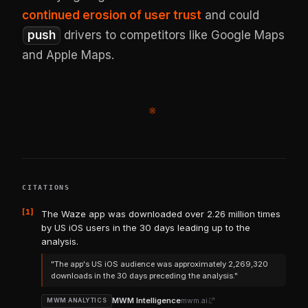
continued erosion of user trust
and could
push
drivers to competitors like Google Maps
and Apple Maps.
※
CITATIONS
[1]
The Waze app was downloaded over 2.26 million times
by US iOS users in the 30 days leading up to the
analysis.
"The app's US iOS audience was approximately 2,269,320
downloads in the 30 days preceding the analysis."
MWM Intelligence
mwm.ai
MWM ANALYTICS