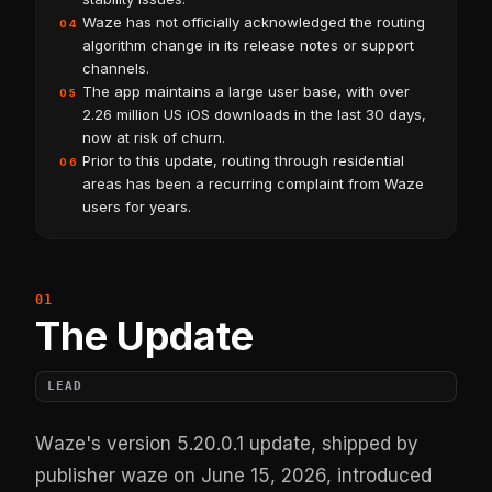
Waze has not officially acknowledged the routing
04
algorithm change in its release notes or support
channels.
The app maintains a large user base, with over
05
2.26 million US iOS downloads in the last 30 days,
now at risk of churn.
Prior to this update, routing through residential
06
areas has been a recurring complaint from Waze
users for years.
The Update
LEAD
Waze's version 5.20.0.1 update, shipped by
publisher waze on June 15, 2026, introduced