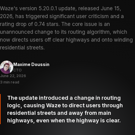
Waze's version 5.20.0.1 update, released June 15,
2026, has triggered significant user criticism and a
rating drop of 0.74 stars. The core issue is an
unannounced change to its routing algorithm, which
now directs users off clear highways and onto winding
residential streets.
Maxime Doussin
CTO
June 22, 2026
3 min read
The update introduced a change in routing
logic, causing Waze to direct users through
residential streets and away from main
highways, even when the highway is clear.