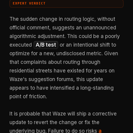
EXPERT VERDICT
The sudden change in routing logic, without
official comment, suggests an unannounced
algorithmic adjustment. This could be a poorly
executed
A/B test
or an intentional shift to
optimize for a new, undisclosed metric. Given
that complaints about routing through
residential streets have existed for years on
Waze's suggestion forums, this update
appears to have intensified a long-standing
point of friction.
It is probable that Waze will ship a corrective
update to revert the change or fix the
underlying bug. Failure to do so risks
a