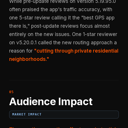
While pre-update reviews on version 5.19.95.0
often praised the app's traffic accuracy, with
one 5-star review calling it the "best GPS app
there is," post-update reviews focus almost
entirely on the new issues. One 1-star reviewer
on v5.20.0.1 called the new routing approach a
reason for
"cutting through private residential
neighborhoods."
Audience Impact
MARKET IMPACT