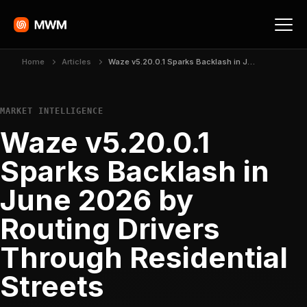
Home
Articles
Waze v5.20.0.1 Sparks Backlash in June 2026 by Routing Drivers Through Residential Streets
MARKET INTELLIGENCE
Waze v5.20.0.1
Sparks Backlash in
June 2026 by
Routing Drivers
Through Residential
Streets