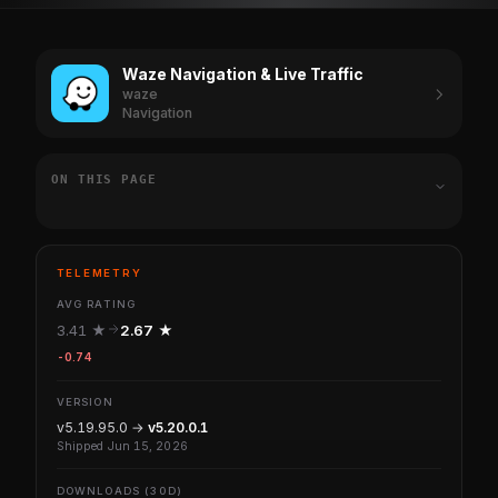
Waze Navigation & Live Traffic
waze
Navigation
ON THIS PAGE
TELEMETRY
AVG RATING
3.41 ★
2.67 ★
-0.74
VERSION
v5.19.95.0 →
v5.20.0.1
Shipped Jun 15, 2026
DOWNLOADS (30D)