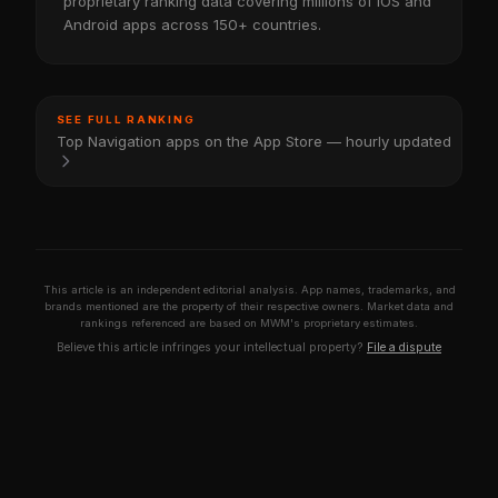
proprietary ranking data covering millions of iOS and
Android apps across 150+ countries.
SEE FULL RANKING
Top Navigation apps on the App Store — hourly updated
This article is an independent editorial analysis. App names, trademarks, and
brands mentioned are the property of their respective owners. Market data and
rankings referenced are based on MWM's proprietary estimates.
Believe this article infringes your intellectual property?
File a dispute