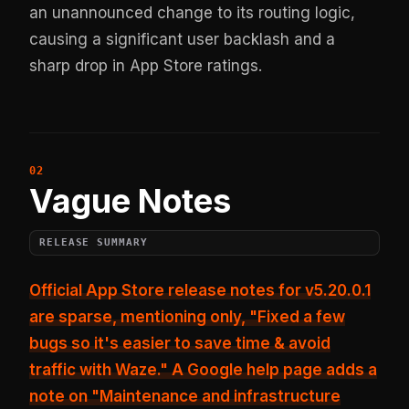
an unannounced change to its routing logic,
causing a significant user backlash and a
sharp drop in App Store ratings.
Vague Notes
RELEASE SUMMARY
Official App Store release notes for v5.20.0.1
are sparse, mentioning only,
"Fixed a few
bugs so it's easier to save time & avoid
traffic with Waze."
A Google help page adds a
note on "Maintenance and infrastructure