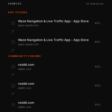
SOURCES
14 references
APP STORES
‎Waze Navigation & Live Traffic App - App Store
95%
apps.apple.com
‎Waze Navigation & Live Traffic App - App Store
95%
apps.apple.com
COMMUNITY FORUMS
reddit.com
55%
reddit.com
reddit.com
55%
reddit.com
reddit.com
55%
reddit.com