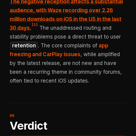
The negative reception affects a substantial
audience, with Waze recording over 2.26
million downloads on iOS in the US in the last
[
1
]
30 days.
The unaddressed routing and
stability problems pose a direct threat to user
retention
. The core complaints of
app
freezing and CarPlay issues
, while amplified
by the latest release, are not new and have
been a recurring theme in community forums,
often tied to recent iOS updates.
Verdict