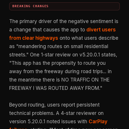
BREAKING CHANGES
The primary driver of the negative sentiment is
a change that causes the app to
divert users
from clear highways
onto what users describe
as "meandering routes on small residential
streets." One 1-star review on v5.20.0.1 states,
"This app has the propensity to route you
away from the freeway during road trips... in
the meantime there is NO TRAFFIC ON THE
FREEWAY I WAS ROUTED AWAY FROM."
Beyond routing, users report persistent
technical problems. A 4-star reviewer on
version 5.20.0.1 noted issues with
CarPlay