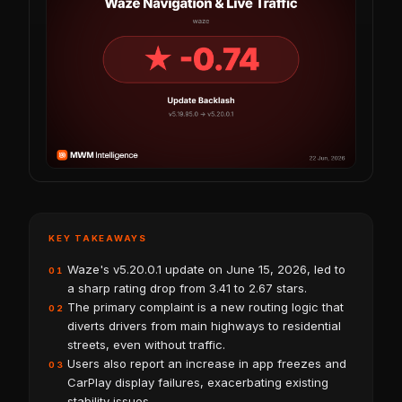
KEY TAKEAWAYS
Waze's v5.20.0.1 update on June 15, 2026, led to
01
a sharp rating drop from 3.41 to 2.67 stars.
The primary complaint is a new routing logic that
02
diverts drivers from main highways to residential
streets, even without traffic.
Users also report an increase in app freezes and
03
CarPlay display failures, exacerbating existing
stability issues.