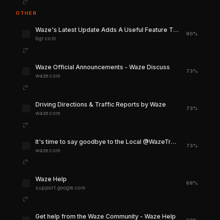
OTHER
Waze's Latest Update Adds A Useful Feature That's Been Missing For Far Too Long
90%
bgr.com
Waze Official Announcements - Waze Discuss
73%
waze.com
Driving Directions & Traffic Reports by Waze
73%
waze.com
It's time to say goodbye to the Local @WazeTraffic Twitter accounts - Social Media - Waze Discuss
73%
waze.com
Waze Help
68%
support.google.com
Get help from the Waze Community - Waze Help