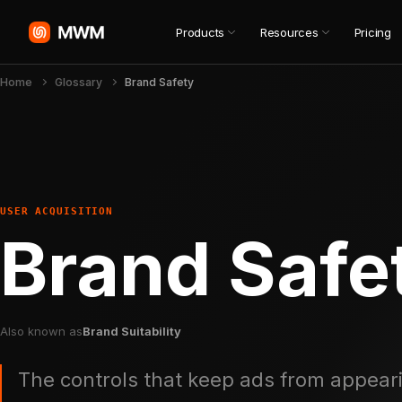
Products
Resources
Pricing
Home
Glossary
Brand Safety
USER ACQUISITION
Brand Safe
Also known as
Brand Suitability
The controls that keep ads from appeari