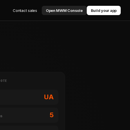
Contact sales
Open MWM Console
Build your app
NOTE
UA
5
ms