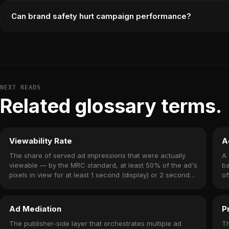
Can brand safety hurt campaign performance?
NEXT READS
Related glossary terms.
Viewability Rate
A
The share of served ad impressions that were actually
A 
viewable — by the MRC standard, at least 50% of the ad's
ba
pixels in view for at least 1 second (display) or 2 seconds
of
(video).
yo
Ad Mediation
P
The publisher-side layer that orchestrates multiple ad
Th