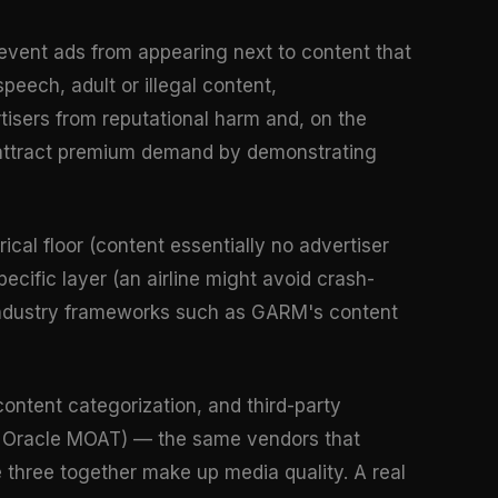
prevent ads from appearing next to content that
eech, adult or illegal content,
rtisers from reputational harm and, on the
to attract premium demand by demonstrating
rical floor (content essentially no advertiser
specific layer (an airline might avoid crash-
. Industry frameworks such as GARM's content
content categorization, and third-party
fy, Oracle MOAT) — the same vendors that
e three together make up media quality. A real