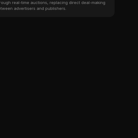
rough real-time auctions, replacing direct deal-making
tween advertisers and publishers.