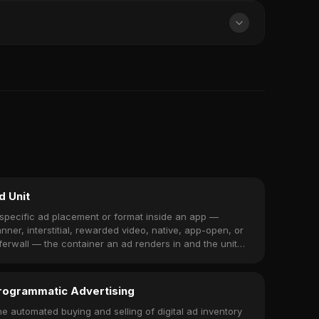
d Unit
specific ad placement or format inside an app —
nner, interstitial, rewarded video, native, app-open, or
ferwall — the container an ad renders in and the unit
u monetize.
rogrammatic Advertising
e automated buying and selling of digital ad inventory