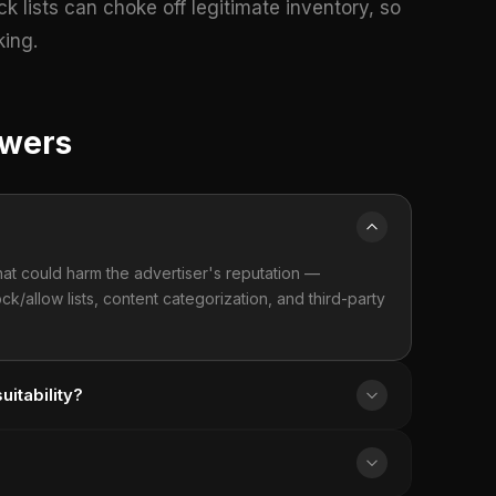
k lists can choke off legitimate inventory, so
king.
swers
hat could harm the advertiser's reputation —
lock/allow lists, content categorization, and third-party
itability?