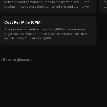
networks and demand sources to maximize eCPM — the
th
routing infrastructure between an ad slot and the network
be
that fills it.
Cost Per Mille (CPM)
The price an advertiser pays for 1,000 ad impressions,
regardless of whether those impressions drive clicks or
installs. "Mille" = Latin for 1,000.
←
Back to glossary