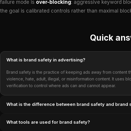
failure mode is
over-blocking
: aggressive keyword bloc
the goal is calibrated controls rather than maximal bloc
Quick an
What is brand safety in advertising?
Brand safety is the practice of keeping ads away from content t
violence, hate, adult, illegal, or misinformation content. It uses b
verification to control where ads can and cannot appear.
What is the difference between brand safety and brand su
What tools are used for brand safety?