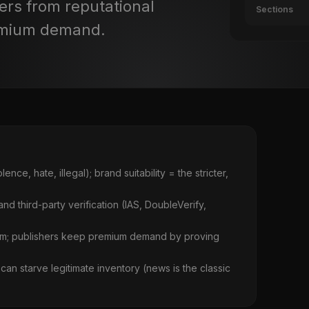
ers from reputational
Sections
emium demand.
ce, hate, illegal); brand suitability = the stricter,
 and third-party verification (IAS, DoubleVerify,
harm; publishers keep premium demand by proving
can starve legitimate inventory (news is the classic