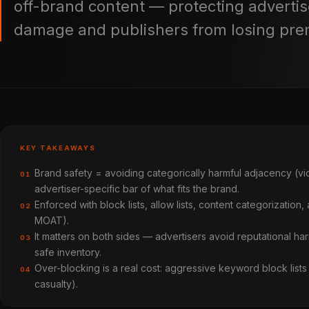
off-brand content — protecting advertis
damage and publishers from losing pr
KEY TAKEAWAYS
Brand safety = avoiding categorically harmful adjacency (violen
01
advertiser-specific bar of what fits the brand.
Enforced with block lists, allow lists, content categorization,
02
MOAT).
It matters on both sides — advertisers avoid reputational 
03
safe inventory.
Over-blocking is a real cost: aggressive keyword block lists 
04
casualty).