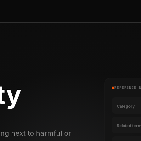
ty
REFERENCE 
Category
Related ter
ng next to harmful or