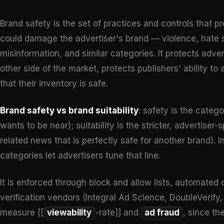
Brand safety is the set of practices and controls that 
could damage the advertiser's brand — violence, hate sp
misinformation, and similar categories. It protects adve
other side of the market, protects publishers' ability 
that their inventory is safe.
Brand safety vs brand suitability
: safety is the catego
wants to be near); suitability is the stricter, advertiser-
related news that is perfectly safe for another brand)
categories let advertisers tune that line.
It is enforced through block and allow lists, automated 
verification vendors (Integral Ad Science, DoubleVeri
measure [[
viewability
-rate]] and
ad fraud
, since th