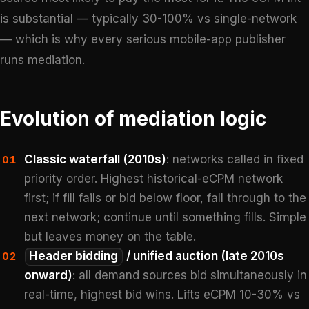
is substantial — typically 30-100% vs single-network
— which is why every serious mobile-app publisher
runs mediation.
Evolution of mediation logic
Classic waterfall (2010s)
: networks called in fixed
01
priority order. Highest historical-eCPM network
first; if fill fails or bid below floor, fall through to the
next network; continue until something fills. Simple
but leaves money on the table.
Header bidding
/ unified auction (late 2010s
02
onward)
: all demand sources bid simultaneously in
real-time, highest bid wins. Lifts eCPM 10-30% vs