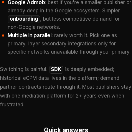
Google Admob
: best if you're a smaller publisher or
already deep in the Google ecosystem. Simpler
onboarding
, but less competitive demand for
non-Google networks.
Multiple in parallel
: rarely worth it. Pick one as
primary, layer secondary integrations only for
specific networks unavailable through your primary.
Switching is painful.
SDK
is deeply embedded;
historical eCPM data lives in the platform; demand
partner contracts route through it. Most publishers stay
with one mediation platform for 2+ years even when
frustrated.
Quick answers