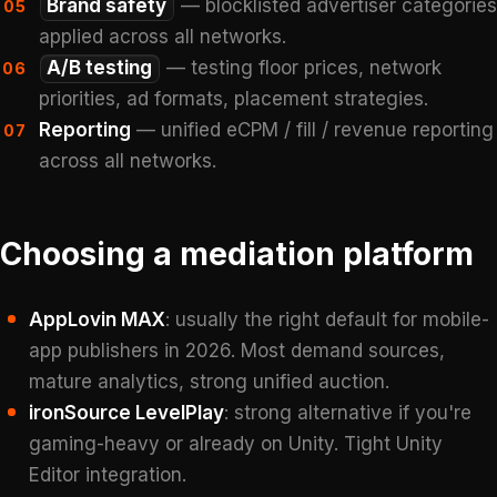
Brand safety
— blocklisted advertiser categories
05
applied across all networks.
A/B testing
— testing floor prices, network
06
priorities, ad formats, placement strategies.
Reporting
— unified eCPM / fill / revenue reporting
07
across all networks.
Choosing a mediation platform
AppLovin MAX
: usually the right default for mobile-
app publishers in 2026. Most demand sources,
mature analytics, strong unified auction.
ironSource LevelPlay
: strong alternative if you're
gaming-heavy or already on Unity. Tight Unity
Editor integration.