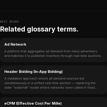
NEXT READS
Related glossary terms.
Ad Network
A platform that aggregates ad demand from many advertisers
and matches it to publisher inventory through real-time auctions.
Header Bidding (In-App Bidding)
A mediation approach where all demand sources bid
simultaneously in a unified real-time auction — replacing the
older "waterfall" model where networks were called in fixed
priority order.
eCPM (Effective Cost Per Mille)