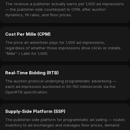
The revenue a publisher actually earns per 1,000 ad impressions
— the publisher-side counterpart to CPM, after auction
dynamics, fill rates, and floor prices.
Cost Per Mille (CPM)
The price an advertiser pays for 1,000 ad impressions,
regardless of whether those impressions drive clicks or installs.
"Mille" = Latin for 1,000.
Real-Time Bidding (RTB)
The auction protocol underlying programmatic advertising —
each ad impression auctioned in 50-150 milliseconds via the
OpenRTB specification.
Supply-Side Platform (SSP)
The publisher-side platform for programmatic ad selling — routes
inventory to ad exchanges and manages floor prices, demand