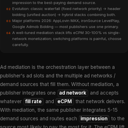
impression to the best-paying demand source.
Evolution: classic waterfall (fixed network priority) → header
02
bidding (unified auction) → hybrid stacks combining both.
Major platforms 2026: AppLovin MAX, ironSource LevelPlay,
03
Google Admob Bidding — most publishers use one primary.
A well-tuned mediation stack lifts eCPM 30-100% vs single-
04
network monetization; switching platforms is painful, choose
carefully.
Ad mediation is the orchestration layer between a
publisher's ad slots and the multiple ad networks /
demand sources that fill them. Without mediation, a
publisher integrates one
ad network
and accepts
whatever
fill rate
and
eCPM
that network delivers.
With mediation, the same publisher integrates 5-15
demand sources and routes each
impression
to the
source most likely to pay the most for it. The eCPM lift