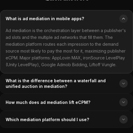
What is ad mediation in mobile apps?
Ad mediation is the orchestration layer between a publisher's
ad slots and the multiple ad networks that fill them. The
mediation platform routes each impression to the demand
source most likely to pay the most for it, maximizing publisher
eCPM. Major platforms: AppLovin MAX, ironSource LevelPlay
(Unity LevelPlay), Google Admob Bidding, Liftoff Vungle.
What is the difference between a waterfall and
unified auction in mediation?
How much does ad mediation lift eCPM?
Which mediation platform should I use?