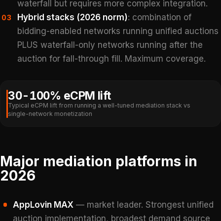
waterfall but requires more complex integration.
Hybrid stacks (2026 norm)
: combination of
03
bidding-enabled networks running unified auctions
PLUS waterfall-only networks running after the
auction for fall-through fill. Maximum coverage.
30-100% eCPM lift
Typical eCPM lift from running a well-tuned mediation stack vs
single-network monetization
Major mediation platforms in
2026
AppLovin MAX
— market leader. Strongest unified
auction implementation, broadest demand source