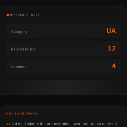
REFERENCE NOTE
UA
Category
12
Related terms
4
Sections
KEY TAKEAWAYS
Ad mediation = the orchestration layer that routes each ad
01