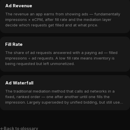
Ad Revenue
The revenue an app earns from showing ads — fundamentally
impressions × eCPM, after fill rate and the mediation layer
decide which requests get filled and at what price.
Fill Rate
The share of ad requests answered with a paying ad — filled
impressions ÷ ad requests. A low fill rate means inventory is
being requested but left unmonetized.
Ad Waterfall
The traditional mediation method that calls ad networks in a
fixed, ranked order — one after another until one fills the
impression. Largely superseded by unified bidding, but still used
for fall-through fill in hybrid stacks.
←
Back to glossary