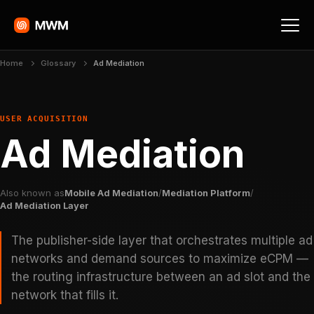
Home
Glossary
Ad Mediation
USER ACQUISITION
Ad Mediation
Also known as
Mobile Ad Mediation
/
Mediation Platform
/
Ad Mediation Layer
The publisher-side layer that orchestrates multiple ad
networks and demand sources to maximize eCPM —
the routing infrastructure between an ad slot and the
network that fills it.