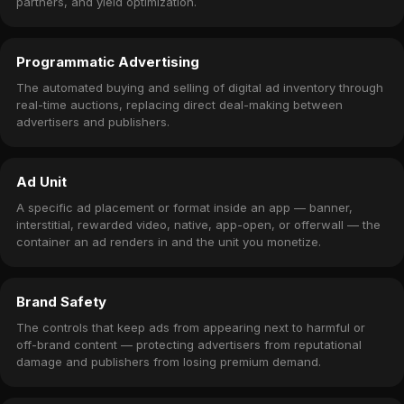
partners, and yield optimization.
Programmatic Advertising
The automated buying and selling of digital ad inventory through
real-time auctions, replacing direct deal-making between
advertisers and publishers.
Ad Unit
A specific ad placement or format inside an app — banner,
interstitial, rewarded video, native, app-open, or offerwall — the
container an ad renders in and the unit you monetize.
Brand Safety
The controls that keep ads from appearing next to harmful or
off-brand content — protecting advertisers from reputational
damage and publishers from losing premium demand.