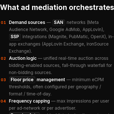
What ad mediation orchestrates
Demand sources
—
SAN
networks (Meta
01
Audience Network, Google AdMob, AppLovin),
SSP
integrations (Magnite, PubMatic, OpenX), in-
app exchanges (AppLovin Exchange, ironSource
Exchange).
Auction logic
— unified real-time auction across
02
bidding-enabled sources, fall-through waterfall for
non-bidding sources.
Floor price
management
— minimum eCPM
03
thresholds, often configured per geography /
format / time-of-day.
Frequency capping
— max impressions per user
04
per ad-network or per advertiser.