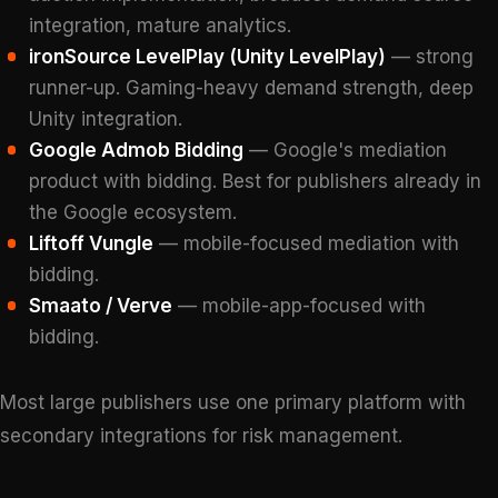
integration, mature analytics.
ironSource LevelPlay (Unity LevelPlay)
— strong
runner-up. Gaming-heavy demand strength, deep
Unity integration.
Google Admob Bidding
— Google's mediation
product with bidding. Best for publishers already in
the Google ecosystem.
Liftoff Vungle
— mobile-focused mediation with
bidding.
Smaato / Verve
— mobile-app-focused with
bidding.
Most large publishers use one primary platform with
secondary integrations for risk management.