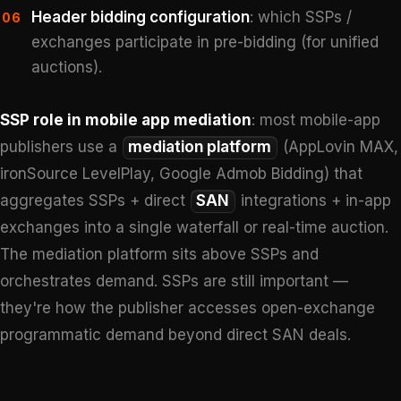
Header bidding configuration
: which SSPs /
06
exchanges participate in pre-bidding (for unified
auctions).
SSP role in mobile app mediation
: most mobile-app
publishers use a
mediation platform
(AppLovin MAX,
ironSource LevelPlay, Google Admob Bidding) that
aggregates SSPs + direct
SAN
integrations + in-app
exchanges into a single waterfall or real-time auction.
The mediation platform sits above SSPs and
orchestrates demand. SSPs are still important —
they're how the publisher accesses open-exchange
programmatic demand beyond direct SAN deals.