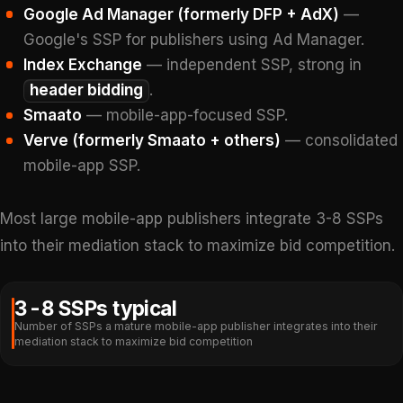
Google Ad Manager (formerly DFP + AdX)
—
Google's SSP for publishers using Ad Manager.
Index Exchange
— independent SSP, strong in
header bidding
.
Smaato
— mobile-app-focused SSP.
Verve (formerly Smaato + others)
— consolidated
mobile-app SSP.
Most large mobile-app publishers integrate 3-8 SSPs
into their mediation stack to maximize bid competition.
3-8 SSPs typical
Number of SSPs a mature mobile-app publisher integrates into their
mediation stack to maximize bid competition