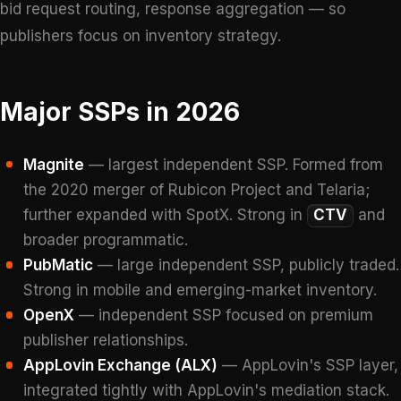
bid request routing, response aggregation — so
publishers focus on inventory strategy.
Major SSPs in 2026
Magnite
— largest independent SSP. Formed from
the 2020 merger of Rubicon Project and Telaria;
further expanded with SpotX. Strong in
CTV
and
broader programmatic.
PubMatic
— large independent SSP, publicly traded.
Strong in mobile and emerging-market inventory.
OpenX
— independent SSP focused on premium
publisher relationships.
AppLovin Exchange (ALX)
— AppLovin's SSP layer,
integrated tightly with AppLovin's mediation stack.