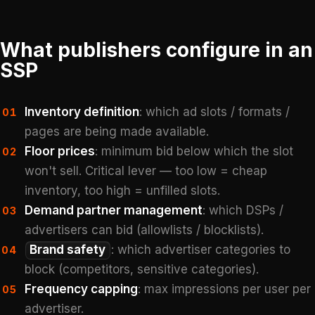
What publishers configure in an
SSP
Inventory definition
: which ad slots / formats /
01
pages are being made available.
Floor prices
: minimum bid below which the slot
02
won't sell. Critical lever — too low = cheap
inventory, too high = unfilled slots.
Demand partner management
: which DSPs /
03
advertisers can bid (allowlists / blocklists).
Brand safety
: which advertiser categories to
04
block (competitors, sensitive categories).
Frequency capping
: max impressions per user per
05
advertiser.