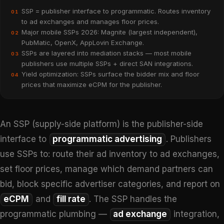
SSP = publisher interface to programmatic. Routes inventory
01
to ad exchanges and manages floor prices.
Major mobile SSPs 2026: Magnite (largest independent),
02
PubMatic, OpenX, AppLovin Exchange.
SSPs are layered into mediation stacks — most mobile
03
publishers use multiple SSPs + direct SAN integrations.
Yield optimization: SSPs surface the bidder mix and floor
04
prices that maximize eCPM for the publisher.
An SSP (supply-side platform) is the publisher-side
interface to
programmatic advertising
. Publishers
use SSPs to: route their ad inventory to ad exchanges,
set floor prices, manage which demand partners can
bid, block specific advertiser categories, and report on
eCPM
and
fill rate
. The SSP handles the
programmatic plumbing —
ad exchange
integration,