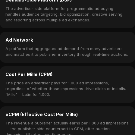
The advertiser-side platform for programmatic ad buying —
handles audience targeting, bid optimization, creative serving,
and reporting across multiple ad exchanges.
Ad Network
A platform that aggregates ad demand from many advertisers
and matches it to publisher inventory through real-time auctions.
Cost Per Mille (CPM)
The price an advertiser pays for 1,000 ad impressions,
regardless of whether those impressions drive clicks or installs.
"Mille" = Latin for 1,000.
eCPM (Effective Cost Per Mille)
The revenue a publisher actually earns per 1,000 ad impressions
— the publisher-side counterpart to CPM, after auction
dynamics, fill rates, and floor prices.