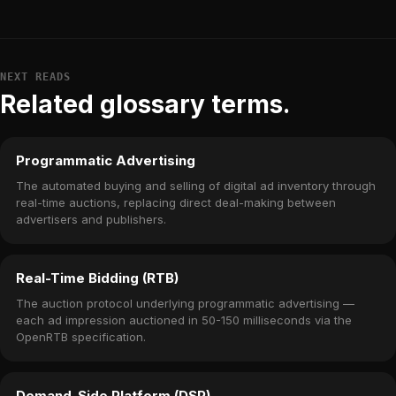
NEXT READS
Related glossary terms.
Programmatic Advertising
The automated buying and selling of digital ad inventory through
real-time auctions, replacing direct deal-making between
advertisers and publishers.
Real-Time Bidding (RTB)
The auction protocol underlying programmatic advertising —
each ad impression auctioned in 50-150 milliseconds via the
OpenRTB specification.
Demand-Side Platform (DSP)