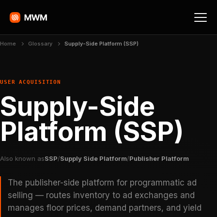
Home
Glossary
Supply-Side Platform (SSP)
USER ACQUISITION
Supply-Side
Platform (SSP)
Also known as
SSP
/
Supply Side Platform
/
Publisher Platform
The publisher-side platform for programmatic ad
selling — routes inventory to ad exchanges and
manages floor prices, demand partners, and yield