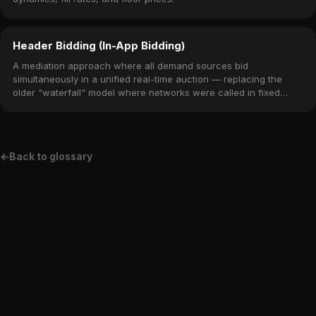
Header Bidding (In-App Bidding)
A mediation approach where all demand sources bid
simultaneously in a unified real-time auction — replacing the
older "waterfall" model where networks were called in fixed
priority order.
←
Back to glossary