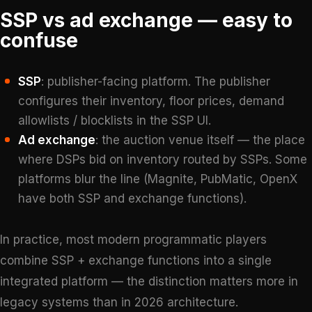
SSP vs ad exchange — easy to
confuse
SSP
: publisher-facing platform. The publisher
configures their inventory, floor prices, demand
allowlists / blocklists in the SSP UI.
Ad exchange
: the auction venue itself — the place
where DSPs bid on inventory routed by SSPs. Some
platforms blur the line (Magnite, PubMatic, OpenX
have both SSP and exchange functions).
In practice, most modern programmatic players
combine SSP + exchange functions into a single
integrated platform — the distinction matters more in
legacy systems than in 2026 architecture.