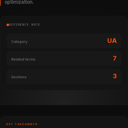
optimization.
REFERENCE NOTE
UA
Category
7
Related terms
3
Sections
KEY TAKEAWAYS