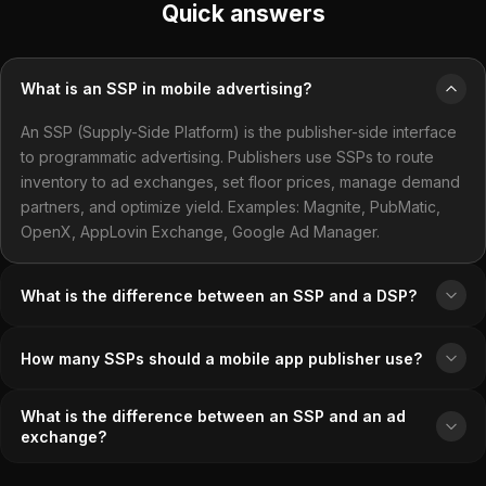
Quick answers
What is an SSP in mobile advertising?
An SSP (Supply-Side Platform) is the publisher-side interface
to programmatic advertising. Publishers use SSPs to route
inventory to ad exchanges, set floor prices, manage demand
partners, and optimize yield. Examples: Magnite, PubMatic,
OpenX, AppLovin Exchange, Google Ad Manager.
What is the difference between an SSP and a DSP?
How many SSPs should a mobile app publisher use?
What is the difference between an SSP and an ad
exchange?