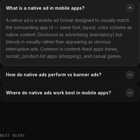
What is a native ad in mobile apps?
A native ad is a mobile ad format designed to visually match
the surrounding app UI — same font, layout, color scheme as
native content. Disclosed as advertising (mandatory) but
blends in visually rather than appearing as obvious
interruption ads. Common in content-feed apps (news,
social), product-list apps (shopping), and casual games.
How do native ads perform vs banner ads?
Where do native ads work best in mobile apps?
NEXT READS