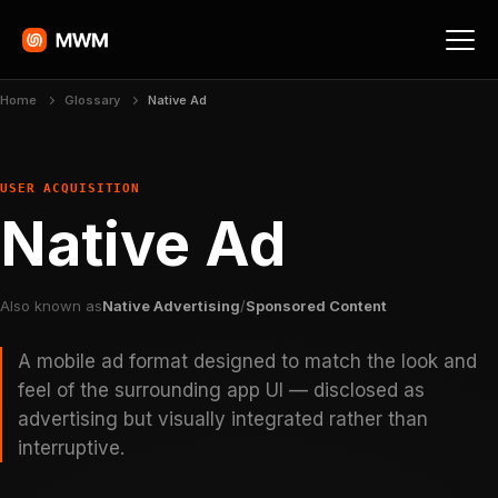
Home
Glossary
Native Ad
USER ACQUISITION
Native Ad
Also known as
Native Advertising
/
Sponsored Content
A mobile ad format designed to match the look and
feel of the surrounding app UI — disclosed as
advertising but visually integrated rather than
interruptive.