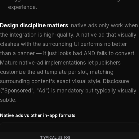
experience.
Design discipline matters
: native ads only work when
the integration is high-quality. A native ad that visually
clashes with the surrounding UI performs no better
than a banner — it just looks bad AND fails to convert.
Mature native-ad implementations let publishers
customize the ad template per slot, matching
surrounding content's exact visual style. Disclosure
("Sponsored", "Ad") is mandatory but typically visually
subtle.
Native ads vs other in-app formats
TYPICAL US IOS