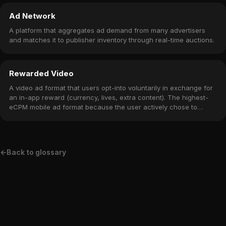
Ad Network
A platform that aggregates ad demand from many advertisers
and matches it to publisher inventory through real-time auctions.
Rewarded Video
A video ad format that users opt-into voluntarily in exchange for
an in-app reward (currency, lives, extra content). The highest-
eCPM mobile ad format because the user actively chose to
watch.
←
Back to glossary