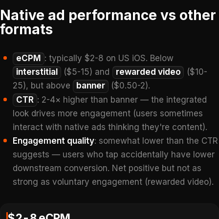
Native ad performance vs other
formats
eCPM
: typically $2-8 on US iOS. Below
interstitial
($5-15) and
rewarded video
($10-
25), but above
banner
($0.50-2).
CTR
: 2-4× higher than banner — the integrated
look drives more engagement (users sometimes
interact with native ads thinking they're content).
Engagement quality
: somewhat lower than the CTR
suggests — users who tap accidentally have lower
downstream conversion. Net positive but not as
strong as voluntary engagement (rewarded video).
$2-8 eCPM