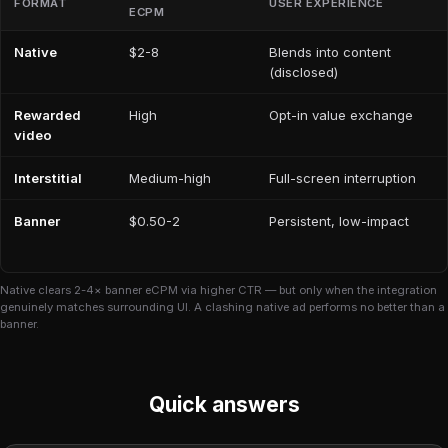
FORMAT
USER EXPERIENCE
ECPM
Native
$2-8
Blends into content
(disclosed)
Rewarded
High
Opt-in value exchange
video
Interstitial
Medium-high
Full-screen interruption
Banner
$0.50-2
Persistent, low-impact
Native clears 2-4× banner eCPM via higher CTR — but only when the integration
genuinely matches surrounding UI. A clashing native ad performs no better than a
banner.
Quick answers