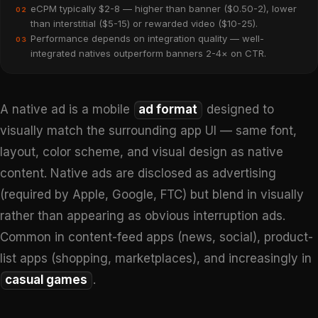
eCPM typically $2-8 — higher than banner ($0.50-2), lower
02
than interstitial ($5-15) or rewarded video ($10-25).
Performance depends on integration quality — well-
03
integrated natives outperform banners 2-4× on CTR.
A native ad is a mobile
ad format
designed to
visually match the surrounding app UI — same font,
layout, color scheme, and visual design as native
content. Native ads are disclosed as advertising
(required by Apple, Google, FTC) but blend in visually
rather than appearing as obvious interruption ads.
Common in content-feed apps (news, social), product-
list apps (shopping, marketplaces), and increasingly in
casual games
.