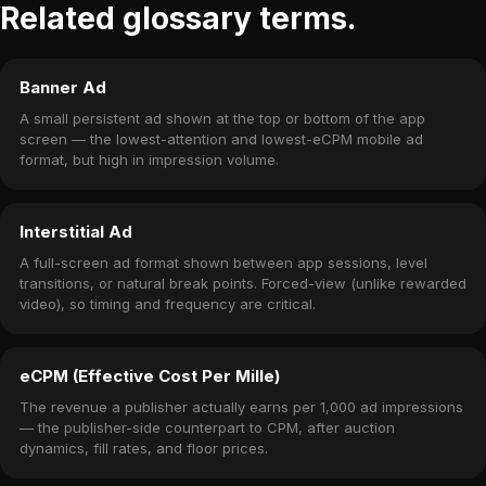
Related glossary terms.
Banner Ad
A small persistent ad shown at the top or bottom of the app
screen — the lowest-attention and lowest-eCPM mobile ad
format, but high in impression volume.
Interstitial Ad
A full-screen ad format shown between app sessions, level
transitions, or natural break points. Forced-view (unlike rewarded
video), so timing and frequency are critical.
eCPM (Effective Cost Per Mille)
The revenue a publisher actually earns per 1,000 ad impressions
— the publisher-side counterpart to CPM, after auction
dynamics, fill rates, and floor prices.