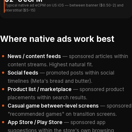
Typical native ad eCPM on US iOS — between banner ($0.50-2) and
interstitial ($5-15)
Where native ads work best
News / content feeds
— sponsored articles within
content streams. Highest natural fit.
Social feeds
— promoted posts within social
timelines (Meta's bread and butter).
Product list / marketplace
— sponsored product
placements within search results.
Casual game between-level screens
— sponsored
"recommended games" on transition screens.
App Store / Play Store
— sponsored app
suggestions within the store's own browsing