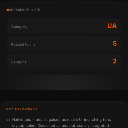
REFERENCE NOTE
UA
Category
5
Related terms
2
Sections
KEY TAKEAWAYS
Native ads = ads disguised as native UI (matching font,
01
layout, color). Disclosed as ads but visually integrated.