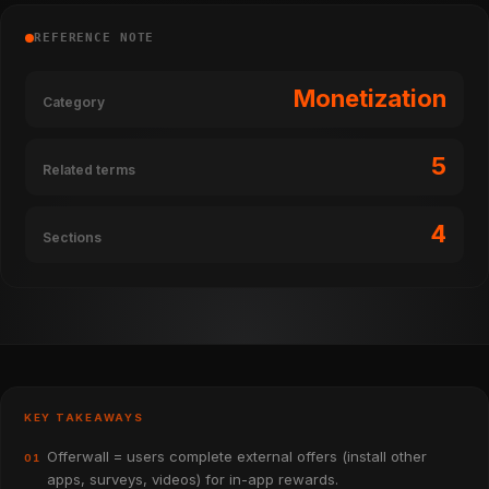
REFERENCE NOTE
Monetization
Category
5
Related terms
4
Sections
KEY TAKEAWAYS
Offerwall = users complete external offers (install other
01
apps, surveys, videos) for in-app rewards.