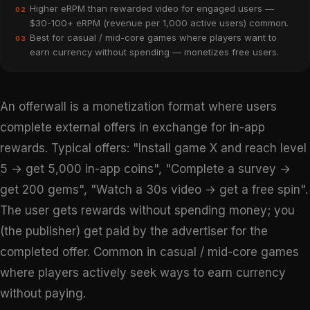
Higher eRPM than rewarded video for engaged users —
02
$30-100+ eRPM (revenue per 1,000 active users) common.
Best for casual / mid-core games where players want to
03
earn currency without spending — monetizes free users.
An offerwall is a monetization format where users
complete external offers in exchange for in-app
rewards. Typical offers: "Install game X and reach level
5 → get 5,000 in-app coins", "Complete a survey →
get 200 gems", "Watch a 30s video → get a free spin".
The user gets rewards without spending money; you
(the publisher) get paid by the advertiser for the
completed offer. Common in casual / mid-core games
where players actively seek ways to earn currency
without paying.