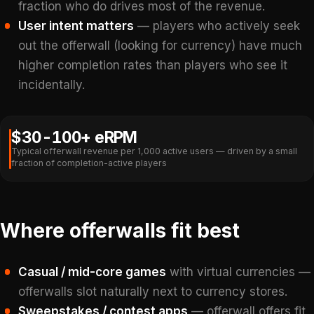
fraction who do drives most of the revenue.
User intent matters
— players who actively seek
out the offerwall (looking for currency) have much
higher completion rates than players who see it
incidentally.
$30-100+ eRPM
Typical offerwall revenue per 1,000 active users — driven by a small
fraction of completion-active players
Where offerwalls fit best
Casual / mid-core games
with virtual currencies —
offerwalls slot naturally next to currency stores.
Sweepstakes / contest apps
— offerwall offers fit