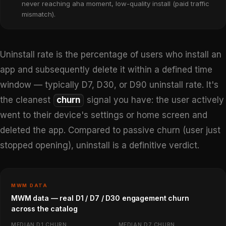
never reaching aha moment, low-quality install (paid traffic
mismatch).
Uninstall rate is the percentage of users who install an
app and subsequently delete it within a defined time
window — typically D7, D30, or D90 uninstall rate. It's
the cleanest
churn
signal you have: the user actively
went to their device's settings or home screen and
deleted the app. Compared to passive churn (user just
stopped opening), uninstall is a definitive verdict.
MWM DATA
MWM data — real D1 / D7 / D30 engagement churn
across the catalog
MEDIAN D1 CHURN
MEDIAN D7 CHURN