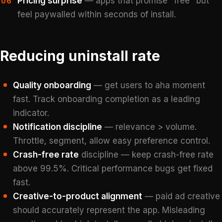
Pricing surprise
— apps that promise "free" but
06
feel paywalled within seconds of install.
Reducing uninstall rate
Quality onboarding
— get users to aha moment
fast. Track onboarding completion as a leading
indicator.
Notification discipline
— relevance > volume.
Throttle, segment, allow easy preference control.
Crash-free rate
discipline — keep crash-free rate
above 99.5%. Critical performance bugs get fixed
fast.
Creative-to-product alignment
— paid ad creative
should accurately represent the app. Misleading