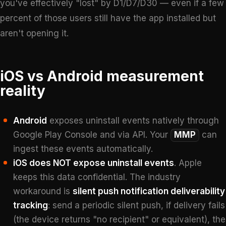
you've effectively "lost" by D1/D7/D30 — even if a few
percent of those users still have the app installed but
aren't opening it.
iOS vs Android measurement
reality
Android
exposes uninstall events natively through
Google Play Console and via API. Your
MMP
can
ingest these events automatically.
iOS does NOT expose uninstall events
. Apple
keeps this data confidential. The industry
workaround is
silent push notification deliverability
tracking
: send a periodic silent push, if delivery fails
(the device returns "no recipient" or equivalent), the