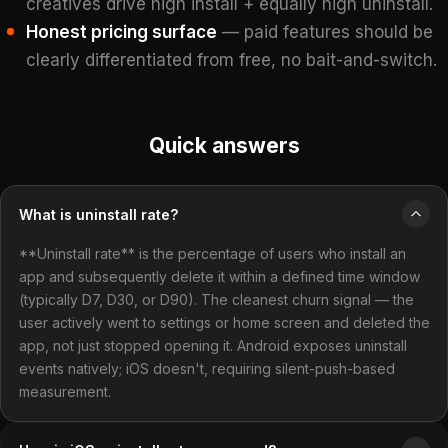
creatives drive high install + equally high uninstall.
Honest pricing surface
— paid features should be
clearly differentiated from free, no bait-and-switch.
Quick answers
What is uninstall rate?
**Uninstall rate** is the percentage of users who install an
app and subsequently delete it within a defined time window
(typically D7, D30, or D90). The cleanest churn signal — the
user actively went to settings or home screen and deleted the
app, not just stopped opening it. Android exposes uninstall
events natively; iOS doesn't, requiring silent-push-based
measurement.