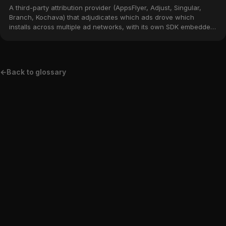
A third-party attribution provider (AppsFlyer, Adjust, Singular,
Branch, Kochava) that adjudicates which ads drove which
installs across multiple ad networks, with its own SDK embedded
in the app.
←
Back to glossary