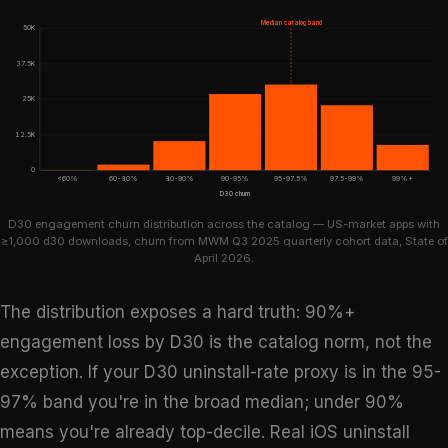
Median catalog band
50K
37.5K
25K
12.5K
0
<60%
60-80%
80-90%
90-95%
95-97.5%
97.5-99%
99%+
D30 churn
D30 engagement churn distribution across the catalog — US-market apps with
≥1,000 d30 downloads, churn from MWM Q3 2025 quarterly cohort data, State of
April 2026.
The distribution exposes a hard truth: 90%+
engagement loss by D30 is the catalog norm, not the
exception. If your D30 uninstall-rate proxy is in the 95-
97% band you're in the broad median; under 90%
means you're already top-decile. Real iOS uninstall