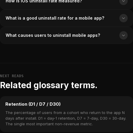
How is iOS uninstall rate measured?
What is a good uninstall rate for a mobile app?
What causes users to uninstall mobile apps?
NEXT READS
Related glossary terms.
Retention (D1 / D7 / D30)
The percentage of users from a cohort who return to the app N
days after install. D1 = day-1 retention, D7 = 7-day, D30 = 30-day.
The single most important non-revenue metric.