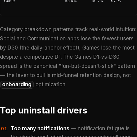
Game
63.4%
90.7%
97.1%
Category breakdown patterns track real-world intuition:
Social and Communication apps lose the fewest users
by D30 (the daily-anchor effect), Games lose the most
despite a competitive D1. The Games D1-vs-D30
spread is the canonical "fun-but-doesn't-stick" pattern
— the lever to pull is mid-funnel retention design, not
onboarding
optimization.
Top uninstall drivers
Too many notifications
— notification fatigue is
01