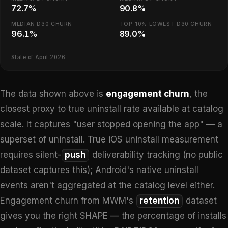
72.7%
90.8%
MEDIAN D30 CHURN
TOP-10% LOWEST D30 CHURN
96.1%
89.0%
State of April 2026
The data shown above is
engagement churn
, the
closest proxy to true uninstall rate available at catalog
scale. It captures "user stopped opening the app" — a
superset of uninstall. True iOS uninstall measurement
requires silent-
push
deliverability tracking (no public
dataset captures this); Android's native uninstall
events aren't aggregated at the catalog level either.
Engagement churn from MWM's
retention
dataset
gives you the right SHAPE — the percentage of installs