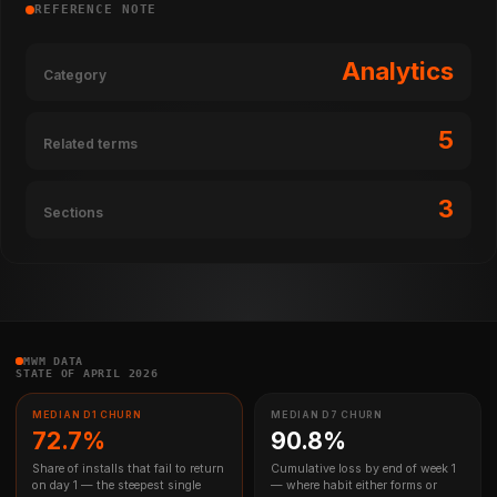
REFERENCE NOTE
Analytics
Category
5
Related terms
3
Sections
MWM DATA
STATE OF APRIL 2026
MEDIAN D1 CHURN
MEDIAN D7 CHURN
72.7%
90.8%
Share of installs that fail to return
Cumulative loss by end of week 1
on day 1 — the steepest single
— where habit either forms or