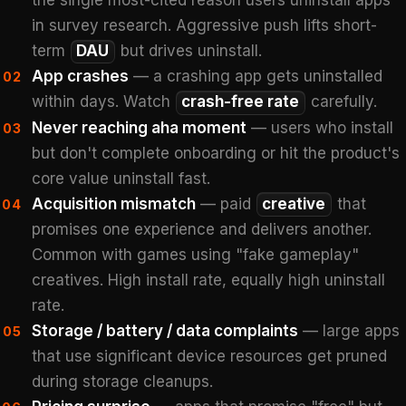
the single most-cited reason users uninstall apps
in survey research. Aggressive push lifts short-
term
DAU
but drives uninstall.
App crashes
— a crashing app gets uninstalled
02
within days. Watch
crash-free rate
carefully.
Never reaching aha moment
— users who install
03
but don't complete onboarding or hit the product's
core value uninstall fast.
Acquisition mismatch
— paid
creative
that
04
promises one experience and delivers another.
Common with games using "fake gameplay"
creatives. High install rate, equally high uninstall
rate.
Storage / battery / data complaints
— large apps
05
that use significant device resources get pruned
during storage cleanups.