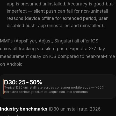
app is presumed uninstalled. Accuracy is good-but-
imperfect — silent push can fail for non-uninstall
reasons (device offline for extended period, user
disabled push, app uninstalled and reinstalled).
MMPs (AppsFlyer, Adjust, Singular) all offer iOS
uninstall tracking via silent push. Expect a 3-7 day
measurement delay on iOS compared to near-real-time
on Android.
D30: 25-50%
Typical D30 uninstall rate across consumer mobile apps — >60%
indicates serious product or acquisition-mix problems
Industry benchmarks
(D30 uninstall rate, 2026