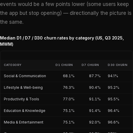
events would be a few points lower (some users keep
the app but stop opening) — directionally the picture is
the same.
Median D1 / D7 / D30 churn rates by category (US, Q3 2025,
MWM)
CATEGORY
D1 CHURN
D7 CHURN
D30 CHURN
Social & Communication
68.1%
87.7%
94.1%
Lifestyle & Well-being
76.3%
90.4%
95.2%
Productivity & Tools
77.0%
91.1%
95.5%
Education & Knowledge
75.1%
91.4%
96.4%
Media & Entertainment
75.1%
92.0%
96.6%