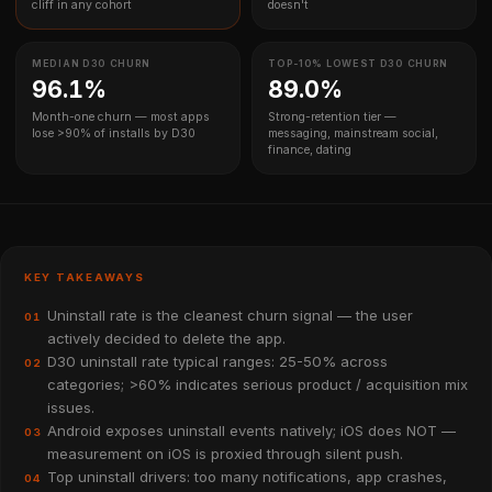
cliff in any cohort
doesn't
MEDIAN D30 CHURN
TOP-10% LOWEST D30 CHURN
96.1%
89.0%
Month-one churn — most apps
Strong-retention tier —
lose >90% of installs by D30
messaging, mainstream social,
finance, dating
KEY TAKEAWAYS
Uninstall rate is the cleanest churn signal — the user
01
actively decided to delete the app.
D30 uninstall rate typical ranges: 25-50% across
02
categories; >60% indicates serious product / acquisition mix
issues.
Android exposes uninstall events natively; iOS does NOT —
03
measurement on iOS is proxied through silent push.
Top uninstall drivers: too many notifications, app crashes,
04