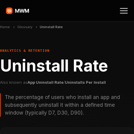
Home
Glossary
Uninstall Rate
ANALYTICS & RETENTION
Uninstall Rate
Also known as
App Uninstall Rate
/
Uninstalls Per Install
The percentage of users who install an app and
subsequently uninstall it within a defined time
window (typically D7, D30, D90).