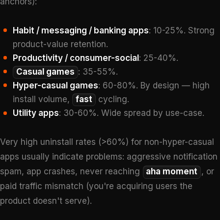
anchors):
Habit / messaging / banking apps
: 10-25%. Strong
product-value retention.
Productivity / consumer-social
: 25-40%.
Casual games
: 35-55%.
Hyper-casual games
: 60-80%. By design — high
install volume,
fast
cycling.
Utility apps
: 30-60%. Wide spread by use-case.
Very high uninstall rates (>60%) for non-hyper-casual
apps usually indicate problems: aggressive notification
spam, app crashes, never reaching
aha moment
, or
paid traffic mismatch (you're acquiring users the
product doesn't serve).