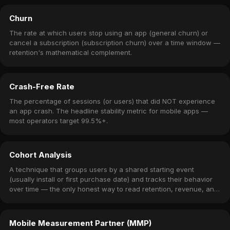
Churn
The rate at which users stop using an app (general churn) or
cancel a subscription (subscription churn) over a time window —
retention's mathematical complement.
Crash-Free Rate
The percentage of sessions (or users) that did NOT experience
an app crash. The headline stability metric for mobile apps —
most operators target 99.5%+.
Cohort Analysis
A technique that groups users by a shared starting event
(usually install or first purchase date) and tracks their behavior
over time — the only honest way to read retention, revenue, and
churn.
Mobile Measurement Partner (MMP)