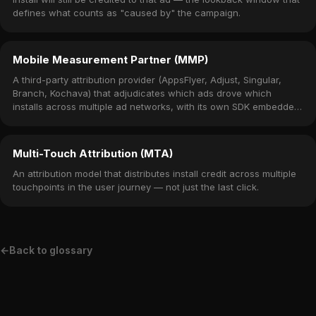
defines what counts as "caused by" the campaign.
Mobile Measurement Partner (MMP)
A third-party attribution provider (AppsFlyer, Adjust, Singular,
Branch, Kochava) that adjudicates which ads drove which
installs across multiple ad networks, with its own SDK embedded
in the app.
Multi-Touch Attribution (MTA)
An attribution model that distributes install credit across multiple
touchpoints in the user journey — not just the last click.
←
Back to glossary