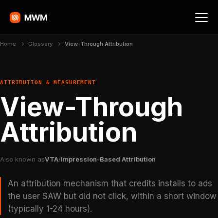
Home
Glossary
View-Through Attribution
ATTRIBUTION & MEASUREMENT
View-Through
Attribution
Also known as
VTA
/
Impression-Based Attribution
An attribution mechanism that credits installs to ads
the user SAW but did not click, within a short window
(typically 1-24 hours).