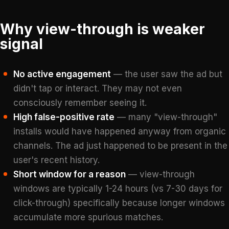
Why view-through is weaker
signal
No active engagement
— the user saw the ad but
didn't tap or interact. They may not even
consciously remember seeing it.
High false-positive rate
— many "view-through"
installs would have happened anyway from organic
channels. The ad just happened to be present in the
user's recent history.
Short window for a reason
— view-through
windows are typically 1-24 hours (vs 7-30 days for
click-through) specifically because longer windows
accumulate more spurious matches.