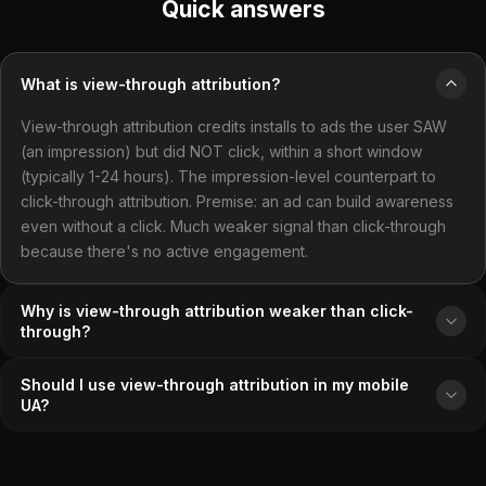
Quick answers
What is view-through attribution?
View-through attribution credits installs to ads the user SAW
(an impression) but did NOT click, within a short window
(typically 1-24 hours). The impression-level counterpart to
click-through attribution. Premise: an ad can build awareness
even without a click. Much weaker signal than click-through
because there's no active engagement.
Why is view-through attribution weaker than click-
through?
Should I use view-through attribution in my mobile
UA?