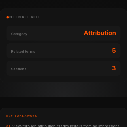
REFERENCE NOTE
Attribution
Category
5
Related terms
3
Sections
KEY TAKEAWAYS
View-through attribution credits installs from ad impressions
01