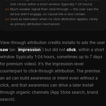
(not clicks) within a short window (typically 1-24 hours).
Much weaker signal than click-through — the user saw the
02
ad but didn't engage, so causal link is less certain.
Used as tiebreaker when no click attribution applies; rarely
03
as primary attribution mechanism.
View-through attribution credits installs to ads the user
saw
(an
impression
) but did not
click
, within a short
window (typically 1-24 hours, sometimes up to 7 days
for premium video). It's the impression-level
counterpart to click-through attribution. The premise:
an ad can build awareness or intent even without a
click, and that awareness can drive a later install
through organic channels (App Store search, brand
search).