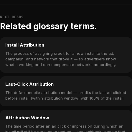
NEXT READS
Related glossary terms.
Install Attribution
The process of assigning credit for a new install to the ad,
campaign, and network that drove it — so advertisers know
what's working and can compensate networks accordingly.
Last-Click Attribution
The default mobile attribution model — credits the last ad clicked
before install (within attribution window) with 100% of the install.
Attribution Window
The time period after an ad click or impression during which an
install will still be credited to that ad — the lookback window that