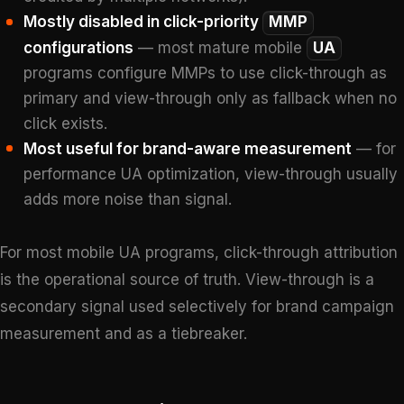
Mostly disabled in click-priority
MMP
configurations
— most mature mobile
UA
programs configure MMPs to use click-through as
primary and view-through only as fallback when no
click exists.
Most useful for brand-aware measurement
— for
performance UA optimization, view-through usually
adds more noise than signal.
For most mobile UA programs, click-through attribution
is the operational source of truth. View-through is a
secondary signal used selectively for brand campaign
measurement and as a tiebreaker.