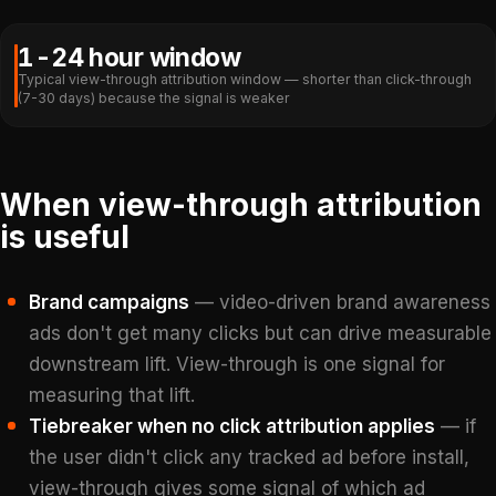
1-24 hour window
Typical view-through attribution window — shorter than click-through
(7-30 days) because the signal is weaker
When view-through attribution
is useful
Brand campaigns
— video-driven brand awareness
ads don't get many clicks but can drive measurable
downstream lift. View-through is one signal for
measuring that lift.
Tiebreaker when no click attribution applies
— if
the user didn't click any tracked ad before install,
view-through gives some signal of which ad