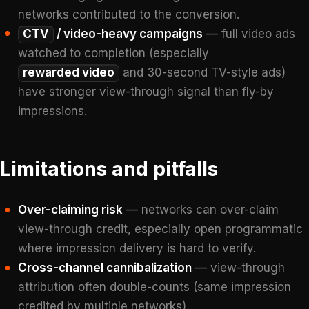
networks contributed to the conversion.
CTV
/ video-heavy campaigns
— full video ads
watched to completion (especially
rewarded video
and 30-second TV-style ads)
have stronger view-through signal than fly-by
impressions.
Limitations and pitfalls
Over-claiming risk
— networks can over-claim
view-through credit, especially open programmatic
where impression delivery is hard to verify.
Cross-channel cannibalization
— view-through
attribution often double-counts (same impression
credited by multiple networks).