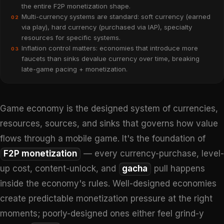
the entire F2P monetization shape.
Multi-currency systems are standard: soft currency (earned
02
via play), hard currency (purchased via IAP), specialty
resources for specific systems.
Inflation control matters: economies that introduce more
03
faucets than sinks devalue currency over time, breaking
late-game pacing + monetization.
Game economy is the designed system of currencies,
resources, sources, and sinks that governs how value
flows through a mobile game. It's the foundation of
F2P monetization
— every currency-purchase, level-
up cost, content-unlock, and
gacha
pull happens
inside the economy's rules. Well-designed economies
create predictable monetization pressure at the right
moments; poorly-designed ones either feel grind-y