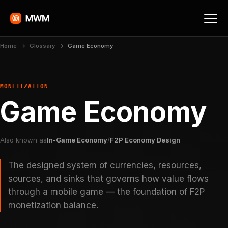
Home
Glossary
Game Economy
MONETIZATION
Game Economy
Also known as
In-Game Economy
/
F2P Economy Design
The designed system of currencies, resources,
sources, and sinks that governs how value flows
through a mobile game — the foundation of F2P
monetization balance.