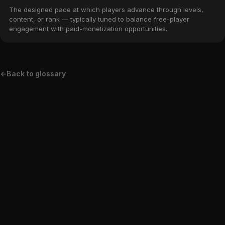
The designed pace at which players advance through levels,
content, or rank — typically tuned to balance free-player
engagement with paid-monetization opportunities.
←
Back to glossary