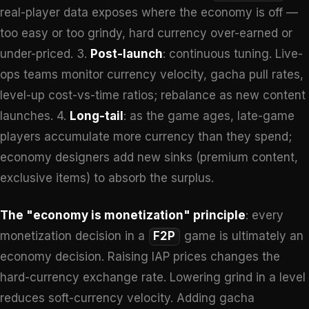
real-player data exposes where the economy is off —
too easy or too grindy, hard currency over-earned or
under-priced. 3.
Post-launch
: continuous tuning. Live-
ops teams monitor currency velocity, gacha pull rates,
level-up cost-vs-time ratios; rebalance as new content
launches. 4.
Long-tail
: as the game ages, late-game
players accumulate more currency than they spend;
economy designers add new sinks (premium content,
exclusive items) to absorb the surplus.
The "economy is monetization" principle
: every
monetization decision in a
F2P
game is ultimately an
economy decision. Raising IAP prices changes the
hard-currency exchange rate. Lowering grind in a level
reduces soft-currency velocity. Adding gacha