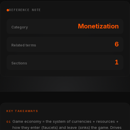
REFERENCE NOTE
Monetization
Category
6
Related terms
1
Sections
KEY TAKEAWAYS
Game economy = the system of currencies + resources +
01
how they enter (faucets) and leave (sinks) the game. Drives