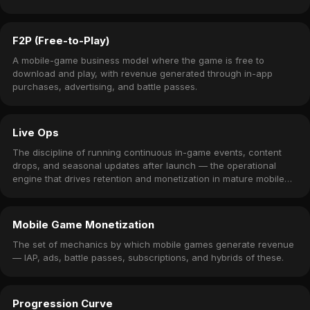
F2P (Free-to-Play)
A mobile-game business model where the game is free to
download and play, with revenue generated through in-app
purchases, advertising, and battle passes.
Live Ops
The discipline of running continuous in-game events, content
drops, and seasonal updates after launch — the operational
engine that drives retention and monetization in mature mobile
games.
Mobile Game Monetization
The set of mechanics by which mobile games generate revenue
— IAP, ads, battle passes, subscriptions, and hybrids of these.
Progression Curve