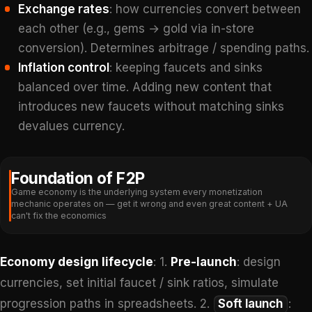
Exchange rates
: how currencies convert between
each other (e.g., gems → gold via in-store
conversion). Determines arbitrage / spending paths.
Inflation control
: keeping faucets and sinks
balanced over time. Adding new content that
introduces new faucets without matching sinks
devalues currency.
Foundation of F2P
Game economy is the underlying system every monetization
mechanic operates on — get it wrong and even great content + UA
can't fix the economics
Economy design lifecycle
: 1.
Pre-launch
: design
currencies, set initial faucet / sink ratios, simulate
progression paths in spreadsheets. 2.
Soft launch
: