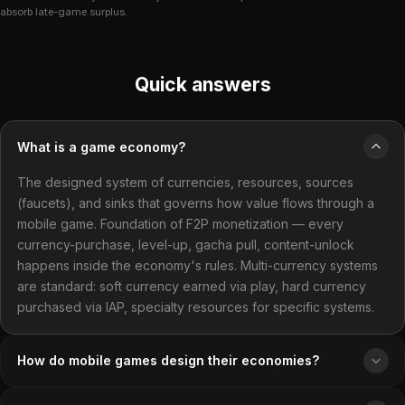
absorb late-game surplus.
Quick answers
What is a game economy?
The designed system of currencies, resources, sources
(faucets), and sinks that governs how value flows through a
mobile game. Foundation of F2P monetization — every
currency-purchase, level-up, gacha pull, content-unlock
happens inside the economy's rules. Multi-currency systems
are standard: soft currency earned via play, hard currency
purchased via IAP, specialty resources for specific systems.
How do mobile games design their economies?