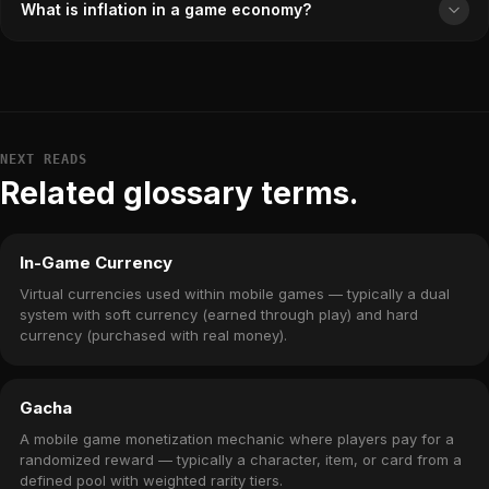
What is inflation in a game economy?
NEXT READS
Related glossary terms.
In-Game Currency
Virtual currencies used within mobile games — typically a dual
system with soft currency (earned through play) and hard
currency (purchased with real money).
Gacha
A mobile game monetization mechanic where players pay for a
randomized reward — typically a character, item, or card from a
defined pool with weighted rarity tiers.