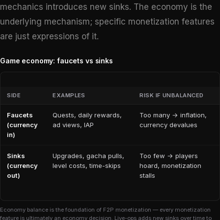
mechanics introduces new sinks. The economy is the
underlying mechanism; specific monetization features
are just expressions of it.
Game economy: faucets vs sinks
SIDE
EXAMPLES
RISK IF UNBALANCED
Faucets
Quests, daily rewards,
Too many → inflation,
(currency
ad views, IAP
currency devalues
in)
Sinks
Upgrades, gacha pulls,
Too few → players
(currency
level costs, time-skips
hoard, monetization
out)
stalls
Economy balance is the foundation of F2P monetization — every monetization
feature is ultimately an economy decision. Live-ops adds new sinks over time to