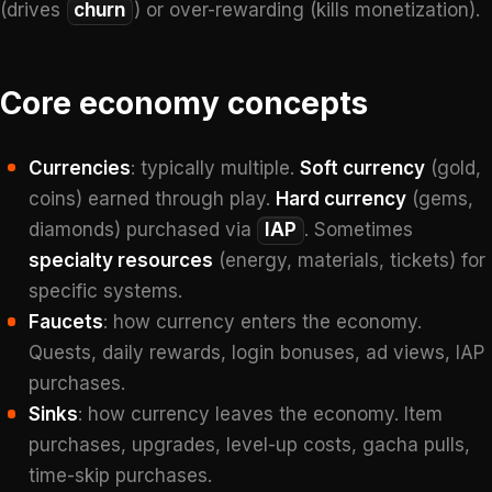
(drives
churn
) or over-rewarding (kills monetization).
Core economy concepts
Currencies
: typically multiple.
Soft currency
(gold,
coins) earned through play.
Hard currency
(gems,
diamonds) purchased via
IAP
. Sometimes
specialty resources
(energy, materials, tickets) for
specific systems.
Faucets
: how currency enters the economy.
Quests, daily rewards, login bonuses, ad views, IAP
purchases.
Sinks
: how currency leaves the economy. Item
purchases, upgrades, level-up costs, gacha pulls,
time-skip purchases.