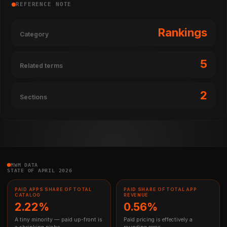
REFERENCE NOTE
Rankings
Category
5
Related terms
2
Sections
MWM DATA
STATE OF APRIL 2026
PAID APPS SHARE OF TOTAL
PAID SHARE OF TOTAL APP
CATALOG
REVENUE
2.22%
0.56%
A tiny minority — paid up-front is
Paid pricing is effectively a