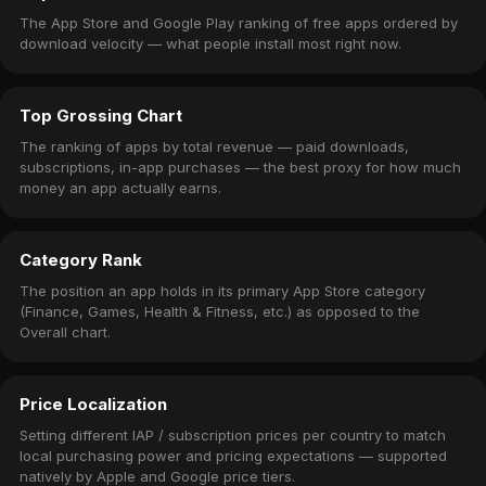
The App Store and Google Play ranking of free apps ordered by
download velocity — what people install most right now.
Top Grossing Chart
The ranking of apps by total revenue — paid downloads,
subscriptions, in-app purchases — the best proxy for how much
money an app actually earns.
Category Rank
The position an app holds in its primary App Store category
(Finance, Games, Health & Fitness, etc.) as opposed to the
Overall chart.
Price Localization
Setting different IAP / subscription prices per country to match
local purchasing power and pricing expectations — supported
natively by Apple and Google price tiers.