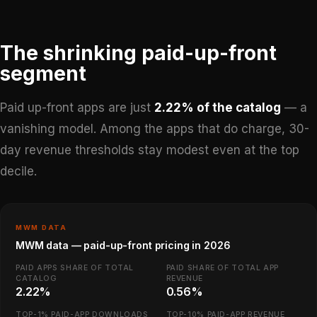
The shrinking paid-up-front
segment
Paid up-front apps are just
2.22% of the catalog
— a
vanishing model. Among the apps that do charge, 30-
day revenue thresholds stay modest even at the top
decile.
MWM DATA
MWM data — paid-up-front pricing in 2026
PAID APPS SHARE OF TOTAL
PAID SHARE OF TOTAL APP
CATALOG
REVENUE
2.22%
0.56%
TOP-1% PAID-APP DOWNLOADS
TOP-10% PAID-APP REVENUE