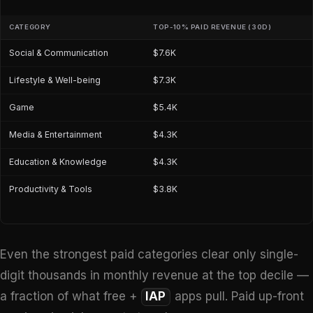
CATEGORY
TOP-10% PAID REVENUE (30D)
Social & Communication
$7.6K
Lifestyle & Well-being
$7.3K
Game
$5.4K
Media & Entertainment
$4.3K
Education & Knowledge
$4.3K
Productivity & Tools
$3.8K
Even the strongest paid categories clear only single-
digit thousands in monthly revenue at the top decile —
a fraction of what free +
IAP
apps pull. Paid up-front