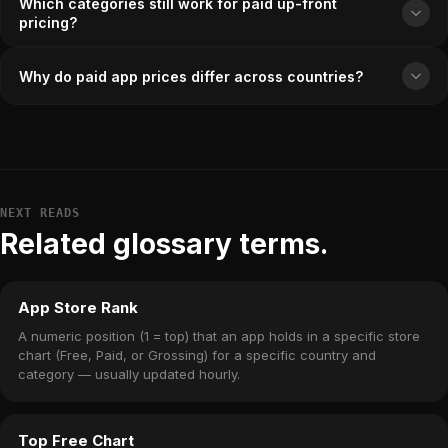
Which categories still work for paid up-front
pricing?
Why do paid app prices differ across countries?
NEXT READS
Related glossary terms.
App Store Rank
A numeric position (1 = top) that an app holds in a specific store
chart (Free, Paid, or Grossing) for a specific country and
category — usually updated hourly.
Top Free Chart