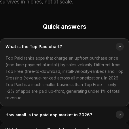
survives in niches, not at scale.
Quick answers
What is the Top Paid chart?
Top Paid ranks apps that charge an upfront purchase price
(one-time payment at install) by sales velocity. Different from
Top Free (free-to-download, install-velocity-ranked) and Top
Grossing (revenue-ranked across all monetization). In 2026
Top Paid is a much smaller business than Top Free — only
~2% of apps are paid up-front, generating under 1% of total
revenue.
How small is the paid app market in 2026?