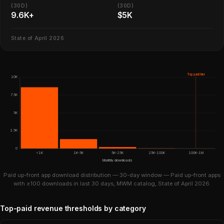
(30D)
(30D)
9.6K+
$5K
State of April 2026
Top paid tier
10K
7.5K
5K
2.5K
0
<1K
1K-5K
5K-25K
25K-100K
100K-1M
Monthly downloads
Paid up-front app download distribution — 30-day window — Paid up-front apps
with ≥100 downloads in last 30 days, MWM catalog, State of April 2026.
Top-paid revenue thresholds by category