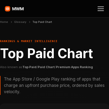
Home
Glossary
Top Paid Chart
RANKINGS & MARKET INTELLIGENCE
Top Paid Chart
Also known as
Top Paid
/
Paid Chart
/
Premium Apps Ranking
The App Store / Google Play ranking of apps that
charge an upfront purchase price, ordered by sales
velocity.