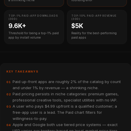
a shrinking niche
rounding error
TOP-1% PAID-APP DOWNLOADS
TOP-10% PAID-APP REVENUE
(30D)
(30D)
9.6K+
$5K
Threshold for being a top-1% paid
Reality for the best-performing
app by install volume
paid apps
KEY TAKEAWAYS
Paid up-front apps are roughly 2% of the catalog by count
01
and under 1% by revenue — a shrinking niche.
Paid pricing persists in niche categories: premium games,
02
professional creative tools, specialist utilities with no IAP.
A user who pays $4.99 upfront is a qualified customer; a
03
free-app user is a lead. The Paid chart filters for
willingness-to-pay.
Apple and Google both use tiered price systems — exact
04
USD varies per territory based on local-market price tiers.