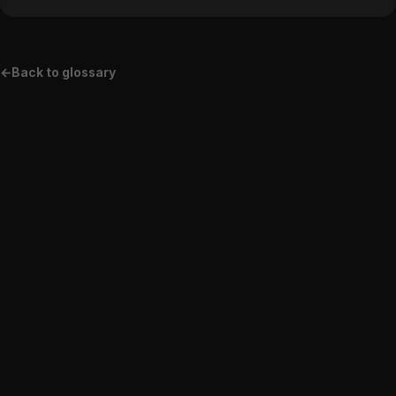
←
Back to glossary