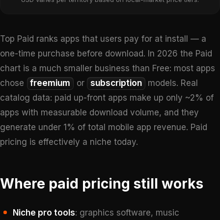
Top Paid ranks apps that users pay for at install — a
one-time purchase before download. In 2026 the Paid
chart is a much smaller business than Free: most apps
chose
freemium
or
subscription
models. Real
catalog data: paid up-front apps make up only ~2% of
apps with measurable download volume, and they
generate under 1% of total mobile app revenue. Paid
pricing is effectively a niche today.
Where paid pricing still works
Niche pro tools
: graphics software, music