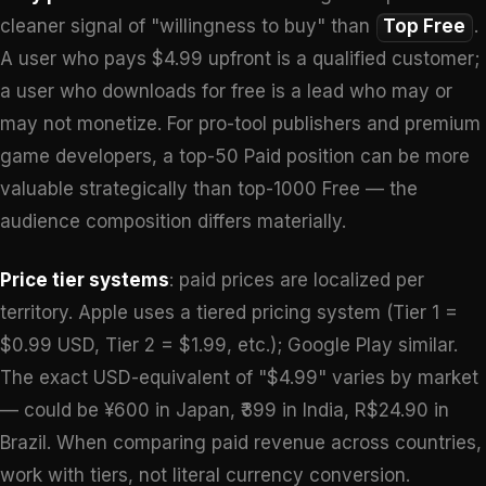
cleaner signal of "willingness to buy" than
Top Free
.
A user who pays $4.99 upfront is a qualified customer;
a user who downloads for free is a lead who may or
may not monetize. For pro-tool publishers and premium
game developers, a top-50 Paid position can be more
valuable strategically than top-1000 Free — the
audience composition differs materially.
Price tier systems
: paid prices are localized per
territory. Apple uses a tiered pricing system (Tier 1 =
$0.99 USD, Tier 2 = $1.99, etc.); Google Play similar.
The exact USD-equivalent of "$4.99" varies by market
— could be ¥600 in Japan, ₹399 in India, R$24.90 in
Brazil. When comparing paid revenue across countries,
work with tiers, not literal currency conversion.