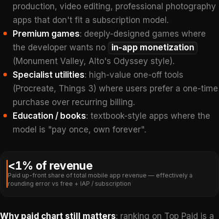
production, video editing, professional photography
apps that don't fit a subscription model.
Premium games
: deeply-designed games where
the developer wants no
in-app monetization
(Monument Valley, Alto's Odyssey style).
Specialist utilities
: high-value one-off tools
(Procreate, Things 3) where users prefer a one-time
purchase over recurring billing.
Education / books
: textbook-style apps where the
model is "pay once, own forever".
<1% of revenue
Paid up-front share of total mobile app revenue — effectively a
rounding error vs free + IAP / subscription
Why paid chart still matters
: ranking on Top Paid is a