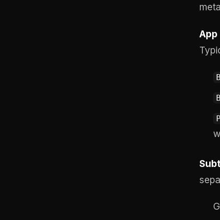
metad
App 
Typi
w
Subt
sepa
G