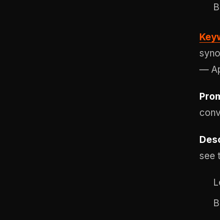
B
Keyw
syno
— Ap
Prom
conv
Desc
see 
L
B