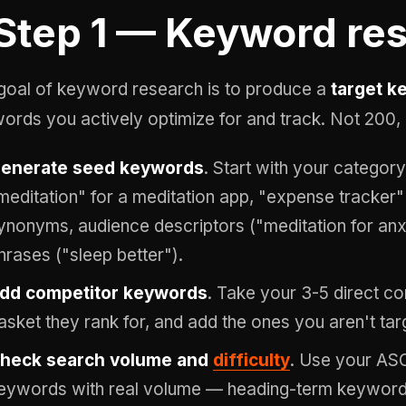
Step 1 — Keyword re
goal of keyword research is to produce a
target k
ords you actively optimize for and track. Not 200, 
enerate seed keywords
. Start with your category
meditation" for a meditation app, "expense tracker"
ynonyms, audience descriptors ("meditation for an
hrases ("sleep better").
dd competitor keywords
. Take your 3-5 direct co
asket they rank for, and add the ones you aren't tar
heck search volume and
difficulty
. Use your ASO 
eywords with real volume — heading-term keywords 