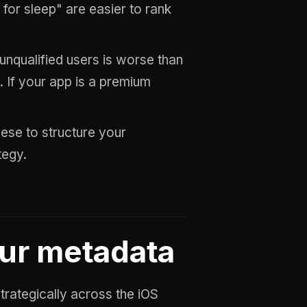
 for sleep" are easier to rank
 unqualified users is worse than
. If your app is a premium
these to structure your
tegy.
our metadata
rategically across the iOS