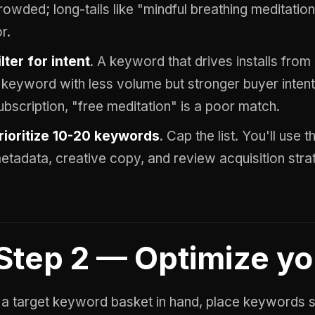
rowded; long-tails like "mindful breathing meditation
or.
ilter for intent
. A keyword that drives installs from
 keyword with less volume but stronger buyer intent
ubscription, "free meditation" is a poor match.
rioritize 10-20 keywords
. Cap the list. You'll use 
etadata, creative copy, and review acquisition stra
Step 2 — Optimize y
 a target keyword basket in hand, place keywords st