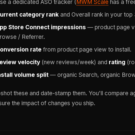
se a dedicated ASO tracker (
MWM Scale
has a free 
urrent category rank
and Overall rank in your top
pp Store Connect impressions
— product page vie
rowse / Referrer.
onversion rate
from product page view to install.
eview velocity
(new reviews/week) and
rating
(ro
nstall volume split
— organic Search, organic Browse
shot these and date-stamp them. You'll compare aga
ure the impact of changes you ship.