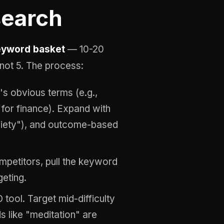
search
eyword basket
— 10-20
not 5. The process:
's obvious terms (e.g.,
 for finance). Expand with
xiety"), and outcome-based
mpetitors, pull the keyword
geting.
tool. Target mid-difficulty
like "meditation" are