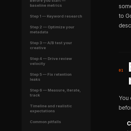
Before you start —
baseline metrics
some
to G
Step 1 — Keyword research
desc
Step 2 — Optimize your
metadata
Step 3 — A/B test your
creative
Step 4 — Drive review
velocity
Step 5 — Fix retention
leaks
Step 6 — Measure, iterate,
track
You 
Timeline and realistic
befo
expectations
Common pitfalls
C