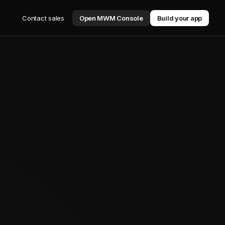
Contact sales
Open MWM Console
Build your app