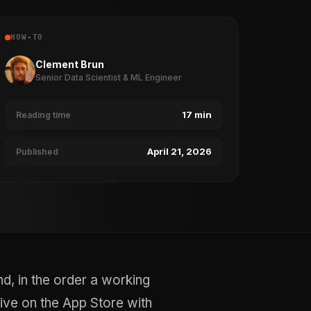
HOW-TO
Clement Brun
Senior Data Scientist & ML Engineer
17 min
Reading time
April 21, 2026
Published
d, in the order a working
live on the App Store with