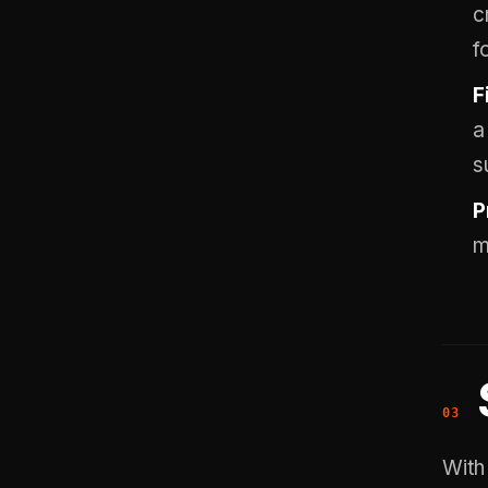
c
f
F
a
s
P
m
With