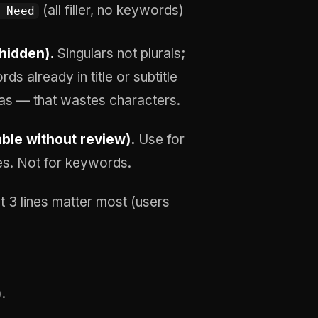
(all filler, no keywords)
 Need
hidden).
Singulars not plurals;
s already in title or subtitle
as — that wastes characters.
able without review).
Use for
es. Not for keywords.
t 3 lines matter most (users
.