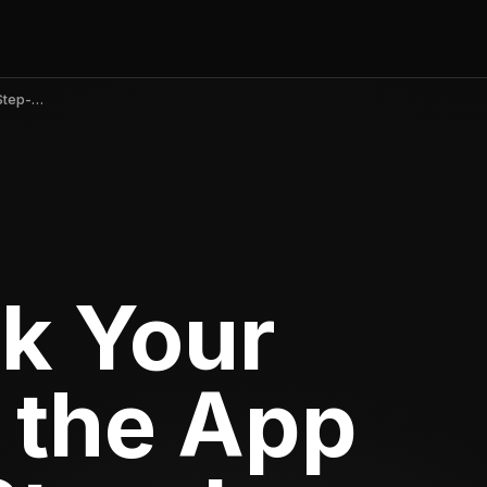
How to Rank Your iOS App on the App Store — A Step-by-Step Guide
k Your
 the App