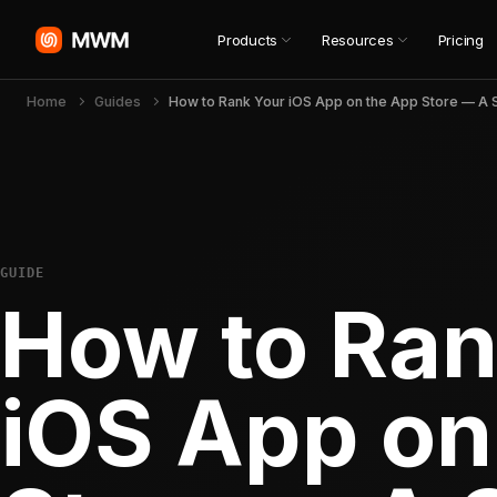
Products
Resources
Pricing
Home
Guides
GUIDE
How to Ran
iOS App on