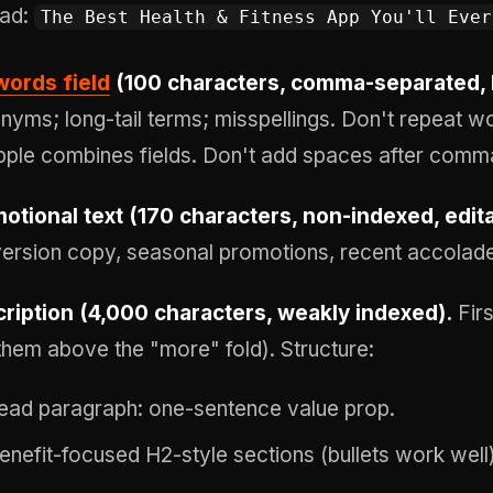
ad:
The Best Health & Fitness App You'll Ever
ords field
(100 characters, comma-separated, 
nyms; long-tail terms; misspellings. Don't repeat word
ple combines fields. Don't add spaces after comm
otional text (170 characters, non-indexed, edit
ersion copy, seasonal promotions, recent accolad
ription (4,000 characters, weakly indexed).
Firs
them above the "more" fold). Structure:
ead paragraph: one-sentence value prop.
enefit-focused H2-style sections (bullets work well)