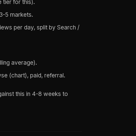
tier for this).
 3-5 markets.
ws per day, split by Search /
lling average).
 (chart), paid, referral.
inst this in 4-8 weeks to