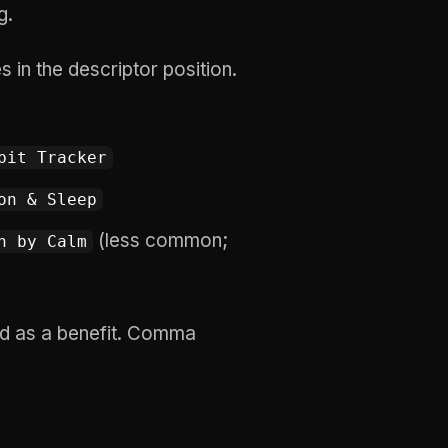
g.
in the descriptor position.
bit Tracker
on & Sleep
(less common;
n by Calm
 as a benefit. Comma