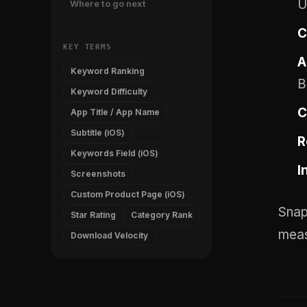
U
Where to go next
C
KEY TERMS
A
Keyword Ranking
B
Keyword Difficulty
C
App Title / App Name
Subtitle (iOS)
R
Keywords Field (iOS)
I
Screenshots
Custom Product Page (iOS)
Snap
Star Rating
Category Rank
meas
Download Velocity