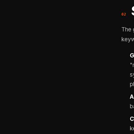
The 
keyw
G
"
s
p
A
b
C
k