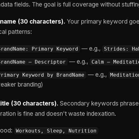
ata fields. The goal is full coverage without stuffin
name (30 characters).
Your primary keyword goes 
cal patterns:
— e.g.,
BrandName: Primary Keyword
Strides: Ha
— e.g.,
BrandName — Descriptor
Calm — Meditati
— e.g.,
Primary Keyword by BrandName
Meditatio
eaker branding)
itle (30 characters).
Secondary keywords phrased
ration is fine and doesn't waste indexation.
ood:
Workouts, Sleep, Nutrition