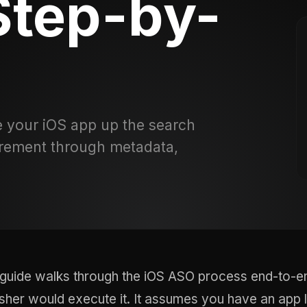
Step-by-
 your iOS app up the search
rement through metadata,
 guide walks through the iOS ASO process end-to-en
isher would execute it. It assumes you have an app 