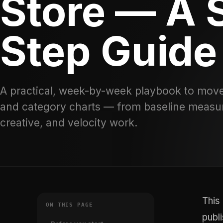
Store — A 
Step Guide
A practical, week-by-week playbook to move
and category charts — from baseline measu
creative, and velocity work.
This
ON THIS PAGE
publ