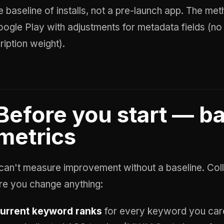
 baseline of installs, not a pre-launch app. The met
oogle Play with adjustments for metadata fields (no
ription weight).
Before you start — b
metrics
can't measure improvement without a baseline. Coll
re you change anything:
urrent keyword ranks
for every keyword you care