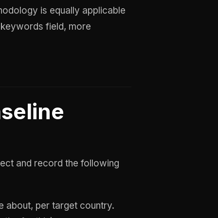
hodology is equally applicable
 keywords field, more
aseline
ect and record the following
 about, per target country.