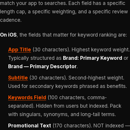
match your app to searches. Each field has a specific
length cap, a specific weighting, and a specific review
cadence.
On iOS
, the fields that matter for keyword ranking are:
App Title
(30 characters). Highest keyword weight.
Typically structured as
Brand: Primary Keyword
or
Brand — Primary Descriptor
.
Subtitle
(30 characters). Second-highest weight.
Used for secondary keywords phrased as benefits.
Keywords Field
(100 characters, comma-
separated). Hidden from users but indexed. Pack
with singulars, synonyms, and long-tail terms.
Promotional Text
(170 characters). NOT indexed —