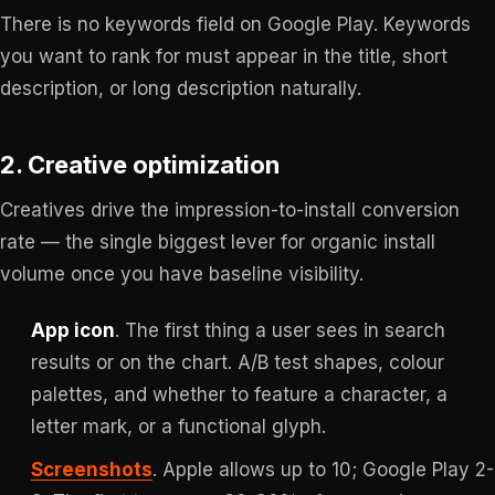
There is no keywords field on Google Play. Keywords
you want to rank for must appear in the title, short
description, or long description naturally.
2. Creative optimization
Creatives drive the impression-to-install conversion
rate — the single biggest lever for organic install
volume once you have baseline visibility.
App icon
. The first thing a user sees in search
results or on the chart. A/B test shapes, colour
palettes, and whether to feature a character, a
letter mark, or a functional glyph.
Screenshots
. Apple allows up to 10; Google Play 2-