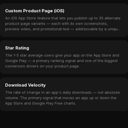
Custom Product Page (iOS)
An iOS App Store feature that lets you publish up to 35 alternate
product-page variants — each with its own screenshots,
preview video, and promotional text — addressable by a unique
URL.
Star Rating
The 1-5 star average users give your app on the App Store and
Google Play — a primary ranking signal and one of the biggest
conversion drivers on your product page.
Download Velocity
The rate of change in an app's daily downloads — not absolute
volume. The primary signal that moves an app up or down the
App Store and Google Play Free charts.