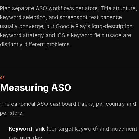
Plan separate ASO workflows per store. Title structure,
keyword selection, and screenshot test cadence
usually converge, but Google Play's long-description
keyword strategy and iOS's keyword field usage are
distinctly different problems.
Measuring ASO
The canonical ASO dashboard tracks, per country and
per store:
Keyword rank
(per target keyword) and movement
day-over-day.