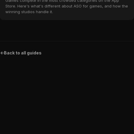
Games compete in the most crowded categories on the App
Store. Here's what's different about ASO for games, and how the
winning studios handle it.
<-
Back to all guides