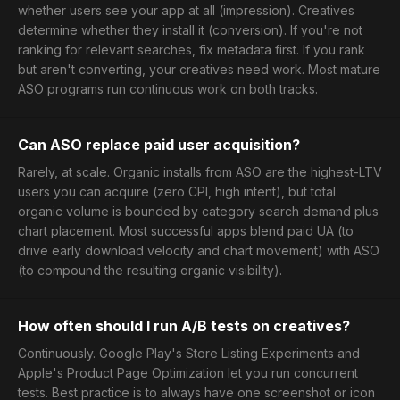
whether users see your app at all (impression). Creatives
determine whether they install it (conversion). If you're not
ranking for relevant searches, fix metadata first. If you rank
but aren't converting, your creatives need work. Most mature
ASO programs run continuous work on both tracks.
Can ASO replace paid user acquisition?
Rarely, at scale. Organic installs from ASO are the highest-LTV
users you can acquire (zero CPI, high intent), but total
organic volume is bounded by category search demand plus
chart placement. Most successful apps blend paid UA (to
drive early download velocity and chart movement) with ASO
(to compound the resulting organic visibility).
How often should I run A/B tests on creatives?
Continuously. Google Play's Store Listing Experiments and
Apple's Product Page Optimization let you run concurrent
tests. Best practice is to always have one screenshot or icon