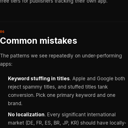
free tiers for publishers tracking their own app.
Common mistakes
The patterns we see repeatedly on under-performing
apps:
Keyword stuffing in titles
. Apple and Google both
reject spammy titles, and stuffed titles tank
conversion. Pick one primary keyword and one
brand.
No localization
. Every significant international
market (DE, FR, ES, BR, JP, KR) should have locally-