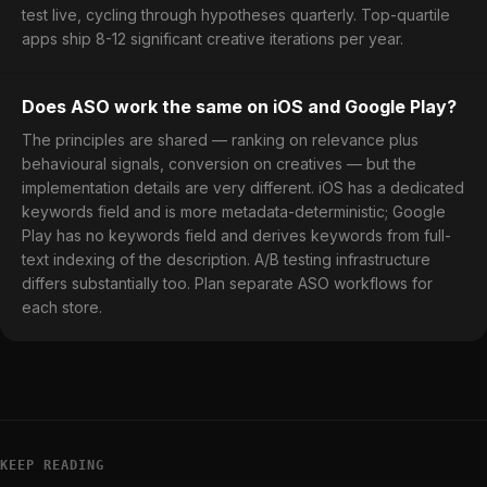
test live, cycling through hypotheses quarterly. Top-quartile
apps ship 8-12 significant creative iterations per year.
Does ASO work the same on iOS and Google Play?
The principles are shared — ranking on relevance plus
behavioural signals, conversion on creatives — but the
implementation details are very different. iOS has a dedicated
keywords field and is more metadata-deterministic; Google
Play has no keywords field and derives keywords from full-
text indexing of the description. A/B testing infrastructure
differs substantially too. Plan separate ASO workflows for
each store.
KEEP READING