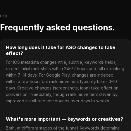
FAQ
Frequently asked questions.
How long does it take for ASO changes to take
effect?
For iOS metadata changes (title, subtitle, keywords field),
expect initial rank shifts within 24-72 hours and full re-ranking
within 7-14 days. For Google Play, changes are indexed
within a few hours but rank movement typically takes 3-10
days. Creative changes (screenshots, icon) take effect on
conversion immediately, though rank movement driven by
improved install-rate compounds over days to weeks.
What's more important — keywords or creatives?
Both, at different stages of the funnel. Keywords determine