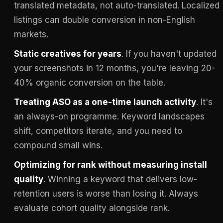
translated metadata, not auto-translated. Localized
listings can double conversion in non-English
markets.
Static creatives for years
. If you haven't updated
your screenshots in 12 months, you're leaving 20-
40% organic conversion on the table.
Treating ASO as a one-time launch activity
. It's
an always-on programme. Keyword landscapes
shift, competitors iterate, and you need to
compound small wins.
Optimizing for rank without measuring install
quality
. Winning a keyword that delivers low-
retention users is worse than losing it. Always
evaluate cohort quality alongside rank.