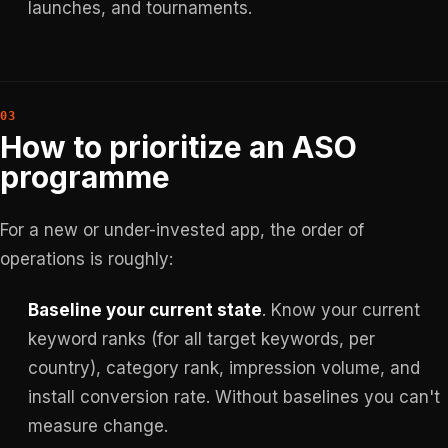
launches, and tournaments.
How to prioritize an ASO
programme
For a new or under-invested app, the order of
operations is roughly:
Baseline your current state
. Know your current
keyword ranks (for all target keywords, per
country), category rank, impression volume, and
install conversion rate. Without baselines you can't
measure change.