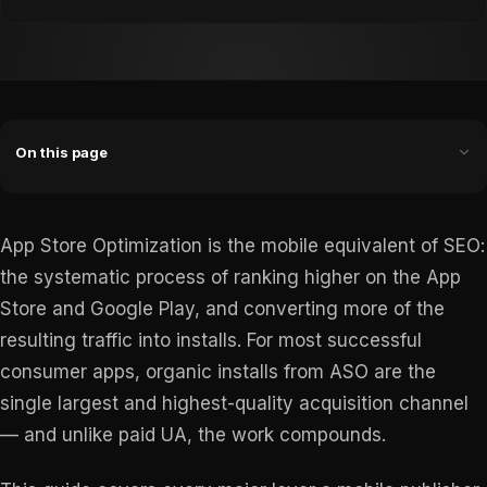
On this page
App Store Optimization is the mobile equivalent of SEO:
the systematic process of ranking higher on the App
Store and Google Play, and converting more of the
resulting traffic into installs. For most successful
consumer apps, organic installs from ASO are the
single largest and highest-quality acquisition channel
— and unlike paid UA, the work compounds.