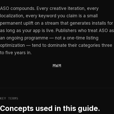
ASO compounds. Every creative iteration, every
localization, every keyword you claim is a small
permanent uplift on a stream that generates installs for
as long as your app is live. Publishers who treat ASO as
an ongoing programme — not a one-time listing
optimization — tend to dominate their categories three
to five years in.
MWM
KEY TERMS
Concepts used in this guide.