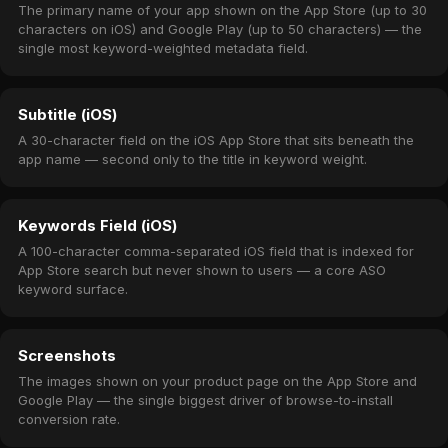
The primary name of your app shown on the App Store (up to 30
characters on iOS) and Google Play (up to 50 characters) — the
single most keyword-weighted metadata field.
Subtitle (iOS)
A 30-character field on the iOS App Store that sits beneath the
app name — second only to the title in keyword weight.
Keywords Field (iOS)
A 100-character comma-separated iOS field that is indexed for
App Store search but never shown to users — a core ASO
keyword surface.
Screenshots
The images shown on your product page on the App Store and
Google Play — the single biggest driver of browse-to-install
conversion rate.