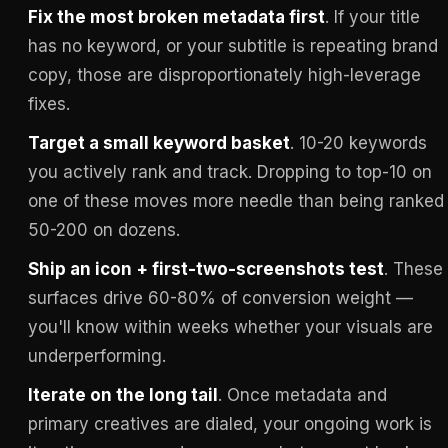
Fix the most broken metadata first
. If your title
has no keyword, or your subtitle is repeating brand
copy, those are disproportionately high-leverage
fixes.
Target a small keyword basket
. 10-20 keywords
you actively rank and track. Dropping to top-10 on
one of these moves more needle than being ranked
50-200 on dozens.
Ship an icon + first-two-screenshots test
. These
surfaces drive 60-80% of conversion weight —
you'll know within weeks whether your visuals are
underperforming.
Iterate on the long tail
. Once metadata and
primary creatives are dialed, your ongoing work is