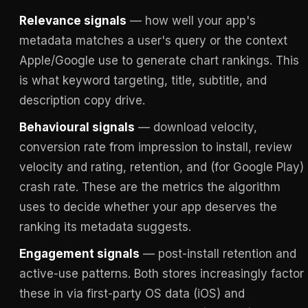
Relevance signals
— how well your app's
metadata matches a user's query or the context
Apple/Google use to generate chart rankings. This
is what keyword targeting, title, subtitle, and
description copy drive.
Behavioural signals
— download velocity,
conversion rate from impression to install, review
velocity and rating, retention, and (for Google Play)
crash rate. These are the metrics the algorithm
uses to decide whether your app deserves the
ranking its metadata suggests.
Engagement signals
— post-install retention and
active-use patterns. Both stores increasingly factor
these in via first-party OS data (iOS) and