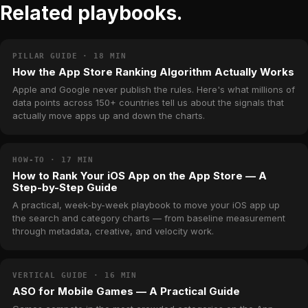
Related playbooks.
PILLAR GUIDE · 18 MIN
How the App Store Ranking Algorithm Actually Works
Apple and Google never publish the rules. Here's what millions of
data points across 150+ countries tell us about the signals that
actually move apps up and down the charts.
HOW-TO · 17 MIN
How to Rank Your iOS App on the App Store — A
Step-by-Step Guide
A practical, week-by-week playbook to move your iOS app up
the search and category charts — from baseline measurement
through metadata, creative, and velocity work.
VERTICAL GUIDE · 16 MIN
ASO for Mobile Games — A Practical Guide