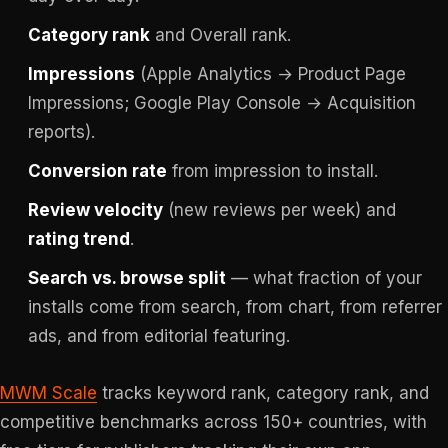
Category rank
and Overall rank.
Impressions
(Apple Analytics → Product Page
Impressions; Google Play Console → Acquisition
reports).
Conversion rate
from impression to install.
Review velocity
(new reviews per week) and
rating trend
.
Search vs. browse split
— what fraction of your
installs come from search, from chart, from referrer
ads, and from editorial featuring.
MWM Scale
tracks keyword rank, category rank, and
competitive benchmarks across 150+ countries, with