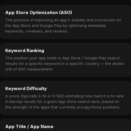
App Store Optimization (ASO)
The practice of improving an app's visibility and conversion on
the App Store and Google Play by optimizing metadata,
keywords, creatives, and reviews.
Keyword Ranking
The position your app holds in App Store / Google Play search
results for a specific keyword in a specific country — the atomic
unit of ASO measurement.
Keyword Difficulty
A score (typically 0-10 or 0-100) estimating how hard it is to rank
in the top results for a given App Store search term, based on
the strength of the apps that currently occupy those positions.
App Title / App Name