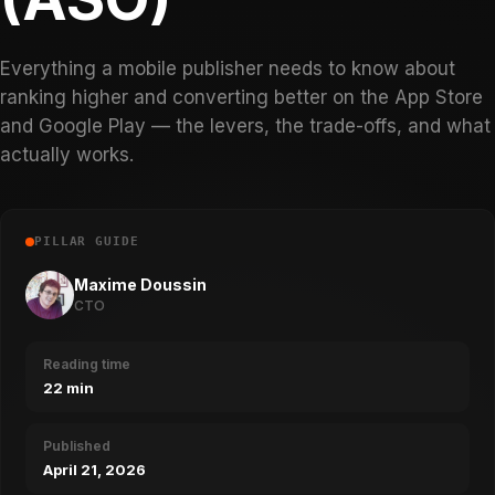
Everything a mobile publisher needs to know about
ranking higher and converting better on the App Store
and Google Play — the levers, the trade-offs, and what
actually works.
PILLAR GUIDE
Maxime Doussin
CTO
Reading time
22 min
Published
April 21, 2026