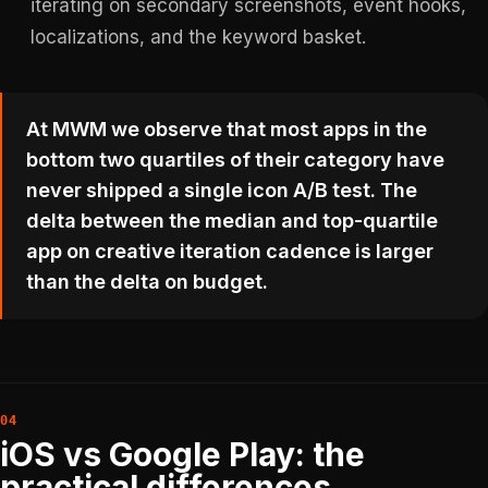
iterating on secondary screenshots, event hooks,
localizations, and the keyword basket.
At MWM we observe that most apps in the
bottom two quartiles of their category have
never shipped a single icon A/B test. The
delta between the median and top-quartile
app on creative iteration cadence is larger
than the delta on budget.
iOS vs Google Play: the
practical differences