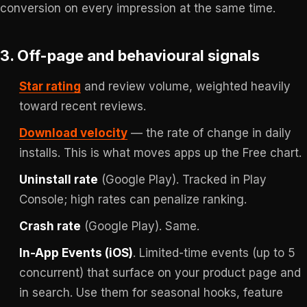
conversion on every impression at the same time.
3. Off-page and behavioural signals
Star rating
and review volume, weighted heavily
toward recent reviews.
Download velocity
— the rate of change in daily
installs. This is what moves apps up the Free chart.
Uninstall rate
(Google Play). Tracked in Play
Console; high rates can penalize ranking.
Crash rate
(Google Play). Same.
In-App Events (iOS)
. Limited-time events (up to 5
concurrent) that surface on your product page and
in search. Use them for seasonal hooks, feature