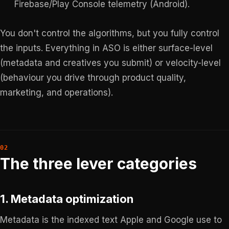
Firebase/Play Console telemetry (Android).
You don't control the algorithms, but you fully control
the inputs. Everything in ASO is either surface-level
(metadata and creatives you submit) or velocity-level
(behaviour you drive through product quality,
marketing, and operations).
The three lever categories
1. Metadata optimization
Metadata is the indexed text Apple and Google use to