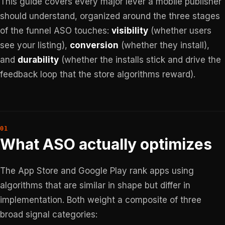
This guide covers every major lever a mobile publisher
should understand, organized around the three stages
of the funnel ASO touches:
visibility
(whether users
see your listing),
conversion
(whether they install),
and
durability
(whether the installs stick and drive the
feedback loop that the store algorithms reward).
What ASO actually optimizes
The App Store and Google Play rank apps using
algorithms that are similar in shape but differ in
implementation. Both weight a composite of three
broad signal categories: