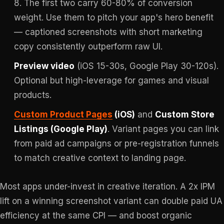
8. The first two carry 60-80% of conversion
weight. Use them to pitch your app's hero benefit
— captioned screenshots with short marketing
copy consistently outperform raw UI.
Preview video
(iOS 15-30s, Google Play 30-120s).
Optional but high-leverage for games and visual
products.
Custom Product Pages
(iOS)
and
Custom Store
Listings (Google Play)
. Variant pages you can link
from paid ad campaigns or pre-registration funnels
to match creative context to landing page.
Most apps under-invest in creative iteration. A 2x IPM
lift on a winning screenshot variant can double paid UA
efficiency at the same CPI — and boost organic