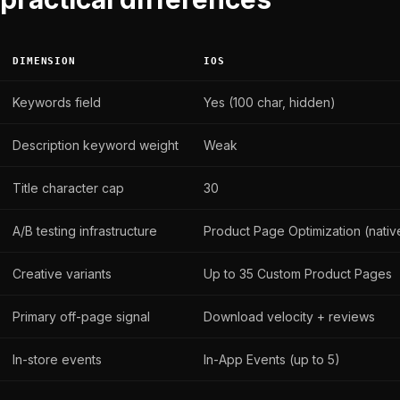
DIMENSION
IOS
Keywords field
Yes (100 char, hidden)
Description keyword weight
Weak
Title character cap
30
A/B testing infrastructure
Product Page Optimization (nativ
Creative variants
Up to 35 Custom Product Pages
Primary off-page signal
Download velocity + reviews
In-store events
In-App Events (up to 5)