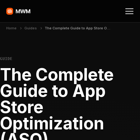
Home
Guides
The Complete Guide to App Store Optimization (ASO)
GUIDE
The Complete
Guide to App
Store
Optimization
(ASO)