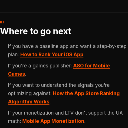
Where to go next
If you have a baseline app and want a step-by-step
plan:
How to Rank Your iOS App
.
If you're a games publisher:
ASO for Mobile
Games
.
If you want to understand the signals you're
optimizing against:
How the App Store Ranking
Algorithm Works
.
If your monetization and LTV don't support the UA
math:
Mobile App Monetization
.