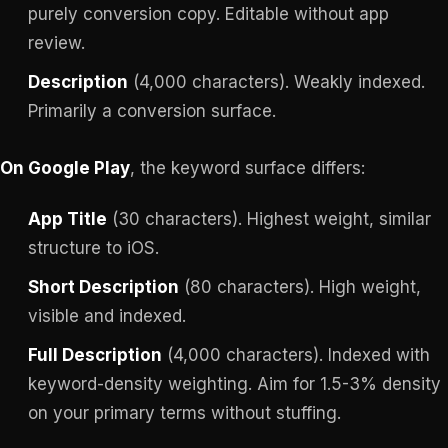
purely conversion copy. Editable without app
review.
Description
(4,000 characters). Weakly indexed.
Primarily a conversion surface.
On Google Play
, the keyword surface differs:
App Title
(30 characters). Highest weight, similar
structure to iOS.
Short Description
(80 characters). High weight,
visible and indexed.
Full Description
(4,000 characters). Indexed with
keyword-density weighting. Aim for 1.5-3% density
on your primary terms without stuffing.