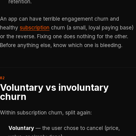
retention.
An app can have terrible engagement churn and
healthy
subscription
churn (a small, loyal paying base)
or the reverse. Fixing one does nothing for the other.
Before anything else, know which one is bleeding.
Voluntary vs involuntary
churn
Within subscription churn, split again:
Voluntary
— the user chose to cancel (price,