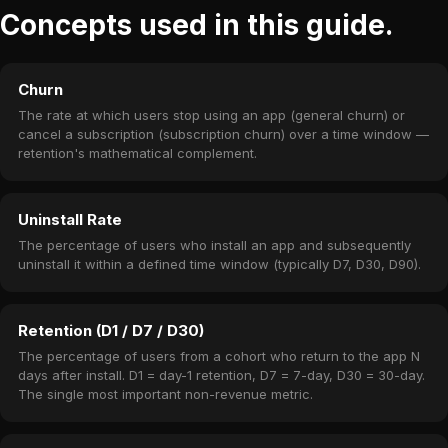
Concepts used in this guide.
Churn
The rate at which users stop using an app (general churn) or
cancel a subscription (subscription churn) over a time window —
retention's mathematical complement.
Uninstall Rate
The percentage of users who install an app and subsequently
uninstall it within a defined time window (typically D7, D30, D90).
Retention (D1 / D7 / D30)
The percentage of users from a cohort who return to the app N
days after install. D1 = day-1 retention, D7 = 7-day, D30 = 30-day.
The single most important non-revenue metric.