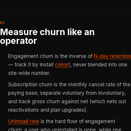
Measure churn like an
operator
Engagement churn is the inverse of
N-day retention
— track it by install
cohort
, never blended into one
site-wide number.
Subscription churn is the monthly cancel rate of the
paying base; separate voluntary from involuntary,
and track gross churn against net (which nets out
reactivations and plan upgrades).
Uninstall rate
is the hard floor of engagement
churn: a user who uninstalled is gone, while one