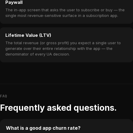
Paywall
The in-app screen that asks the user to subscribe or buy — the
single most revenue-sensitive surface in a subscription app.
Lifetime Value (LTV)
The total revenue (or gross profit) you expect a single user to
generate over their entire relationship with the app — the
denominator of every UA decision.
FAQ
Frequently asked questions.
What is a good app churn rate?