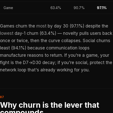
Game
63.4%
90.7%
97.1%
Games churn the
most
by day 30 (97.1%) despite the
lowest
day-1 churn (63.4%) — novelty pulls users back
once or twice, then the curve collapses. Social churns
least (94.1%) because communication loops
manufacture reasons to return. If you're a game, your
fight is the D7→D30 decay; if you're social, protect the
network loop that's already working for you.
Why churn is the lever that
compounds