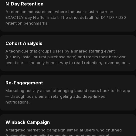
N-Day Retention
A retention measurement where the user must return on
EXACTLY day N after install. The strict default for D1 / D7 / D30
retention benchmarks.
Cohort Analysis
A technique that groups users by a shared starting event
(usually install or first purchase date) and tracks their behavior
over time — the only honest way to read retention, revenue, and
churn.
Re-Engagement
Marketing activity aimed at bringing lapsed users back to the app
— through push, email, retargeting ads, deep-linked
notifications.
Winback Campaign
A targeted marketing campaign aimed at users who churned
(uninstalled, cancelled subscription, or stopped using) —