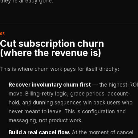
they're already gone.
Cut subscription churn
(where the revenue is)
This is where churn work pays for itself directly:
Recover involuntary churn first
— the highest-ROI
move. Billing-retry logic, grace periods, account-
hold, and dunning sequences win back users who
never meant to leave. This is configuration and
messaging, not product work.
Build a real cancel flow.
At the moment of cancel