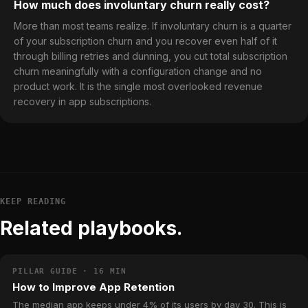
How much does involuntary churn really cost?
More than most teams realize. If involuntary churn is a quarter
of your subscription churn and you recover even half of it
through billing retries and dunning, you cut total subscription
churn meaningfully with a configuration change and no
product work. It is the single most overlooked revenue
recovery in app subscriptions.
KEEP READING
Related playbooks.
PILLAR GUIDE · 16 MIN
How to Improve App Retention
The median app keeps under 4% of its users by day 30. This is