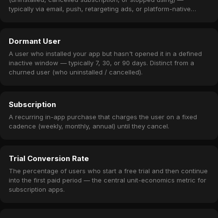
typically via email, push, retargeting ads, or platform-native
subscription winback offers.
Dormant User
A user who installed your app but hasn't opened it in a defined
inactive window — typically 7, 30, or 90 days. Distinct from a
churned user (who uninstalled / cancelled).
Subscription
A recurring in-app purchase that charges the user on a fixed
cadence (weekly, monthly, annual) until they cancel.
Trial Conversion Rate
The percentage of users who start a free trial and then continue
into the first paid period — the central unit-economics metric for
subscription apps.