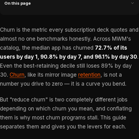
On this page
Churn is the metric every subscription deck quotes and
almost no one benchmarks honestly. Across MWM's
catalog, the median app has churned
72.7% of its
users by day 1, 90.8% by day 7, and 96.1% by day 30
.
Even the best-retaining decile still loses 89% by day
30.
Churn
, like its mirror image
retention
, is not a
number you drive to zero — it is a curve you bend.
But "reduce churn" is two completely different jobs
depending on which churn you mean, and conflating
them is why most churn programs stall. This guide
separates them and gives you the levers for each.