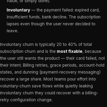
value, or simply done).
Involuntary
— the payment failed: expired card,
insufficient funds, bank decline. The subscription
lapses even though the user never decided to
leave.
Involuntary churn is typically 20 to 40% of total
subscription churn and is the
most fixable
, because
the user still wants the product — their card failed, not
their intent. Billing retries, grace periods, account-hold
states, and dunning (payment-recovery messaging)
recover a large share. Most teams pour effort into
voluntary-churn save flows while quietly leaking
involuntary churn they could recover with a billing-
retry configuration change.