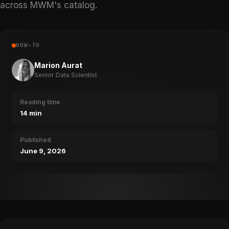
across MWM's catalog.
HOW-TO
Marion Aurat
Senior Data Scientist
Reading time
14 min
Published
June 9, 2026