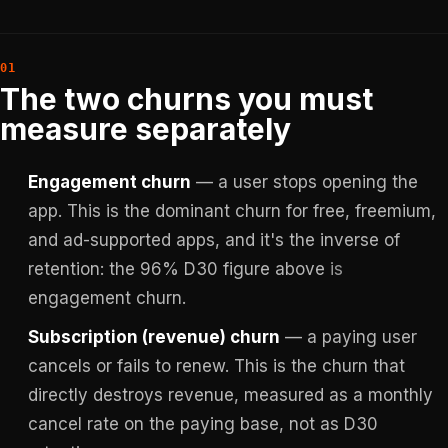
The two churns you must
measure separately
Engagement churn
— a user stops opening the
app. This is the dominant churn for free, freemium,
and ad-supported apps, and it's the inverse of
retention: the 96% D30 figure above
is
engagement churn.
Subscription (revenue) churn
— a paying user
cancels or fails to renew. This is the churn that
directly destroys revenue, measured as a monthly
cancel rate on the paying base, not as D30