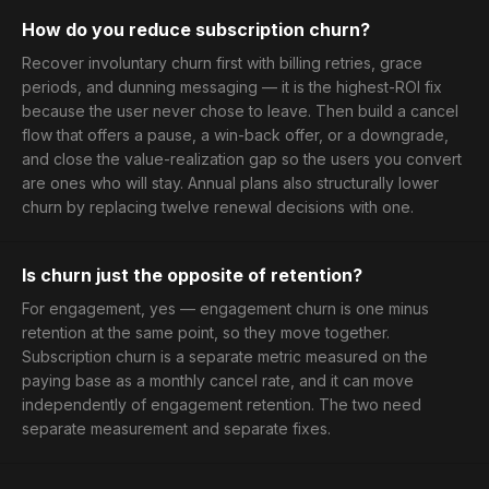
How do you reduce subscription churn?
Recover involuntary churn first with billing retries, grace
periods, and dunning messaging — it is the highest-ROI fix
because the user never chose to leave. Then build a cancel
flow that offers a pause, a win-back offer, or a downgrade,
and close the value-realization gap so the users you convert
are ones who will stay. Annual plans also structurally lower
churn by replacing twelve renewal decisions with one.
Is churn just the opposite of retention?
For engagement, yes — engagement churn is one minus
retention at the same point, so they move together.
Subscription churn is a separate metric measured on the
paying base as a monthly cancel rate, and it can move
independently of engagement retention. The two need
separate measurement and separate fixes.