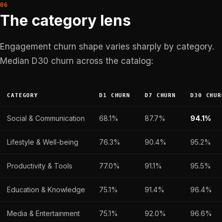
The category lens
Engagement churn shape varies sharply by category.
Median D30 churn across the catalog:
CATEGORY
D1 CHURN
D7 CHURN
D30 CHUR
Social & Communication
68.1%
87.7%
94.1%
Lifestyle & Well-being
76.3%
90.4%
95.2%
Productivity & Tools
77.0%
91.1%
95.5%
Education & Knowledge
75.1%
91.4%
96.4%
Media & Entertainment
75.1%
92.0%
96.6%