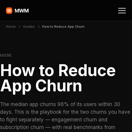
Home
Guides
How to Reduce App Churn
GUIDE
How to Reduce
App Churn
The median app churns 96% of its users within 30
days. This is the playbook for the two churns you have
to fight separately — engagement churn and
subscription churn — with real benchmarks from