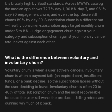
It is brutally high by SaaS standards. Across MWM's catalog
the median app shows 72.7% day-1, 90.8% day-7, and 96.1%
day-30 engagement churn, and even the top decile still
churns 89% by day 30. Subscription churn is a different bar
— healthy consumer-subscription apps target monthly churn
under 5 to 8%. Judge engagement churn against your
category and subscription churn against your monthly cancel
rate, never against each other.
What is the difference between voluntary and
involuntary churn?
Voluntary churn is when a user actively cancels. Involuntary
churn is when a payment fails (an expired card, insufficient
funds, or a bank decline) so the subscription lapses without
the user deciding to leave. Involuntary churn is often 20 to
40% of total subscription churn and the most recoverable,
because the user still wants the product — billing retries and
dunning win much of it back.