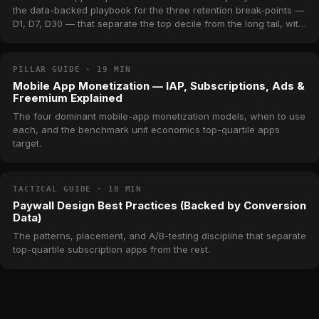
the data-backed playbook for the three retention break-points —
D1, D7, D30 — that separate the top decile from the long tail, with
real benchmarks from across MWM's catalog.
PILLAR GUIDE · 19 MIN
Mobile App Monetization — IAP, Subscriptions, Ads &
Freemium Explained
The four dominant mobile-app monetization models, when to use
each, and the benchmark unit economics top-quartile apps
target.
TACTICAL GUIDE · 18 MIN
Paywall Design Best Practices (Backed by Conversion
Data)
The patterns, placement, and A/B-testing discipline that separate
top-quartile subscription apps from the rest.