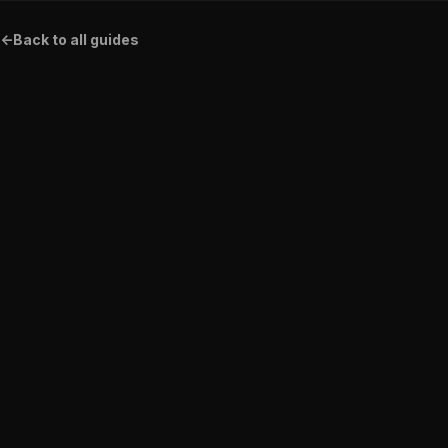
<-
Back to all guides