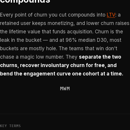
Every point of churn you cut compounds into
LTV
: a
retained user keeps monetizing, and lower churn raises
the lifetime value that funds acquisition. Churn is the
leak in the bucket — and at 96% median D30, most
buckets are mostly hole. The teams that win don't
chase a magic low number. They
separate the two
churns, recover involuntary churn for free, and
bend the engagement curve one cohort at a time.
MWM
KEY TERMS