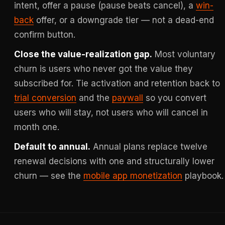
intent, offer a pause (pause beats cancel), a
win-
back
offer, or a downgrade tier — not a dead-end
confirm button.
Close the value-realization gap.
Most voluntary
churn is users who never got the value they
subscribed for. Tie activation and retention back to
trial conversion
and the
paywall
so you convert
users who will stay, not users who will cancel in
month one.
Default to annual.
Annual plans replace twelve
renewal decisions with one and structurally lower
churn — see the
mobile app monetization
playbook.