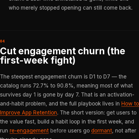
who merely stopped opening can still come back.
Cut engagement churn (the
first-week fight)
The steepest engagement churn is D1 to D7 — the
catalog runs 72.7% to 90.8%, meaning most of what
survives day 1 is gone by day 7. That is an activation-
and-habit problem, and the full playbook lives in
How to
Improve App Retention
. The short version: get users to
the value fast, build a habit loop in the first week, and
run
re-engagement
before
users go
dormant
, not after