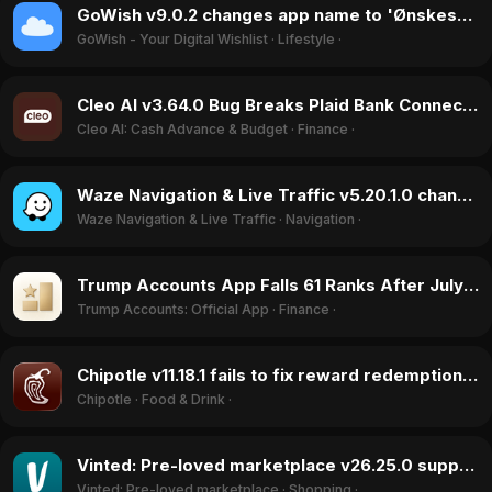
GoWish v9.0.2 changes app name to 'Ønskeskyen', causing login errors in July 2026
GoWish - Your Digital Wishlist
·
Lifestyle
·
Cleo AI v3.64.0 Bug Breaks Plaid Bank Connection, Blocks Signups in July 2026
Cleo AI: Cash Advance & Budget
·
Finance
·
Waze Navigation & Live Traffic v5.20.1.0 changes jurisdiction to Israel, ratings drop in June 2026
Waze Navigation & Live Traffic
·
Navigation
·
Trump Accounts App Falls 61 Ranks After July 2026 Launch Peak
Trump Accounts: Official App
·
Finance
·
Chipotle v11.18.1 fails to fix reward redemption bug, sparks backlash in July 2026
Chipotle
·
Food & Drink
·
Vinted: Pre-loved marketplace v26.25.0 suppresses trafficking discussion, ratings jump in June 2026
Vinted: Pre-loved marketplace
·
Shopping
·