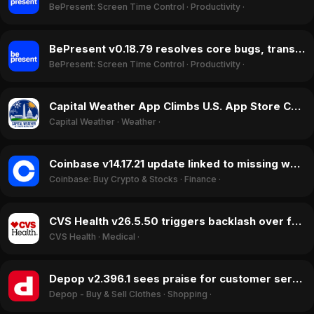
BePresent: Screen Time Control
·
Productivity
·
BePresent v0.18.79 resolves core bugs, transforming user ratings in May 2026
BePresent: Screen Time Control
·
Productivity
·
Capital Weather App Climbs U.S. App Store Charts in June 2026
Capital Weather
·
Weather
·
Coinbase v14.17.21 update linked to missing whitelist feature, user reports $54k loss in May 2026
Coinbase: Buy Crypto & Stocks
·
Finance
·
CVS Health v26.5.50 triggers backlash over forced 2FA login and crashes in May 2026
CVS Health
·
Medical
·
Depop v2.396.1 sees praise for customer service shift in May 2026
Depop - Buy & Sell Clothes
·
Shopping
·