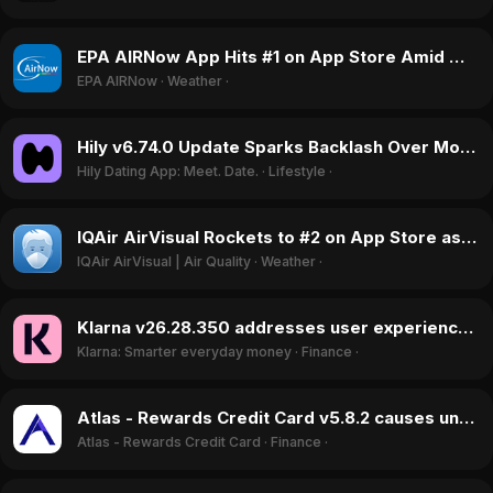
EPA AIRNow App Hits #1 on App Store Amid Wildfire Smoke Alerts in July 2026
EPA AIRNow
·
Weather
·
Hily v6.74.0 Update Sparks Backlash Over Monetization and Fake Profiles in June 2026
Hily Dating App: Meet. Date.
·
Lifestyle
·
IQAir AirVisual Rockets to #2 on App Store as Wildfire Smoke Blankets US in July 2026
IQAir AirVisual | Air Quality
·
Weather
·
Klarna v26.28.350 addresses user experience issues, boosting ratings in July 2026
Klarna: Smarter everyday money
·
Finance
·
Atlas - Rewards Credit Card v5.8.2 causes unauthorized bank withdrawals, June 2026
Atlas - Rewards Credit Card
·
Finance
·