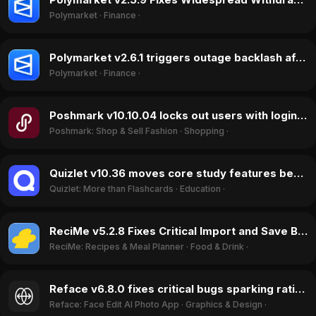
Polymarket
·
Finance
·
Polymarket v2.6.1 triggers outage backlash after frequent maintenance halts trading in June 2026
Polymarket
·
Finance
·
Poshmark v10.10.04 locks out users with login and password reset bug in May 2026
Poshmark: Shop & Sell Fashion
·
Shopping
·
Quizlet v10.36 moves core study features behind paywall, triggering ratings drop in May 2026
Quizlet: More than Flashcards
·
Education
·
ReciMe v5.2.8 Fixes Critical Import and Save Bugs in May 2026, Reversing User Sentiment
ReciMe: Recipes & Meal Planner
·
Food & Drink
·
Reface v6.8.0 fixes critical bugs sparking rating recovery in May 2026
Reface: Face Edit AI Photo App
·
Graphics & Design
·