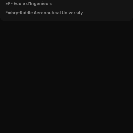
EPF Ecole d'Ingenieurs
Embry-Riddle Aeronautical University