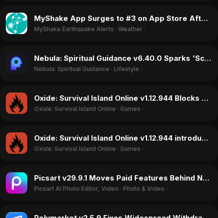
MyShake App Surges to #3 on App Store After California Earthquake in June 2026
MyShake Earthquake Alerts
·
Weather
·
Nebula: Spiritual Guidance v6.40.0 Sparks 'Scam' Accusations Over Broken Trials and Unauthorized Charges in June 2026
Nebula: Spiritual Guidance
·
Lifestyle
·
Oxide: Survival Island Online v1.12.944 Blocks Friends From Playing Together, Sparking June 2026 Backlash
Oxide: Survival Island Online
·
Games
·
Oxide: Survival Island Online v1.12.944 introduces game-crashing bugs, June 2026
Oxide: Survival Island Online
·
Games
·
Picsart v29.9.1 Moves Paid Features Behind New Paywall, Sparking User Backlash in May 2026
Picsart AI Photo Editor, Video
·
Photo & Video
·
Polymarket v2.5.9 Fixes Widespread Withdrawal Holds, Doubling App Rating in June 2026