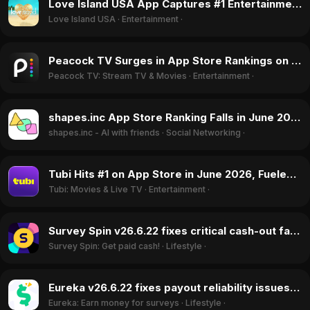
Love Island USA App Captures #1 Entertainment Rank Following Season 8 Premiere in June 2026
Love Island USA
·
Entertainment
·
Peacock TV Surges in App Store Rankings on Back of Love Island USA Premiere in June 2026
Peacock TV: Stream TV & Movies
·
Entertainment
·
shapes.inc App Store Ranking Falls in June 2026 After Discord Ban and Privacy Controversy
shapes.inc - AI with friends
·
Social Networking
·
Tubi Hits #1 on App Store in June 2026, Fueled by FIFA World Cup Free Streams
Tubi: Movies & Live TV
·
Entertainment
·
Survey Spin v26.6.22 fixes critical cash-out failures, boosting ratings in June 2026
Survey Spin: Get paid cash!
·
Lifestyle
·
Eureka v26.6.22 fixes payout reliability issues, driving rating surge in June 2026
Eureka: Earn money for surveys
·
Lifestyle
·