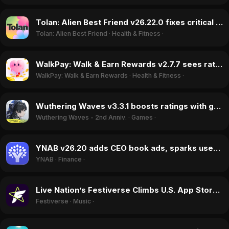
Tolan: Alien Best Friend v26.22.0 fixes critical bugs, boosting ratings in May 2026
Tolan: Alien Best Friend
·
Health & Fitness
·
WalkPay: Walk & Earn Rewards v2.7.7 sees ratings jump despite unresolved cash-out freezes in June 2026
WalkPay: Walk & Earn Rewards
·
Health & Fitness
·
Wuthering Waves v3.3.1 boosts ratings with generous F2P rewards in May 2026
Wuthering Waves - 2nd Anniv.
·
Games
·
YNAB v26.20 adds CEO book ads, sparks user outrage over UI changes in June 2026
YNAB
·
Finance
·
Live Nation’s Festiverse Climbs U.S. App Store Charts in June 2026
Festiverse
·
Music
·