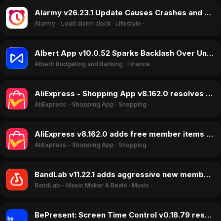
Alarmy v26.23.1 Update Causes Crashes and Freezes, Halting Alarms in May 2026
Alarmy - Loud alarm clock
·
Lifestyle
·
Albert App v10.0.52 Sparks Backlash Over Unauthorized Withdrawals and Account Lockouts in May 2026
Albert: Budgeting and Banking
·
Finance
·
AliExpress - Shopping App v8.162.0 resolves shipping woes with 'Choice' program, May 2026
AliExpress - Shopping App
·
Shopping
·
AliExpress v8.162.0 adds free member items and easier returns, boosting ratings in May 2026
AliExpress - Shopping App
·
Shopping
·
BandLab v11.22.1 adds aggressive new membership tier, sparking user backlash in April 2026
BandLab – Music Maker & Beats
·
Music
·
BePresent: Screen Time Control v0.18.79 resolves critical billing and stability flaws, rating jumps 1.79 stars in May 2026