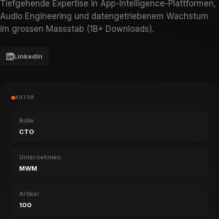
Tiefgehende Expertise in App-Intelligence-Plattformen,
Audio Engineering und datengetriebenem Wachstum
im grossen Massstab (1B+ Downloads).
LinkedIn
AUTOR
Rolle
CTO
Unternehmen
MWM
Artikel
100