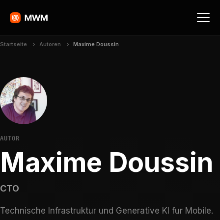
Startseite
Autoren
Maxime Doussin
AUTOR
Maxime Doussin
CTO
Technische Infrastruktur und Generative KI fur Mobile.