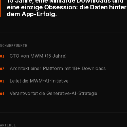
15 Jahre, eine Milliarde Downloads und
eine einzige Obsession: die Daten hinter
dem App-Erfolg.
SCHWERPUNKTE
CTO von MWM (15 Jahre)
01
Architekt einer Plattform mit 1B+ Downloads
02
Leitet die MWM-AI-Initiative
03
Verantwortet die Generative-AI-Strategie
04
ARTIKEL