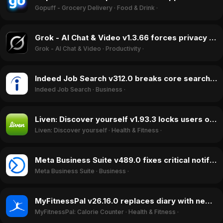
Gopuff - Grocery Delivery
·
Food & Drink
·
Grok - AI Chat & Video v1.3.66 forces privacy policy agreement, blocks account deletion, April 2026
Grok - AI Chat & Video
·
Productivity
·
Indeed Job Search v312.0 breaks core search function, ratings drop in June 2026
Indeed Job Search
·
Business
·
Liven: Discover yourself v1.93.3 locks users out of profiles after test, April 2026
Liven: Discover yourself
·
Health & Fitness
·
Meta Business Suite v489.0 fixes critical notification bugs, boosting ratings in May 2026
Meta Business Suite
·
Business
·
MyFitnessPal v26.16.0 replaces diary with new UI, sparking rating drop in April 2026
MyFitnessPal: Calorie Counter
·
Health & Fitness
·