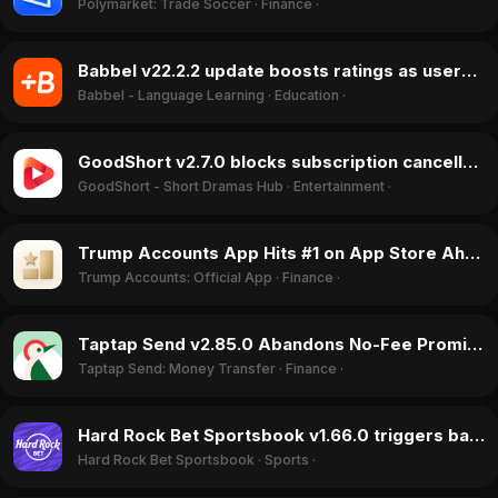
Polymarket: Trade Soccer
·
Finance
·
Babbel v22.2.2 update boosts ratings as users praise it over Duolingo in June 2026
Babbel - Language Learning
·
Education
·
GoodShort v2.7.0 blocks subscription cancellation and activates camera, June 2026
GoodShort - Short Dramas Hub
·
Entertainment
·
Trump Accounts App Hits #1 on App Store Ahead of July 2026 Funding Launch
Trump Accounts: Official App
·
Finance
·
Taptap Send v2.85.0 Abandons No-Fee Promise, Sparking Rating Drop in June 2026
Taptap Send: Money Transfer
·
Finance
·
Hard Rock Bet Sportsbook v1.66.0 triggers backlash with 'cheap web app' feel and broken transaction history in June 2026
Hard Rock Bet Sportsbook
·
Sports
·