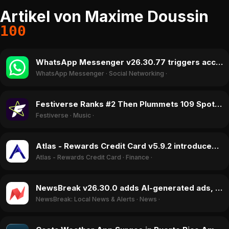
Artikel von Maxime Doussin
100
WhatsApp Messenger v26.30.77 triggers account blocks and app freezes, August 2026
WhatsApp Messenger
·
Social Networking
·
Festiverse Ranks #2 Then Plummets 109 Spots in August 2026 as Lollapalooza Ends
Festiverse
·
Music
·
Atlas - Rewards Credit Card v5.9.2 introduces Smart Auto-Pay, reversing negative sentiment in July 2026
Atlas - Rewards Credit Card
·
Finance
·
NewsBreak v26.30.0 adds AI-generated ads, sparking user praise and disgust in July 2026
NewsBreak: Local News & Alerts
·
News
·