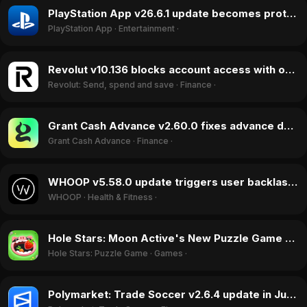
PlayStation App v26.6.1 update becomes protest target over physical game removal in July 2026
PlayStation App
·
Entertainment
·
Revolut v10.136 blocks account access with onboarding bugs, June 2026
Revolut: Send, spend and save
·
Finance
·
Grant Cash Advance v2.60.0 fixes advance delivery failures, boosting ratings in June 2026
Grant Cash Advance
·
Finance
·
WHOOP v5.58.0 update triggers user backlash over intrusive notifications, June 2026
WHOOP
·
Health & Fitness
·
Hole Stars: Moon Active's New Puzzle Game Climbs 222 Spots in July 2026
Hole Stars: Puzzle Game
·
Games
·
Polymarket: Trade Soccer v2.6.4 update in June 2026 causes outages and financial losses