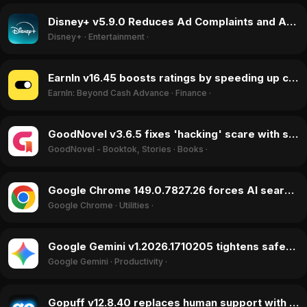
Disney+ v5.9.0 Reduces Ad Complaints and Adds Features, Boosting Ratings in May 2026
Disney+
·
Entertainment
·
EarnIn v16.45 boosts ratings by speeding up cash transfers and dropping fees in May 2026
EarnIn: Beyond Cash Advance
·
Finance
·
GoodNovel v3.6.5 fixes 'hacking' scare with silent ad patch in April 2026
GoodNovel - Booktok, Stories
·
Books
·
Google Chrome 149.0.7827.26 forces AI search integration, sparking user backlash in May 2026
Google Chrome
·
Utilities
·
Google Gemini v1.2026.1710205 tightens safety filters, causing user backlash in May 2026
Google Gemini
·
Productivity
·
Gopuff v12.8.40 replaces human support with AI bot, triggering user exodus in June 2026