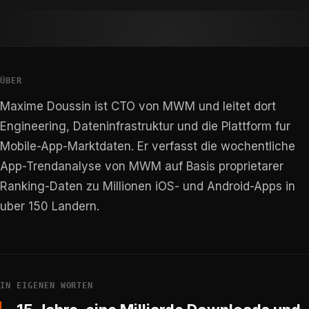
ÜBER
Maxime Doussin ist CTO von MWM und leitet dort
Engineering, Dateninfrastruktur und die Plattform fur
Mobile-App-Marktdaten. Er verfasst die wochentliche
App-Trendanalyse von MWM auf Basis proprietarer
Ranking-Daten zu Millionen iOS- und Android-Apps in
uber 150 Landern.
IN EIGENEN WORTEN