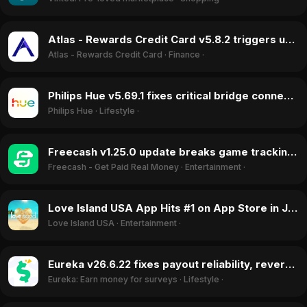
Atlas - Rewards Credit Card v5.8.2 triggers unauthorized withdrawals, June 2026
Atlas - Rewards Credit Card
·
Finance
·
Philips Hue v5.69.1 fixes critical bridge connectivity bug, reversing user backlash in June 2026
Philips Hue
·
Lifestyle
·
Freecash v1.25.0 update breaks game tracking and account creation, June 2026
Freecash - Get Paid Real Money
·
Entertainment
·
Love Island USA App Hits #1 on App Store in July 2026 Driven by Finale Vote
Love Island USA
·
Entertainment
·
Eureka v26.6.22 fixes payout reliability, reversing rating drop in June 2026
Eureka: Earn money for surveys
·
Lifestyle
·