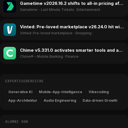
Gametime v2026.16.2 shifts to all-in pricing after lawsuit, boosting ratings in June 2026
Gametime - Last Minute Tickets
·
Entertainment
·
Vinted: Pre-loved marketplace v26.24.0 hit with child trafficking claims, ratings drop in June 2026
Vinted: Pre-loved marketplace
·
Shopping
·
Chime v5.331.0 activates smarter tools and accessibility features, boosting ratings in June 2026
Chime® – Mobile Banking
·
Finance
·
EXPERTISEBEREICHE
Generative KI
Mobile-App-Intelligence
Vibecoding
App-Architektur
Audio Engineering
Data-driven Growth
ALUMNI VON