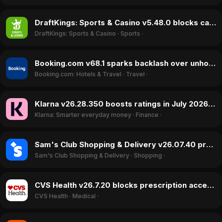
DraftKings: Sports & Casino v5.48.0 blocks cash-outs and restricts accounts in June 2026 update
DraftKings: Sports & Casino
·
Sports
·
Booking.com v68.1 sparks backlash over unhonored cancellations and fraud concerns in July 2026
Booking.com: Hotels & Travel
·
Travel
·
Klarna v26.28.350 boosts ratings in July 2026 with improved payment processing and financial tools
Klarna: Smarter everyday money
·
Finance
·
Sam's Club Shopping & Delivery v26.07.40 prompts backlash over payment restrictions in July 2026
Sam's Club Shopping & Delivery
·
Shopping
·
CVS Health v26.7.20 blocks prescription access and login in July 2026 update
CVS Health
·
Medical
·