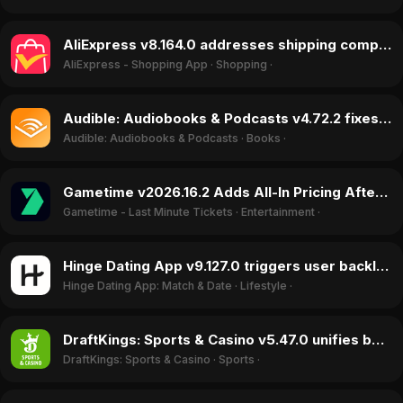
AliExpress v8.164.0 addresses shipping complaints, boosting ratings in June 2026
AliExpress - Shopping App
·
Shopping
·
Audible: Audiobooks & Podcasts v4.72.2 fixes critical crashing bug, restores app functionality in June 2026
Audible: Audiobooks & Podcasts
·
Books
·
Gametime v2026.16.2 Adds All-In Pricing After Lawsuit, Sparks 1.15-Star Rating Jump in June 2026
Gametime - Last Minute Tickets
·
Entertainment
·
Hinge Dating App v9.127.0 triggers user backlash over arbitrary account bans in June 2026
Hinge Dating App: Match & Date
·
Lifestyle
·
DraftKings: Sports & Casino v5.47.0 unifies betting into 'Super App' praised for ease of use in June 2026
DraftKings: Sports & Casino
·
Sports
·