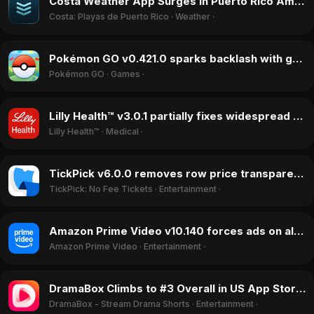
Costa Weather App Surges in Puerto Rico Amid Sargassum Season in August 2026
Costa: Playas de Puerto Rico
·
Weather
·
Pokémon GO v0.421.0 sparks backlash with game-breaking bugs under new Scopely publisher, July 2026
Pokémon GO
·
Games
·
Lilly Health™ v3.0.1 partially fixes widespread freezing issues in July 2026, boosting ratings
Lilly Health™
·
Medical
·
TickPick v6.0.0 removes row price transparency in July 2026, sparking user backlash
TickPick: No Fee Tickets
·
Entertainment
·
Amazon Prime Video v10.140 forces ads on all subscribers, sparks rating drop in July 2026
Amazon Prime Video
·
Entertainment
·
DramaBox Climbs to #3 Overall in US App Store Amid Revenue Surge in July 2026
DramaBox - Stream Drama Shorts
·
Entertainment
·