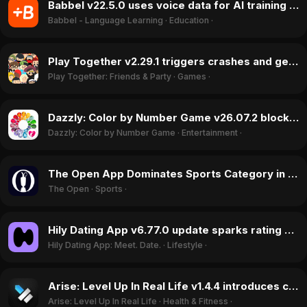
Babbel v22.5.0 uses voice data for AI training without opt-out, sparking outrage in July 2026
Babbel - Language Learning
·
Education
·
Play Together v2.29.1 triggers crashes and gem spending bug in July 2026
Play Together: Friends & Party
·
Games
·
Dazzly: Color by Number Game v26.07.2 blocks free play with ad error in July 2026
Dazzly: Color by Number Game
·
Entertainment
·
The Open App Dominates Sports Category in July 2026 With New Fantasy Game
The Open
·
Sports
·
Hily Dating App v6.77.0 update sparks rating surge with 'Anti-Fake Dating' campaign in July 2026
Hily Dating App: Meet. Date.
·
Lifestyle
·
Arise: Level Up In Real Life v1.4.4 introduces critical login bug, July 2026
Arise: Level Up In Real Life
·
Health & Fitness
·