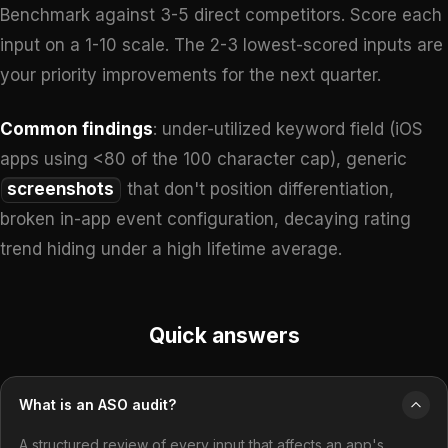
Benchmark against 3-5 direct competitors. Score each
input on a 1-10 scale. The 2-3 lowest-scored inputs are
your priority improvements for the next quarter.
Common findings
: under-utilized keyword field (iOS
apps using <80 of the 100 character cap), generic
screenshots
that don't position differentiation,
broken in-app event configuration, decaying rating
trend hiding under a high lifetime average.
Quick answers
What is an ASO audit?
A structured review of every input that affects an app's