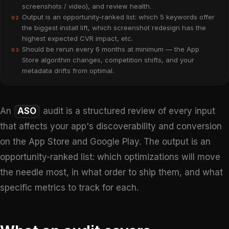
screenshots / video), and review health.
Output is an opportunity-ranked list: which 5 keywords offer
02
the biggest install lift, which screenshot redesign has the
highest expected CVR impact, etc.
Should be rerun every 6 months at minimum — the App
03
Store algorithm changes, competition shifts, and your
metadata drifts from optimal.
An
ASO
audit is a structured review of every input
that affects your app's discoverability and conversion
on the App Store and Google Play. The output is an
opportunity-ranked list: which optimizations will move
the needle most, in what order to ship them, and what
specific metrics to track for each.