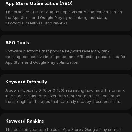
App Store Optimization (ASO)
The practice of improving an app's visibility and conversion on
the App Store and Google Play by optimizing metadata,
keywords, creatives, and reviews.
ASO Tools
Software platforms that provide keyword research, rank
tracking, competitive intelligence, and A/B testing capabilities for
App Store and Google Play optimization.
Keyword Difficulty
A score (typically 0-10 or 0-100) estimating how hard it is to rank
in the top results for a given App Store search term, based on
the strength of the apps that currently occupy those positions.
Keyword Ranking
The position your app holds in App Store / Google Play search