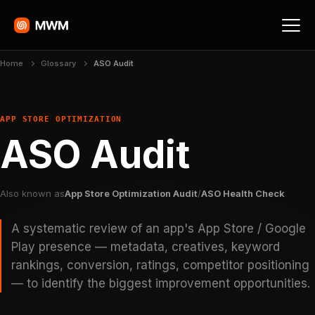
Home
Glossary
ASO Audit
APP STORE OPTIMIZATION
ASO Audit
Also known as
App Store Optimization Audit
/
ASO Health Check
A systematic review of an app's App Store / Google
Play presence — metadata, creatives, keyword
rankings, conversion, ratings, competitor positioning
— to identify the biggest improvement opportunities.