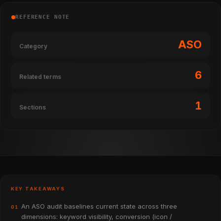
REFERENCE NOTE
ASO
Category
6
Related terms
1
Sections
KEY TAKEAWAYS
An ASO audit baselines current state across three
01
dimensions: keyword visibility, conversion (icon /