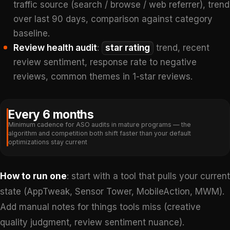
traffic source (search / browse / web referrer), trend
over last 90 days, comparison against category
baseline.
Review health audit
:
star rating
trend, recent
review sentiment, response rate to negative
reviews, common themes in 1-star reviews.
Every 6 months
Minimum cadence for ASO audits in mature programs — the
algorithm and competition both shift faster than your default
optimizations stay current
How to run one
: start with a tool that pulls your current
state (AppTweak, Sensor Tower, MobileAction, MWM).
Add manual notes for things tools miss (creative
quality judgment, review sentiment nuance).