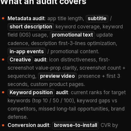
What an audit covers
Metadata audit
: app title length,
subtitle
/
short description
keyword coverage, keyword
field (iOS) usage,
promotional text
update
cadence, description first-3-lines optimization,
in-app events
/ promotional content.
Creative
audit
: icon distinctiveness, first-
screenshot value-prop clarity, screenshot count +
sequencing,
preview video
presence + first 3
seconds, custom product pages.
Keyword position
audit
: current ranks for target
keywords (top 10 / 50 / 100), keyword gaps vs
competitors, missed long-tail opportunities, brand
defense.
Conversion audit
:
browse-to-install
CVR by