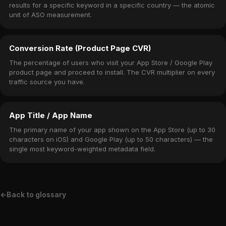
results for a specific keyword in a specific country — the atomic
unit of ASO measurement.
Conversion Rate (Product Page CVR)
The percentage of users who visit your App Store / Google Play
product page and proceed to install. The CVR multiplier on every
traffic source you have.
App Title / App Name
The primary name of your app shown on the App Store (up to 30
characters on iOS) and Google Play (up to 50 characters) — the
single most keyword-weighted metadata field.
←
Back to glossary