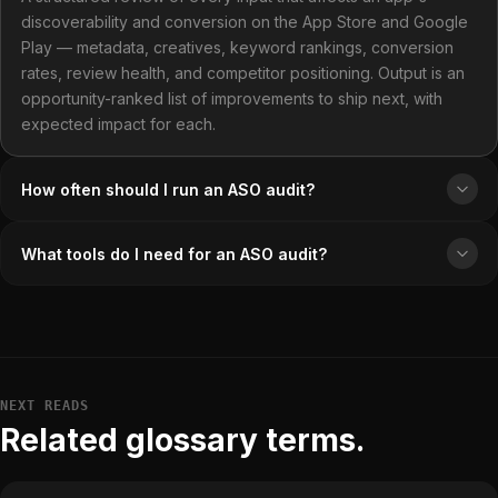
discoverability and conversion on the App Store and Google
Play — metadata, creatives, keyword rankings, conversion
rates, review health, and competitor positioning. Output is an
opportunity-ranked list of improvements to ship next, with
expected impact for each.
How often should I run an ASO audit?
What tools do I need for an ASO audit?
NEXT READS
Related glossary terms.