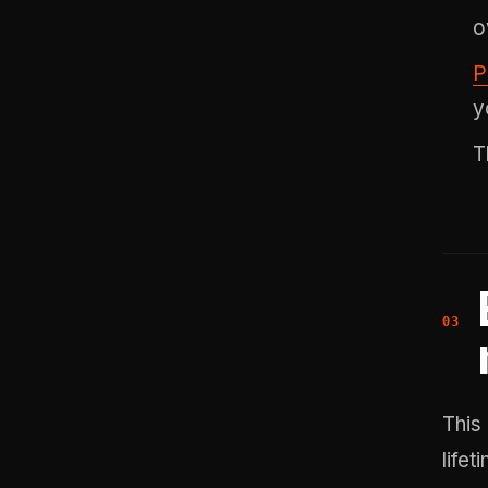
o
P
y
T
This
life