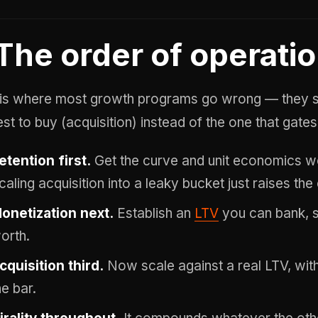
The order of operati
 is where most growth programs go wrong — they sta
st to buy (acquisition) instead of the one that gates 
etention first.
Get the curve and unit economics wo
caling acquisition into a leaky bucket just raises the
onetization next.
Establish an
LTV
you can bank, s
orth.
cquisition third.
Now scale against a real LTV, wit
he bar.