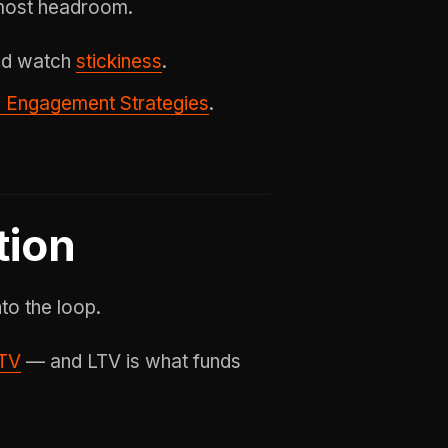
 most headroom.
 and watch
stickiness
.
 Engagement Strategies
.
tion
to the loop.
TV
— and LTV is what funds