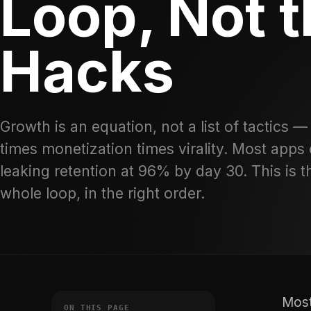
Loop, Not 
Hacks
Growth is an equation, not a list of tactics —
times monetization times virality. Most apps 
leaking retention at 96% by day 30. This is t
whole loop, in the right order.
Most
ON THIS PAGE