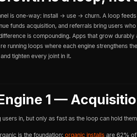
nnel is one-way: install → use → churn. A loop feeds 
nue funds acquisition, and referrals bring users who 
difference is compounding. Apps that grow durably a
're running loops where each engine strengthens the 
and tighten every joint in it.
Engine 1 — Acquisiti
 users in, but only as fast as the loop can hold them
rganic is the foundation:
organic installs
are 62% of 