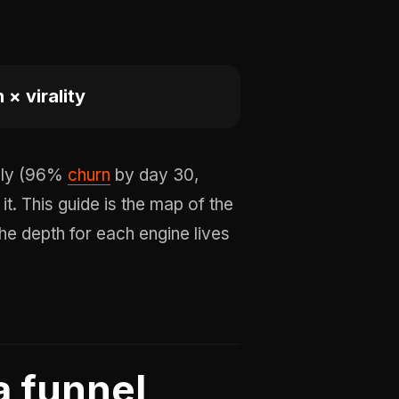
× virality
adly (96%
churn
by day 30,
 it. This guide is the map of the
The depth for each engine lives
a funnel