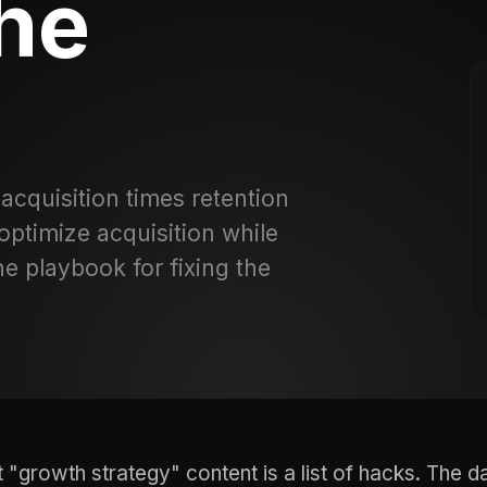
the
 acquisition times retention
optimize acquisition while
he playbook for fixing the
 "growth strategy" content is a list of hacks. The d