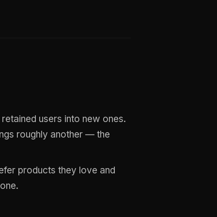
 retained users into new ones.
ings roughly another — the
refer products they love and
 one.