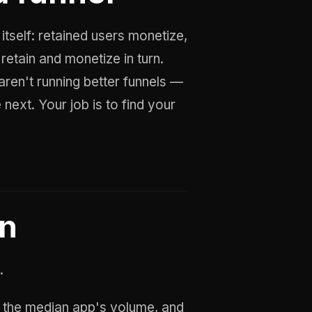
itself: retained users monetize,
retain and monetize in turn.
ren't running better funnels —
next. Your job is to find your
on
.
the median app's volume, and