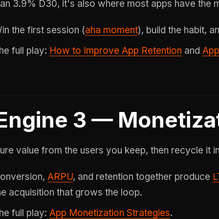
an 3.9% D30, it's also where most apps have the
in the first session (
aha moment
), build the habit,
he full play:
How to Improve App Retention
and
App
Engine 3 — Monetiza
ure value from the users you keep, then recycle it in
onversion,
ARPU
, and retention together produce
L
he acquisition that grows the loop.
he full play:
App Monetization Strategies
.