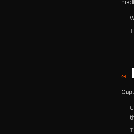
medi
W
T
Capt
C
t
T