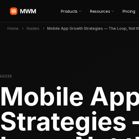
Products
Resources
Pricing
Home
Guides
GUIDE
Mobile Ap
Strategies