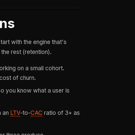
ons
rt with the engine that's
the rest (retention).
rking on a small cohort.
 cost of churn.
o you know what a user is
h an
LTV
-to-
CAC
ratio of 3+ as