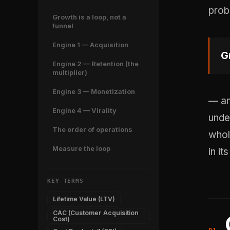
prob
Growth is a loop, not a
funnel
Engine 1 — Acquisition
G
Engine 2 — Retention (the
multiplier)
Engine 3 — Monetization
— an
Engine 4 — Virality
und
The order of operations
whol
Measure the loop
in it
KEY TERMS
Lifetime Value (LTV)
CAC (Customer Acquisition
Cost)