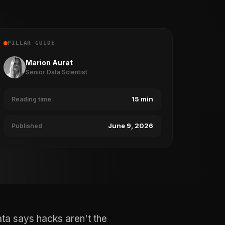
PILLAR GUIDE
Marion Aurat
Senior Data Scientist
15 min
Reading time
June 9, 2026
Published
ata says hacks aren't the