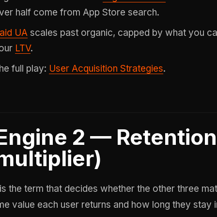
ver half come from App Store search.
aid UA
scales past organic, capped by what you c
our
LTV
.
he full play:
User Acquisition Strategies
.
Engine 2 — Retention
multiplier)
 is the term that decides whether the other three m
time value each user returns and how long they stay in