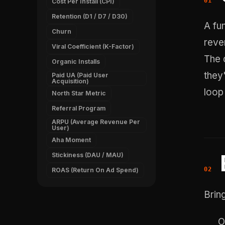
Cost Per Install (CPI)
Retention (D1 / D7 / D30)
A fu
Churn
reve
Viral Coefficient (K-Factor)
The 
Organic Installs
they
Paid UA (Paid User
Acquisition)
loop 
North Star Metric
Referral Program
ARPU (Average Revenue Per
User)
Aha Moment
Stickiness (DAU / MAU)
ROAS (Return On Ad Spend)
Bring
O