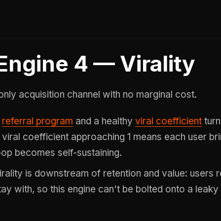
Engine 4 — Virality
only acquisition channel with no marginal cost.
A
referral program
and a healthy
viral coefficient
turn
 viral coefficient approaching 1 means each user br
oop becomes self-sustaining.
irality is downstream of retention and value: users 
tay with, so this engine can't be bolted onto a leaky