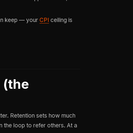
an keep — your
CPI
ceiling is
 (the
atter. Retention sets how much
 the loop to refer others. At a