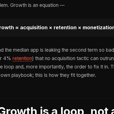
lem. Growth is an equation —
rowth ≈ acquisition × retention × monetization 
d the median app is leaking the second term so b
er 4%
retention
) that no acquisition tactic can outrun
e loop and, more importantly, the order to fix it in. 
s own playbook; this is how they fit together.
Growth is a loop, not 