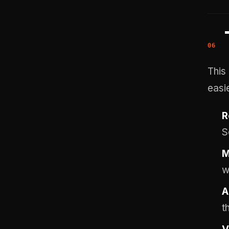
This
easie
R
S
M
w
A
t