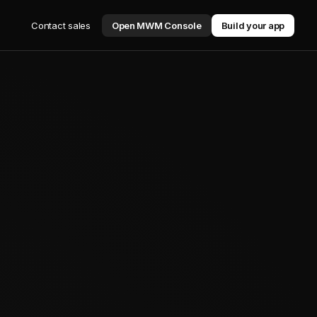
Contact sales
Open MWM Console
Build your app