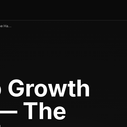
Mobile App Growth Strategies — The Loop, Not the Hacks
p Growth
 — The